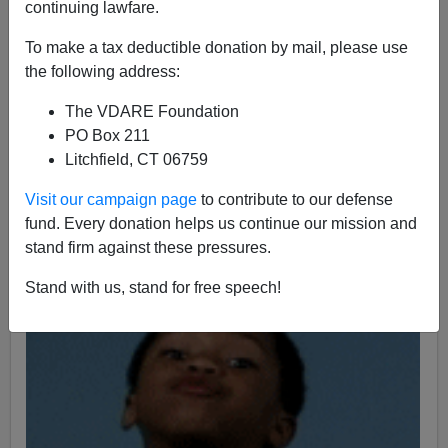
continuing lawfare.
James Fulford
To make a tax deductible donation by mail, please use
07/06/2011
the following address:
A+
a-
|
The VDARE Foundation
PO Box 211
William Houston
at Youth For Western Civilization
says
Litchfield, CT 06759
that "It is a rare day that I agree with anything Jonah
Goldberg writes". I
know what he means
, although I
Visit our campaign page
to contribute to our defense
kind of liked
Liberal Fascism
,
when it wasn't going on
fund. Every donation helps us continue our mission and
and on about
"eugenics."
stand firm against these pressures.
Stand with us, stand for free speech!