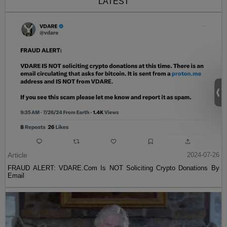
LATEST
Article
2024-07-26
FRAUD ALERT: VDARE.Com Is NOT Soliciting Crypto Donations By
Email