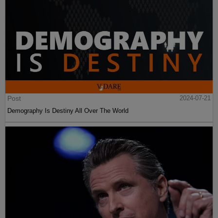
Post
2024-07-21
Demography Is Destiny All Over The World