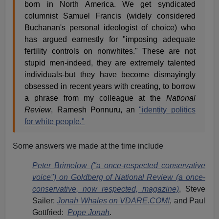
born in North America. We get syndicated
columnist Samuel Francis (widely considered
Buchanan's personal ideologist of choice) who
has argued earnestly for "imposing adequate
fertility controls on nonwhites." These are not
stupid men-indeed, they are extremely talented
individuals-but they have become dismayingly
obsessed in recent years with creating, to borrow
a phrase from my colleague at the
National
Review
, Ramesh Ponnuru, an
"identity politics
for white people."
Some answers we made at the time include
Peter Brimelow ("a once-respected conservative
voice") on Goldberg of National Review (a once-
conservative, now respected, magazine)
, Steve
Sailer:
Jonah Whales on VDARE.COM!
, and Paul
Gottfried:
Pope Jonah
.