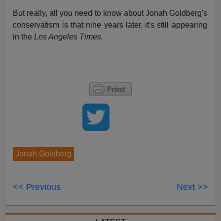
But really, all you need to know about Jonah Goldberg's
conservatism is that nine years later, it's still appearing
in the
Los Angeles Times.
Jonah Goldberg
<< Previous
Next >>