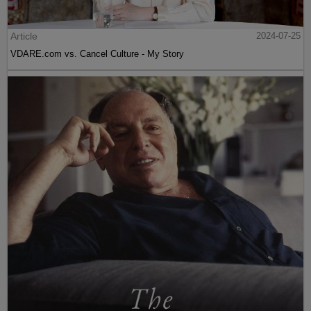
Article
2024-07-25
VDARE.com vs. Cancel Culture - My Story