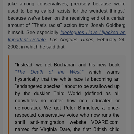
joke among conservatives, precisely because we're
used to being called racists for the weirdest things,"
because we've been on the receiving end of a certain
amount of "That's racist" action from Jonah Goldberg
himself. See especially
Ideologues Have Hijacked an
Important Debate,
Los Angeles Times,
February 24,
2002, in which he said that
"Instead, we get Buchanan and his new book
"The Death of the West,"
which warns
hysterically that the white race is becoming an
"endangered species," about to be swallowed up
by the duskier Third World (defined as all
nonwhites no matter how rich, educated or
democratic). We get Peter Brimelow, a once-
respected conservative voice who now runs the
shrill anti-immigration website VDARE.com,
named for Virginia Dare, the first British child