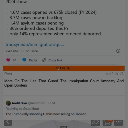
Post
2024-07-21
More On The Lies That Guard The Immigration Court Amnesty And
Open Borders