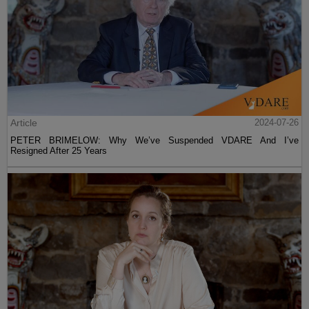
Article
2024-07-26
PETER BRIMELOW: Why We’ve Suspended VDARE And I’ve
Resigned After 25 Years