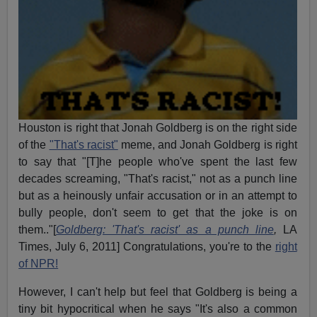
Houston is right that Jonah Goldberg is on the right side
of the
"That's racist"
meme, and Jonah Goldberg is right
to say that "[T]he people who've spent the last few
decades screaming, "That's racist," not as a punch line
but as a heinously unfair accusation or in an attempt to
bully people, don't seem to get that the joke is on
them.."[
Goldberg: 'That's racist' as a punch line
,
LA
Times, July 6, 2011] Congratulations, you're to the
right
of NPR!
However, I can't help but feel that Goldberg is being a
tiny bit hypocritical when he says "It's also a common