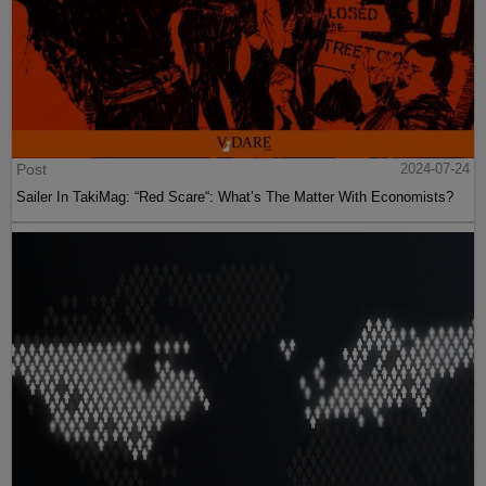
Post
2024-07-24
Sailer In TakiMag: “Red Scare“: What’s The Matter With Economists?