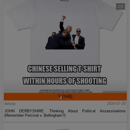
Article
2024-07-20
JOHN DERBYSHIRE: Thinking About Political Assassinations
(Remember Percival v. Bellingham?)