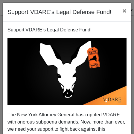
×
Support VDARE's Legal Defense Fund!
Support VDARE's Legal Defense Fund!
Jonah Goldberg On "That's Racist!!"
The New York Attorney General has crippled VDARE
with onerous subpoena demands. Now, more than ever,
we need your support to fight back against this