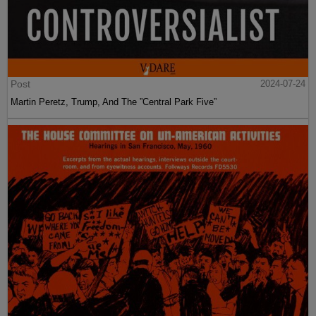
Post
2024-07-24
Martin Peretz, Trump, And The ”Central Park Five”