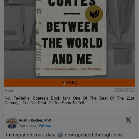
Post
2024-07-21
No, Ta-Nehisi Coates's Book Isn't One Of The Best Of The 21st
Century—For The Rest It's Too Soon To Tell