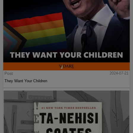
Post
2024-07-21
They Want Your Children