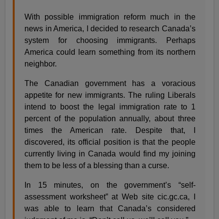
With possible immigration reform much in the
news in America, I decided to research Canada’s
system for choosing immigrants. Perhaps
America could learn something from its northern
neighbor.
The Canadian government has a voracious
appetite for new immigrants. The ruling Liberals
intend to boost the legal immigration rate to 1
percent of the population annually, about three
times the American rate. Despite that, I
discovered, its official position is that the people
currently living in Canada would find my joining
them to be less of a blessing than a curse.
In 15 minutes, on the government’s “self-
assessment worksheet” at Web site cic.gc.ca, I
was able to learn that Canada’s considered