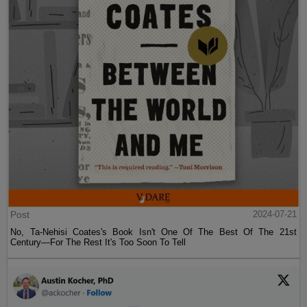
Post
2024-07-21
No, Ta-Nehisi Coates's Book Isn't One Of The Best Of The 21st
Century—For The Rest It's Too Soon To Tell