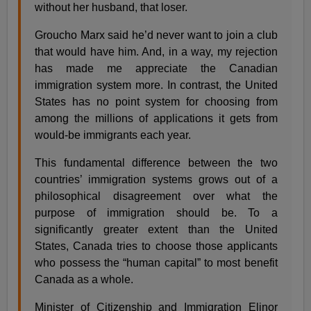
without her husband, that loser.
Groucho Marx said he’d never want to join a club
that would have him. And, in a way, my rejection
has made me appreciate the Canadian
immigration system more. In contrast, the United
States has no point system for choosing from
among the millions of applications it gets from
would-be immigrants each year.
This fundamental difference between the two
countries’ immigration systems grows out of a
philosophical disagreement over what the
purpose of immigration should be. To a
significantly greater extent than the United
States, Canada tries to choose those applicants
who possess the “human capital” to most benefit
Canada as a whole.
Minister of Citizenship and Immigration Elinor