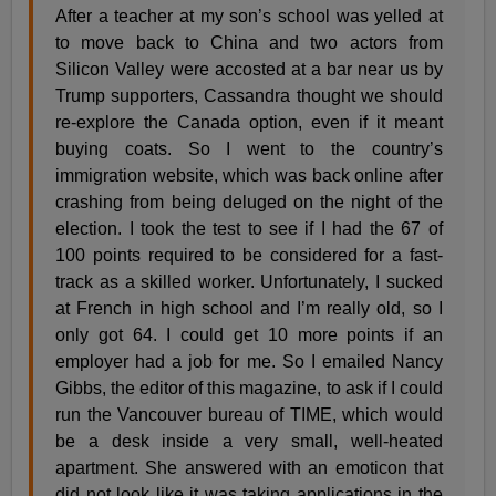
After a teacher at my son’s school was yelled at
to move back to China and two actors from
Silicon Valley were accosted at a bar near us by
Trump supporters, Cassandra thought we should
re-explore the Canada option, even if it meant
buying coats. So I went to the country’s
immigration website, which was back online after
crashing from being deluged on the night of the
election. I took the test to see if I had the 67 of
100 points required to be considered for a fast-
track as a skilled worker. Unfortunately, I sucked
at French in high school and I’m really old, so I
only got 64. I could get 10 more points if an
employer had a job for me. So I emailed Nancy
Gibbs, the editor of this magazine, to ask if I could
run the Vancouver bureau of TIME, which would
be a desk inside a very small, well-heated
apartment. She answered with an emoticon that
did not look like it was taking applications in the