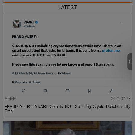
LATEST
Article
2024-07-26
FRAUD ALERT: VDARE.Com Is NOT Soliciting Crypto Donations By
Email