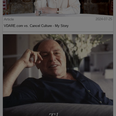
Article
2024-07-25
VDARE.com vs. Cancel Culture - My Story