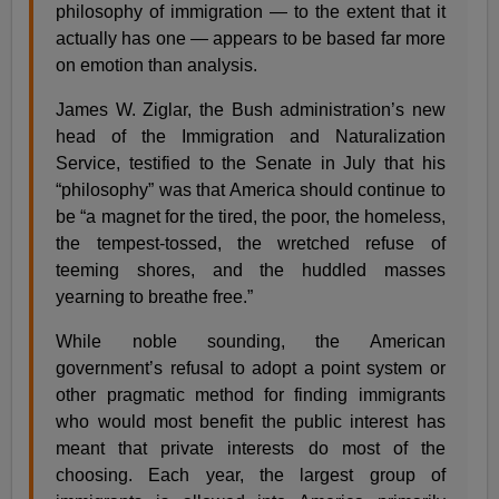
philosophy of immigration — to the extent that it
actually has one — appears to be based far more
on emotion than analysis.
James W. Ziglar, the Bush administration’s new
head of the Immigration and Naturalization
Service, testified to the Senate in July that his
“philosophy” was that America should continue to
be “a magnet for the tired, the poor, the homeless,
the tempest-tossed, the wretched refuse of
teeming shores, and the huddled masses
yearning to breathe free.”
While noble sounding, the American
government’s refusal to adopt a point system or
other pragmatic method for finding immigrants
who would most benefit the public interest has
meant that private interests do most of the
choosing. Each year, the largest group of