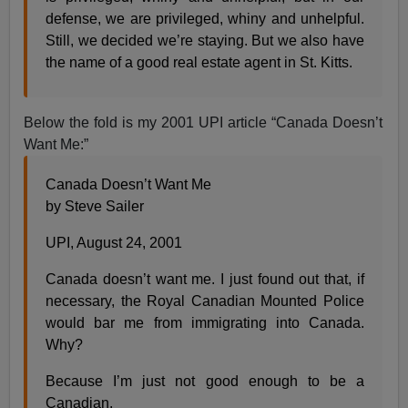
defense, we are privileged, whiny and unhelpful.
Still, we decided we’re staying. But we also have
the name of a good real estate agent in St. Kitts.
Below the fold is my 2001 UPI article “Canada Doesn’t
Want Me:”
Canada Doesn’t Want Me
by Steve Sailer
UPI, August 24, 2001
Canada doesn’t want me. I just found out that, if
necessary, the Royal Canadian Mounted Police
would bar me from immigrating into Canada.
Why?
Because I’m just not good enough to be a
Canadian.