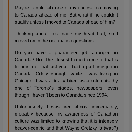
Maybe I could talk one of my uncles into moving
to Canada ahead of me. But what if he couldn’t
qualify unless I moved to Canada ahead of him?
Thinking about this made my head hurt, so I
moved on to the occupation questions.
Do you have a guaranteed job arranged in
Canada? No. The closest I could come to that is
to point out that last year I had a part-time job in
Canada. Oddly enough, while I was living in
Chicago, I was actually hired as a columnist by
one of Toronto’s biggest newspapers, even
though I haven’t been to Canada since 1994.
Unfortunately, I was fired almost immediately,
probably because my awareness of Canadian
culture was limited to knowing that it is intensely
beaver-centric and that Wayne Gretzky is (was?)