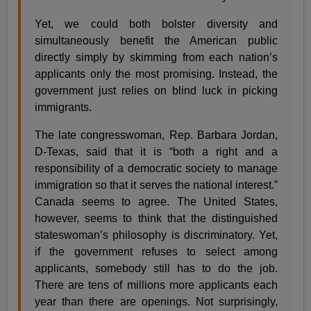
Yet, we could both bolster diversity and
simultaneously benefit the American public
directly simply by skimming from each nation’s
applicants only the most promising. Instead, the
government just relies on blind luck in picking
immigrants.
The late congresswoman, Rep. Barbara Jordan,
D-Texas, said that it is “both a right and a
responsibility of a democratic society to manage
immigration so that it serves the national interest.”
Canada seems to agree. The United States,
however, seems to think that the distinguished
stateswoman’s philosophy is discriminatory. Yet,
if the government refuses to select among
applicants, somebody still has to do the job.
There are tens of millions more applicants each
year than there are openings. Not surprisingly,