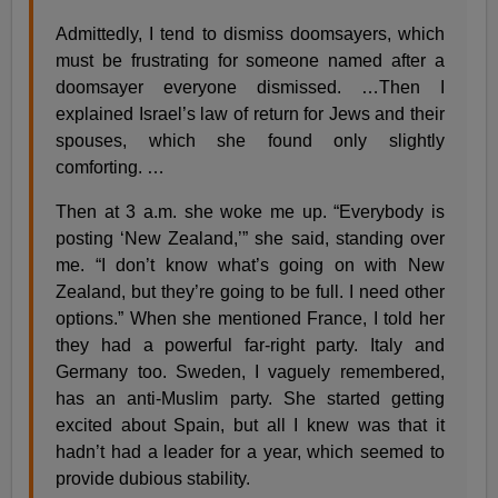
Admittedly, I tend to dismiss doomsayers, which
must be frustrating for someone named after a
doomsayer everyone dismissed. …Then I
explained Israel’s law of return for Jews and their
spouses, which she found only slightly
comforting. …
Then at 3 a.m. she woke me up. “Everybody is
posting ‘New Zealand,’” she said, standing over
me. “I don’t know what’s going on with New
Zealand, but they’re going to be full. I need other
options.” When she mentioned France, I told her
they had a powerful far-right party. Italy and
Germany too. Sweden, I vaguely remembered,
has an anti-Muslim party. She started getting
excited about Spain, but all I knew was that it
hadn’t had a leader for a year, which seemed to
provide dubious stability.