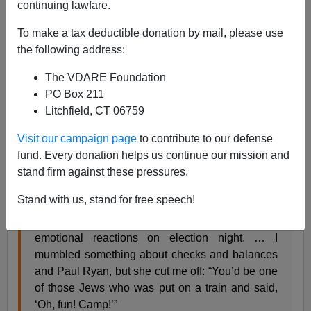
continuing lawfare.
To make a tax deductible donation by mail, please use
Steve Sailer
the following address:
12/21/2016
The VDARE Foundation
A+
a-
PO Box 211
|
Litchfield, CT 06759
From
Time
:
Visit our campaign page
to contribute to our defense
fund. Every donation helps us continue our mission and
Bummed About the Election? Finding a New
stand firm against these pressures.
Country Is a Lot Harder Than It Looks
Joel Stein @thejoelstein Nov. 17, 2016
Stand with us, stand for free speech!
My lovely wife Cassandra and I had very different
emotional reactions on election night. … I
mumbled something about checks and balances
and Paul Ryan, but she cut me off: “You’d be one
of those Jews who was put on a train and said,
‘Oh, fun! Camp!’”