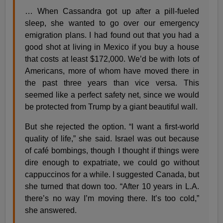
… When Cassandra got up after a pill-fueled
sleep, she wanted to go over our emergency
emigration plans. I had found out that you had a
good shot at living in Mexico if you buy a house
that costs at least $172,000. We’d be with lots of
Americans, more of whom have moved there in
the past three years than vice versa. This
seemed like a perfect safety net, since we would
be protected from Trump by a giant beautiful wall.
But she rejected the option. “I want a first-world
quality of life,” she said. Israel was out because
of café bombings, though I thought if things were
dire enough to expatriate, we could go without
cappuccinos for a while. I suggested Canada, but
she turned that down too. “After 10 years in L.A.
there’s no way I’m moving there. It’s too cold,”
she answered.