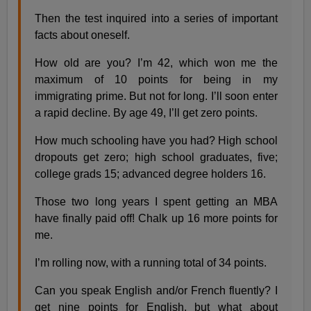
Then the test inquired into a series of important
facts about oneself.
How old are you? I’m 42, which won me the
maximum of 10 points for being in my
immigrating prime. But not for long. I’ll soon enter
a rapid decline. By age 49, I’ll get zero points.
How much schooling have you had? High school
dropouts get zero; high school graduates, five;
college grads 15; advanced degree holders 16.
Those two long years I spent getting an MBA
have finally paid off! Chalk up 16 more points for
me.
I’m rolling now, with a running total of 34 points.
Can you speak English and/or French fluently? I
get nine points for English, but what about