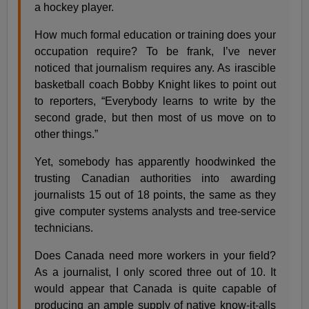
a hockey player.
How much formal education or training does your
occupation require? To be frank, I’ve never
noticed that journalism requires any. As irascible
basketball coach Bobby Knight likes to point out
to reporters, “Everybody learns to write by the
second grade, but then most of us move on to
other things.”
Yet, somebody has apparently hoodwinked the
trusting Canadian authorities into awarding
journalists 15 out of 18 points, the same as they
give computer systems analysts and tree-service
technicians.
Does Canada need more workers in your field?
As a journalist, I only scored three out of 10. It
would appear that Canada is quite capable of
producing an ample supply of native know-it-alls