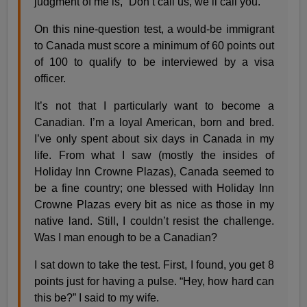
judgment of me is, “Don’t call us, we’ll call you.”
On this nine-question test, a would-be immigrant
to Canada must score a minimum of 60 points out
of 100 to qualify to be interviewed by a visa
officer.
It’s not that I particularly want to become a
Canadian. I’m a loyal American, born and bred.
I’ve only spent about six days in Canada in my
life. From what I saw (mostly the insides of
Holiday Inn Crowne Plazas), Canada seemed to
be a fine country; one blessed with Holiday Inn
Crowne Plazas every bit as nice as those in my
native land. Still, I couldn’t resist the challenge.
Was I man enough to be a Canadian?
I sat down to take the test. First, I found, you get 8
points just for having a pulse. “Hey, how hard can
this be?” I said to my wife.