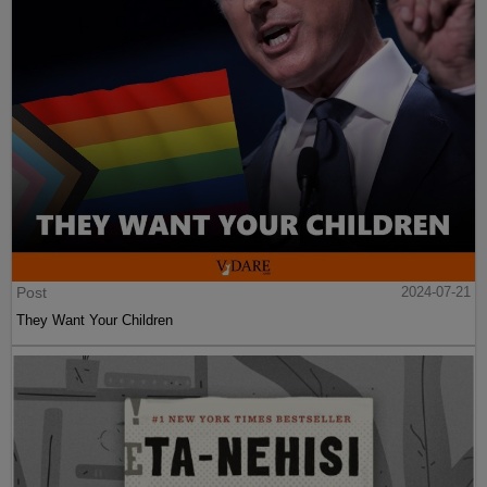
Post
2024-07-21
They Want Your Children