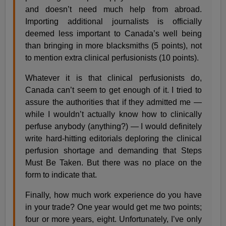
and doesn’t need much help from abroad.
Importing additional journalists is officially
deemed less important to Canada’s well being
than bringing in more blacksmiths (5 points), not
to mention extra clinical perfusionists (10 points).
Whatever it is that clinical perfusionists do,
Canada can’t seem to get enough of it. I tried to
assure the authorities that if they admitted me —
while I wouldn’t actually know how to clinically
perfuse anybody (anything?) — I would definitely
write hard-hitting editorials deploring the clinical
perfusion shortage and demanding that Steps
Must Be Taken. But there was no place on the
form to indicate that.
Finally, how much work experience do you have
in your trade? One year would get me two points;
four or more years, eight. Unfortunately, I’ve only