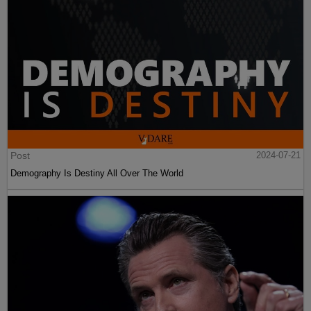
Post
2024-07-21
Demography Is Destiny All Over The World