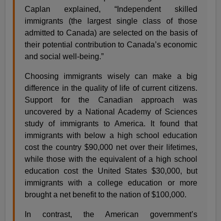
Caplan explained, “Independent skilled
immigrants (the largest single class of those
admitted to Canada) are selected on the basis of
their potential contribution to Canada’s economic
and social well-being.”
Choosing immigrants wisely can make a big
difference in the quality of life of current citizens.
Support for the Canadian approach was
uncovered by a National Academy of Sciences
study of immigrants to America. It found that
immigrants with below a high school education
cost the country $90,000 net over their lifetimes,
while those with the equivalent of a high school
education cost the United States $30,000, but
immigrants with a college education or more
brought a net benefit to the nation of $100,000.
In contrast, the American government’s