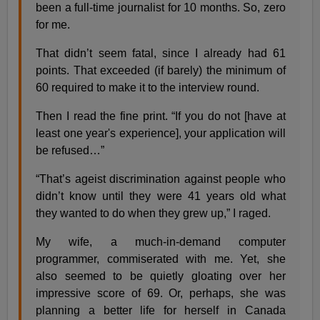
been a full-time journalist for 10 months. So, zero
for me.
That didn’t seem fatal, since I already had 61
points. That exceeded (if barely) the minimum of
60 required to make it to the interview round.
Then I read the fine print. “If you do not [have at
least one year's experience], your application will
be refused…”
“That’s ageist discrimination against people who
didn’t know until they were 41 years old what
they wanted to do when they grew up,” I raged.
My wife, a much-in-demand computer
programmer, commiserated with me. Yet, she
also seemed to be quietly gloating over her
impressive score of 69. Or, perhaps, she was
planning a better life for herself in Canada