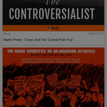
Post
2024-07-24
Martin Peretz, Trump, And The ”Central Park Five”