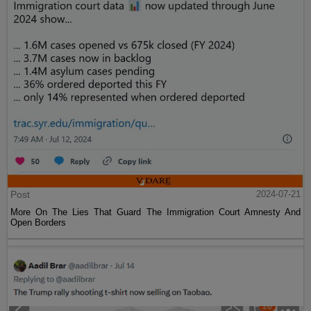
Post
2024-07-21
More On The Lies That Guard The Immigration Court Amnesty And
Open Borders