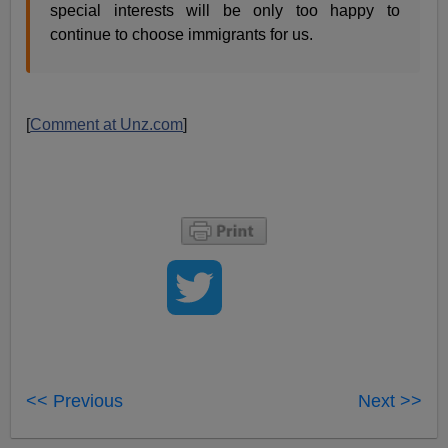
special interests will be only too happy to
continue to choose immigrants for us.
[
Comment at Unz.com
]
<< Previous
Next >>