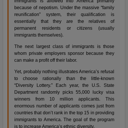
immigrants is allowed into America primarily
because of nepotism. Under the massive “family
reunification” system, their qualification is
essentially that they are the relatives of
permanent residents or citizens (usually
immigrants themselves).
The next largest class of immigrants is those
whom private employers sponsor because they
can make a profit off their labor.
Yet, probably nothing illustrates America’s refusal
to choose rationally than the little-known
“Diversity Lottery.” Each year, the U.S. State
Department randomly picks 55,000 lucky visa
winners from 10 million applicants. This
enormous number of applicants comes just from
countries that don’t rank in the top 15 in providing
immigrants to America. The goal of the program
is to increase America’s ethnic diversity.