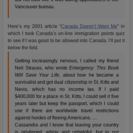
Vancouver bureau.
Here’s my 2001 article “
Canada Doesn’t Want Me
” in
which I took Canada’s on-line immigration points quiz
to see if I was good to be allowed into Canada. I’ll put it
below the fold.
Getting increasingly nervous, I called my friend
Neil Strauss, who wrote
Emergency: This Book
Will Save Your Life
, about how he became a
survivalist and got dual citizenship in St. Kitts and
Nevis, which has no income tax. If I paid
$400,000 for a place in St. Kitts, I could sell it five
years later but keep the passport, which I could
use if there are worldwide travel restrictions
against hordes of fleeing Americans. …
Cassandra and I know that leaving your country
is privileged, whiny and unhelpful, but in our