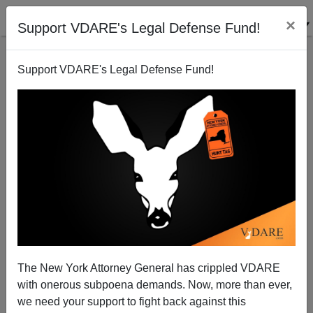
×
Support VDARE's Legal Defense Fund!
Support VDARE's Legal Defense Fund!
Joel Stein: "Bummed About the Election? Finding a
New Country Is a Lot Harder Than It Looks"
(Because Other Countries Have IMMIGRATION
LAWS)
The New York Attorney General has crippled VDARE
with onerous subpoena demands. Now, more than ever,
we need your support to fight back against this