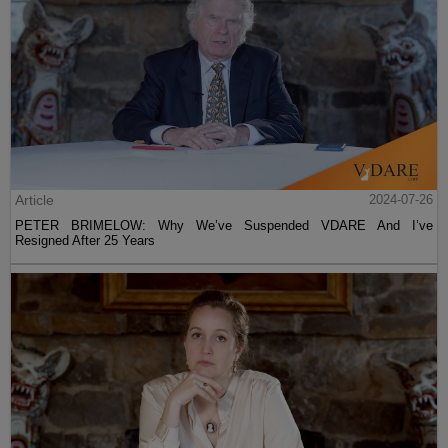
Article
2024-07-26
PETER BRIMELOW: Why We’ve Suspended VDARE And I’ve
Resigned After 25 Years