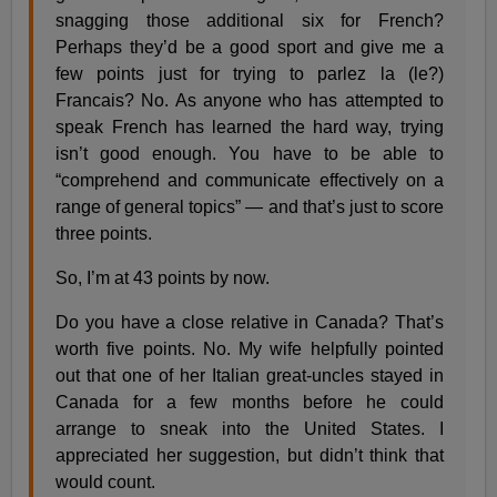
snagging those additional six for French?
Perhaps they’d be a good sport and give me a
few points just for trying to parlez la (le?)
Francais? No. As anyone who has attempted to
speak French has learned the hard way, trying
isn’t good enough. You have to be able to
“comprehend and communicate effectively on a
range of general topics” — and that’s just to score
three points.
So, I’m at 43 points by now.
Do you have a close relative in Canada? That’s
worth five points. No. My wife helpfully pointed
out that one of her Italian great-uncles stayed in
Canada for a few months before he could
arrange to sneak into the United States. I
appreciated her suggestion, but didn’t think that
would count.