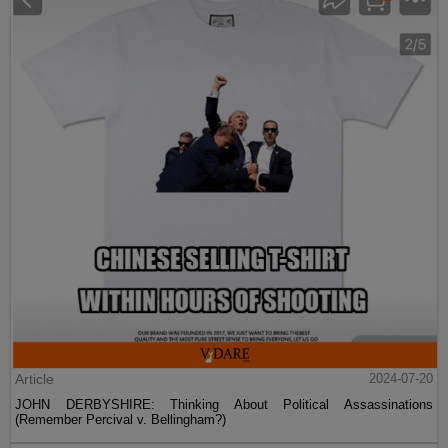
Article
2024-07-20
JOHN DERBYSHIRE: Thinking About Political Assassinations
(Remember Percival v. Bellingham?)