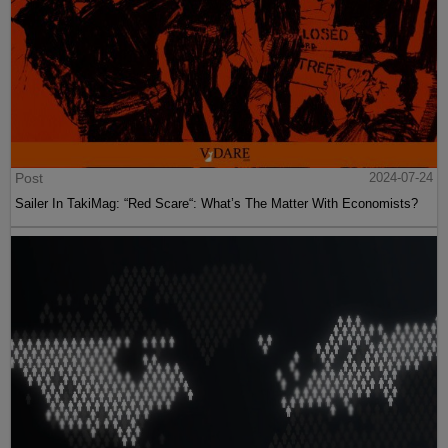
Post
2024-07-24
Sailer In TakiMag: “Red Scare“: What’s The Matter With Economists?