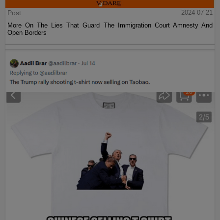
Post
2024-07-21
More On The Lies That Guard The Immigration Court Amnesty And
Open Borders