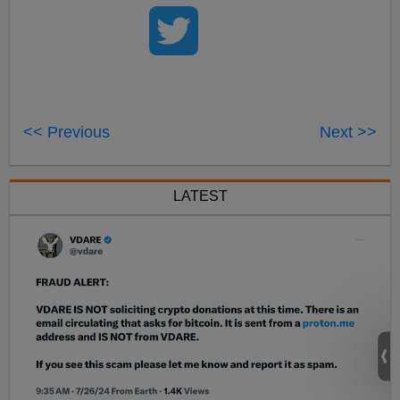
<< Previous
Next >>
LATEST