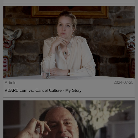
Article
2024-07-25
VDARE.com vs. Cancel Culture - My Story