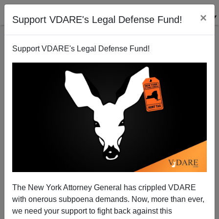
×
Support VDARE's Legal Defense Fund!
Support VDARE's Legal Defense Fund!
The New York Attorney General has crippled VDARE
with onerous subpoena demands. Now, more than ever,
Joe Biden Blames Rape On ‘White Man’s Culture’—
Does He Have ANY IDEA What Black And Hispanic
we need your support to fight back against this
Rape Culture Is Like?