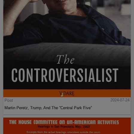
Post
2024-07-24
Martin Peretz, Trump, And The ”Central Park Five”