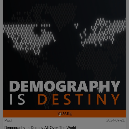
Post
2024-07-21
Demography Is Destiny All Over The World