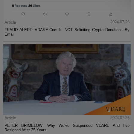
Article
2024-07-26
FRAUD ALERT: VDARE.Com Is NOT Soliciting Crypto Donations By
Email
Article
2024-07-26
PETER BRIMELOW: Why We’ve Suspended VDARE And I’ve
Resigned After 25 Years