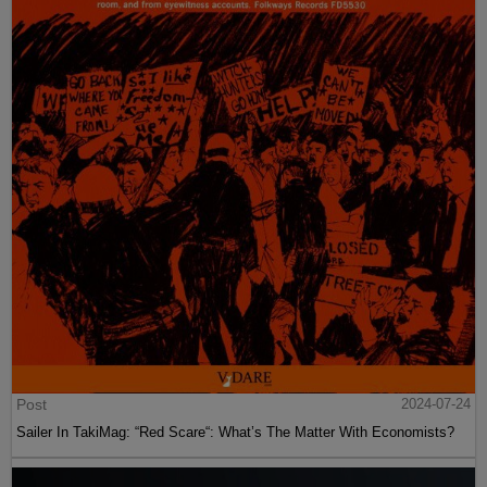
Post
2024-07-24
Sailer In TakiMag: “Red Scare“: What’s The Matter With Economists?