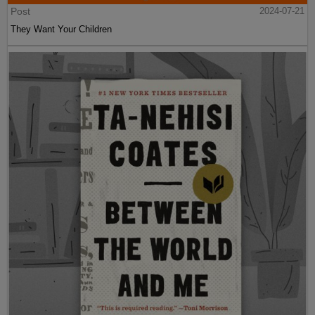
Post
2024-07-21
They Want Your Children