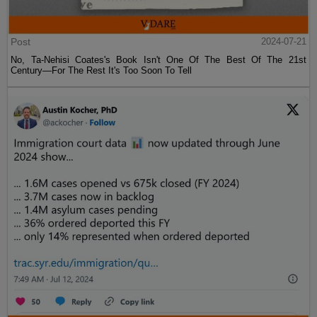
Post
2024-07-21
No, Ta-Nehisi Coates's Book Isn't One Of The Best Of The 21st
Century—For The Rest It's Too Soon To Tell