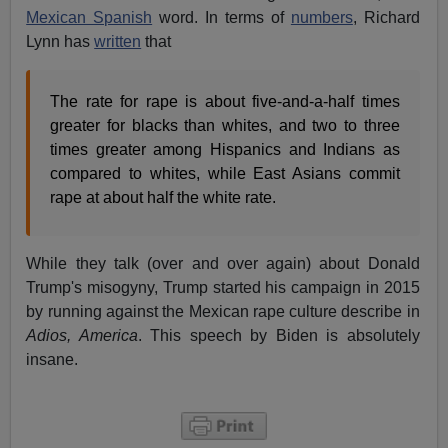
Mexican Spanish
word. In terms of
numbers
, Richard
Lynn has
written
that
The rate for rape is about five-and-a-half times
greater for blacks than whites, and two to three
times greater among Hispanics and Indians as
compared to whites, while East Asians commit
rape at about half the white rate.
While they talk (over and over again) about Donald
Trump's misogyny, Trump started his campaign in 2015
by running against the Mexican rape culture describe in
Adios, America
. This speech by Biden is absolutely
insane.