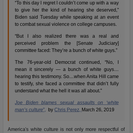
“To this day I regret I couldn’t come up with a way
to give her the kind of hearing she deserved,”
Biden said Tuesday while speaking at an event
to combat sexual violence on college campuses.
“But I also realized there was a real and
perceived problem the [Senate Judiciary]
committee faced: They’re a bunch of white guys.”
The 76-year-old Democrat continued, “No, I
mean it sincerely — a bunch of white guys…
hearing this testimony. So…when Anita Hill came
to testify, she faced a committee that didn’t fully
understand what the hell it was all about.”
Joe Biden blames sexual assaults on ‘white
man’s culture
”,
by
Chris Perez,
March 26, 2019
America's white culture is not only more respectful of