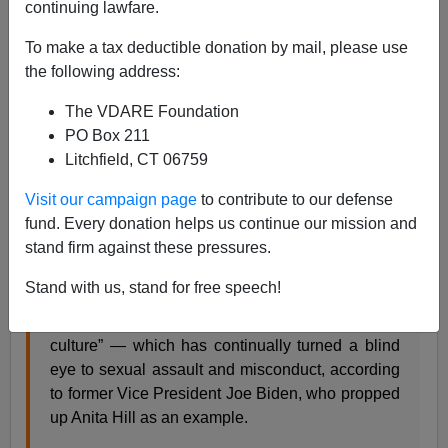
continuing lawfare.
To make a tax deductible donation by mail, please use
the following address:
The VDARE Foundation
James Fulford
PO Box 211
Litchfield, CT 06759
03/27/2019
Visit our campaign page
to contribute to our defense
A+
a-
|
fund. Every donation helps us continue our mission and
stand firm against these pressures.
Joe Biden seems delusional here:
Stand with us, stand for free speech!
Women have been suffering in “a white man’s
culture” — which has continually turned a blind
eye to sexual assault and misconduct, according
to former Vice President Joe Biden, who propped
up Anita Hill as an example.