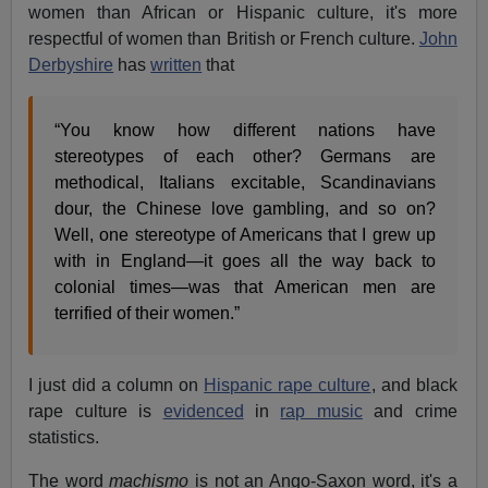
women than African or Hispanic culture, it's more
respectful of women than British or French culture.
John
Derbyshire
has
written
that
“You know how different nations have
stereotypes of each other? Germans are
methodical, Italians excitable, Scandinavians
dour, the Chinese love gambling, and so on?
Well, one stereotype of Americans that I grew up
with in England—it goes all the way back to
colonial times—was that American men are
terrified of their women.”
I just did a column on
Hispanic rape culture
, and black
rape culture is
evidenced
in
rap music
and crime
statistics.
The word
machismo
is not an Ango-Saxon word, it's a