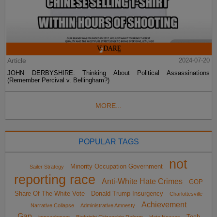
Article
2024-07-20
JOHN DERBYSHIRE: Thinking About Political Assassinations
(Remember Percival v. Bellingham?)
MORE...
POPULAR TAGS
not
Minority Occupation Government
Sailer Strategy
reporting race
Anti-White Hate Crimes
GOP
Share Of The White Vote
Donald Trump Insurgency
Charlottesville
Achievement
Narrative Collapse
Administrative Amnesty
Gap
Tech
impeachment
Birthright Citizenship Reform
Hate Hoaxes