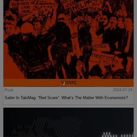
Post
2024-07-24
Sailer In TakiMag: “Red Scare“: What’s The Matter With Economists?