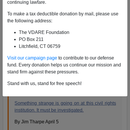
continuing lawfare.
Jim Tharpe In WaPo: IRS and Justice Department
Should Investigate SPLC
To make a tax deductible donation by mail, please use
the following address:
The VDARE Foundation
PO Box 211
Litchfield, CT 06759
Steve Sailer
Visit our campaign page
to contribute to our defense
04/07/2019
fund. Every donation helps us continue our mission and
A+
a-
|
stand firm against these pressures.
Stand with us, stand for free speech!
From the
Washington Post
opinion page:
Something strange is going on at this civil rights
institution. It must be investigated.
By Jim Tharpe April 5