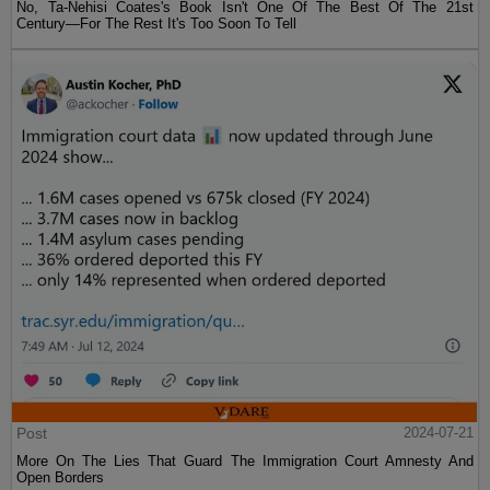
No, Ta-Nehisi Coates's Book Isn't One Of The Best Of The 21st
Century—For The Rest It's Too Soon To Tell
Post
2024-07-21
More On The Lies That Guard The Immigration Court Amnesty And
Open Borders