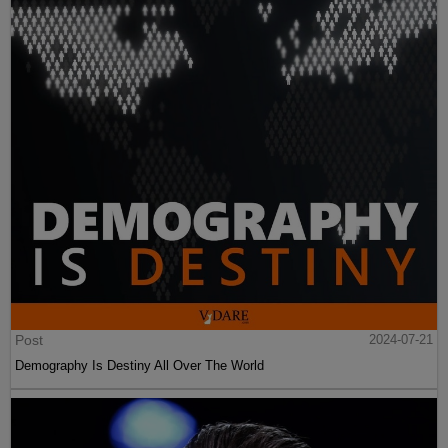
Post
2024-07-21
Demography Is Destiny All Over The World