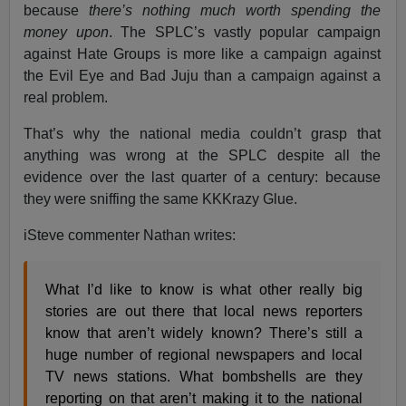
because
there’s nothing much worth spending the
money upon
. The SPLC’s vastly popular campaign
against Hate Groups is more like a campaign against
the Evil Eye and Bad Juju than a campaign against a
real problem.
That’s why the national media couldn’t grasp that
anything was wrong at the SPLC despite all the
evidence over the last quarter of a century: because
they were sniffing the same KKKrazy Glue.
iSteve commenter Nathan writes:
What I’d like to know is what other really big
stories are out there that local news reporters
know that aren’t widely known? There’s still a
huge number of regional newspapers and local
TV news stations. What bombshells are they
reporting on that aren’t making it to the national