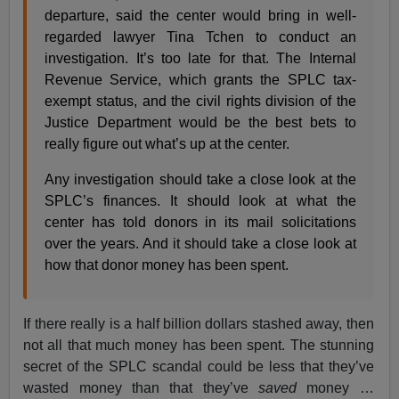
departure, said the center would bring in well-
regarded lawyer Tina Tchen to conduct an
investigation. It’s too late for that. The Internal
Revenue Service, which grants the SPLC tax-
exempt status, and the civil rights division of the
Justice Department would be the best bets to
really figure out what’s up at the center.
Any investigation should take a close look at the
SPLC’s finances. It should look at what the
center has told donors in its mail solicitations
over the years. And it should take a close look at
how that donor money has been spent.
If there really is a half billion dollars stashed away, then
not all that much money has been spent. The stunning
secret of the SPLC scandal could be less that they’ve
wasted money than that they’ve
saved
money …