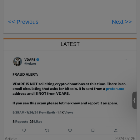
<< Previous
Next >>
LATEST
Article
2024-07-26