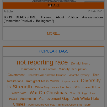
Article
2024-07-20
JOHN DERBYSHIRE: Thinking About Political Assassinations
(Remember Percival v. Bellingham?)
MORE...
POPULAR TAGS
not reporting race
Donald Trump
Insurgency
Gun Control
Minority Occupation
Government
Tech
Charlottesville Narrative Collapse
Anarcho-Tyranny
Diversity
Totalitarians
Immigrant Mass Murder
impeachment
Is Strength
White Guy Loses His Job
GOP Share Of The
War On Christmas
White Vote
Sailer Strategy
Hate
Achievement Gap
Anti-White Hate
Automation
Hoaxes
Crimes
Administrative Amnesty
Birthright Citizenship Reform