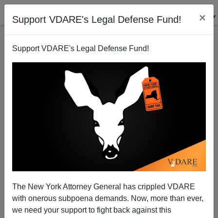
×
Support VDARE's Legal Defense Fund!
Support VDARE's Legal Defense Fund!
The New York Attorney General has crippled VDARE
with onerous subpoena demands. Now, more than ever,
we need your support to fight back against this