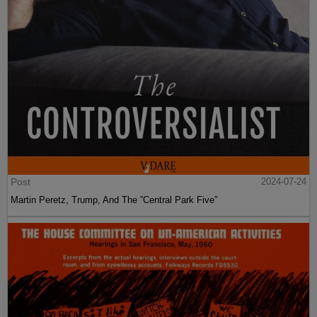
Post
2024-07-24
Martin Peretz, Trump, And The ”Central Park Five”