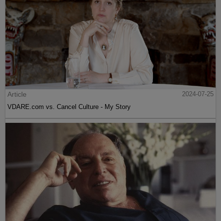
Article
2024-07-25
VDARE.com vs. Cancel Culture - My Story