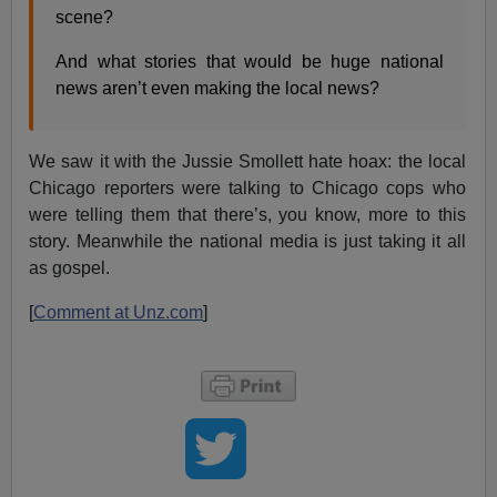
scene?
And what stories that would be huge national
news aren’t even making the local news?
We saw it with the Jussie Smollett hate hoax: the local
Chicago reporters were talking to Chicago cops who
were telling them that there’s, you know, more to this
story. Meanwhile the national media is just taking it all
as gospel.
[
Comment at Unz.com
]