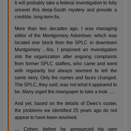
It will probably take a federal investigation to fully
unravel this deep-South mystery and provide a
credible, long-term fix.
More than two decades ago, I was managing
editor of the Montgomery Advertiser, which was
located one block from the SPLC in downtown
Montgomery , Ala. I proposed an investigation
into the organization after ongoing complaints
from former SPLC staffers, who came and went
with regularity but always seemed to tell the
same story. Only the names and faces changed.
The SPLC, they said, was not what it appeared to
be. Many urged the newspaper to take a look. …
And yet, based on the details of Dees’s ouster,
the problems we identified 25 years ago do not
appear to have been resolved.
… Cohen, before he announced his own