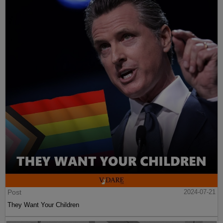
Post
2024-07-21
They Want Your Children