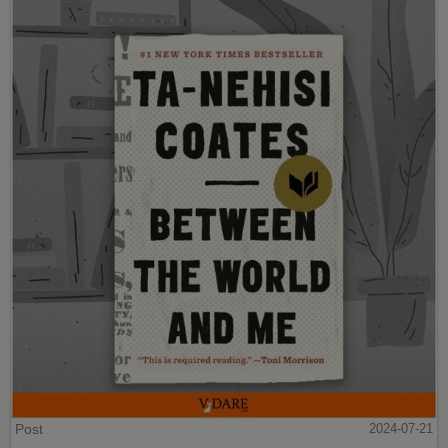
Post
2024-07-21