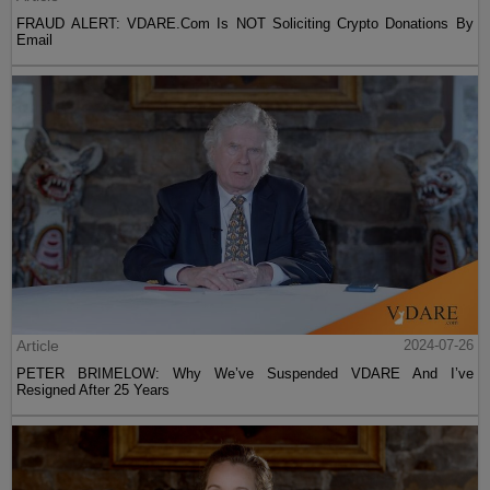
FRAUD ALERT: VDARE.Com Is NOT Soliciting Crypto Donations By
Email
Article
2024-07-26
PETER BRIMELOW: Why We’ve Suspended VDARE And I’ve
Resigned After 25 Years