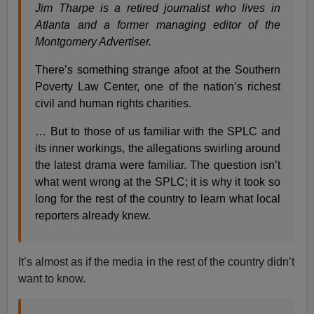
Jim Tharpe is a retired journalist who lives in
Atlanta and a former managing editor of the
Montgomery Advertiser.
There’s something strange afoot at the Southern
Poverty Law Center, one of the nation’s richest
civil and human rights charities.
… But to those of us familiar with the SPLC and
its inner workings, the allegations swirling around
the latest drama were familiar. The question isn’t
what went wrong at the SPLC; it is why it took so
long for the rest of the country to learn what local
reporters already knew.
It’s almost as if the media in the rest of the country didn’t
want to know.