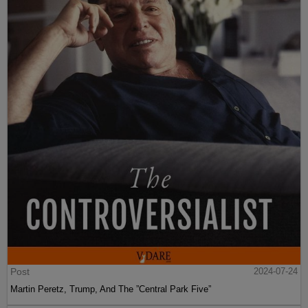
Post
2024-07-24
Martin Peretz, Trump, And The ”Central Park Five”