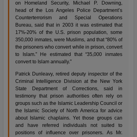
on Homeland Security, Michael P. Downing,
head of the Los Angeles Police Department’s
Counterterrorism and Special Operations
Bureau, said that in 2003 it was estimated that
17%-20% of the U.S. prison population, some
350,000 inmates, were Muslims, and that “80% of
the prisoners who convert while in prison, convert
to Islam.” He estimated that “35,000 inmates
convert to Islam annually.”
Patrick Dunleavy, retired deputy inspector of the
Criminal Intelligence Division at the New York
State Department of Corrections, said in
testimony that prison authorities often rely on
groups such as the Islamic Leadership Council or
the Islamic Society of North America for advice
about Islamic chaplains. Yet those groups can
and have referred individuals not suited to
positions of influence over prisoners. As Mr.