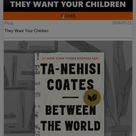
Post
2024-07-21
They Want Your Children