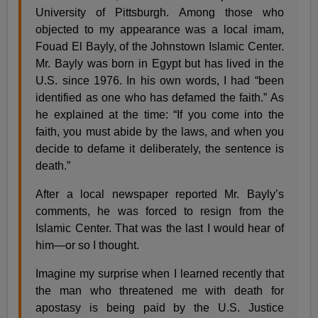
University of Pittsburgh. Among those who
objected to my appearance was a local imam,
Fouad El Bayly, of the Johnstown Islamic Center.
Mr. Bayly was born in Egypt but has lived in the
U.S. since 1976. In his own words, I had “been
identified as one who has defamed the faith.” As
he explained at the time: “If you come into the
faith, you must abide by the laws, and when you
decide to defame it deliberately, the sentence is
death.”
After a local newspaper reported Mr. Bayly’s
comments, he was forced to resign from the
Islamic Center. That was the last I would hear of
him—or so I thought.
Imagine my surprise when I learned recently that
the man who threatened me with death for
apostasy is being paid by the U.S. Justice