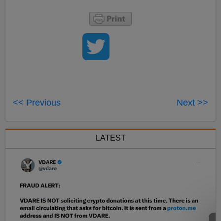
<< Previous
Next >>
LATEST