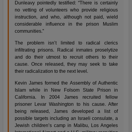
Dunleavy pointedly testified: “There is certainly
no vetting of volunteers who provide religious
instruction, and who, although not paid, wield
considerable influence in the prison Muslim
communities.”
The problem isn’t limited to radical clerics
infiltrating prisons. Radical inmates proselytize
and do their utmost to recruit others to their
cause. Once released, they may seek to take
their radicalization to the next level.
Kevin James formed the Assembly of Authentic
Islam while in New Folsom State Prison in
California. In 2004 James recruited fellow
prisoner Levar Washington to his cause. After
being released, James developed a list of
possible targets including an Israeli consulate, a
Jewish children’s camp in Malibu, Los Angeles