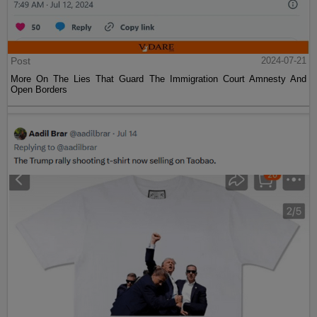
Post
2024-07-21
More On The Lies That Guard The Immigration Court Amnesty And
Open Borders