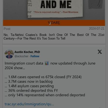
Post
2024-07-21
No, Ta-Nehisi Coates's Book Isn't One Of The Best Of The 21st
Century—For The Rest It's Too Soon To Tell