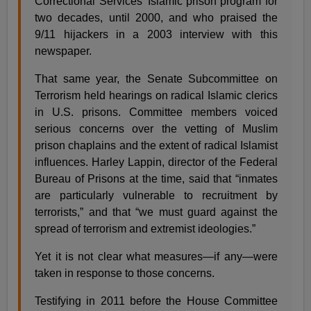
Correctional Services’ Islamic prison program for
two decades, until 2000, and who praised the
9/11 hijackers in a 2003 interview with this
newspaper.
That same year, the Senate Subcommittee on
Terrorism held hearings on radical Islamic clerics
in U.S. prisons. Committee members voiced
serious concerns over the vetting of Muslim
prison chaplains and the extent of radical Islamist
influences. Harley Lappin, director of the Federal
Bureau of Prisons at the time, said that “inmates
are particularly vulnerable to recruitment by
terrorists,” and that “we must guard against the
spread of terrorism and extremist ideologies.”
Yet it is not clear what measures—if any—were
taken in response to those concerns.
Testifying in 2011 before the House Committee