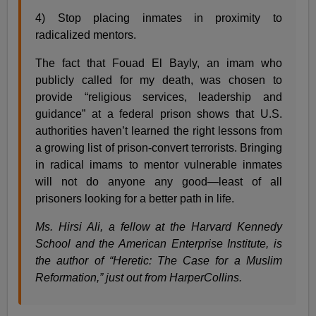
4) Stop placing inmates in proximity to
radicalized mentors.
The fact that Fouad El Bayly, an imam who
publicly called for my death, was chosen to
provide “religious services, leadership and
guidance” at a federal prison shows that U.S.
authorities haven’t learned the right lessons from
a growing list of prison-convert terrorists. Bringing
in radical imams to mentor vulnerable inmates
will not do anyone any good—least of all
prisoners looking for a better path in life.
Ms. Hirsi Ali, a fellow at the Harvard Kennedy
School and the American Enterprise Institute, is
the author of “Heretic: The Case for a Muslim
Reformation,” just out from HarperCollins.