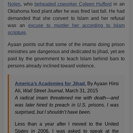
Nolen
, who
beheaded coworker Coleen Hufford
in an
Oklahoma food plant after he was fired last fall. He had
demanded that she convert to Islam and her refusal
was an
excuse to murder her according to Islam
scripture
.
Ayaan points out that some of the imams doing prison
ministries are dangerous and dedicated to jihad, yet are
paid by the government to teach Islam behind bars to
persons already inclined toward violence.
America’s Academies for Jihad
, By Ayaan Hirsi
Ali,
Wall Street Journal
, March 31, 2015
A radical imam threatened me with death—and
was later hired to preach in U.S. prisons. I was
surprised, but I shouldn’t have been.
Less than a year after I moved to the United
States in 2006, I was asked to speak at the