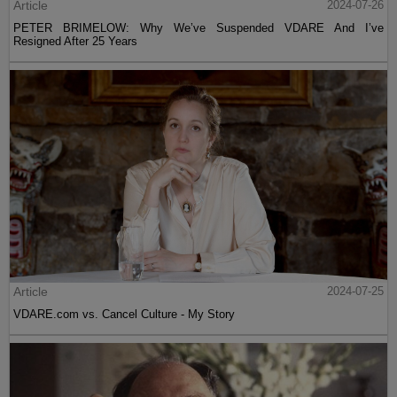
Article
2024-07-26
PETER BRIMELOW: Why We’ve Suspended VDARE And I’ve
Resigned After 25 Years
Article
2024-07-25
VDARE.com vs. Cancel Culture - My Story