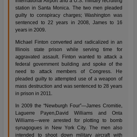
International Airport and a U.S. military recruiting
station in Santa Monica. The two men pleaded
guilty to conspiracy charges; Washington was
sentenced to 22 years in 2008, James to 16
years in 2009.
Michael Finton converted and radicalized in an
Illinois state prison while serving time for
aggravated assault. Finton wanted to attack a
federal government building and spoke of the
need to attack members of Congress. He
pleaded guilty to attempted use of a weapon of
mass destruction and was sentenced to 28 years
in prison in 2011.
In 2009 the “Newburgh Four”—James Cromitie,
Laguerre Payen,David Williams and Onta
Williams—were arrested for plotting to bomb
synagogues in New York City. The men also
intended to shoot down military aircraft with