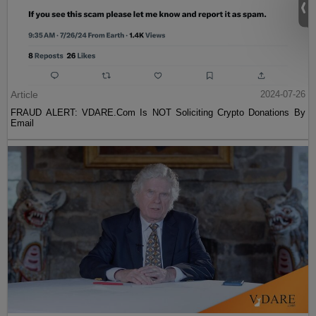
Article
2024-07-26
FRAUD ALERT: VDARE.Com Is NOT Soliciting Crypto Donations By
Email