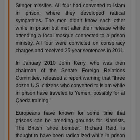
Stinger missiles. All four had converted to Islam
in prison, where they developed radical
sympathies. The men didn’t know each other
while in prison but met after their release while
attending a local mosque connected to a prison
ministry. All four were convicted on conspiracy
charges and received 25-year sentences in 2011.
In January 2010 John Kerry, who was then
chairman of the Senate Foreign Relations
Committee, released a report warning that “three
dozen U.S. citizens who converted to Islam while
in prison have traveled to Yemen, possibly for al
Qaeda training.”
Europeans have known for some time that
prisons can be breeding grounds for Islamists.
The British “shoe bomber,” Richard Reid, is
thought to have been radicalized while in prison