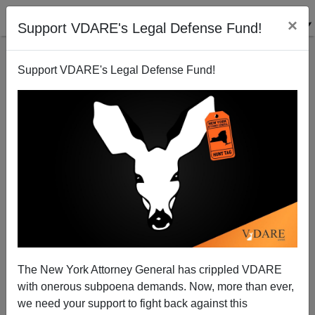
×
Support VDARE's Legal Defense Fund!
Support VDARE's Legal Defense Fund!
Jihadist Prison Ministries Endanger America
Brenda Walker
04/01/2015
The New York Attorney General has crippled VDARE
with onerous subpoena demands. Now, more than ever,
A+
a-
|
we need your support to fight back against this