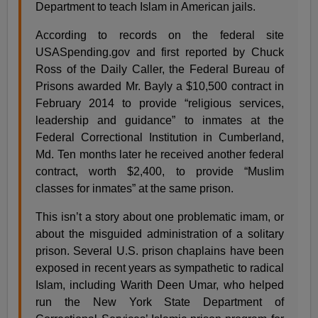
Department to teach Islam in American jails.
According to records on the federal site
USASpending.gov and first reported by Chuck
Ross of the Daily Caller, the Federal Bureau of
Prisons awarded Mr. Bayly a $10,500 contract in
February 2014 to provide “religious services,
leadership and guidance” to inmates at the
Federal Correctional Institution in Cumberland,
Md. Ten months later he received another federal
contract, worth $2,400, to provide “Muslim
classes for inmates” at the same prison.
This isn’t a story about one problematic imam, or
about the misguided administration of a solitary
prison. Several U.S. prison chaplains have been
exposed in recent years as sympathetic to radical
Islam, including Warith Deen Umar, who helped
run the New York State Department of