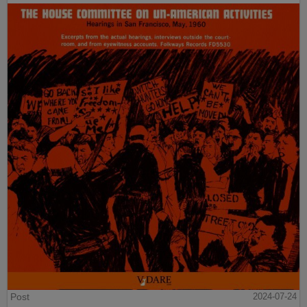
Post
2024-07-24