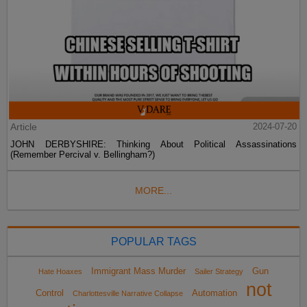
Article
2024-07-20
JOHN DERBYSHIRE: Thinking About Political Assassinations
(Remember Percival v. Bellingham?)
MORE...
POPULAR TAGS
Immigrant Mass Murder
Gun
Hate Hoaxes
Sailer Strategy
not
Control
Automation
Charlottesville Narrative Collapse