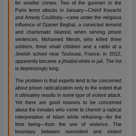
for smaller crimes. Two of the gunmen in the
Paris terror attacks in January—Chérif Kouachi
and Amedy Coulibaly—came under the religious
influence of Djamel Beghal, a convicted terrorist
and charismatic Islamist, when serving prison
sentences. Mohamed Merah, who killed three
soldiers, three small children and a rabbi at a
Jewish school near Toulouse, France, in 2012,
apparently became a jihadist while in jail. The list
is depressingly long.
The problem is that experts tend to be concerned
about prison radicalization only to the extent that
it ultimately results in some type of violent attack.
Yet there are good reasons to be concerned
about the inmates who come to cherish a radical
interpretation of Islam while refraining—for the
time being—from the use of violence. The
boundary between nonviolent and violent