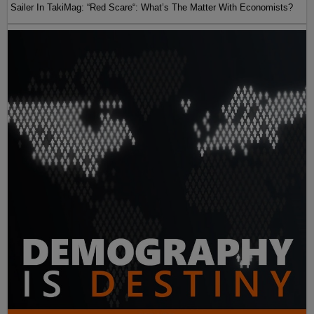
Sailer In TakiMag: “Red Scare“: What’s The Matter With Economists?