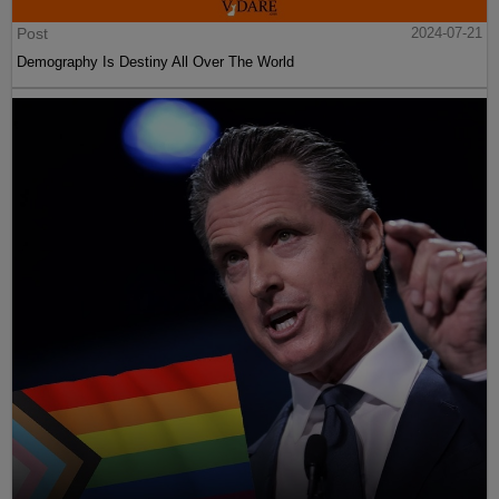
Post
2024-07-21
Demography Is Destiny All Over The World