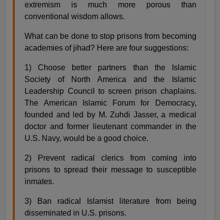
extremism is much more porous than
conventional wisdom allows.
What can be done to stop prisons from becoming
academies of jihad? Here are four suggestions:
1) Choose better partners than the Islamic
Society of North America and the Islamic
Leadership Council to screen prison chaplains.
The American Islamic Forum for Democracy,
founded and led by M. Zuhdi Jasser, a medical
doctor and former lieutenant commander in the
U.S. Navy, would be a good choice.
2) Prevent radical clerics from coming into
prisons to spread their message to susceptible
inmates.
3) Ban radical Islamist literature from being
disseminated in U.S. prisons.