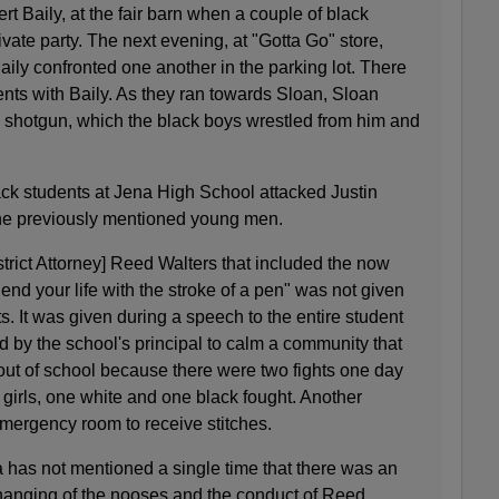
rt Baily, at the fair barn when a couple of black
rivate party. The next evening, at "Gotta Go" store,
ily confronted one another in the parking lot. There
nts with Baily. As they ran towards Sloan, Sloan
 a shotgun, which the black boys wrestled from him and
ck students at Jena High School attacked Justin
 the previously mentioned young men.
trict Attorney] Reed Walters that included the now
end your life with the stroke of a pen" was not given
s. It was given during a speech to the entire student
 by the school's principal to calm a community that
 out of school because there were two fights one day
 girls, one white and one black fought. Another
emergency room to receive stitches.
 has not mentioned a single time that there was an
 hanging of the nooses and the conduct of Reed