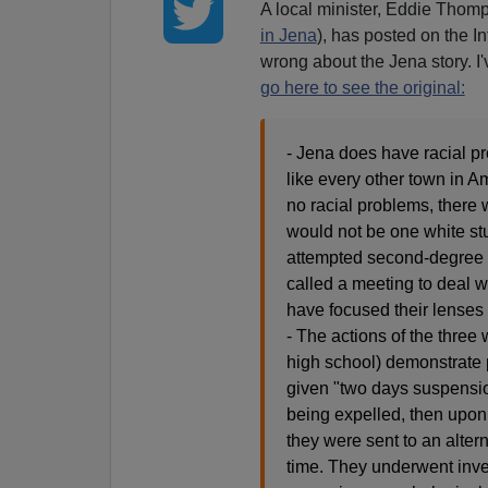
A local minister, Eddie Tho
in Jena
), has posted on the In
wrong about the Jena story. I'v
go here to see the original:
- Jena does have racial p
like every other town in 
no racial problems, there
would not be one white st
attempted second-degree m
called a meeting to deal w
have focused their lenses
- The actions of the three
high school) demonstrate p
given "two days suspension
being expelled, then upon 
they were sent to an alter
time. They underwent inve