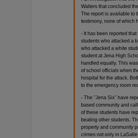
Walters that concluded the
The report is available to
testimony, none of which 
- It has been reported that
students who attacked a bl
who attacked a white stud
student at Jena High Scho
handled equally. This was 
of school officials when t
hospital for the attack. B
to the emergency room req
- The "Jena Six" have rep
based community and call
of these students have rep
beating other students. T
property and community pr
crimes not only in LaSalle