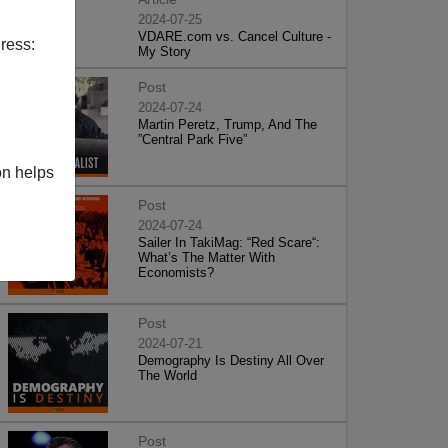
2024-07-25
VDARE.com vs. Cancel Culture -
ress:
My Story
Post
2024-07-24
Martin Peretz, Trump, And The
”Central Park Five”
on helps
Post
2024-07-24
Sailer In TakiMag: “Red Scare“:
What’s The Matter With
Economists?
Post
2024-07-21
Demography Is Destiny All Over
The World
Post