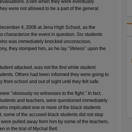
evaluations. Even when they were eventually
ey were not allowed to be a part of the general
 December 4, 2006 at Jena High School, as the
o characterize the event in question. Six students
t who was immediately knocked unconscious.
ny, they stomped him, as he lay "lifeless" upon the
student attacked, was not the first white student
tudents. Others had been informed they were going to
from school and out of sight until they felt safe.
ere "obviously no witnesses to the fight." In fact,
 students and teachers, were questioned immediately
f who implicated one or more of the black students
ct, some of the accused black students did not stop
y were pulled away from him by some of the teachers,
n in the trial of Mychal Bell.