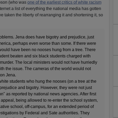
mpson (who was
one of the earliest critics of white racism
ternet a list of everything the national media has gotten
e taken the liberty of rearranging it and shortening it, so
roblems. Jena does have bigotry and prejudice, just
America, perhaps even worse than some. If there were
 would have been no nooses hung from a tree. There
udent beaten and six black students charged with
urder. The local ministers would not have hurriedly
ith the issue. The cameras of the world would not
 on Jena.
 white students who hung the nooses (on a tree at the
rejudice and bigotry. However, they were not just
" as reported by national news agencies. After first
appeal, being allowed to re-enter the school system,
native school, off-campus, for an extended period of
stigations by Federal and Sate authorities. They