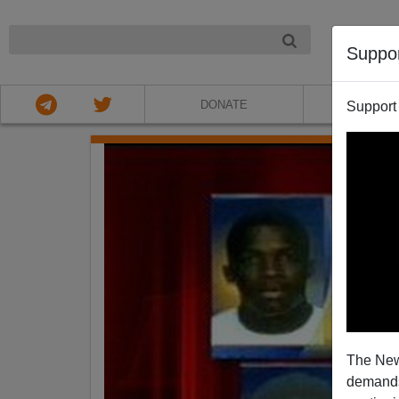
NIGHT
Suppo
DONATE
ABOU
Support
The New
demands.