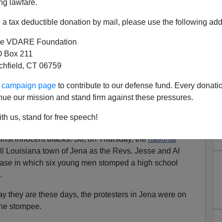
ng lawfare.
a tax deductible donation by mail, please use the following add
e VDARE Foundation
 Box 211
tchfield, CT 06759
ur campaign page
to contribute to our defense fund. Every donati
nue our mission and stand firm against these pressures.
nal Media Has Gotten Wrong
th us, stand for free speech!
osse case, there's a powerful hunger in modern America
ainst innocent blacks. So, on Thursday, the
national
l Louisiana town of Jena as the Revs. Jesse and Al
 case in which six young men stomped a high school
.
ay they are these days, the protesters in Jena were on
the stompee.