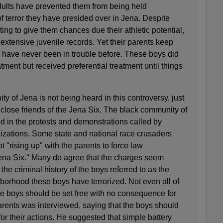
dults have prevented them from being held
of terror they have presided over in Jena. Despite
ing to give them chances due their athletic potential,
extensive juvenile records. Yet their parents keep
ren have never been in trouble before. These boys did
atment but received preferential treatment until things
y of Jena is not being heard in this controversy, just
d close friends of the Jena Six. The black community of
d in the protests and demonstrations called by
izations. Some state and national race crusaders
 "rising up" with the parents to force law
Jena Six." Many do agree that the charges seem
he criminal history of the boys referred to as the
ghborhood these boys have terrorized. Not even all of
se boys should be set free with no consequence for
parents was interviewed, saying that the boys should
for their actions. He suggested that simple battery