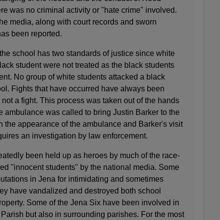
re was no criminal activity or "hate crime" involved.
 the media, along with court records and sworn
has been reported.
 the school has two standards of justice since white
ack student were not treated as the black students
ent. No group of white students attacked a black
ol. Fights that have occurred have always been
not a fight. This process was taken out of the hands
he ambulance was called to bring Justin Barker to the
oth the appearance of the ambulance and Barker's visit
uires an investigation by law enforcement.
eatedly been held up as heroes by much of the race-
ed "innocent students" by the national media. Some
utations in Jena for intimidating and sometimes
hey have vandalized and destroyed both school
operty. Some of the Jena Six have been involved in
 Parish but also in surrounding parishes. For the most