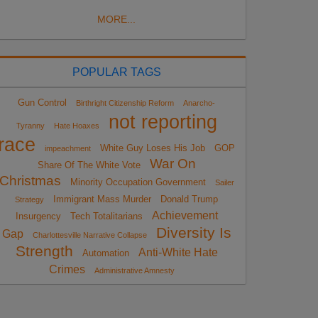
MORE...
POPULAR TAGS
Gun Control
Birthright Citizenship Reform
Anarcho-
not reporting
Tyranny
Hate Hoaxes
race
White Guy Loses His Job
GOP
impeachment
War On
Share Of The White Vote
Christmas
Minority Occupation Government
Sailer
Immigrant Mass Murder
Donald Trump
Strategy
Achievement
Insurgency
Tech Totalitarians
Diversity Is
Gap
Charlottesville Narrative Collapse
Strength
Anti-White Hate
Automation
Crimes
Administrative Amnesty