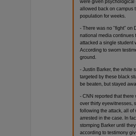
were given psychological 
allowed back on campus th
population for weeks.
- There was no "fight" on
national media continues t
attacked a single studen
According to sworn testimo
ground.
- Justin Barker, the white 
targeted by these black s
be beaten, but stayed away 
- CNN reported that there w
over thirty eyewitnesses,
following the attack, all o
arrested in the case. In fa
stomping Barker until the
according to testimony give