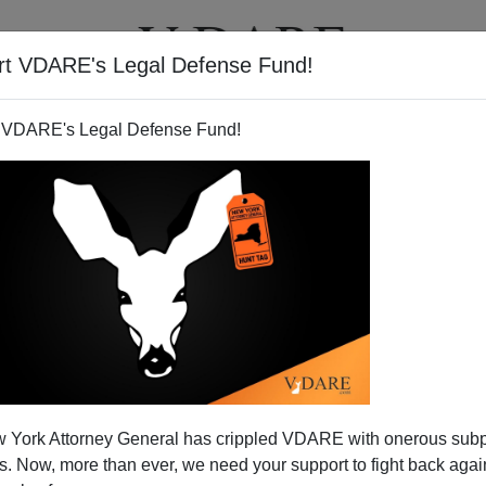
rt VDARE's Legal Defense Fund!
T
VIDEOS
ARTICLES
 VDARE's Legal Defense Fund!
 York Attorney General has crippled VDARE with onerous sub
 Now, more than ever, we need your support to fight back again