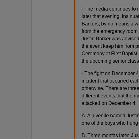
- The media continues to m
later that evening, insinua
Barkers, by no means a wea
from the emergency room vi
Justin Barker was advised
the event keep him from par
Ceremony at First Baptist
the upcoming senior class
- The fight on December 4 
incident that occurred ear
otherwise. There are three
different events that the 
attacked on December 4:
A. A juvenile named Justi
one of the boys who hung 
B. Three months later, Jus