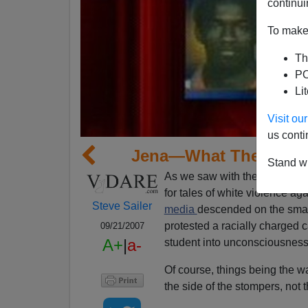
continui
To make 
Th
PO
Li
Visit o
us conti
Jena—What The Natio
Stand wi
As we saw with the Duke lacr
for tales of white violence ag
Steve Sailer
media
descended on the smal
protested a racially charged
09/21/2007
A+
|
a-
student into unconsciousness
Of course, things being the w
the side of the stompers, not 