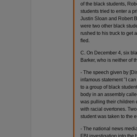
of the black students, Robe
students tried to enter a p
Justin Sloan and Robert Ba
were two other black stude
rushed to his truck to get
fled.
C. On December 4, six bla
Barker, who is neither of
- The speech given by [Dis
infamous statement "I can 
to a group of black student
body in an assembly called
was pulling their children
with racial overtones. Two
student was taken to the 
- The national news media
FBI investigation into the