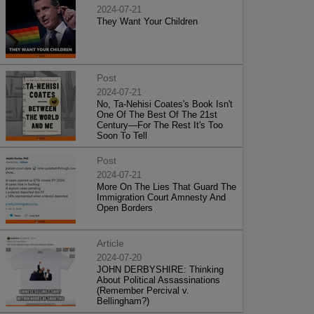
2024-07-21
They Want Your Children
Post
2024-07-21
No, Ta-Nehisi Coates's Book Isn't
One Of The Best Of The 21st
Century—For The Rest It's Too
Soon To Tell
Post
2024-07-21
More On The Lies That Guard The
Immigration Court Amnesty And
Open Borders
Article
2024-07-20
JOHN DERBYSHIRE: Thinking
About Political Assassinations
(Remember Percival v.
Bellingham?)