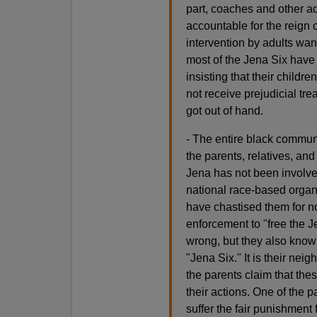
part, coaches and other a
accountable for the reign 
intervention by adults want
most of the Jena Six have 
insisting that their child
not receive prejudicial tre
got out of hand.
- The entire black communit
the parents, relatives, an
Jena has not been involve
national race-based organ
have chastised them for not
enforcement to "free the 
wrong, but they also know t
"Jena Six." It is their nei
the parents claim that the
their actions. One of the 
suffer the fair punishment 