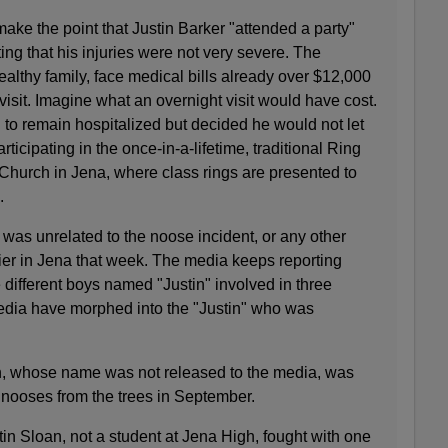
ake the point that Justin Barker "attended a party"
ting that his injuries were not very severe. The
lthy family, face medical bills already over $12,000
sit. Imagine what an overnight visit would have cost.
 to remain hospitalized but decided he would not let
ticipating in the once-in-a-lifetime, traditional Ring
 Church in Jena, where class rings are presented to
.
was unrelated to the noose incident, or any other
lier in Jena that week. The media keeps reporting
 different boys named "Justin" involved in three
media have morphed into the "Justin" who was
n, whose name was not released to the media, was
nooses from the trees in September.
tin Sloan, not a student at Jena High, fought with one