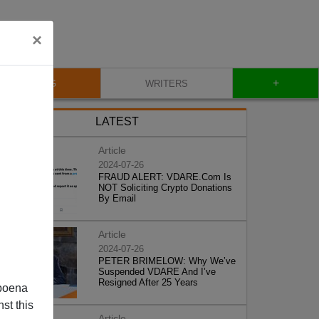
×
+
BLOG
WRITERS
LATEST
Article
2024-07-26
FRAUD ALERT: VDARE.Com Is
NOT Soliciting Crypto Donations
By Email
Article
2024-07-26
PETER BRIMELOW: Why We’ve
Suspended VDARE And I’ve
Resigned After 25 Years
poena
st this
Article