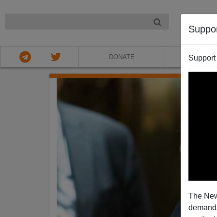
NIGHT
Suppo
DONATE
ABOU
Support
The New
demands.