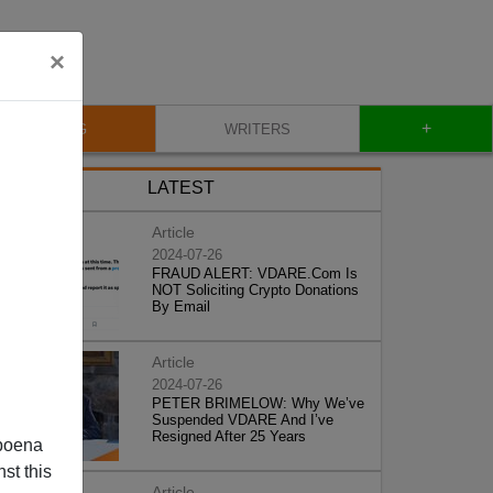
×
+
BLOG
WRITERS
LATEST
Article
2024-07-26
FRAUD ALERT: VDARE.Com Is
NOT Soliciting Crypto Donations
By Email
Article
2024-07-26
PETER BRIMELOW: Why We’ve
Suspended VDARE And I’ve
Resigned After 25 Years
poena
st this
Article