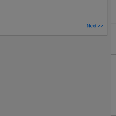
Next >>