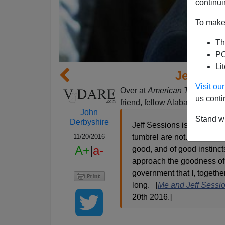
continui
To make 
Th
PO
Li
Jeff Ses
Visit o
Over at
American Thinker
ther
us conti
friend, fellow Alabamian, and
John
Stand wi
Derbyshire
Jeff Sessions is all that t
11/20/2016
tumbrel are not. Above all,
A+
|
a-
good, and of good instinct
approach the goodness of 
government that I, togethe
long. [
Me and Jeff Sessi
20th 2016.]