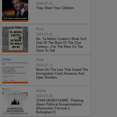
2024-07-21
They Want Your Children
Post
2024-07-21
No, Ta-Nehisi Coates's Book Isn't
One Of The Best Of The 21st
Century—For The Rest It's Too
Soon To Tell
Post
2024-07-21
More On The Lies That Guard The
Immigration Court Amnesty And
Open Borders
Article
2024-07-20
JOHN DERBYSHIRE: Thinking
About Political Assassinations
(Remember Percival v.
Bellingham?)