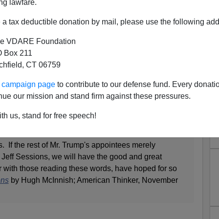
ng lawfare.
a tax deductible donation by mail, please use the following add
e VDARE Foundation
 Box 211
tchfield, CT 06759
sions, The Man
ur campaign page
to contribute to our defense fund. Every donati
e is a fine testimonial to Senator Jeff Sessions from his
nue our mission and stand firm against these pressures.
too-infrequent VDARE.com contributor
Hugh McInnish.
th us, stand for free speech!
he outlaws now about to be trundled out of town on the
 he is honest. He is patriotic, hardworking for the
s. If the rest of Mr. Trump's appointees merely
Jeff Sessions, we will have the good and great
r with those reading these words, have hoped for so
ons
by Hugh McInnish; American Thinker, November