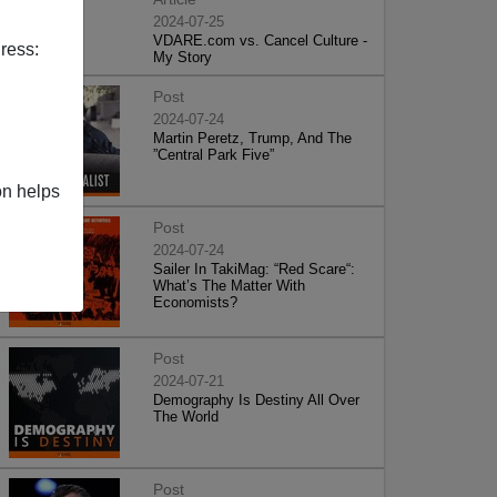
2024-07-25
VDARE.com vs. Cancel Culture -
ress:
My Story
Post
2024-07-24
Martin Peretz, Trump, And The
”Central Park Five”
on helps
Post
2024-07-24
Sailer In TakiMag: “Red Scare“:
What’s The Matter With
Economists?
Post
2024-07-21
Demography Is Destiny All Over
The World
Post