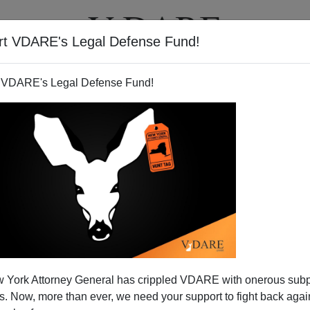
rt VDARE's Legal Defense Fund!
T
VIDEOS
ARTICLES
 VDARE's Legal Defense Fund!
 York Attorney General has crippled VDARE with onerous sub
 Now, more than ever, we need your support to fight back again