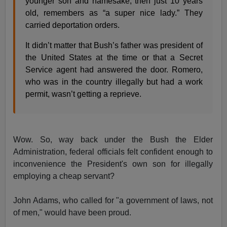
younger son and namesake, then just 10 years
old, remembers as “a super nice lady.” They
carried deportation orders.
It didn’t matter that Bush’s father was president of
the United States at the time or that a Secret
Service agent had answered the door. Romero,
who was in the country illegally but had a work
permit, wasn’t getting a reprieve.
Wow. So, way back under the Bush the Elder
Administration, federal officials felt confident enough to
inconvenience the President's own son for illegally
employing a cheap servant?
John Adams, who called for "a government of laws, not
of men," would have been proud.