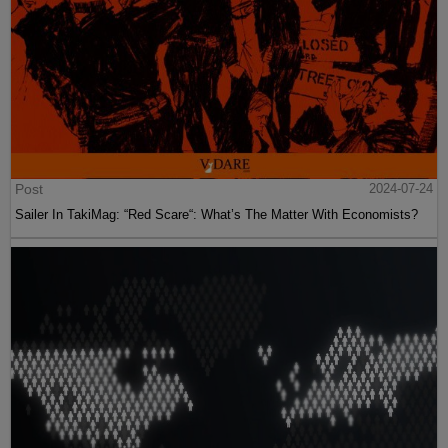
Post
2024-07-24
Sailer In TakiMag: “Red Scare“: What’s The Matter With Economists?