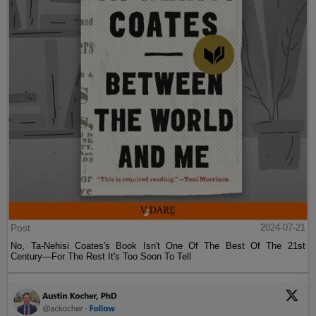
Post
2024-07-21
No, Ta-Nehisi Coates's Book Isn't One Of The Best Of The 21st
Century—For The Rest It's Too Soon To Tell