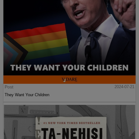
Post
2024-07-21
They Want Your Children