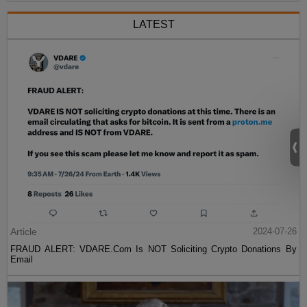
LATEST
Article
2024-07-26
FRAUD ALERT: VDARE.Com Is NOT Soliciting Crypto Donations By
Email