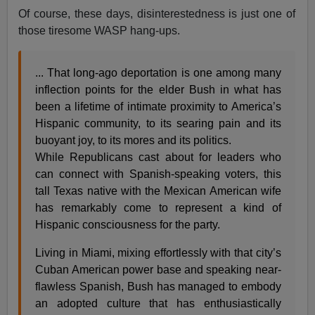
Of course, these days, disinterestedness is just one of
those tiresome WASP hang-ups.
... That long-ago deportation is one among many
inflection points for the elder Bush in what has
been a lifetime of intimate proximity to America’s
Hispanic community, to its searing pain and its
buoyant joy, to its mores and its politics.
While Republicans cast about for leaders who
can connect with Spanish-speaking voters, this
tall Texas native with the Mexican American wife
has remarkably come to represent a kind of
Hispanic consciousness for the party.
Living in Miami, mixing effortlessly with that city’s
Cuban American power base and speaking near-
flawless Spanish, Bush has managed to embody
an adopted culture that has enthusiastically