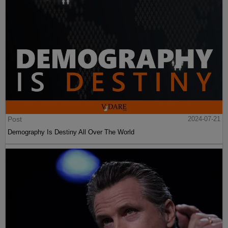
Post
2024-07-21
Demography Is Destiny All Over The World