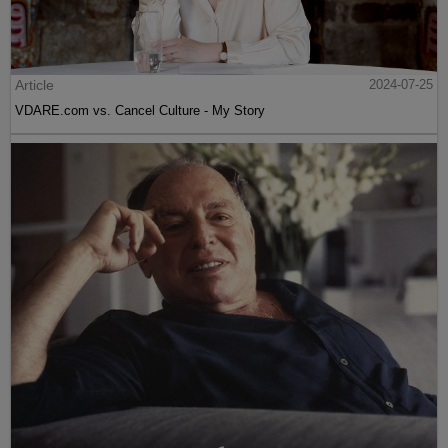
Article
2024-07-25
VDARE.com vs. Cancel Culture - My Story