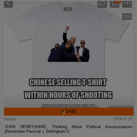
Article
2024-07-20
JOHN DERBYSHIRE: Thinking About Political Assassinations
(Remember Percival v. Bellingham?)