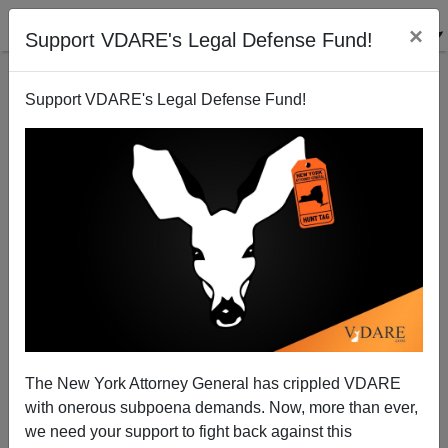
×
Support VDARE's Legal Defense Fund!
Support VDARE's Legal Defense Fund!
Jeb Bush and the Decline of Disinterestedness
Steve Sailer
04/25/2013
The New York Attorney General has crippled VDARE
with onerous subpoena demands. Now, more than ever,
A+
a-
|
we need your support to fight back against this