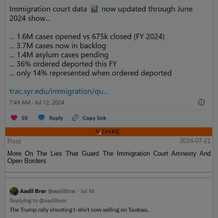
Post
2024-07-21
More On The Lies That Guard The Immigration Court Amnesty And
Open Borders