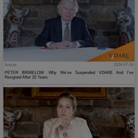
Article
2024-07-26
PETER BRIMELOW: Why We’ve Suspended VDARE And I’ve
Resigned After 25 Years