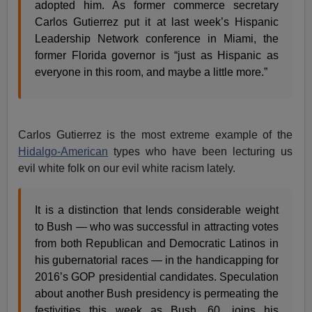
adopted him. As former commerce secretary
Carlos Gutierrez put it at last week’s Hispanic
Leadership Network conference in Miami, the
former Florida governor is “just as Hispanic as
everyone in this room, and maybe a little more.”
Carlos Gutierrez is the most extreme example of the
Hidalgo-American
types who have been lecturing us
evil white folk on our evil white racism lately.
It is a distinction that lends considerable weight
to Bush — who was successful in attracting votes
from both Republican and Democratic Latinos in
his gubernatorial races — in the handicapping for
2016’s GOP presidential candidates. Speculation
about another Bush presidency is permeating the
festivities this week as Bush, 60, joins his