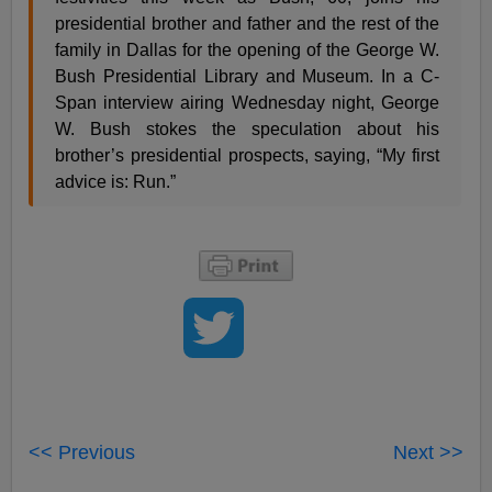
presidential brother and father and the rest of the
family in Dallas for the opening of the George W.
Bush Presidential Library and Museum. In a C-
Span interview airing Wednesday night, George
W. Bush stokes the speculation about his
brother’s presidential prospects, saying, “My first
advice is: Run.”
<< Previous
Next >>