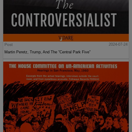
Post
2024-07-24
Martin Peretz, Trump, And The ”Central Park Five”