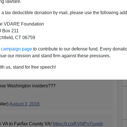
ng lawfare.
a tax deductible donation by mail, please use the following add
e VDARE Foundation
 Box 211
tchfield, CT 06759
 A Trump Rally In Northern
ur campaign page
to contribute to our defense fund. Every donati
 With Enthusiastic Patriots
nue our mission and stand firm against these pressures.
ounty is going to vote Hillary were dismissed by Ann
th us, stand for free speech!
lose Washington insiders???
lter)
August 3, 2016
y VA to Fairfax County VA!
https://t.co/KVMPsYuvwb