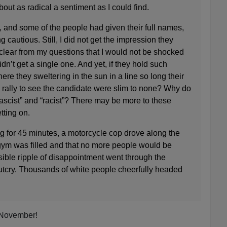
out as radical a sentiment as I could find.
, and some of the people had given their full names,
cautious. Still, I did not get the impression they
clear from my questions that I would not be shocked
idn’t get a single one. And yet, if they hold such
e they sweltering in the sun in a line so long their
e rally to see the candidate were slim to none? Why do
fascist” and “racist”? There may be more to these
tting on.
g for 45 minutes, a motorcycle cop drove along the
 gym was filled and that no more people would be
ible ripple of disappointment went through the
utcry. Thousands of white people cheerfully headed
n November!