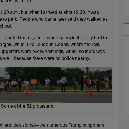
paper invitation.
1:00 a.m., but when I arrived at about 9:30, it was
ce to park. People who came later said they walked as
school.
I counted them), and anyone going to the rally had to
argely white–like Loudoun County where the rally
upporters were overwhelmingly white, so there was
 as well, because there were no police nearby.
Some of the 51 protesters.
lish and delusional—the numerous Trump supporters