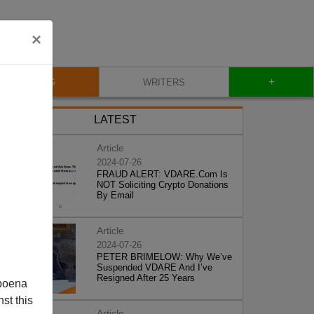
×
+
BLOG
WRITERS
LATEST
Article
2024-07-26
FRAUD ALERT: VDARE.Com Is
NOT Soliciting Crypto Donations
By Email
Article
2024-07-26
PETER BRIMELOW: Why We’ve
Suspended VDARE And I’ve
Resigned After 25 Years
poena
st this
Article