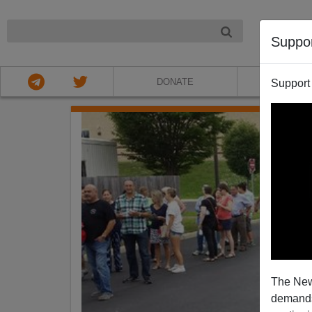
NIGHT
Suppo
DONATE
ABOU
Support
The New
demands.