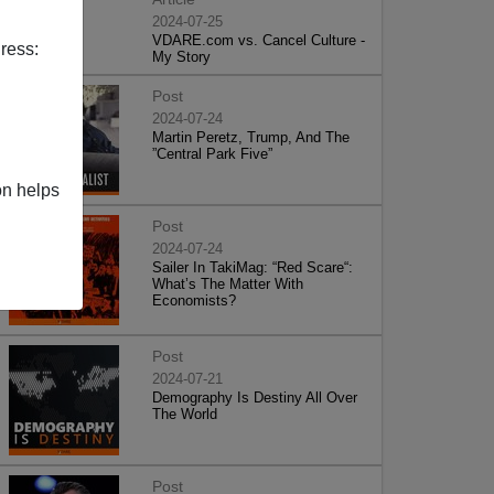
2024-07-25
VDARE.com vs. Cancel Culture -
ress:
My Story
Post
2024-07-24
Martin Peretz, Trump, And The
”Central Park Five”
on helps
Post
2024-07-24
Sailer In TakiMag: “Red Scare“:
What’s The Matter With
Economists?
Post
2024-07-21
Demography Is Destiny All Over
The World
Post