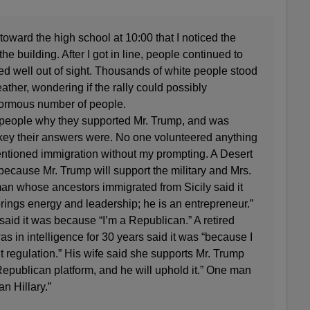
toward the high school at 10:00 that I noticed the
e building. After I got in line, people continued to
nded well out of sight. Thousands of white people stood
ather, wondering if the rally could possibly
rmous number of people.
sk people why they supported Mr. Trump, and was
-key their answers were. No one volunteered anything
entioned immigration without my prompting. A Desert
because Mr. Trump will support the military and Mrs.
man whose ancestors immigrated from Sicily said it
ings energy and leadership; he is an entrepreneur.”
aid it was because “I’m a Republican.” A retired
 in intelligence for 30 years said it was “because I
 regulation.” His wife said she supports Mr. Trump
Republican platform, and he will uphold it.” One man
an Hillary.”