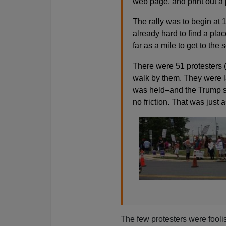
web page, and print out a 
The rally was to begin at 1
already hard to find a pla
far as a mile to get to the 
There were 51 protesters (
walk by them. They were l
was held–and the Trump s
no friction. That was just
The few protesters were foo