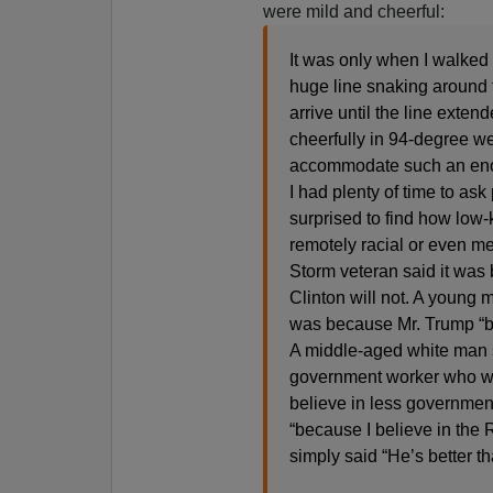
were mild and cheerful:
It was only when I walked 
huge line snaking around th
arrive until the line exte
cheerfully in 94-degree we
accommodate such an eno
I had plenty of time to a
surprised to find how low
remotely racial or even m
Storm veteran said it was 
Clinton will not. A young 
was because Mr. Trump “br
A middle-aged white man s
government worker who was
believe in less government
“because I believe in the 
simply said “He’s better th