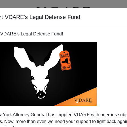
rt VDARE's Legal Defense Fund!
T
VIDEOS
ARTICLES
 VDARE's Legal Defense Fund!
 York Attorney General has crippled VDARE with onerous sub
 Now, more than ever, we need your support to fight back again