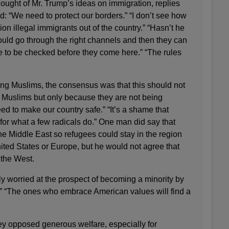
ought of Mr. Trump’s ideas on immigration, replies
: “We need to protect our borders.” “I don’t see how
ion illegal immigrants out of the country.” “Hasn’t he
ould go through the right channels and then they can
to be checked before they come here.” “The rules
g Muslims, the consensus was that this should not
Muslims but only because they are not being
d to make our country safe.” “It’s a shame that
for what a few radicals do.” One man did say that
he Middle East so refugees could stay in the region
ited States or Europe, but he would not agree that
 the West.
y worried at the prospect of becoming a minority by
” “The ones who embrace American values will find a
ey opposed generous welfare, especially for