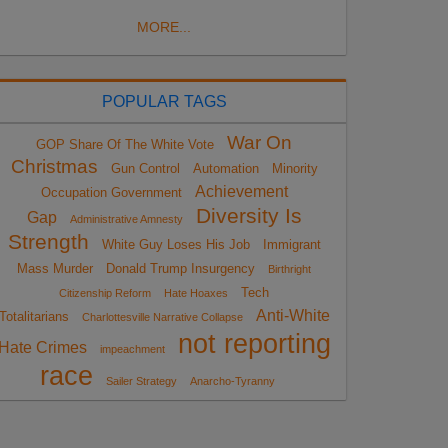
MORE...
POPULAR TAGS
War On
GOP Share Of The White Vote
Christmas
Gun Control
Automation
Minority
Achievement
Occupation Government
Diversity Is
Gap
Administrative Amnesty
Strength
White Guy Loses His Job
Immigrant
Mass Murder
Donald Trump Insurgency
Birthright
Tech
Citizenship Reform
Hate Hoaxes
Anti-White
Totalitarians
Charlottesville Narrative Collapse
not reporting
Hate Crimes
impeachment
race
Sailer Strategy
Anarcho-Tyranny