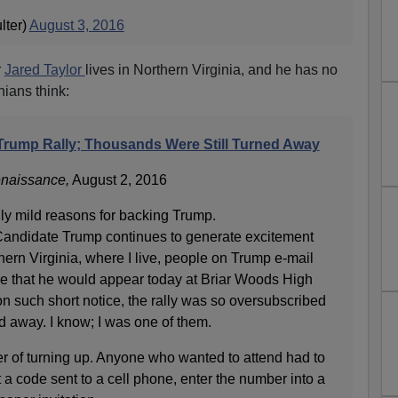
lter)
August 3, 2016
r
Jared Taylor
lives in Northern Virginia, and he has no
nians think:
 Trump Rally; Thousands Were Still Turned Away
naissance,
August 2, 2016
gly mild reasons for backing Trump.
andidate Trump continues to generate excitement
ern Virginia, where I live, people on Trump e-mail
ice that he would appear today at Briar Woods High
n such short notice, the rally was so oversubscribed
d away. I know; I was one of them.
er of turning up. Anyone who wanted to attend had to
 a code sent to a cell phone, enter the number into a