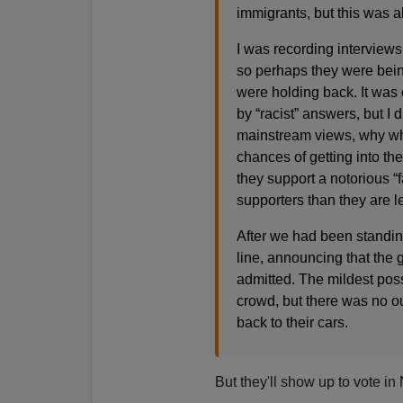
immigrants, but this was ab
I was recording interviews
so perhaps they were being 
were holding back. It was 
by “racist” answers, but I d
mainstream views, why wher
chances of getting into th
they support a notorious “
supporters than they are le
After we had been standin
line, announcing that the
admitted. The mildest poss
crowd, but there was no o
back to their cars.
But they'll show up to vote i