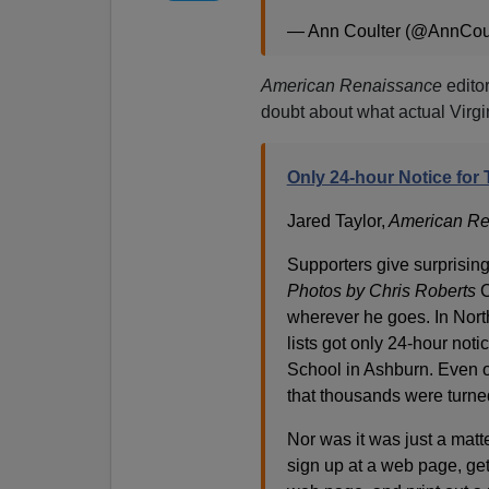
— Ann Coulter (@AnnCou
American Renaissance
edito
doubt about what actual Virgi
Only 24-hour Notice for
Jared Taylor,
American Re
Supporters give surprisin
Photos by Chris Roberts
C
wherever he goes. In North
lists got only 24-hour not
School in Ashburn. Even o
that thousands were turne
Nor was it was just a matt
sign up at a web page, get