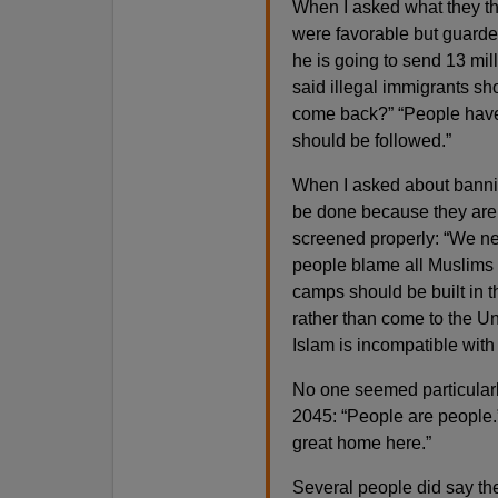
When I asked what they th
were favorable but guarded
he is going to send 13 mill
said illegal immigrants sh
come back?” “People have 
should be followed.”
When I asked about bannin
be done because they are 
screened properly: “We nee
people blame all Muslims 
camps should be built in t
rather than come to the Un
Islam is incompatible with
No one seemed particularl
2045: “People are people.
great home here.”
Several people did say th