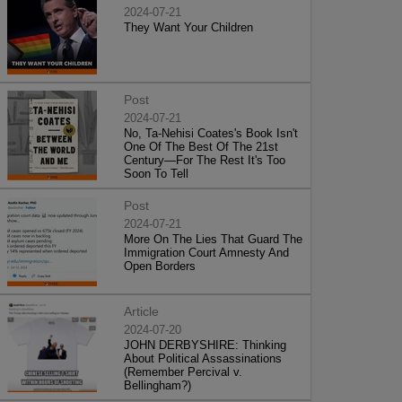
2024-07-21
They Want Your Children
Post
2024-07-21
No, Ta-Nehisi Coates's Book Isn't
One Of The Best Of The 21st
Century—For The Rest It's Too
Soon To Tell
Post
2024-07-21
More On The Lies That Guard The
Immigration Court Amnesty And
Open Borders
Article
2024-07-20
JOHN DERBYSHIRE: Thinking
About Political Assassinations
(Remember Percival v.
Bellingham?)