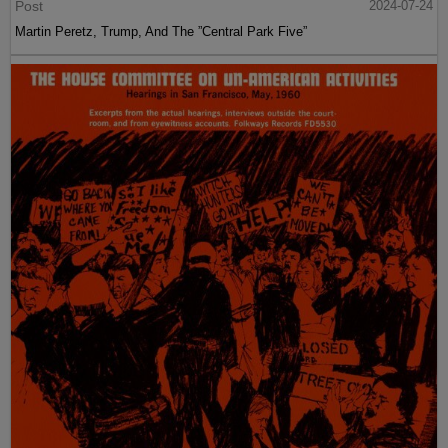
Post
2024-07-24
Martin Peretz, Trump, And The ”Central Park Five”