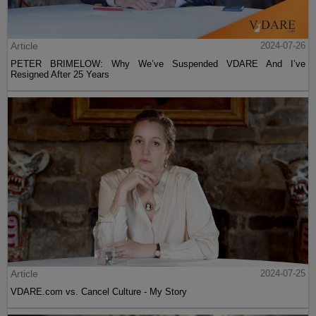
Article
2024-07-26
PETER BRIMELOW: Why We’ve Suspended VDARE And I’ve
Resigned After 25 Years
Article
2024-07-25
VDARE.com vs. Cancel Culture - My Story