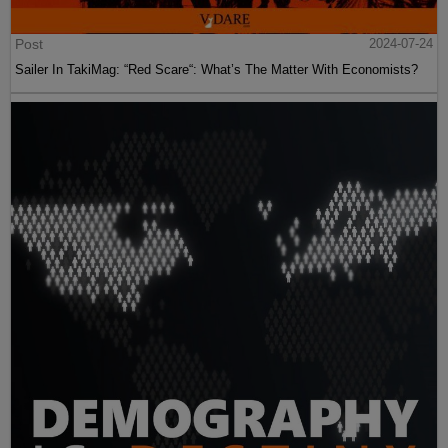
Post
2024-07-24
Sailer In TakiMag: “Red Scare“: What’s The Matter With Economists?