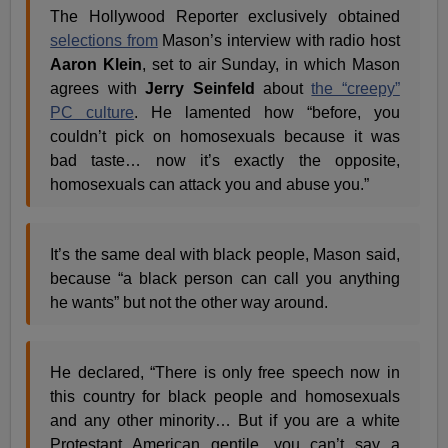
The Hollywood Reporter exclusively obtained
selections from
Mason’s interview with radio host
Aaron Klein
, set to air Sunday, in which Mason
agrees with
Jerry Seinfeld
about
the “creepy”
PC culture
. He lamented how “before, you
couldn’t pick on homosexuals because it was
bad taste… now it’s exactly the opposite,
homosexuals can attack you and abuse you.”
It’s the same deal with black people, Mason said,
because “a black person can call you anything
he wants” but not the other way around.
He declared, “There is only free speech now in
this country for black people and homosexuals
and any other minority… But if you are a white
Protestant American gentile, you can’t say a