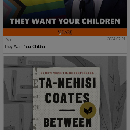
Post
2024-07-21
They Want Your Children