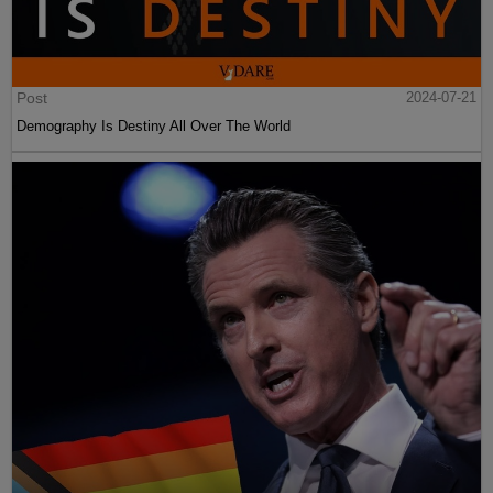
Post
2024-07-21
Demography Is Destiny All Over The World