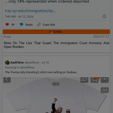
Post
2024-07-21
More On The Lies That Guard The Immigration Court Amnesty And
Open Borders