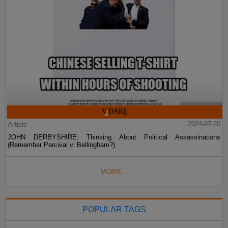
Article
2024-07-20
JOHN DERBYSHIRE: Thinking About Political Assassinations
(Remember Percival v. Bellingham?)
MORE...
POPULAR TAGS