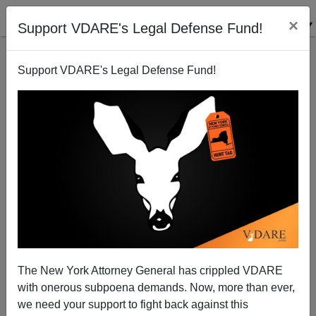
×
Support VDARE's Legal Defense Fund!
Support VDARE's Legal Defense Fund!
Jackie Mason On Free Speech As A Minority
Privilege: "If You Are A White Protestant American
Gentile, You Can’t Say A Word"
The New York Attorney General has crippled VDARE
with onerous subpoena demands. Now, more than ever,
we need your support to fight back against this