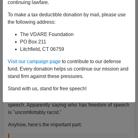
continuing lawfare.
James Fulford
To make a tax deductible donation by mail, please use
07/07/2015
the following address:
A+
a-
|
The VDARE Foundation
PO Box 211
Litchfield, CT 06759
Jackie Mason backs up Jerry Seinfeld's
Visit our campaign page
to contribute to our defense
comments and then gets uncomfortably racist.
fund. Every donation helps us continue our mission and
#DontFOrgetBigoted
http://t.co/tJDL2hY324
stand firm against these pressures.
— Todd Devlin (@ToddDevlin)
June 20, 2015
Stand with us, stand for free speech!
Jackie Mason, who is 84, is talking about freedom of
speech. Apparently saying who has freedom of speech
is "uncomfortably racist."
Anyhow, here's the important part: