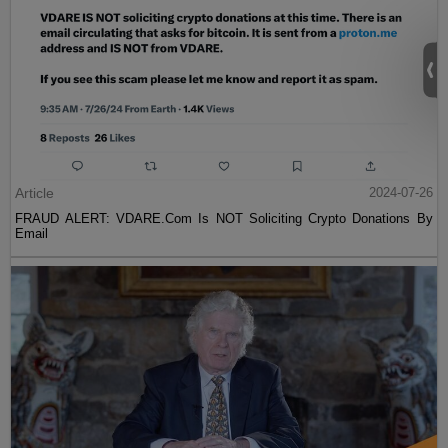
Article
2024-07-26
FRAUD ALERT: VDARE.Com Is NOT Soliciting Crypto Donations By
Email