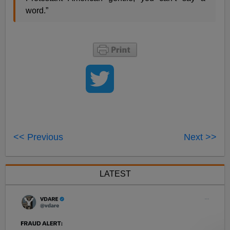
word.”
<< Previous
Next >>
LATEST