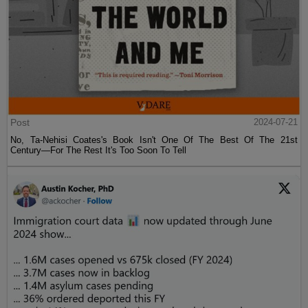
Post
2024-07-21
No, Ta-Nehisi Coates's Book Isn't One Of The Best Of The 21st
Century—For The Rest It's Too Soon To Tell