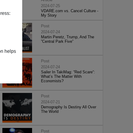
2024-07-25
VDARE.com vs. Cancel Culture -
ress:
My Story
Post
2024-07-24
Martin Peretz, Trump, And The
”Central Park Five”
on helps
Post
2024-07-24
Sailer In TakiMag: “Red Scare“:
What’s The Matter With
Economists?
Post
2024-07-21
Demography Is Destiny All Over
The World
Post