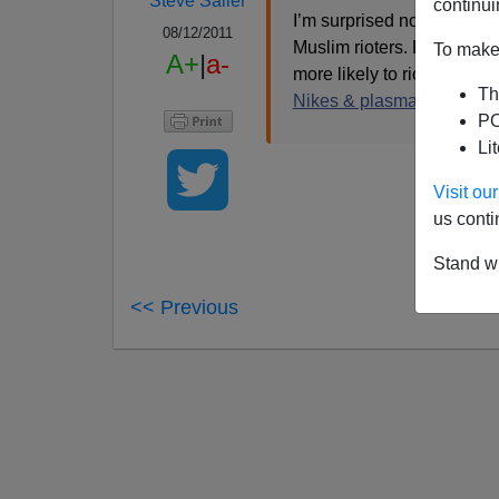
Steve Sailer
continui
I’m surprised no one has 
08/12/2011
Muslim rioters. Ramadan m
To make 
A+
|
a-
more likely to riot for Isl
Th
Nikes & plasma TVs.
PO
Li
Visit o
us conti
Stand wi
<< Previous