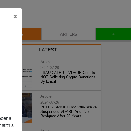
×
+
BLOG
WRITERS
LATEST
Article
2024-07-26
FRAUD ALERT: VDARE.Com Is
NOT Soliciting Crypto Donations
By Email
Article
2024-07-26
PETER BRIMELOW: Why We’ve
Suspended VDARE And I’ve
Resigned After 25 Years
poena
st this
Article