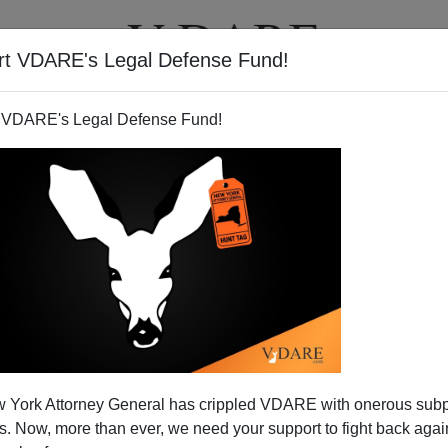
rt VDARE's Legal Defense Fund!
T
VIDEOS
ARTICLES
 VDARE's Legal Defense Fund!
 in Merrie Olde England
 York Attorney General has crippled VDARE with onerous sub
nt:
 Now, more than ever, we need your support to fight back again