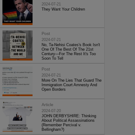
2024-07-21
They Want Your Children
Post
2024-07-21
No, Ta-Nehisi Coates's Book Isn't
One Of The Best Of The 21st
Century—For The Rest It's Too
Soon To Tell
Post
2024-07-21
More On The Lies That Guard The
Immigration Court Amnesty And
Open Borders
Article
2024-07-20
JOHN DERBYSHIRE: Thinking
About Political Assassinations
(Remember Percival v.
Bellingham?)