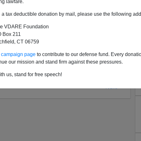
ng lawfare.
drawn the link between Ramadan and the lack of
akes them extra-religious for the month, so they are
a tax deductible donation by mail, please use the following add
amic reasons (eg
cartoons
) but less likely to riot for
e VDARE Foundation
 Box 211
tchfield, CT 06759
ur campaign page
to contribute to our defense fund. Every donati
nue our mission and stand firm against these pressures.
th us, stand for free speech!
Next >>