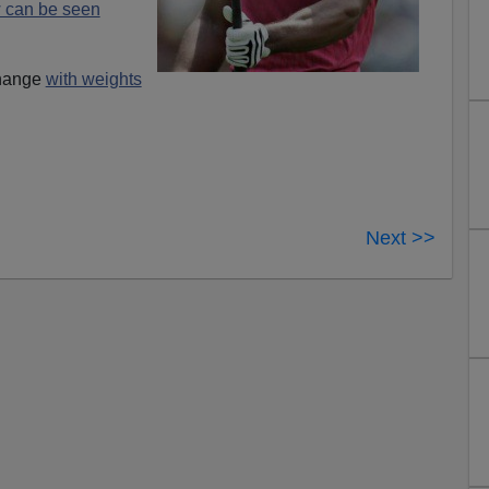
 can be seen
change
with weights
Next >>