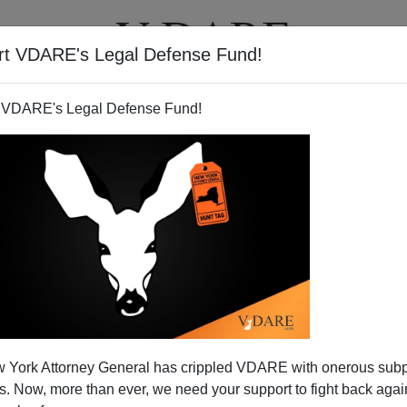
rt VDARE's Legal Defense Fund!
T
VIDEOS
ARTICLES
 VDARE's Legal Defense Fund!
 York Attorney General has crippled VDARE with onerous sub
 Now, more than ever, we need your support to fight back again