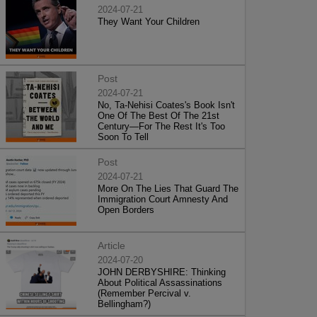
2024-07-21
They Want Your Children
Post
2024-07-21
No, Ta-Nehisi Coates's Book Isn't
One Of The Best Of The 21st
Century—For The Rest It's Too
Soon To Tell
Post
2024-07-21
More On The Lies That Guard The
Immigration Court Amnesty And
Open Borders
Article
2024-07-20
JOHN DERBYSHIRE: Thinking
About Political Assassinations
(Remember Percival v.
Bellingham?)