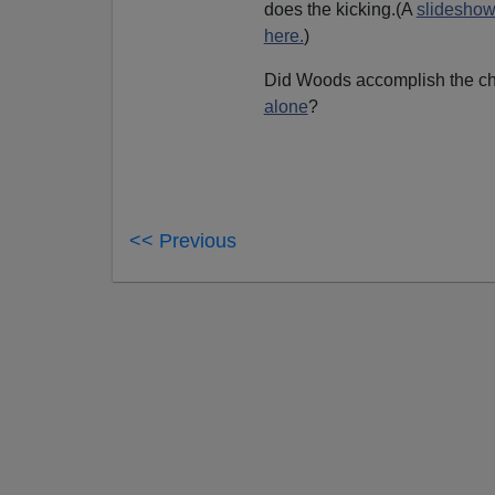
does the kicking.(A
slideshow
here.
)
Did Woods accomplish the 
alone
?
<< Previous