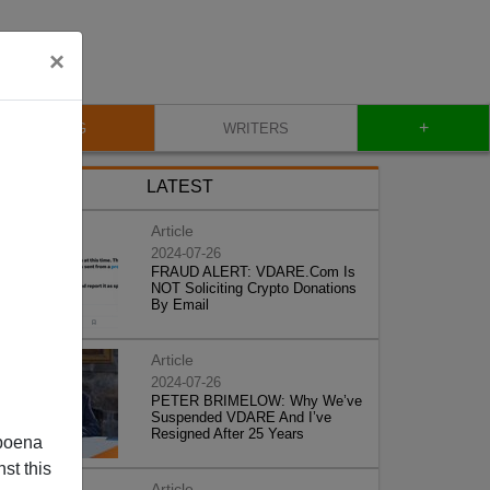
×
+
BLOG
WRITERS
LATEST
Article
2024-07-26
FRAUD ALERT: VDARE.Com Is
NOT Soliciting Crypto Donations
By Email
Article
2024-07-26
PETER BRIMELOW: Why We’ve
Suspended VDARE And I’ve
Resigned After 25 Years
poena
st this
Article