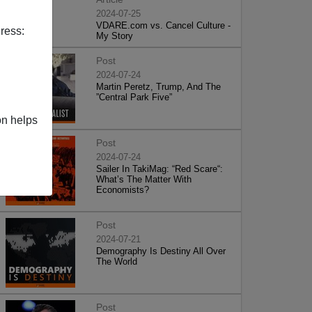
2024-07-25
VDARE.com vs. Cancel Culture -
ress:
My Story
Post
2024-07-24
Martin Peretz, Trump, And The
”Central Park Five”
on helps
Post
2024-07-24
Sailer In TakiMag: “Red Scare“:
What’s The Matter With
Economists?
Post
2024-07-21
Demography Is Destiny All Over
The World
Post