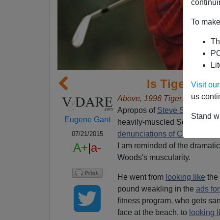
continui
To make 
Th
PO
Li
Is Tiger Woo
Visit o
us conti
Above, 1996 Tiger, right, Tige
Apropos of
Steve Sailer's pos
Stand wi
Eugene Gant
heavily-muscled Serena Will
denunciations of Canadian 
07/21/2015
A+
|
a-
I am reminded of the dramatic
Woods's muscularity.
He went from
looking like
the 
pound weakling in the
ads for
fitness program, who gets san
face at the beach, to
looking l