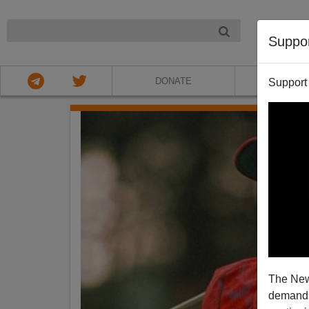
NIGHT
Suppo
DONATE
ABOU
Support
The New
demands.