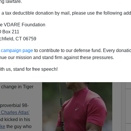
ng lawfare.
a tax deductible donation by mail, please use the following add
e VDARE Foundation
 Box 211
tchfield, CT 06759
ds Using Steroids?
ur campaign page
to contribute to our defense fund. Every donati
nue our mission and stand firm against these pressures.
r as he is today.
t about the
th us, stand for free speech!
iams and the
neocon David Frum
,
 change in Tiger
proverbial 98-
 Charles Atlas'
d kicked in his
ike
the guy who