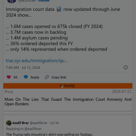
Post
2024-07-21
More On The Lies That Guard The Immigration Court Amnesty And
Open Borders