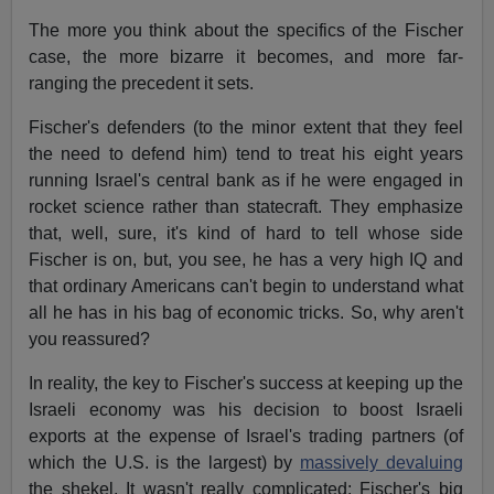
The more you think about the specifics of the Fischer
case, the more bizarre it becomes, and more far-
ranging the precedent it sets.
Fischer's defenders (to the minor extent that they feel
the need to defend him) tend to treat his eight years
running Israel's central bank as if he were engaged in
rocket science rather than statecraft. They emphasize
that, well, sure, it's kind of hard to tell whose side
Fischer is on, but, you see, he has a very high IQ and
that ordinary Americans can't begin to understand what
all he has in his bag of economic tricks. So, why aren't
you reassured?
In reality, the key to Fischer's success at keeping up the
Israeli economy was his decision to boost Israeli
exports at the expense of Israel's trading partners (of
which the U.S. is the largest) by
massively devaluing
the shekel. It wasn't really complicated: Fischer's big