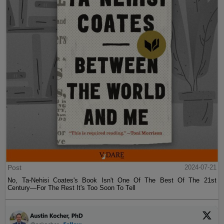
Post
2024-07-21
No, Ta-Nehisi Coates's Book Isn't One Of The Best Of The 21st
Century—For The Rest It's Too Soon To Tell