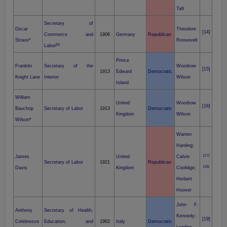
Taft
Secretary of
Oscar
Theodore
[14]
Commerce and
1906
Germany
Republican
Straus
*
Roosevelt
[b]
Labor
Prince
Franklin
Secretary of the
Woodrow
[15]
1913
Edward
Democratic
Knight Lane
Interior
Wilson
Island
William
United
Woodrow
[16]
Bauchop
Secretary of Labor
1913
Democratic
Kingdom
Wilson
Wilson
*
Warren
Harding
;
[17]
James
United
Calvin
Secretary of Labor
1921
Republican
[18]
Davis
Kingdom
Coolidge
;
Herbert
Hoover
John F.
Anthony
Secretary of Health,
Kennedy
;
[19]
Celebrezze
Education, and
1962
Italy
Democratic