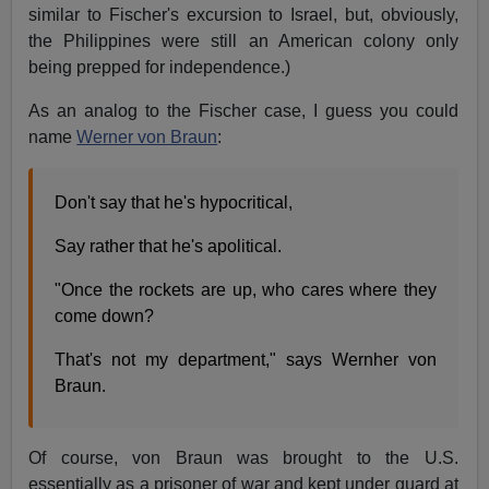
similar to Fischer's excursion to Israel, but, obviously,
the Philippines were still an American colony only
being prepped for independence.)
As an analog to the Fischer case, I guess you could
name
Werner von Braun
:
Don't say that he's hypocritical,
Say rather that he's apolitical.
"Once the rockets are up, who cares where they
come down?
That's not my department," says Wernher von
Braun.
Of course, von Braun was brought to the U.S.
essentially as a prisoner of war and kept under guard at