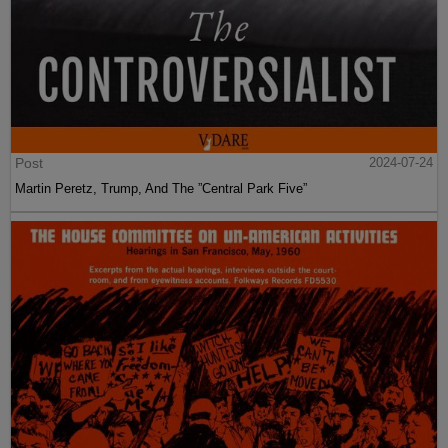
Post
2024-07-24
Martin Peretz, Trump, And The ”Central Park Five”