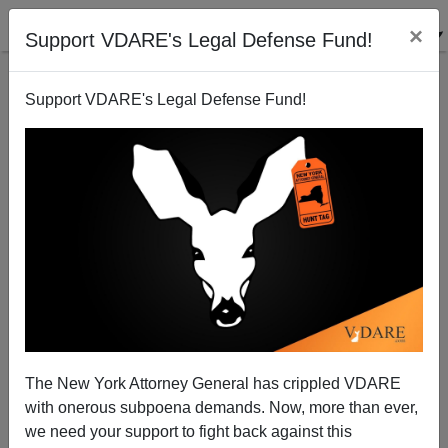
×
Support VDARE's Legal Defense Fund!
Support VDARE's Legal Defense Fund!
Is There Any Precedent For Stanley Fischer As Fed
Vice-Chair?
Steve Sailer
The New York Attorney General has crippled VDARE
01/12/2014
with onerous subpoena demands. Now, more than ever,
A+
a-
|
we need your support to fight back against this