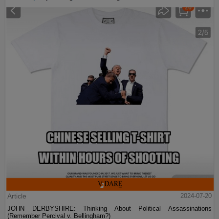
Article
2024-07-20
JOHN DERBYSHIRE: Thinking About Political Assassinations
(Remember Percival v. Bellingham?)