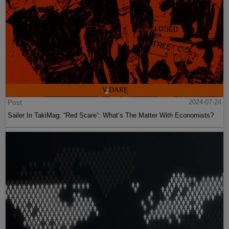
Post
2024-07-24
Sailer In TakiMag: “Red Scare“: What’s The Matter With Economists?