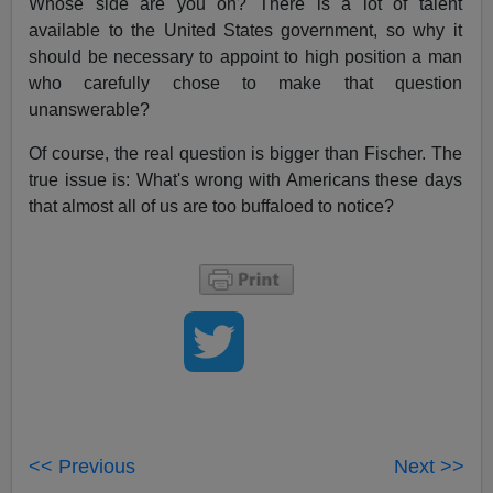
Whose side are you on? There is a lot of talent
available to the United States government, so why it
should be necessary to appoint to high position a man
who carefully chose to make that question
unanswerable?
Of course, the real question is bigger than Fischer. The
true issue is: What's wrong with Americans these days
that almost all of us are too buffaloed to notice?
<< Previous
Next >>