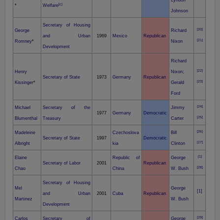
Lyndon
[c]
*
Welfare
Johnson
Secretary of Housing
[20]
George
Richard
and Urban
1969
Mexico
Republican
[21]
Romney
*
Nixon
Development
Richard
[22]
Henry
Nixon
;
Secretary of State
1973
Germany
Republican
[23]
Kissinger
*
Gerald
Ford
[24]
Michael
Secretary of the
Jimmy
1977
Germany
Democratic
[25]
Blumenthal
Treasury
Carter
[26]
Madeleine
Czechoslova
Bill
Secretary of State
1997
Democratic
[27]
Albright
kia
Clinton
[1]
Elaine
Republic of
George
Secretary of Labor
2001
Republican
[28]
Chao
China
W. Bush
Secretary of Housing
Mel
George
[1]
and Urban
2001
Cuba
Republican
Martinez
W. Bush
Development
[29]
Carlos
Secretary of
George