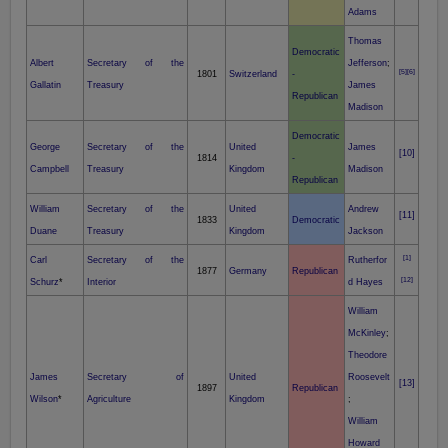
Adams
Thomas
Democratic
Albert
Secretary of the
Jefferson
;
[5]
[6]
1801
Switzerland
-
Gallatin
Treasury
James
Republican
Madison
Democratic
George
Secretary of the
United
James
[10]
1814
-
Campbell
Treasury
Kingdom
Madison
Republican
William
Secretary of the
United
Andrew
[11]
1833
Democratic
Duane
Treasury
Kingdom
Jackson
[1]
Carl
Secretary of the
Rutherfor
1877
Germany
Republican
[12]
Schurz
*
Interior
d Hayes
William
McKinley
;
Theodore
James
Secretary of
United
Roosevelt
[13]
1897
Republican
Wilson
*
Agriculture
Kingdom
;
William
Howard