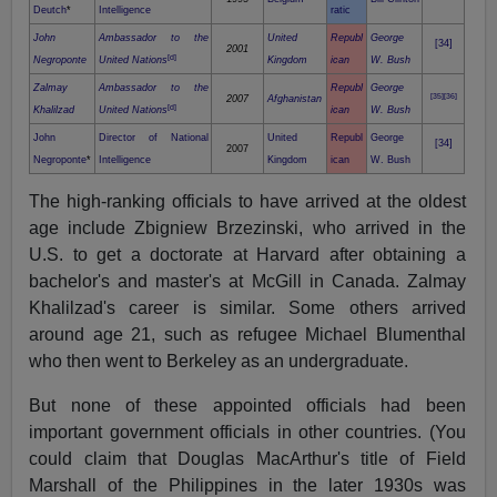
Deutch
*
Intelligence
ratic
John
Ambassador to the
United
Republ
George
[34]
2001
[d]
Negroponte
United Nations
Kingdom
ican
W. Bush
Zalmay
Ambassador to the
Republ
George
[35]
[36]
2007
Afghanistan
[d]
Khalilzad
United Nations
ican
W. Bush
John
Director of National
United
Republ
George
[34]
2007
Negroponte
*
Intelligence
Kingdom
ican
W. Bush
The high-ranking officials to have arrived at the oldest
age include Zbigniew Brzezinski, who arrived in the
U.S. to get a doctorate at Harvard after obtaining a
bachelor's and master's at McGill in Canada. Zalmay
Khalilzad's career is similar. Some others arrived
around age 21, such as refugee Michael Blumenthal
who then went to Berkeley as an undergraduate.
But none of these appointed officials had been
important government officials in other countries. (You
could claim that Douglas MacArthur's title of Field
Marshall of the Philippines in the later 1930s was