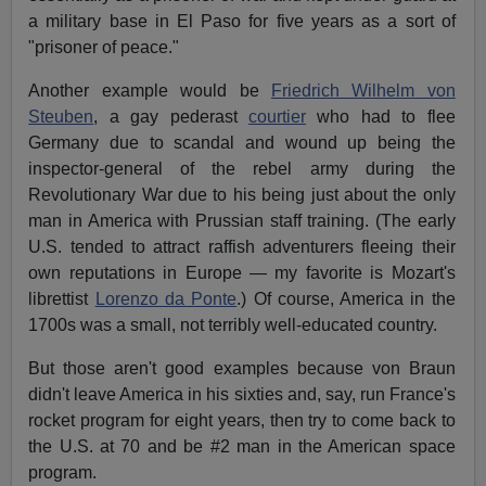
a military base in El Paso for five years as a sort of
"prisoner of peace."
Another example would be
Friedrich Wilhelm von
Steuben
, a gay pederast
courtier
who had to flee
Germany due to scandal and wound up being the
inspector-general of the rebel army during the
Revolutionary War due to his being just about the only
man in America with Prussian staff training. (The early
U.S. tended to attract raffish adventurers fleeing their
own reputations in Europe — my favorite is Mozart's
librettist
Lorenzo da Ponte
.) Of course, America in the
1700s was a small, not terribly well-educated country.
But those aren't good examples because von Braun
didn't leave America in his sixties and, say, run France's
rocket program for eight years, then try to come back to
the U.S. at 70 and be #2 man in the American space
program.