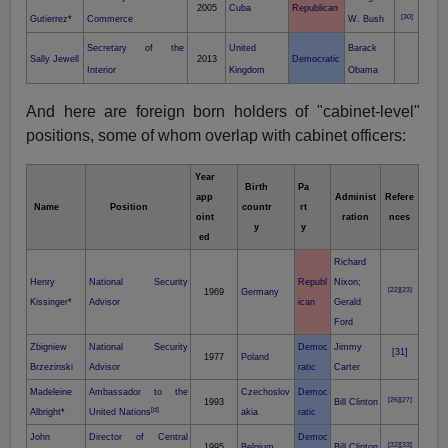
2005
Cuba
Republican
[30]
Gutierrez
*
Commerce
W. Bush
Secretary of the
United
Barack
Sally Jewell
2013
Democratic
Interior
Kingdom
Obama
And here are foreign born holders of "cabinet-level"
positions, some of whom overlap with cabinet officers:
Year
Birth
Pa
app
Administ
Refere
Name
Position
countr
rt
oint
ration
nces
y
y
ed
Richard
Henry
National Security
Republ
Nixon
;
[22]
[23]
1969
Germany
Kissinger
*
Advisor
ican
Gerald
Ford
Zbigniew
National Security
Democ
Jimmy
[31]
1977
Poland
Brzezinski
Advisor
ratic
Carter
Madeleine
Ambassador to the
Czechoslov
Democ
[26]
[27]
1993
Bill Clinton
[d]
Albright
*
United Nations
akia
ratic
John
Director of Central
Democ
[32]
[33]
1995
Belgium
Bill Clinton