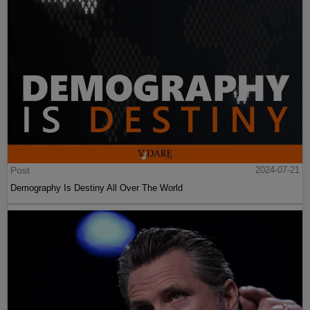
Post
2024-07-21
Demography Is Destiny All Over The World