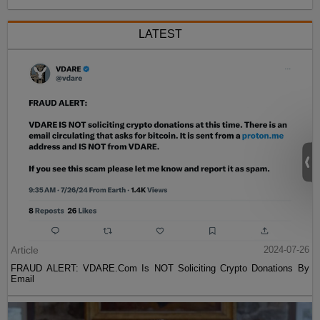
LATEST
Article
2024-07-26
FRAUD ALERT: VDARE.Com Is NOT Soliciting Crypto Donations By
Email