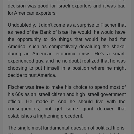
decision was good for Israeli exporters and it was bad
for American exporters.
Undoubtedly, it didn't come as a surprise to Fischer that
as head of the Bank of Israel he would he would have
the opportunity to do things that would be bad for
America, such as competitively devaluing the shekel
during an American economic crisis. He's a smart,
experienced guy, and he no doubt realized that he was
choosing to put himself in a position where he might
decide to hurt America.
Fischer was free to make his choice to spend most of
his 60s as an Israeli citizen and high Israeli government
official. He made it. And he should live with the
consequences, not get some giant do-over that
establishes a frightening precedent.
The single most fundamental question of political life is: