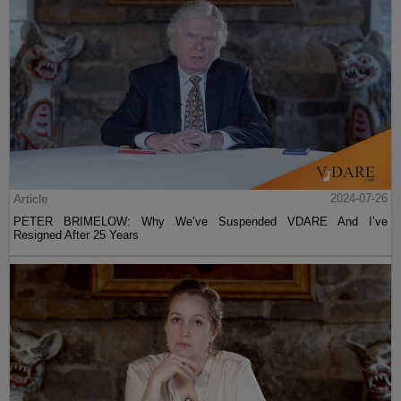
Article
2024-07-26
PETER BRIMELOW: Why We’ve Suspended VDARE And I’ve
Resigned After 25 Years