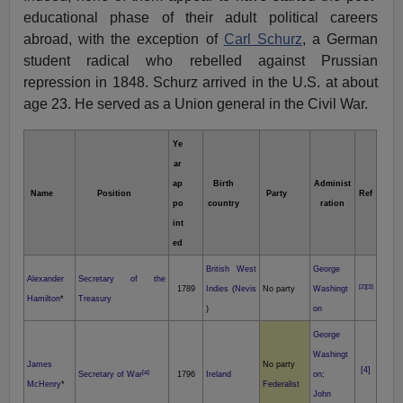
educational phase of their adult political careers
abroad, with the exception of
Carl Schurz
, a German
student radical who rebelled against Prussian
repression in 1848. Schurz arrived in the U.S. at about
age 23. He served as a Union general in the Civil War.
Ye
ar
ap
Birth
Administ
Name
Position
Party
Ref
po
country
ration
int
ed
British West
George
Alexander
Secretary of the
[2]
[3]
1789
Indies
(
Nevis
No party
Washingt
Hamilton
*
Treasury
)
on
George
Washingt
James
No party
[4]
[a]
Secretary of War
1796
Ireland
on
;
McHenry
*
Federalist
John