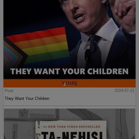
Post
2024-07-21
They Want Your Children