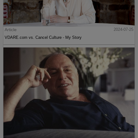
Article
2024-07-25
VDARE.com vs. Cancel Culture - My Story