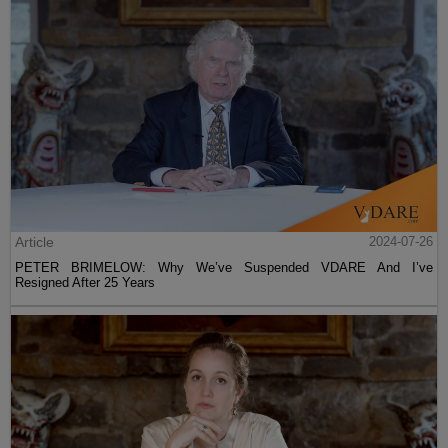
Article
2024-07-26
PETER BRIMELOW: Why We’ve Suspended VDARE And I’ve
Resigned After 25 Years