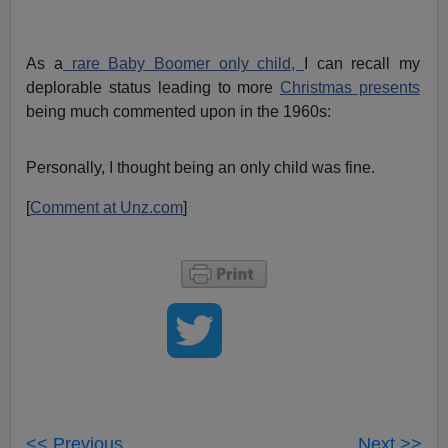
As a
rare Baby Boomer only child,
I can recall my
deplorable status leading to more
Christmas presents
being much commented upon in the 1960s:
Personally, I thought being an only child was fine.
[
Comment at Unz.com
]
<< Previous
Next >>