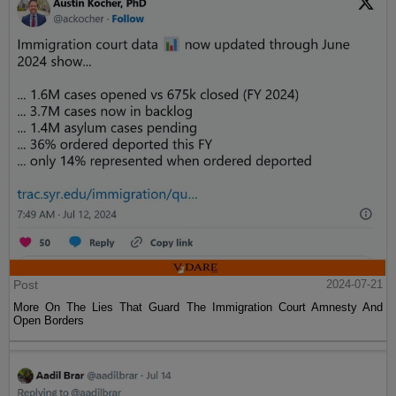
Post
2024-07-21
More On The Lies That Guard The Immigration Court Amnesty And
Open Borders