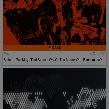
Post
2024-07-24
Sailer In TakiMag: “Red Scare“: What’s The Matter With Economists?