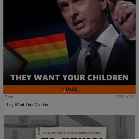
Post
2024-07-21
They Want Your Children