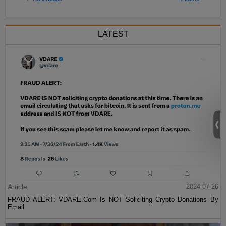
LATEST
Article
2024-07-26
FRAUD ALERT: VDARE.Com Is NOT Soliciting Crypto Donations By
Email