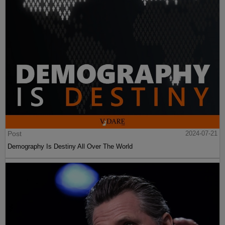
Post
2024-07-21
Demography Is Destiny All Over The World