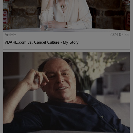
Article
2024-07-25
VDARE.com vs. Cancel Culture - My Story