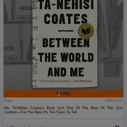
Post
2024-07-21
No, Ta-Nehisi Coates's Book Isn't One Of The Best Of The 21st
Century—For The Rest It's Too Soon To Tell