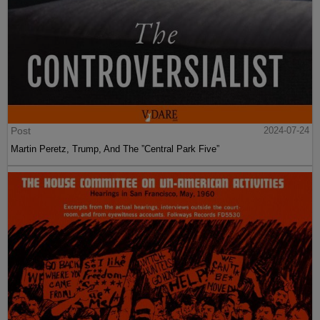
Post
2024-07-24
Martin Peretz, Trump, And The ”Central Park Five”