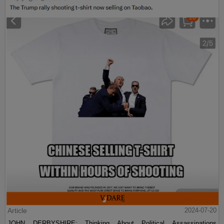
Article
2024-07-20
JOHN DERBYSHIRE: Thinking About Political Assassinations