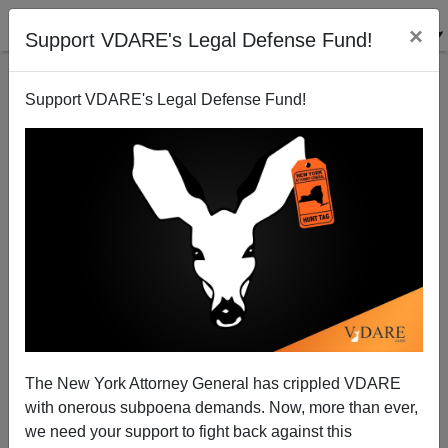
×
Support VDARE's Legal Defense Fund!
Support VDARE's Legal Defense Fund!
The New York Attorney General has crippled VDARE
with onerous subpoena demands. Now, more than ever,
we need your support to fight back against this