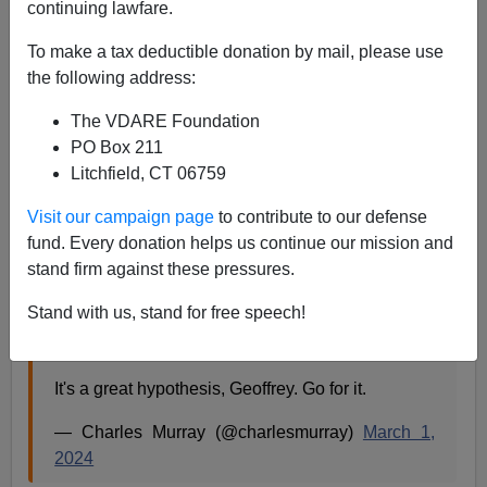
continuing lawfare.
Is The Fertility Decline Due To Lack Of Experience
To make a tax deductible donation by mail, please use
With Big Families?
the following address:
The VDARE Foundation
PO Box 211
Litchfield, CT 06759
Steve Sailer
Visit our campaign page
to contribute to our defense
fund. Every donation helps us continue our mission and
03/02/2024
stand firm against these pressures.
A+
a-
|
Stand with us, stand for free speech!
It's a great hypothesis, Geoffrey. Go for it.
— Charles Murray (@charlesmurray)
March 1,
2024