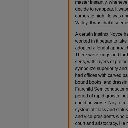
master instantly, wheneve
decide to reappear. It wasn
corporate high life was un
Valley. It was that it seem
A certain instinct Noyce 
worked in it began to take
adopted a feudal approach 
There were kings and lord
serfs, with layers of proto
symbolize superiority and
had offices with carved pan
bound books, and dressing
Fairchild Semiconductor nee
period of rapid growth, but 
could be worse. Noyce rea
system of class and status
and vice-presidents who co
court and aristocracy. He r