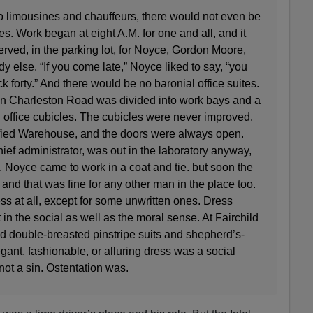
o limousines and chauffeurs, there would not even be
s. Work began at eight A.M. for one and all, and it
served, in the parking lot, for Noyce, Gordon Moore,
 else. “If you come late,” Noyce liked to say, “you
ck forty.” And there would be no baronial office suites.
on Charleston Road was divided into work bays and a
 office cubicles. The cubicles were never improved.
fied Warehouse, and the doors were always open.
hief administrator, was out in the laboratory anyway,
. Noyce came to work in a coat and tie. but soon the
. and that was fine for any other man in the place too.
ss at all, except for some unwritten ones. Dress
n the social as well as the moral sense. At Fairchild
d double-breasted pinstripe suits and shepherd’s-
gant, fashionable, or alluring dress was a social
ot a sin. Ostentation was.