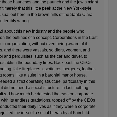
r those haunches and the paunch and the jowls might
’t merely that this little peek at the New York-style
usual out here in the brown hills of the Santa Clara
ed terribly wrong.
had about this new industry and the people who
 on the outlines of a concept. Corporations in the East
to organization, without even being aware of it.
s, and there were vassals, soldiers, yeomen, and
col and perquisites, such as the car and driver, to
 establish the boundary lines. Back east the CEOs
eling, fake fireplaces, escritoires, bergeres, leather-
 rooms, like a suite in a baronial manor house.
ded a strict operating structure, particularly in this
it did not need a social structure. In fact, nothing
lized how much he detested the eastern corporate
 with its endless gradations, topped off by the CEOs
nducted their daily lives as if they were a corporate
ejected the idea of a social hierarchy at Fairchild.