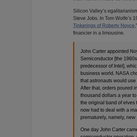
Silicon Valley’s egalitarian
Steve Jobs. In Tom Wolfe’s 198
Tinkerings of Roberty Noyce
,
financier in a limousine.
John Carter appointed Noy
Semiconductor [the 1960s
predecessor of Intel], whi
business world. NASA chose
that astronauts would use 
After that, orders poured i
thousand dollars a year t
the original band of elve
now had to deal with a ma
prematurely, namely, new 
One day John Carter came 
semiconductor operation. C