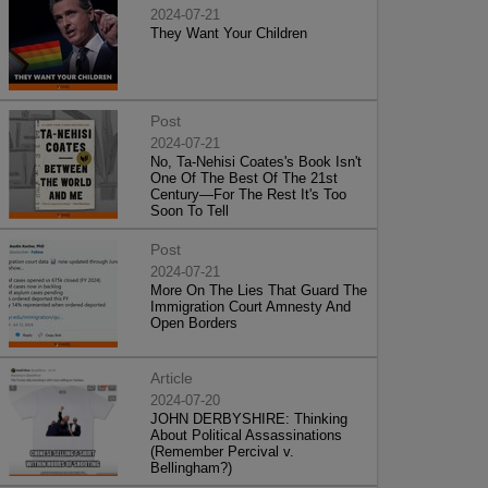
2024-07-21
They Want Your Children
Post
2024-07-21
No, Ta-Nehisi Coates's Book Isn't
One Of The Best Of The 21st
Century—For The Rest It's Too
Soon To Tell
Post
2024-07-21
More On The Lies That Guard The
Immigration Court Amnesty And
Open Borders
Article
2024-07-20
JOHN DERBYSHIRE: Thinking
About Political Assassinations
(Remember Percival v.
Bellingham?)