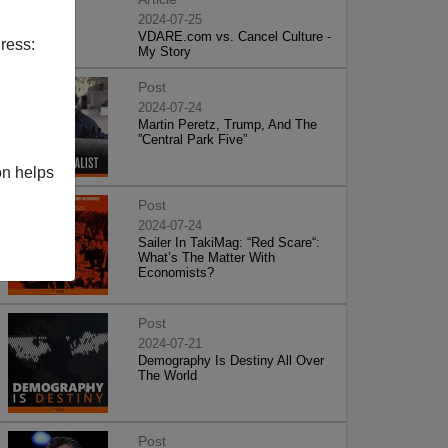
2024-07-25
VDARE.com vs. Cancel Culture -
ress:
My Story
Post
2024-07-24
Martin Peretz, Trump, And The
”Central Park Five”
on helps
Post
2024-07-24
Sailer In TakiMag: “Red Scare“:
What’s The Matter With
Economists?
Post
2024-07-21
Demography Is Destiny All Over
The World
Post