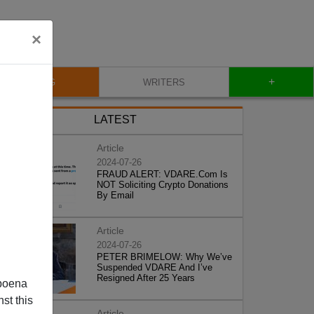
×
+
BLOG
WRITERS
LATEST
Article
2024-07-26
FRAUD ALERT: VDARE.Com Is
NOT Soliciting Crypto Donations
By Email
Article
2024-07-26
PETER BRIMELOW: Why We’ve
Suspended VDARE And I’ve
Resigned After 25 Years
poena
st this
Article