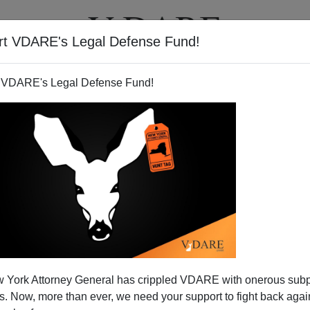
rt VDARE's Legal Defense Fund!
T
VIDEOS
ARTICLES
 VDARE's Legal Defense Fund!
 York Attorney General has crippled VDARE with onerous sub
 Now, more than ever, we need your support to fight back again