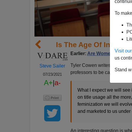
continui
To make 
Th
PO
Li
Is The Age Of Informal
Visit o
Earlier:
Are Women Destroy
us conti
Tyler Cowen writes at
Margin
Steve Sailer
Stand wi
professors to be called “Profes
07/23/2021
A+
|
a-
What I expect we will see 
on title usage all the mor
feminization we will evolv
and marketed to us under 
An interesting question is w