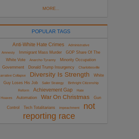
MORE...
POPULAR TAGS
Anti-White Hate Crimes
Administrative
Immigrant Mass Murder
GOP Share Of The
Amnesty
White Vote
Minority Occupation
Anarcho-Tyranny
Government
Donald Trump Insurgency
Charlottesville
Diversity Is Strength
White
arrative Collapse
Guy Loses His Job
Sailer Strategy
Birthright Citizenship
Achievement Gap
Reform
Hate
War On Christmas
Automation
Gun
Hoaxes
not
Control
Tech Totalitarians
impeachment
reporting race