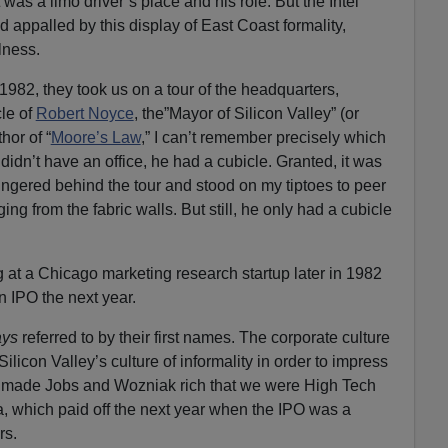
was a limo driver’s place and his role. But the Intel
 appalled by this display of East Coast formality,
lness.
 1982, they took us on a tour of the headquarters,
cle of
Robert Noyce
, the”Mayor of Silicon Valley” (or
thor of “
Moore’s Law
,” I can’t remember precisely which
 didn’t have an office, he had a cubicle. Granted, it was
lingered behind the tour and stood on my tiptoes to peer
ng from the fabric walls. But still, he only had a cubicle
g at a Chicago marketing research startup later in 1982
n IPO the next year.
ays
referred to by their first names. The corporate culture
icon Valley’s culture of informality in order to impress
d made Jobs and Wozniak rich that we were High Tech
, which paid off the next year when the IPO was a
rs.