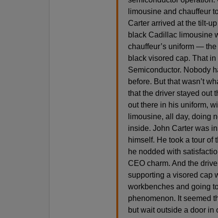
limousine and chauffeur to
Carter arrived at the tilt-
black Cadillac limousine w
chauffeur’s uniform — the b
black visored cap. That in
Semiconductor. Nobody had
before. But that wasn’t wh
that the driver stayed out 
out there in his uniform, wi
limousine, all day, doing
inside. John Carter was ins
himself. He took a tour of 
he nodded with satisfacti
CEO charm. And the driver 
supporting a visored cap w
workbenches and going to t
phenomenon. It seemed tha
but wait outside a door in 