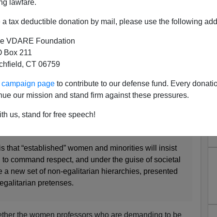
ng lawfare.
a tax deductible donation by mail, please use the following add
e VDARE Foundation
 Box 211
tchfield, CT 06759
ity Ending Due To Diversity?
ur campaign page
to contribute to our defense fund. Every donati
ing Academia? Probably
nue our mission and stand firm against these pressures.
al Revolution
about the increasing demands by women
th us, stand for free speech!
sor” by their students rather than by their first names:
is that “established” women and minorities will insist
e, to command respect, and under the guise of societal
e a new set of non-egalitarian hierarchies, presented
egalitarian pretenses.
hether the women professors who are demanding to be