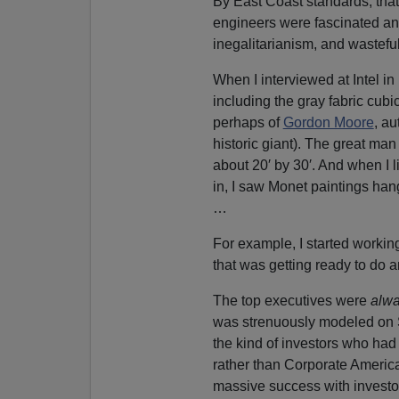
By East Coast standards, that 
engineers were fascinated and
inegalitarianism, and wastefu
When I interviewed at Intel in
including the gray fabric cubi
perhaps of
Gordon Moore
, au
historic giant). The great man
about 20′ by 30′. And when I 
in, I saw Monet paintings hangi
…
For example, I started workin
that was getting ready to do a
The top executives were
alw
was strenuously modeled on Sil
the kind of investors who ha
rather than Corporate America
massive success with investo