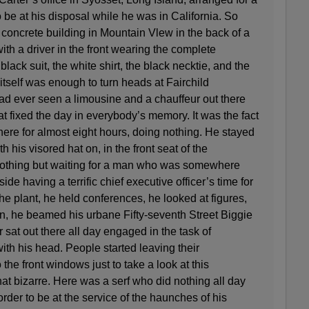
 be at his disposal while he was in California. So
up concrete building in Mountain Vlew in the back of a
ith a driver in the front wearing the complete
lack suit, the white shirt, the black necktie, and the
 itself was enough to turn heads at Fairchild
 ever seen a limousine and a chauffeur out there
at fixed the day in everybody’s memory. It was the fact
there for almost eight hours, doing nothing. He stayed
th his visored hat on, in the front seat of the
 nothing but waiting for a man who was somewhere
ide having a terrific chief executive officer’s time for
the plant, he held conferences, he looked at figures,
on, he beamed his urbane Fifty-seventh Street Biggie
sat out there all day engaged in the task of
ith his head. People started leaving their
he front windows just to take a look at this
t bizarre. Here was a serf who did nothing all day
order to be at the service of the haunches of his