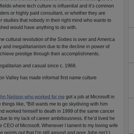
 fields where tech culture is influential and it’s common
ders or highly paid consultant, or whether they are
er studies that nobody in their right mind who wants to
hed would have anything to do with.
e cultural revolution of the Sixties is over and America
y and inegalitarianism due to the decline in power of
achieve prestige through their accomplishments.
galitarian and casual since c. 1968.
con Valley has made informal first name culture
hn Neilson who worked for me
got a job at Microsoft in
things like, “Bill wants me to go skydiving with him
iend worked himself to death in 1999 of the same cancer
 due to my lack of career ambitiousness. If he’d lived he
 CEO of Microsoft. Whenever I lament to my loving wife
e points out that I’m still around and poor John isn’t.)