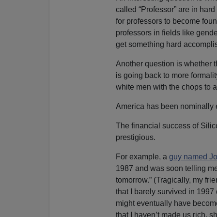
called “Professor” are in hard
for professors to become foun
professors in fields like gend
get something hard accomplis
Another question is whether th
is going back to more formalit
white men with the chops to 
America has been nominally e
The financial success of Sili
prestigious.
For example, a
guy named Jo
1987 and was soon telling me 
tomorrow.” (Tragically, my fr
that I barely survived in 1997
might eventually have become
that I haven’t made us rich, sh