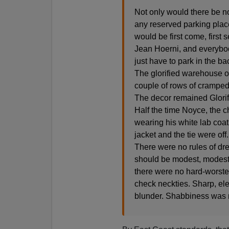
Not only would there be n
any reserved parking place
would be first come, first 
Jean Hoerni, and everybody
just have to park in the ba
The glorified warehouse 
couple of rows of cramped
The decor remained Glori
Half the time Noyce, the c
wearing his white lab coat
jacket and the tie were off
There were no rules of dre
should be modest, modest i
there were no hard-worste
check neckties. Sharp, ele
blunder. Shabbiness was n