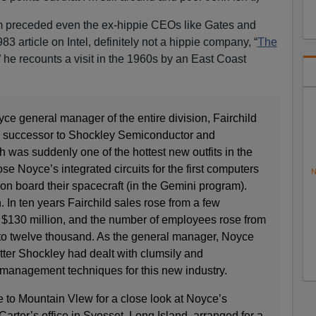
ism preceded even the ex-hippie CEOs like Gates and
3 article on Intel, definitely not a hippie company, “
The
” he recounts a visit in the 1960s by an East Coast
ce general manager of the entire division, Fairchild
 successor to Shockley Semiconductor and
ch was suddenly one of the hottest new outfits in the
 Noyce’s integrated circuits for the first computers
N
on board their spacecraft (in the Gemini program).
n. In ten years Fairchild sales rose from a few
o $130 million, and the number of employees rose from
s to twelve thousand. As the general manager, Noyce
tter Shockley had dealt with clumsily and
management techniques for this new industry.
to Mountain Vlew for a close look at Noyce’s
arter’s office in Syosset, Long Island, arranged for a