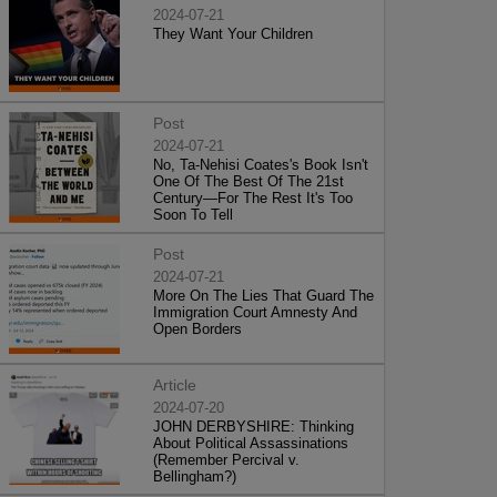
2024-07-21
They Want Your Children
Post
2024-07-21
No, Ta-Nehisi Coates's Book Isn't
One Of The Best Of The 21st
Century—For The Rest It's Too
Soon To Tell
Post
2024-07-21
More On The Lies That Guard The
Immigration Court Amnesty And
Open Borders
Article
2024-07-20
JOHN DERBYSHIRE: Thinking
About Political Assassinations
(Remember Percival v.
Bellingham?)