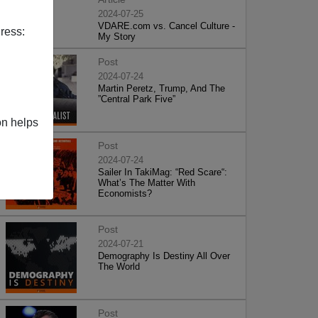
2024-07-25
VDARE.com vs. Cancel Culture -
ress:
My Story
Post
2024-07-24
Martin Peretz, Trump, And The
”Central Park Five”
on helps
Post
2024-07-24
Sailer In TakiMag: “Red Scare“:
What’s The Matter With
Economists?
Post
2024-07-21
Demography Is Destiny All Over
The World
Post