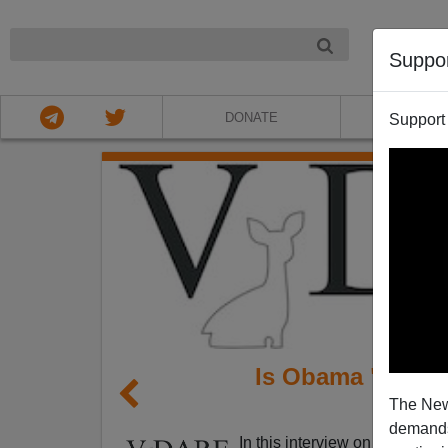
NIGHT
Suppo
DONATE
ABOU
Support
Is Obama "Sympa
The New
Bro
demands.
In this interview on Michael 