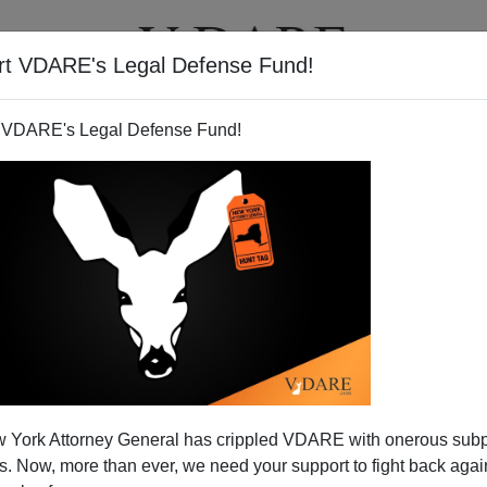
rt VDARE's Legal Defense Fund!
T
VIDEOS
ARTICLES
 VDARE's Legal Defense Fund!
thetic" To The Muslim
 York Attorney General has crippled VDARE with onerous sub
therhood?
 Now, more than ever, we need your support to fight back again
Coren’s Canadian talk show, long-time terror expert
Steve