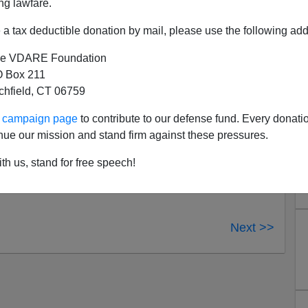
ng lawfare.
Obama “is sympathetic in some sense to the Muslim
s” (5:12). Emerson notes that the President has only
a tax deductible donation by mail, please use the following add
has never used the term “radical Islam.” Brotherhood
e VDARE Foundation
the White House.
 Box 211
w documentary on the topic of stealth jihad which will
tchfield, CT 06759
hs, revealing how Islamists have insinuated themselves
ur campaign page
to contribute to our defense fund. Every donati
opefully the doc will highlight immigration as the doorway
nue our mission and stand firm against these pressures.
ies to this country, the reason why Muslim immigration
th us, stand for free speech!
Next >>