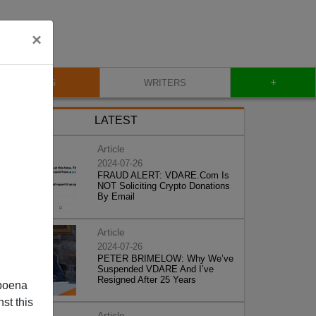
×
+
BLOG
WRITERS
LATEST
Article
2024-07-26
FRAUD ALERT: VDARE.Com Is
NOT Soliciting Crypto Donations
By Email
Article
2024-07-26
PETER BRIMELOW: Why We’ve
Suspended VDARE And I’ve
Resigned After 25 Years
poena
st this
Article