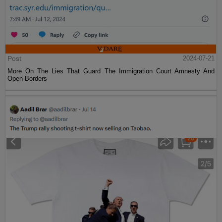
Post
2024-07-21
More On The Lies That Guard The Immigration Court Amnesty And
Open Borders