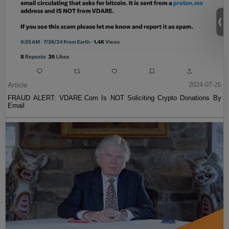
Article
2024-07-26
FRAUD ALERT: VDARE.Com Is NOT Soliciting Crypto Donations By
Email