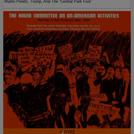
Martin Peretz, Trump, And The ”Central Park Five”