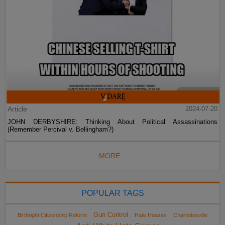
Article
2024-07-20
JOHN DERBYSHIRE: Thinking About Political Assassinations
(Remember Percival v. Bellingham?)
MORE...
POPULAR TAGS
Gun Control
Birthright Citizenship Reform
Hate Hoaxes
Charlottesville