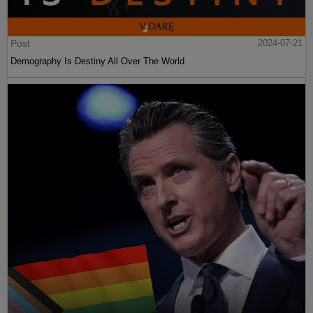
Post
2024-07-21
Demography Is Destiny All Over The World