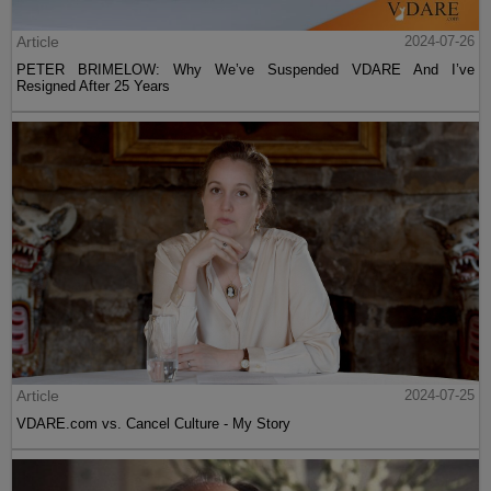
Article
2024-07-26
PETER BRIMELOW: Why We’ve Suspended VDARE And I’ve
Resigned After 25 Years
Article
2024-07-25
VDARE.com vs. Cancel Culture - My Story