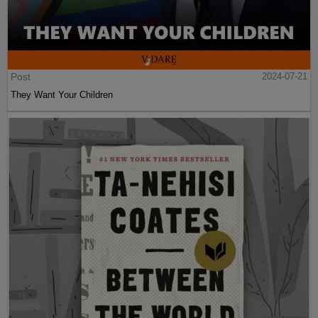
Post
2024-07-21
They Want Your Children