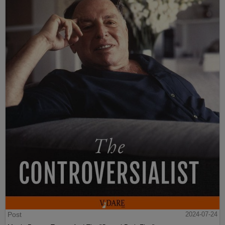
Post
2024-07-24