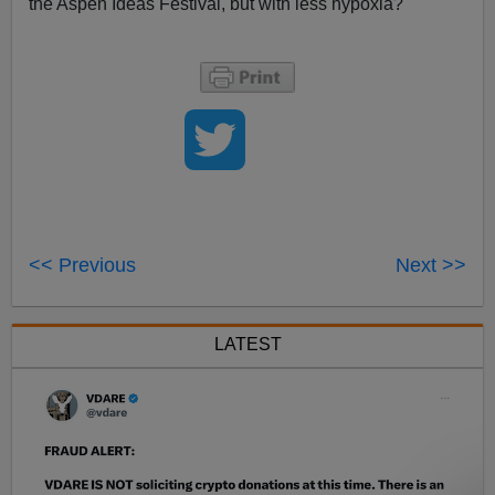
the Aspen Ideas Festival, but with less hypoxia?
<< Previous
Next >>
LATEST