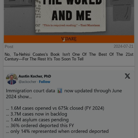
Post
2024-07-21
No, Ta-Nehisi Coates's Book Isn't One Of The Best Of The 21st
Century—For The Rest It's Too Soon To Tell