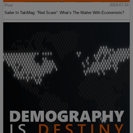
Post
2024-07-24
Sailer In TakiMag: “Red Scare“: What’s The Matter With Economists?