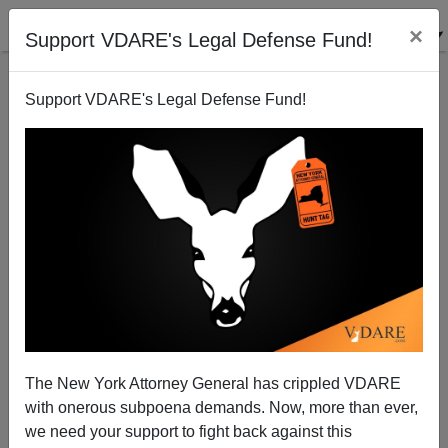
×
Support VDARE's Legal Defense Fund!
Support VDARE's Legal Defense Fund!
Is College Doomed By The Internet?
Steve Sailer
07/08/2012
The New York Attorney General has crippled VDARE
with onerous subpoena demands. Now, more than ever,
A+
a-
|
we need your support to fight back against this