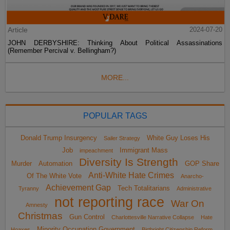
Article
2024-07-20
JOHN DERBYSHIRE: Thinking About Political Assassinations
(Remember Percival v. Bellingham?)
MORE...
POPULAR TAGS
Donald Trump Insurgency
White Guy Loses His
Sailer Strategy
Job
Immigrant Mass
impeachment
Diversity Is Strength
Murder
Automation
GOP Share
Anti-White Hate Crimes
Of The White Vote
Anarcho-
Achievement Gap
Tech Totalitarians
Tyranny
Administrative
not reporting race
War On
Amnesty
Christmas
Gun Control
Charlottesville Narrative Collapse
Hate
Minority Occupation Government
Hoaxes
Birthright Citizenship Reform