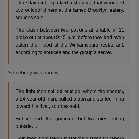
Thursday night sparked a shooting that wounded
two outdoor diners at the famed Brooklyn eatery,
sources said.
The clash between two patrons at a table of 11
broke out at about 9:45 p.m. before they had even
eaten their food at the Wil­liamsburg restaurant,
according to sources and the group’s server.
Somebody was hangry.
The fight then spilled outside, where the shooter,
a 24-year-old man, pulled a gun and started firing
toward his rival, sources said.
But instead, the gunman shot two men eating
outside. …
Both men were taken to Bellevue Hospital, where