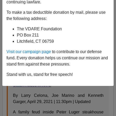
continuing lawfare.
Steve Sailer
To make a tax deductible donation by mail, please use
04/30/2021
the following address:
A+
a-
|
The VDARE Foundation
PO Box 211
My vague impression is that blacks have been acting
Litchfield, CT 06759
particularly exuberant lately. (Exuberant is like vibrant,
only more so.) Is it due to remembrance of George
Visit our campaign page
to contribute to our defense
Floyd or the stimulus checks? For example, from the
fund. Every donation helps us continue our mission and
New York Post
:
stand firm against these pressures.
Stand with us, stand for free speech!
Two people shot while dining at Peter Luger
Steak House in NYC
By Larry Celona, Joe Marino and Kenneth
Garger, April 29, 2021 | 11:30pm | Updated
A family feud inside Peter Luger steakhouse