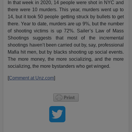
In that week in 2020, 14 people were shot in NYC and
there were 10 murders. This year, murders went up to
14, but it took 50 people getting struck by bullets to get
there. Year to date, murders are up 9%, but the number
of shooting victims is up 72%. Sailer’s Law of Mass
Shootings suggests that most of the incremental
shootings haven’t been carried out by, say, professional
Mafia hit men, but by blacks shooting up social events.
The more money, the more socializing, and the more
socializing, the more bystanders who get winged.
[
Comment at Unz.com
]