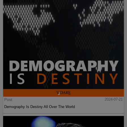
Post
2024-07-21
Demography Is Destiny All Over The World