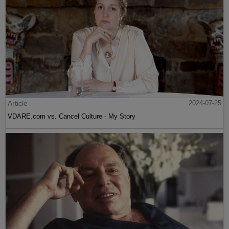
Article
2024-07-25
VDARE.com vs. Cancel Culture - My Story