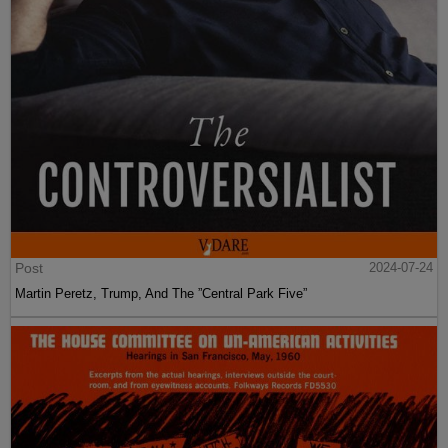
Post
2024-07-24
Martin Peretz, Trump, And The ”Central Park Five”