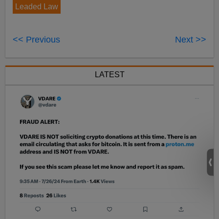
Leaded Law
<< Previous
Next >>
LATEST