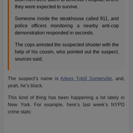
they were expected to survive.
Someone inside the steakhouse called 911, and
police officers monitoring a nearby anti-cop
demonstration ­responded in seconds.
The cops arrested the suspected shooter with the
help of his cousin, who pointed out the suspect,
sources said.
The suspect’s name is
Arkies Tykill Somerville
, and,
yeah, he’s black.
This kind of thing has been happening a lot lately in
New York. For example, here’s last week’s NYPD
crime stats: