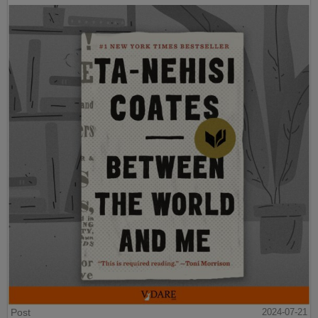
Post
2024-07-21