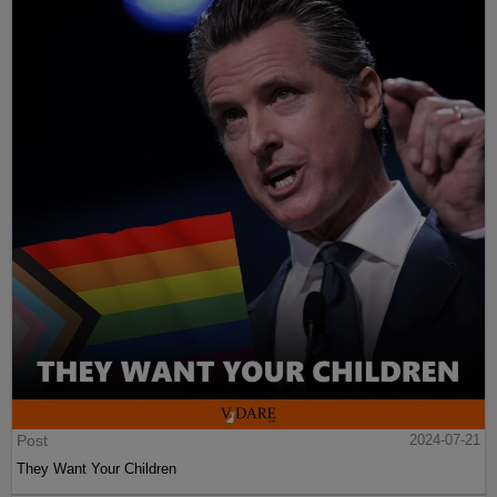
Post
2024-07-21
They Want Your Children