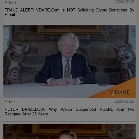
Article
2024-07-26
FRAUD ALERT: VDARE.Com Is NOT Soliciting Crypto Donations By
Email
Article
2024-07-26
PETER BRIMELOW: Why We’ve Suspended VDARE And I’ve
Resigned After 25 Years