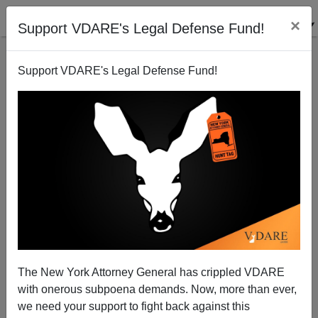
×
Support VDARE's Legal Defense Fund!
Support VDARE's Legal Defense Fund!
Is April's Surge In Black Exuberance Due To The
George Floyd Verdict Or The Stimulus Checks?
The New York Attorney General has crippled VDARE
with onerous subpoena demands. Now, more than ever,
we need your support to fight back against this