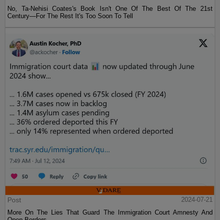
No, Ta-Nehisi Coates's Book Isn't One Of The Best Of The 21st
Century—For The Rest It's Too Soon To Tell
Post
2024-07-21
More On The Lies That Guard The Immigration Court Amnesty And
Open Borders