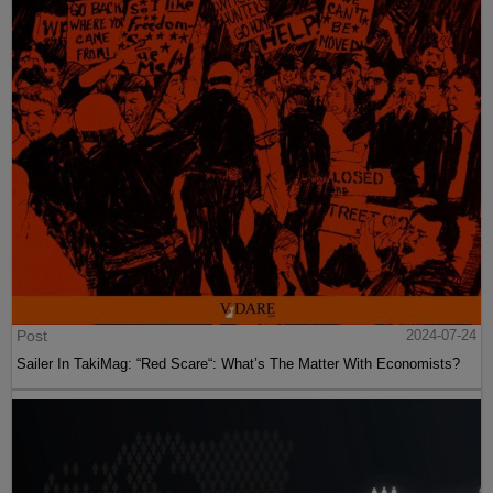
Post
2024-07-24
Sailer In TakiMag: “Red Scare“: What’s The Matter With Economists?