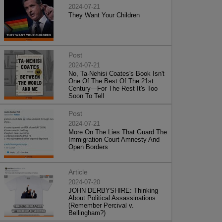
2024-07-21
They Want Your Children
Post
2024-07-21
No, Ta-Nehisi Coates's Book Isn't
One Of The Best Of The 21st
Century—For The Rest It's Too
Soon To Tell
Post
2024-07-21
More On The Lies That Guard The
Immigration Court Amnesty And
Open Borders
Article
2024-07-20
JOHN DERBYSHIRE: Thinking
About Political Assassinations
(Remember Percival v.
Bellingham?)