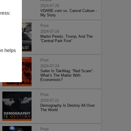
2024-07-25
VDARE.com vs. Cancel Culture -
ress:
My Story
Post
2024-07-24
Martin Peretz, Trump, And The
”Central Park Five”
on helps
Post
2024-07-24
Sailer In TakiMag: “Red Scare“:
What’s The Matter With
Economists?
Post
2024-07-21
Demography Is Destiny All Over
The World
Post