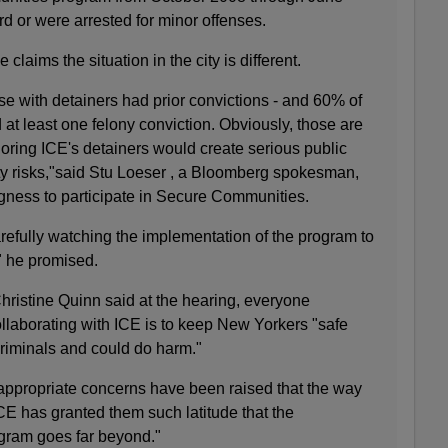
d or were arrested for minor offenses.
claims the situation in the city is different.
e with detainers had prior convictions - and 60% of
 at least one felony conviction. Obviously, those are
oring ICE's detainers would create serious public
ity risks,"said Stu Loeser , a Bloomberg spokesman,
ingness to participate in Secure Communities.
refully watching the implementation of the program to
," he promised.
hristine Quinn said at the hearing, everyone
llaborating with ICE is to keep New Yorkers "safe
criminals and could do harm."
ppropriate concerns have been raised that the way
CE has granted them such latitude that the
ogram goes far beyond."