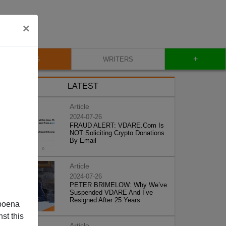
×
+
BLOG
WRITERS
LATEST
Article
2024-07-26
FRAUD ALERT: VDARE.Com Is
NOT Soliciting Crypto Donations
By Email
Article
2024-07-26
PETER BRIMELOW: Why We’ve
Suspended VDARE And I’ve
Resigned After 25 Years
poena
st this
Article