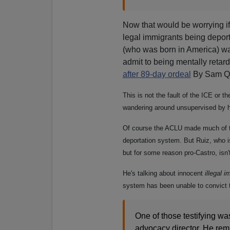
Now that would be worrying i
legal immigrants being depo
(who was born in America) wa
admit to being mentally reta
after 89-day ordeal
By Sam Q
This is not the fault of the ICE or t
wandering around unsupervised by h
Of course the ACLU made much of th
deportation system. But Ruiz, who i
but for some reason pro-Castro, isn't
He's talking about innocent
illegal 
system has been unable to convict th
One of those testifying wa
advocacy director. He rem