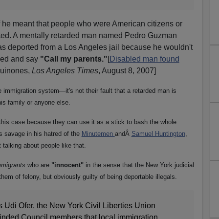
f he meant that people who were American citizens or
rted. A mentally retarded man named Pedro Guzman
s deported from a Los Angeles jail because he wouldn't
rded and say
"Call my parents."
[
Disabled man found
uinones,
Los Angeles Times
, August 8, 2007]
he immigration system—it's not their fault that a retarded man is
is family or anyone else.
is case because they can use it as a stick to bash the whole
s savage in his hatred of the
Minutemen
andÂ
Samuel Huntington
,
 talking about people like that.
immigrants
who are
"innocent"
in the sense that the New York judicial
em of felony, but obviously guilty of being deportable illegals.
s Udi Ofer, the New York Civil Liberties Union
inded Council members that local immigration