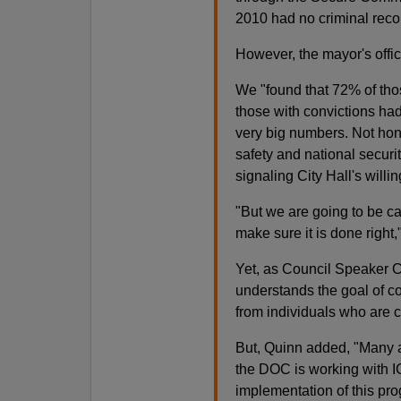
2010 had no criminal recor
However, the mayor's office 
We "found that 72% of thos
those with convictions had
very big numbers. Not hon
safety and national secur
signaling City Hall's will
"But we are going to be ca
make sure it is done right
Yet, as Council Speaker C
understands the goal of co
from individuals who are 
But, Quinn added, "Many a
the DOC is working with I
implementation of this pr