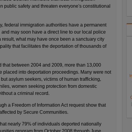
 public safety and threaten everyone's constitutional
y, federal immigration authorities have a permanent
s, and may soon have a direct line to our local police
 a result, what may have once been a sanctuary city
ity that facilitates the deportation of thousands of
d that between 2004 and 2009, more than 13,000
e placed into deportation proceedings. Many were not
I
, but asylum seekers, victims of human trafficking,
niles, women seeking protection from domestic
ithout a criminal record.
C
ugh a Freedom of Information Act request show that
 affected by Secure Communities.
hat nearly 79% of individuals deported nationally
nities program from October 2008 through June