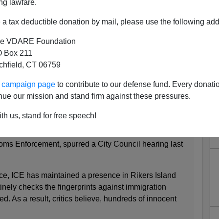
ng lawfare.
"
immigrants are being deported—but it turns out that
a tax deductible donation by mail, please use the following add
e VDARE Foundation
tion and Customs Enforcement grip for innocent
 Box 211
tchfield, CT 06759
 News, November 14th 2010
ur campaign page
to contribute to our defense fund. Every donati
ties, but its critics say the name doesn't reflect the
nue our mission and stand firm against these pressures.
 program actually does.
th us, stand for free speech!
York State's involvement with this controversial
llaboration between the city Department of Correction
ms Enforcement, spurred a City Council hearing last
nce, ICE has maintained a presence in Rikers Island
inely checks the fingerprints against immigration
d. As a result, critics believe, hundreds of innocent