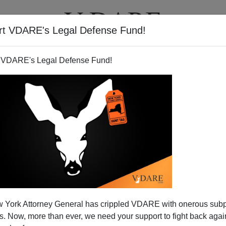
rt VDARE's Legal Defense Fund!
T
VIDEOS
ARTICLES
 VDARE's Legal Defense Fund!
migrants Are Being Deported
 York Attorney General has crippled VDARE with onerous sub
m New York
 Now, more than ever, we need your support to fight back again
nic writer for the
New York Daily News,
has a column