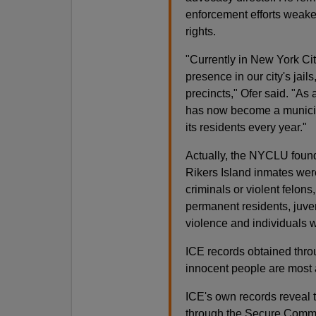
enforcement efforts weaken
rights.
"Currently in New York Cit
presence in our city's jail
precincts," Ofer said. "As
has now become a municipal
its residents every year."
Actually, the NYCLU foun
Rikers Island inmates wer
criminals or violent felons
permanent residents, juve
violence and individuals w
ICE records obtained thro
innocent people are most
ICE's own records reveal t
through the Secure Commu