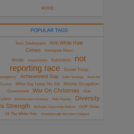
MORE...
POPULAR TAGS
Anti-White Hate
Tech Totalitarians
Crimes
Immigrant Mass
not
Murder
Automation
impeachment
reporting race
Donald Trump
Achievement Gap
nsurgency
Sailer Strategy
Anarcho-
White Guy Loses His Job
Minority Occupation
Tyranny
War On Christmas
Government
Gun
Diversity
ontrol
Administrative Amnesty
Hate Hoaxes
Is Strength
GOP Share
Birthright Citizenship Reform
Of The White Vote
Charlottesville Narrative Collapse