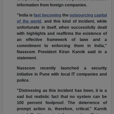
information from foreign companies.
"India is
fast becoming
the
outsourcing capital
of the world,
and this kind of incident, while
unfortunate in itself, when successfully dealt
with highlights and reaffirms the existence of
an effective framework of laws and a
commitment to enforcing them in India,"
Nasscom President Kiran Karnik said in a
statement.
Nasscom recently launched a security
initiative in Pune with local IT companies and
police.
"Distressing as this incident has been, it is a
sad but realistic fact that no system can be
100 percent foolproof. The deterrence of
prompt action is, therefore, critical," Karnik