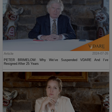
Article
2024-07-26
PETER BRIMELOW: Why We’ve Suspended VDARE And I’ve
Resigned After 25 Years