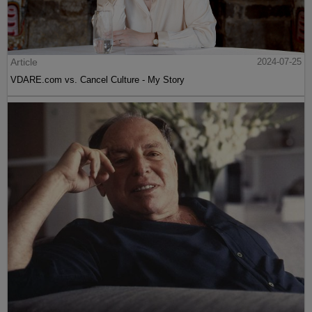
Article
2024-07-25
VDARE.com vs. Cancel Culture - My Story