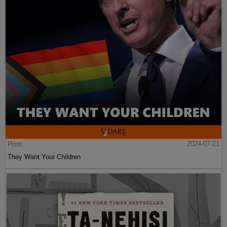
Post
2024-07-21
They Want Your Children