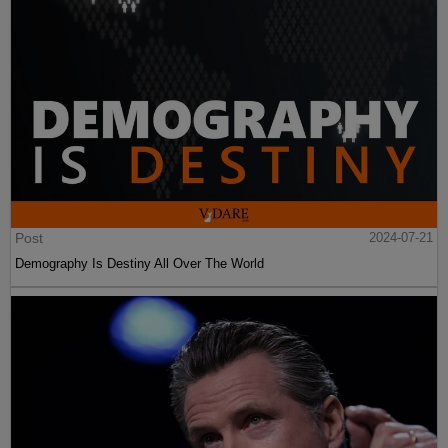
Post
2024-07-21
Demography Is Destiny All Over The World