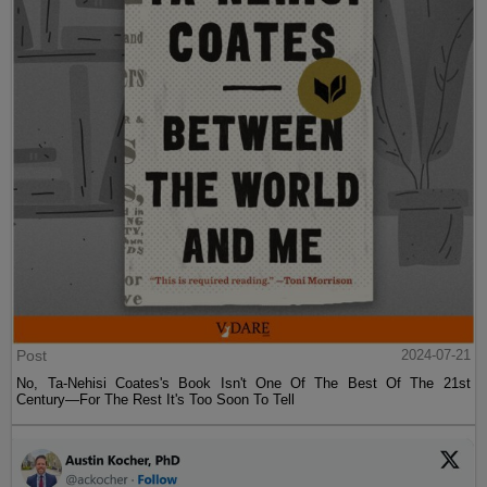
Post
2024-07-21
No, Ta-Nehisi Coates's Book Isn't One Of The Best Of The 21st
Century—For The Rest It's Too Soon To Tell