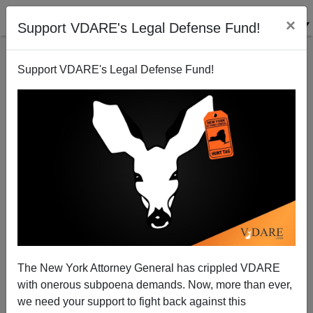
×
Support VDARE's Legal Defense Fund!
Support VDARE's Legal Defense Fund!
Indian Call Center Scandals Covered Up?
John Miano
04/11/2005
The New York Attorney General has crippled VDARE
with onerous subpoena demands. Now, more than ever,
A+
a-
|
we need your support to fight back against this