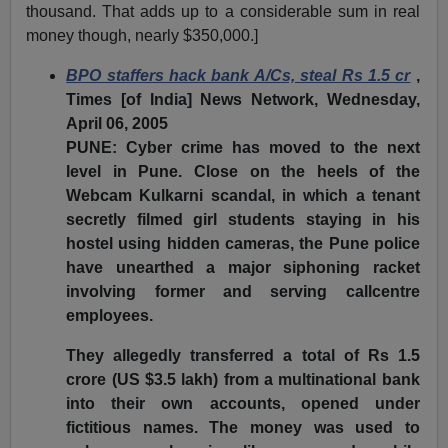
thousand. That adds up to a considerable sum in real
money though, nearly $350,000.]
BPO staffers hack bank A/Cs, steal Rs 1.5 cr
,
Times [of India] News Network, Wednesday,
April 06, 2005
PUNE: Cyber crime has moved to the next
level in Pune. Close on the heels of the
Webcam Kulkarni scandal, in which a tenant
secretly filmed girl students staying in his
hostel using hidden cameras, the Pune police
have unearthed a major siphoning racket
involving former and serving callcentre
employees.
They allegedly transferred a total of Rs 1.5
crore (US $3.5 lakh) from a multinational bank
into their own accounts, opened under
fictitious names. The money was used to