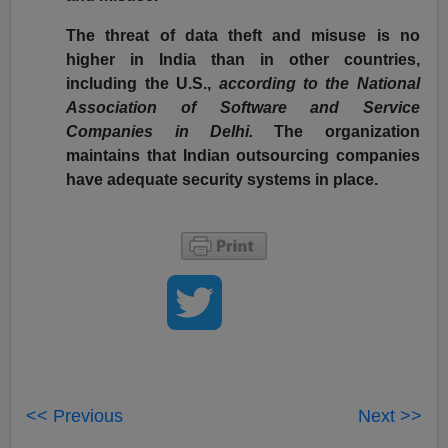
The threat of data theft and misuse is no
higher in India than in other countries,
including the U.S.,
according to the National
Association of Software and Service
Companies in Delhi.
The organization
maintains that Indian outsourcing companies
have adequate security systems in place.
<< Previous
Next >>