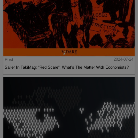
Post
2024-07-24
Sailer In TakiMag: “Red Scare“: What’s The Matter With Economists?