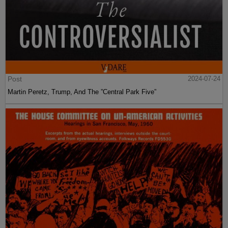
Post
2024-07-24
Martin Peretz, Trump, And The ”Central Park Five”