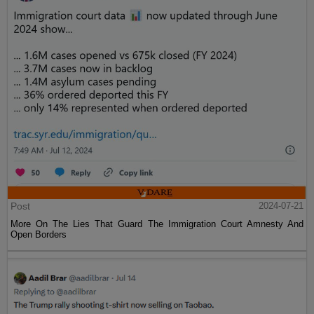
Post
2024-07-21
More On The Lies That Guard The Immigration Court Amnesty And
Open Borders