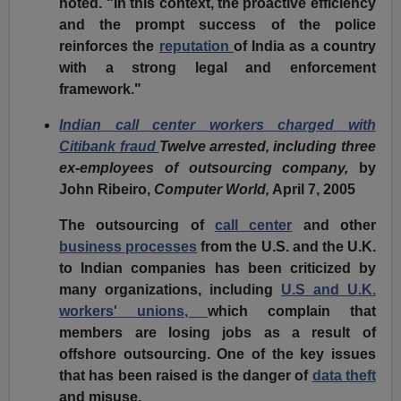
noted. "In this context, the proactive efficiency
and the prompt success of the police
reinforces the
reputation
of India as a country
with a strong legal and enforcement
framework."
Indian call center workers charged with
Citibank fraud
Twelve arrested, including three
ex-employees of outsourcing company,
by
John Ribeiro,
Computer World,
April 7, 2005
The outsourcing of
call center
and other
business processes
from the U.S. and the U.K.
to Indian companies has been criticized by
many organizations, including
U.S and U.K.
workers' unions,
which complain that
members are losing jobs as a result of
offshore outsourcing. One of the key issues
that has been raised is the danger of
data theft
and misuse.