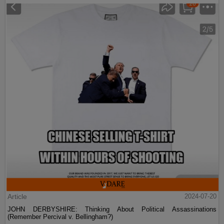
Article
2024-07-20
JOHN DERBYSHIRE: Thinking About Political Assassinations
(Remember Percival v. Bellingham?)