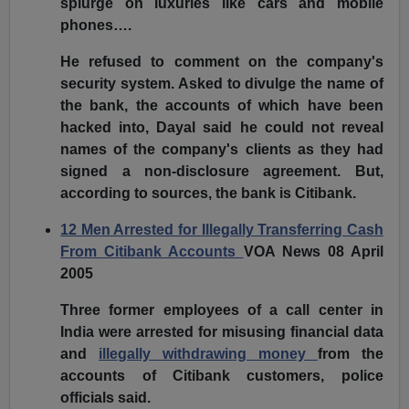
splurge on luxuries like cars and mobile
phones….
He refused to comment on the company's
security system. Asked to divulge the name of
the bank, the accounts of which have been
hacked into, Dayal said he could not reveal
names of the company's clients as they had
signed a non-disclosure agreement. But,
according to sources, the bank is Citibank.
12 Men Arrested for Illegally Transferring Cash
From Citibank Accounts
VOA News 08 April
2005
Three former employees of a call center in
India were arrested for misusing financial data
and
illegally withdrawing money
from the
accounts of Citibank customers, police
officials said.