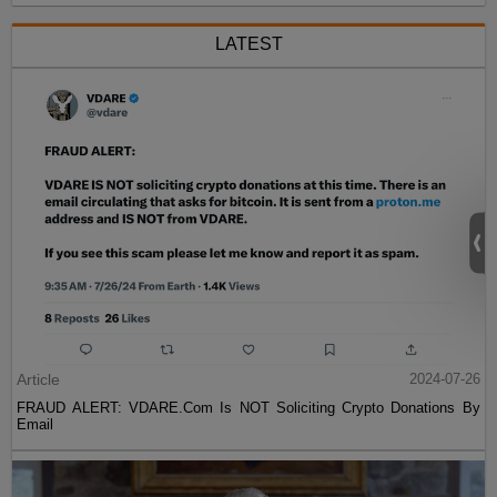
LATEST
Article
2024-07-26
FRAUD ALERT: VDARE.Com Is NOT Soliciting Crypto Donations By
Email