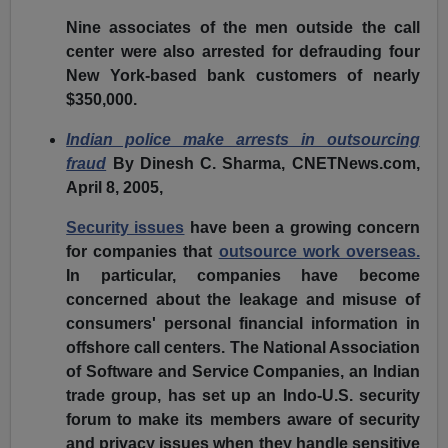
Nine associates of the men outside the call
center were also arrested for defrauding four
New York-based bank customers of nearly
$350,000.
Indian police make arrests in outsourcing
fraud
By Dinesh C. Sharma, CNETNews.com,
April 8, 2005,
Security issues
have been a growing concern
for companies that
outsource work overseas.
In particular, companies have become
concerned about the leakage and misuse of
consumers' personal financial information in
offshore call centers. The National Association
of Software and Service Companies, an Indian
trade group, has set up an Indo-U.S. security
forum to make its members aware of security
and privacy issues when they handle sensitive