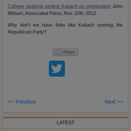
College students protest Kobach on immigration
John
Milburn, Associated Press, Nov. 20th, 2012
Why don't we have folks like Kobach running the
Republican Party?
R
R
e
e
a
a
d
d
m
m
o
o
r
r
e
e
h
h
e
e
r
r
e
e
:
:
<< Previous
Next >>
h
h
t
t
t
t
p
p
:
:
LATEST
/
/
/
/