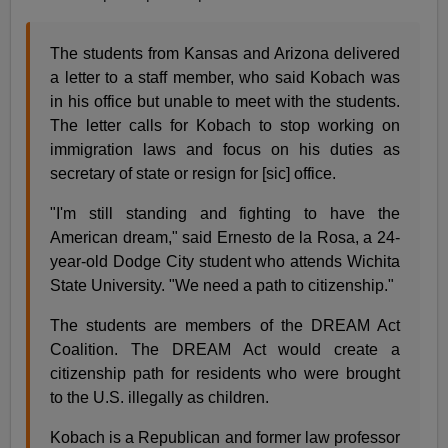
The students from Kansas and Arizona delivered
a letter to a staff member, who said Kobach was
in his office but unable to meet with the students.
The letter calls for Kobach to stop working on
immigration laws and focus on his duties as
secretary of state or resign for [sic] office.
"I'm still standing and fighting to have the
American dream," said Ernesto de la Rosa, a 24-
year-old Dodge City student who attends Wichita
State University. "We need a path to citizenship."
The students are members of the DREAM Act
Coalition. The DREAM Act would create a
citizenship path for residents who were brought
to the U.S. illegally as children.
Kobach is a Republican and former law professor