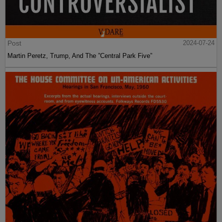
Post
2024-07-24
Martin Peretz, Trump, And The ”Central Park Five”