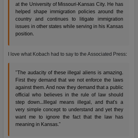
at the University of Missouri-Kansas City. He has
helped shape immigration policies around the
country and continues to litigate immigration
issues in other states while serving in his Kansas
position.
I love what Kobach had to say to the Associated Press:
"The audacity of these illegal aliens is amazing.
First they demand that we not enforce the laws
against them. And now they demand that a public
official who believes in the rule of law should
step down...Illegal means illegal, and that's a
very simple concept to understand and yet they
want me to ignore the fact that the law has
meaning in Kansas."