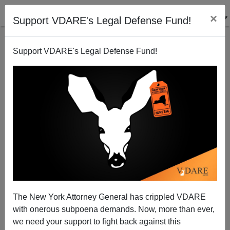
×
Support VDARE's Legal Defense Fund!
Support VDARE's Legal Defense Fund!
In Topeka, Illegal Aliens March to Harass Kris
Kobach
Allan Wall
The New York Attorney General has crippled VDARE
11/21/2012
with onerous subpoena demands. Now, more than ever,
A+
a-
|
we need your support to fight back against this