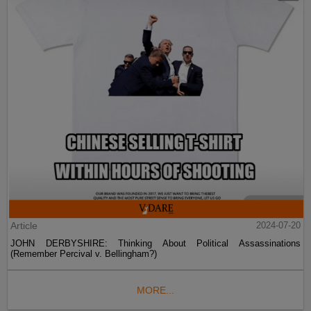
Article
2024-07-20
JOHN DERBYSHIRE: Thinking About Political Assassinations
(Remember Percival v. Bellingham?)
MORE...