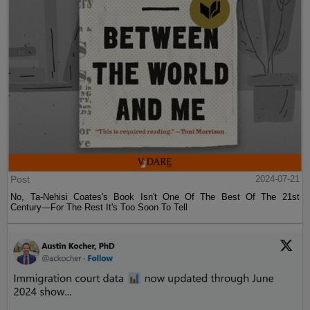
Post
2024-07-21
No, Ta-Nehisi Coates's Book Isn't One Of The Best Of The 21st
Century—For The Rest It's Too Soon To Tell