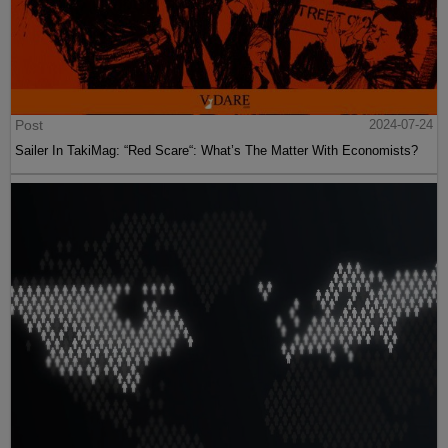
Post
2024-07-24
Sailer In TakiMag: “Red Scare“: What’s The Matter With Economists?