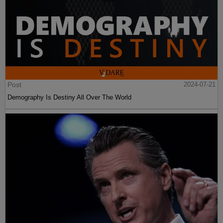
Post
2024-07-21
Demography Is Destiny All Over The World