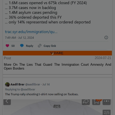
Post
2024-07-21
More On The Lies That Guard The Immigration Court Amnesty And
Open Borders