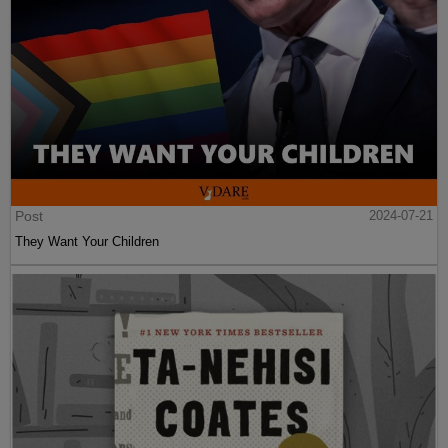
Post
2024-07-21
They Want Your Children