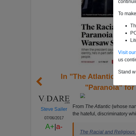
continui
To make 
Th
PO
Li
Visit o
us conti
Stand wi
In "The Atlantic," Pe
"Paranoia" for
From
The Atlantic
(whose name
Steve Sailer
the hateful, discriminatory whi
07/06/2017
A+
|
a-
The Racial and Religiou