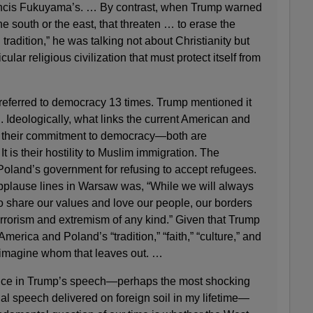
ncis Fukuyama’s. … By contrast, when Trump warned
he south or the east, that threaten … to erase the
 tradition,” he was talking not about Christianity but
ular religious civilization that must protect itself from
referred to democracy 13 times. Trump mentioned it
 Ideologically, what links the current American and
t their commitment to democracy—both are
It is their hostility to Muslim immigration. The
oland’s government for refusing to accept refugees.
plause lines in Warsaw was, “While we will always
share our values and love our people, our borders
errorism and extremism of any kind.” Given that Trump
America and Poland’s “tradition,” “faith,” “culture,” and
to imagine whom that leaves out. …
nce in Trump’s speech—perhaps the most shocking
al speech delivered on foreign soil in my lifetime—