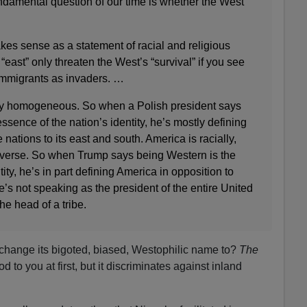
ndamental question of our time is whether the West
es sense as a statement of racial and religious
east” only threaten the West’s “survival” if you see
immigrants as invaders. …
lly homogeneous. So when a Polish president says
ssence of the nation’s identity, he’s mostly defining
 nations to its east and south. America is racially,
 diverse. So when Trump says being Western is the
ty, he’s in part defining America in opposition to
’s not speaking as the president of the entire United
he head of a tribe.
change its bigoted, biased, Westophilic name to?
The
to you at first, but it discriminates against inland