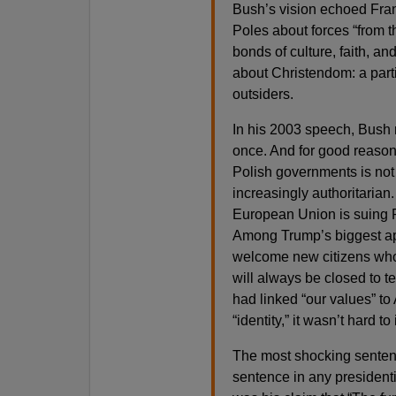
Bush’s vision echoed Fra
Poles about forces “from t
bonds of culture, faith, and
about Christendom: a partic
outsiders.
In his 2003 speech, Bush 
once. And for good reason.
Polish governments is no
increasingly authoritarian. 
European Union is suing P
Among Trump’s biggest ap
welcome new citizens who 
will always be closed to t
had linked “our values” to 
“identity,” it wasn’t hard 
The most shocking sente
sentence in any presidenti