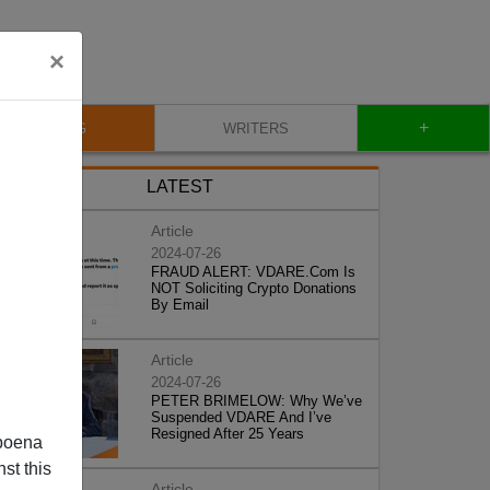
×
+
BLOG
WRITERS
LATEST
Article
2024-07-26
FRAUD ALERT: VDARE.Com Is
NOT Soliciting Crypto Donations
By Email
Article
2024-07-26
PETER BRIMELOW: Why We’ve
Suspended VDARE And I’ve
Resigned After 25 Years
poena
st this
Article