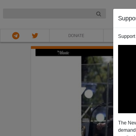
NIGHT
Suppo
DONATE
ABOU
Support
The New
demands.