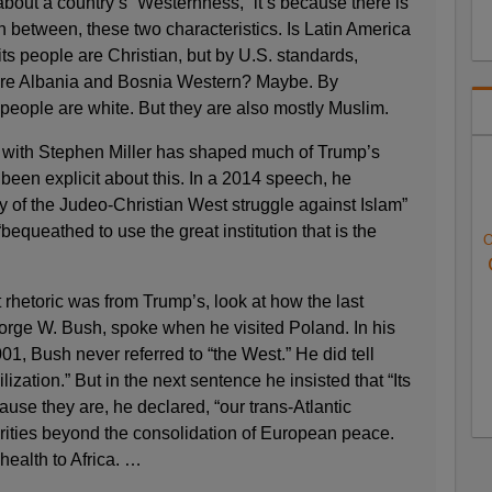
bout a country’s “Westernness,” it’s because there is
n between, these two characteristics. Is Latin America
s people are Christian, but by U.S. standards,
. Are Albania and Bosnia Western? Maybe. By
people are white. But they are also mostly Muslim.
with Stephen Miller has shaped much of Trump’s
s been explicit about this. In a 2014 speech, he
ry of the Judeo-Christian West struggle against Islam”
bequeathed to use the great institution that is the
O
t rhetoric was from Trump’s, look at how the last
rge W. Bush, spoke when he visited Poland. In his
 2001, Bush never referred to “the West.” He did tell
lization.” But in the next sentence he insisted that “Its
ause they are, he declared, “our trans-Atlantic
ities beyond the consolidation of European peace.
ealth to Africa. …