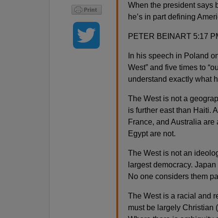
When the president says b
he’s in part defining Amer
PETER BEINART 5:17 P
In his speech in Poland o
West” and five times to “our
understand exactly what he
The West is not a geograp
is further east than Haiti. 
France, and Australia are 
Egypt are not.
The West is not an ideolog
largest democracy. Japan 
No one considers them par
The West is a racial and r
must be largely Christian (