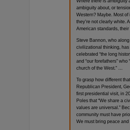
Where there is ambiguity a
ambiguity about, or tensio
Western? Maybe. Most of it
they’re not clearly white
American standards, their 
Steve Bannon, who along 
civilizational thinking, ha
celebrated “the long histo
and “our forefathers” who “
church of the West.” …
To grasp how different tha
Republican President, Geo
first presidential visit, in
Poles that “We share a civi
values are universal.” Bec
community must have prior
We must bring peace and h