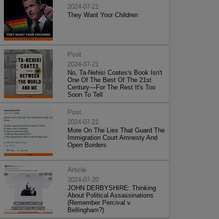
2024-07-21
They Want Your Children
Post
2024-07-21
No, Ta-Nehisi Coates's Book Isn't
One Of The Best Of The 21st
Century—For The Rest It's Too
Soon To Tell
Post
2024-07-21
More On The Lies That Guard The
Immigration Court Amnesty And
Open Borders
Article
2024-07-20
JOHN DERBYSHIRE: Thinking
About Political Assassinations
(Remember Percival v.
Bellingham?)