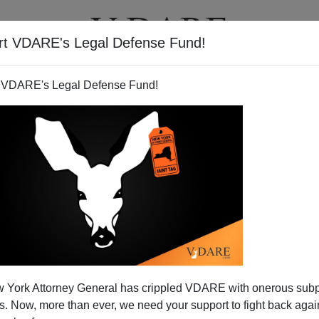
rt VDARE's Legal Defense Fund!
T
VIDEOS
ARTICLES
 VDARE's Legal Defense Fund!
 York Attorney General has crippled VDARE with onerous sub
 Now, more than ever, we need your support to fight back again