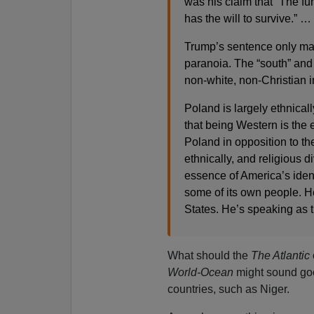
was his claim that “The fu
has the will to survive.” …
Trump’s sentence only mak
paranoia. The “south” and “
non-white, non-Christian 
Poland is largely ethnica
that being Western is the e
Poland in opposition to the
ethnically, and religious
essence of America’s identi
some of its own people. He
States. He’s speaking as t
What should the
The Atlantic
World-Ocean
might sound good 
countries, such as Niger.