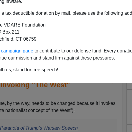
ng lawfare.
a tax deductible donation by mail, please use the following add
e VDARE Foundation
 Box 211
tchfield, CT 06759
ur campaign page
to contribute to our defense fund. Every donati
nue our mission and stand firm against these pressures.
th us, stand for free speech!
ter Beinart Accuses Trump of
 Invoking "The West"
, by the way, needs to be changed because it invokes
te nationalist concept of “the West”):
s Paranoia of Trump’s Warsaw Speech