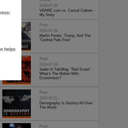
2024-07-25
VDARE.com vs. Cancel Culture -
ress:
My Story
Post
2024-07-24
Martin Peretz, Trump, And The
”Central Park Five”
on helps
Post
2024-07-24
Sailer In TakiMag: “Red Scare“:
What’s The Matter With
Economists?
Post
2024-07-21
Demography Is Destiny All Over
The World
Post