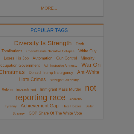
MORE...
POPULAR TAGS
Diversity Is Strength
Tech
Totalitarians
White Guy
Charlottesville Narrative Collapse
Loses His Job
Automation
Gun Control
Minority
War On
ccupation Government
Administrative Amnesty
Christmas
Anti-White
Donald Trump Insurgency
Hate Crimes
Birthright Citizenship
not
Immigrant Mass Murder
Reform
impeachment
reporting race
Anarcho-
Achievement Gap
Tyranny
Hate Hoaxes
Sailer
GOP Share Of The White Vote
Strategy