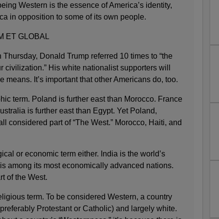
eing Western is the essence of America’s identity,
ica in opposition to some of its own people.
M ET GLOBAL
n Thursday, Donald Trump referred 10 times to “the
 civilization.” His white nationalist supporters will
 means. It’s important that other Americans do, too.
hic term. Poland is further east than Morocco. France
Australia is further east than Egypt. Yet Poland,
all considered part of “The West.” Morocco, Haiti, and
ical or economic term either. India is the world’s
is among its most economically advanced nations.
t of the West.
eligious term. To be considered Western, a country
preferably Protestant or Catholic) and largely white.