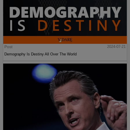
Post
2024-07-21
Demography Is Destiny All Over The World