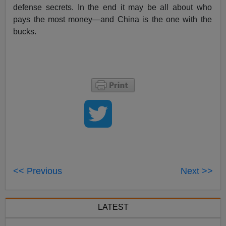
defense secrets. In the end it may be all about who
pays the most money—and China is the one with the
bucks.
<< Previous
Next >>
LATEST