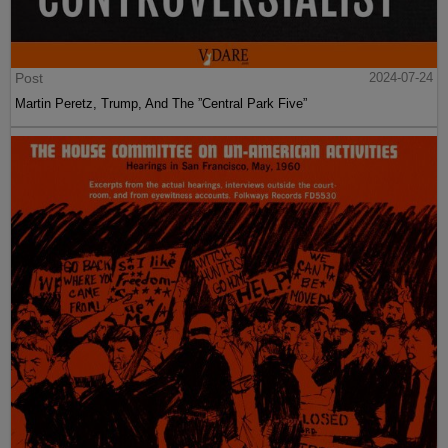
Post
2024-07-24
Martin Peretz, Trump, And The ”Central Park Five”