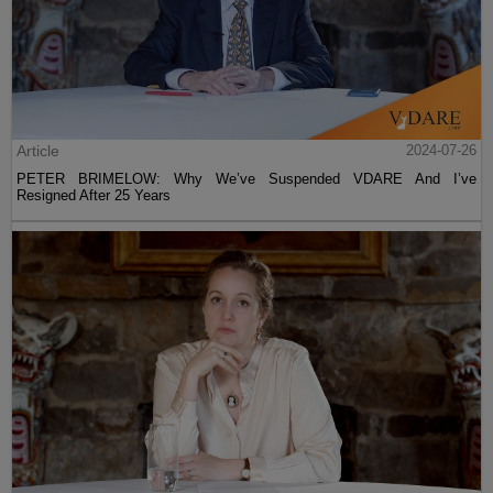
Article
2024-07-26
PETER BRIMELOW: Why We’ve Suspended VDARE And I’ve
Resigned After 25 Years