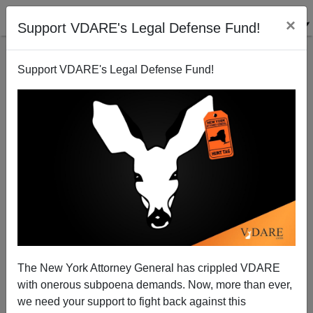
×
Support VDARE's Legal Defense Fund!
Support VDARE's Legal Defense Fund!
Immigration Makes Chinese Communist Party So
Influential In New Zealand It's Unsafe To Share Intel
With The NZ Government
The New York Attorney General has crippled VDARE
with onerous subpoena demands. Now, more than ever,
we need your support to fight back against this