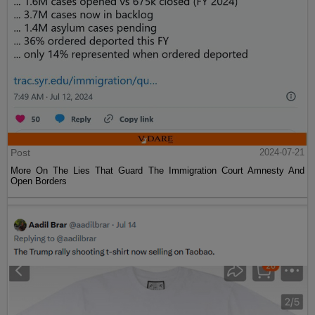
Post
2024-07-21
More On The Lies That Guard The Immigration Court Amnesty And
Open Borders