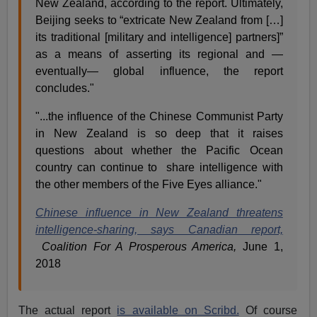
New Zealand, according to the report. Ultimately,
Beijing seeks to “extricate New Zealand from […]
its traditional [military and intelligence] partners]”
as a means of asserting its regional and —
eventually— global influence, the report
concludes."
"...the influence of the Chinese Communist Party
in New Zealand is so deep that it raises
questions about whether the Pacific Ocean
country can continue to share intelligence with
the other members of the Five Eyes alliance."
Chinese influence in New Zealand threatens
intelligence-sharing, says Canadian report,
Coalition For A Prosperous America,
June 1,
2018
The actual report
is available on Scribd.
Of course