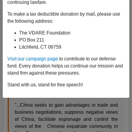
continuing lawfare.
Jesse Mossman
To make a tax deductible donation by mail, please use
06/02/2018
the following address:
A+
a-
|
The VDARE Foundation
PO Box 211
Litchfield, CT 06759
We know immigration has consequences. And so does
Visit our campaign page
to contribute to our defense
treason. Apparently Chinese have co-opted the elites
fund. Every donation helps us continue our mission and
and influenced the Chinese immigrants to the extant
stand firm against these pressures.
that New Zealand can no longer be trusted with shared
intelligence according to a Canadian intelligence
Stand with us, stand for free speech!
report.
"...China seeks to gain advantages in trade and
business negotiations, suppress negative views
of China, facilitate espionage and control the
views of the Chinese expatriate community in