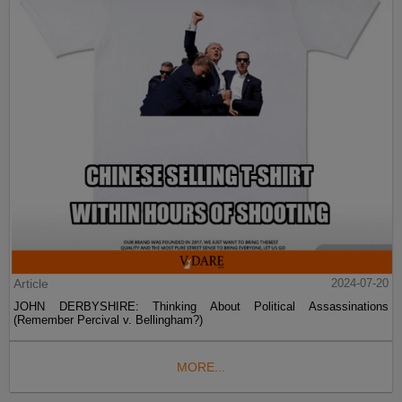
Article
2024-07-20
JOHN DERBYSHIRE: Thinking About Political Assassinations
(Remember Percival v. Bellingham?)
MORE...