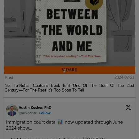
Post
2024-07-21
No, Ta-Nehisi Coates's Book Isn't One Of The Best Of The 21st
Century—For The Rest It's Too Soon To Tell