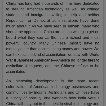
China has long had thousands of firms here dedicated
to stealing American technology as well as college
students and immigrants willing to help--and neither
Republican or Democrat administrations have done
much about it. As we have seen in Taiwan, many who
should be opposed to China are all too willing to get on
board what they see as the future richest and most
powerful country. Many Chinese (most?) have no
morality other than accumulating money and power. We
can’t expect the kind of assimilation we saw with World
War II Japanese Americans—America no longer tries to
assimilate foreigners, and the Chinese refuse to be
assimilated.
An interesting development is the more recent
colonization of American technology businesses and
communities by Indians. As Indians and Chinese have
a history of hostility, one wonders how India versus
China will play out in the quest to steal technology and