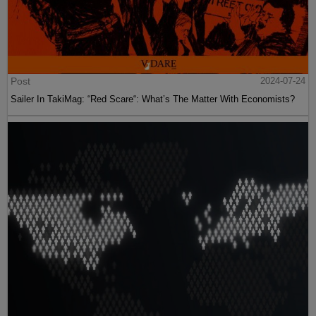
Post
2024-07-24
Sailer In TakiMag: “Red Scare“: What’s The Matter With Economists?