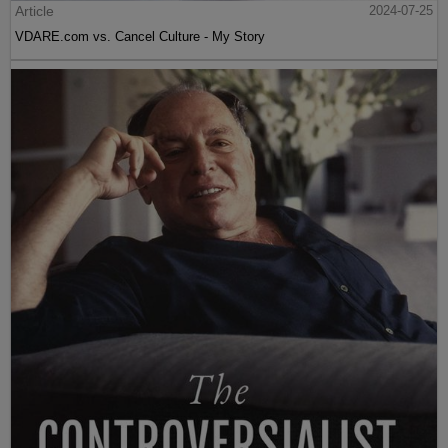
Article
2024-07-25
VDARE.com vs. Cancel Culture - My Story