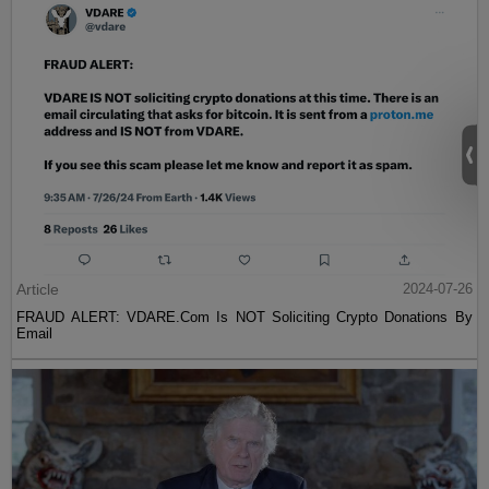
Article
2024-07-26
FRAUD ALERT: VDARE.Com Is NOT Soliciting Crypto Donations By
Email