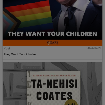
Post
2024-07-21
They Want Your Children