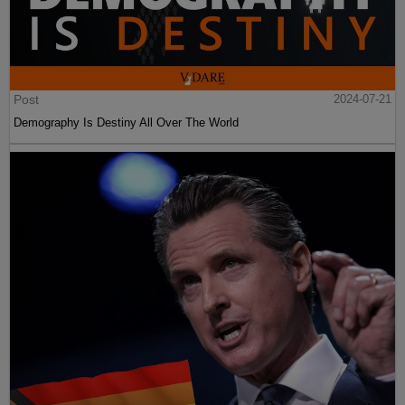
Post
2024-07-21
Demography Is Destiny All Over The World