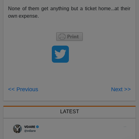
None of them get anything but a ticket home...at their
own expense.
<< Previous
Next >>
LATEST