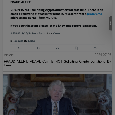
Article
2024-07-26
FRAUD ALERT: VDARE.Com Is NOT Soliciting Crypto Donations By
Email