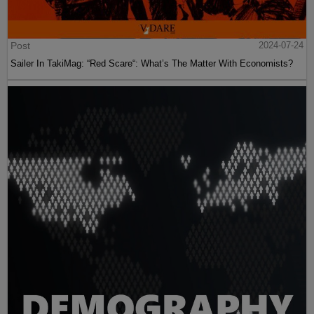
Post
2024-07-24
Sailer In TakiMag: “Red Scare“: What’s The Matter With Economists?