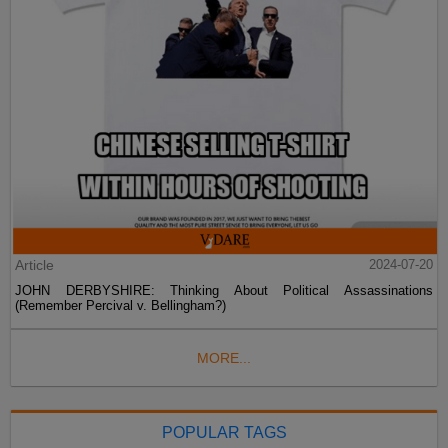
Article
2024-07-20
JOHN DERBYSHIRE: Thinking About Political Assassinations
(Remember Percival v. Bellingham?)
MORE...
POPULAR TAGS