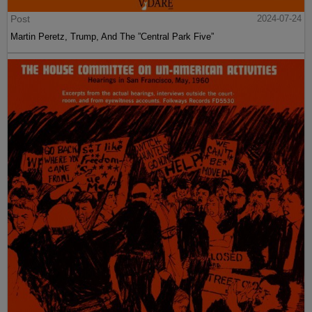
Post
2024-07-24
Martin Peretz, Trump, And The ”Central Park Five”