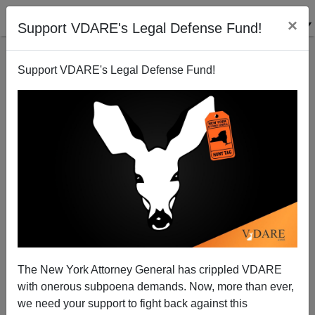
×
Support VDARE's Legal Defense Fund!
Support VDARE's Legal Defense Fund!
Immigration Debate Update: Arlen Specter's
Scattegories
Bryanna Bevens
The New York Attorney General has crippled VDARE
05/15/2006
with onerous subpoena demands. Now, more than ever,
A+
a-
|
we need your support to fight back against this