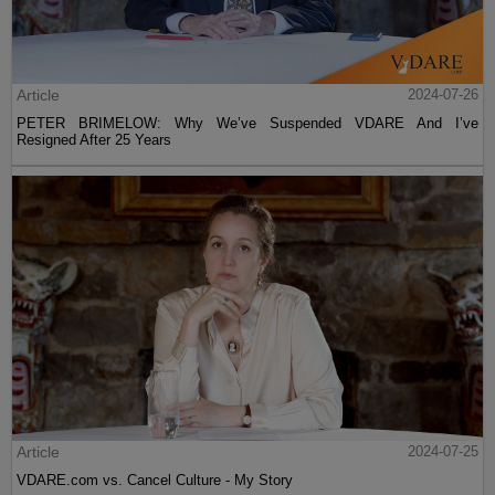
Article
2024-07-26
PETER BRIMELOW: Why We’ve Suspended VDARE And I’ve
Resigned After 25 Years
Article
2024-07-25
VDARE.com vs. Cancel Culture - My Story