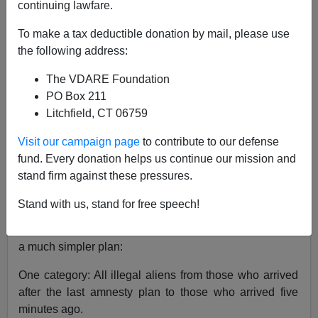
continuing lawfare.
Senator Arlen Specter (Chairman, Judiciary Committee)
To make a tax deductible donation by mail, please use
wants to
categorize
illegal immigrants.
the following address:
1. Those here less than five years.
The VDARE Foundation
2. Those here more than five years.
PO Box 211
3. Those who arrived here after January 2004.
Litchfield, CT 06759
Clearly, this concept has a purpose—some form of
Visit our campaign page
to contribute to our defense
amnesty and/or citizenship will be based on the illegal
fund. Every donation helps us continue our mission and
immigrant's length of stay.
stand firm against these pressures.
I blogged on it last month.
Stand with us, stand for free speech!
Gee whiz...I wish he would just call me because I have
a much simpler plan:
One category: All illegal aliens from those who arrived
after the last amnesty plan to those who arrived five
minutes ago.