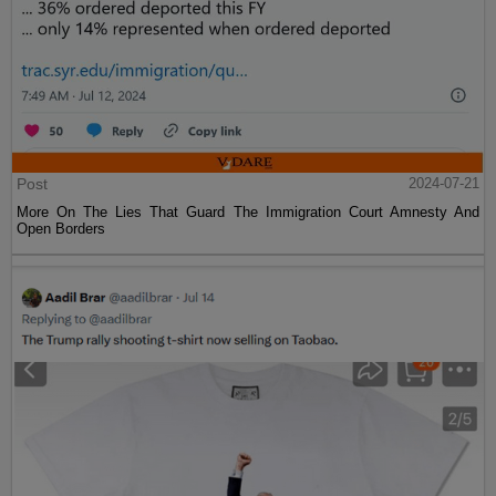
Post
2024-07-21
More On The Lies That Guard The Immigration Court Amnesty And
Open Borders