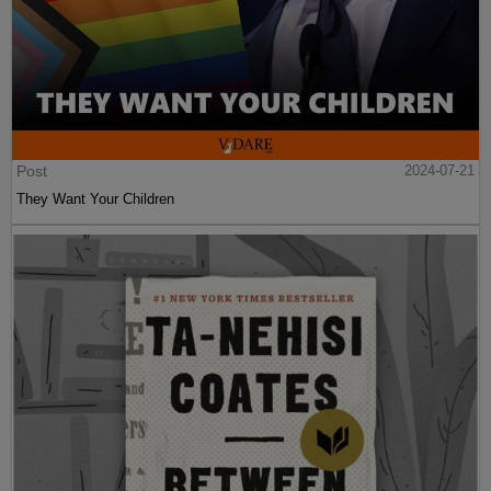
Post
2024-07-21
They Want Your Children