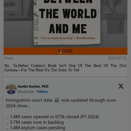
Post
2024-07-21
No, Ta-Nehisi Coates's Book Isn't One Of The Best Of The 21st
Century—For The Rest It's Too Soon To Tell