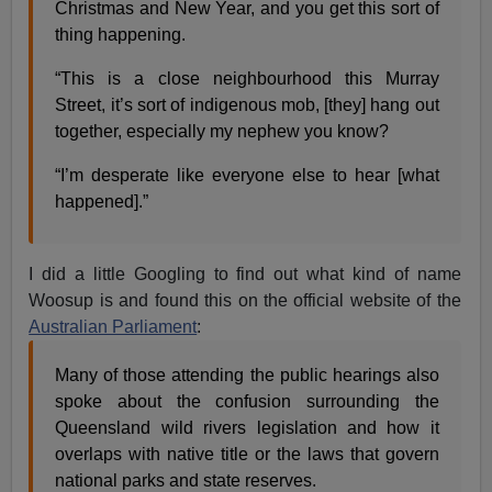
Christmas and New Year, and you get this sort of
thing happening.
“This is a close neighbourhood this Murray
Street, it’s sort of indigenous mob, [they] hang out
together, especially my nephew you know?
“I’m desperate like everyone else to hear [what
happened].”
I did a little Googling to find out what kind of name
Woosup is and found this on the official website of the
Australian Parliament
:
Many of those attending the public hearings also
spoke about the confusion surrounding the
Queensland wild rivers legislation and how it
overlaps with native title or the laws that govern
national parks and state reserves.