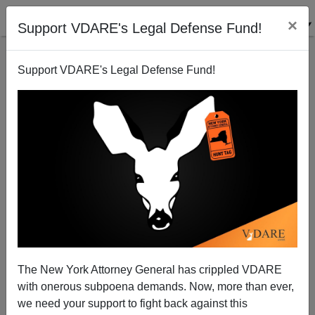
×
Support VDARE's Legal Defense Fund!
Support VDARE's Legal Defense Fund!
Immigrants Not Responsible for Murder of Eight
Children in Australia—It's An Aboriginal Thing
Steve Sailer
The New York Attorney General has crippled VDARE
12/19/2014
with onerous subpoena demands. Now, more than ever,
A+
a-
|
we need your support to fight back against this