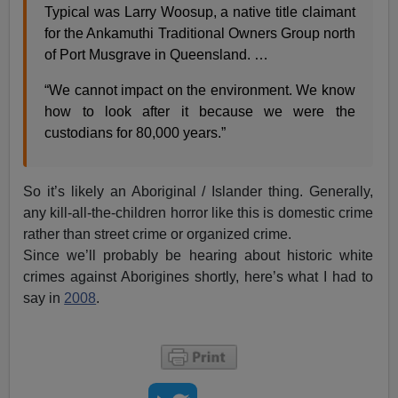
Typical was Larry Woosup, a native title claimant
for the Ankamuthi Traditional Owners Group north
of Port Musgrave in Queensland. …
“We cannot impact on the environment. We know
how to look after it because we were the
custodians for 80,000 years.”
So it’s likely an Aboriginal / Islander thing. Generally,
any kill-all-the-children horror like this is domestic crime
rather than street crime or organized crime.
Since we’ll probably be hearing about historic white
crimes against Aborigines shortly, here’s what I had to
say in
2008
.