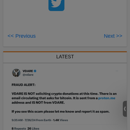
<< Previous
Next >>
LATEST