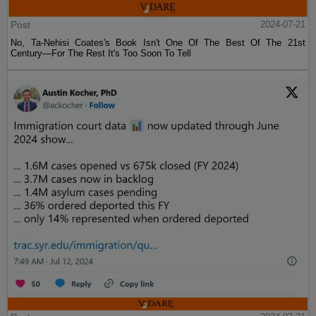
Post
2024-07-21
No, Ta-Nehisi Coates's Book Isn't One Of The Best Of The 21st
Century—For The Rest It's Too Soon To Tell