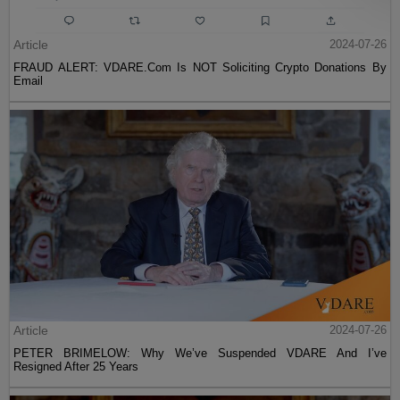
Article
2024-07-26
FRAUD ALERT: VDARE.Com Is NOT Soliciting Crypto Donations By
Email
Article
2024-07-26
PETER BRIMELOW: Why We’ve Suspended VDARE And I’ve
Resigned After 25 Years