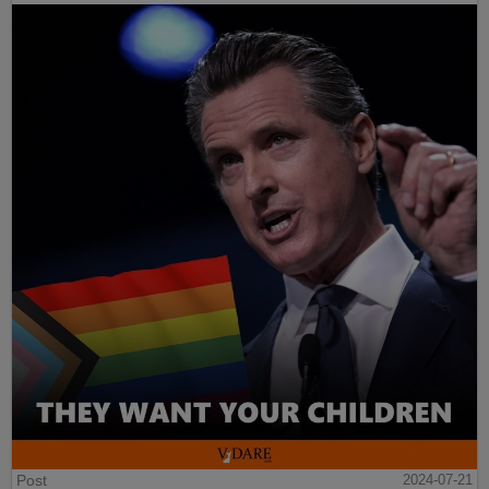
Post
2024-07-21