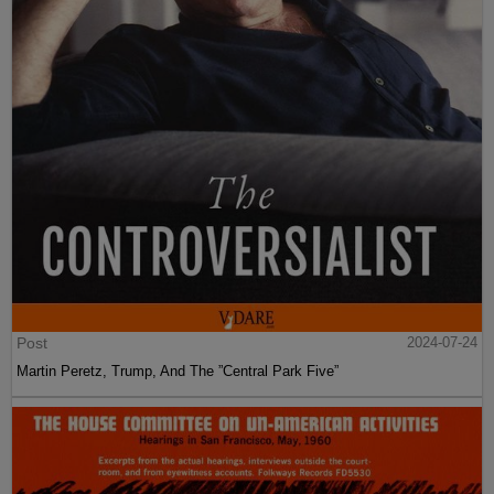
Post
2024-07-24
Martin Peretz, Trump, And The ”Central Park Five”