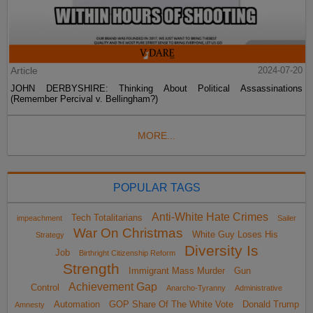
Article
2024-07-20
JOHN DERBYSHIRE: Thinking About Political Assassinations
(Remember Percival v. Bellingham?)
MORE...
POPULAR TAGS
Anti-White Hate Crimes
Tech Totalitarians
impeachment
Sailer
War On Christmas
White Guy Loses His
Strategy
Diversity Is
Job
Birthright Citizenship Reform
Strength
Immigrant Mass Murder
Gun
Achievement Gap
Control
Anarcho-Tyranny
Administrative
Automation
GOP Share Of The White Vote
Donald Trump
Amnesty