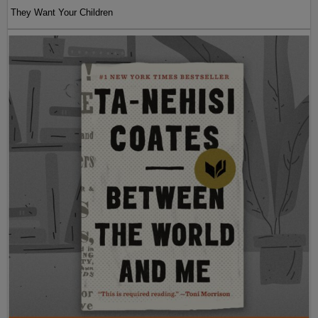
They Want Your Children