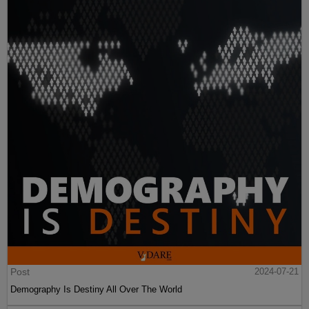
Post
2024-07-21
Demography Is Destiny All Over The World