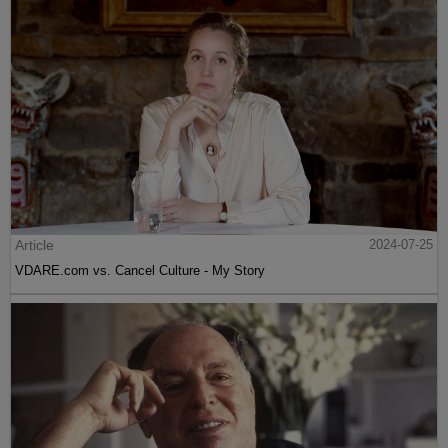
Article
2024-07-25
VDARE.com vs. Cancel Culture - My Story