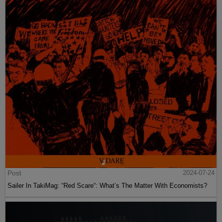
Post
2024-07-24
Sailer In TakiMag: “Red Scare“: What’s The Matter With Economists?