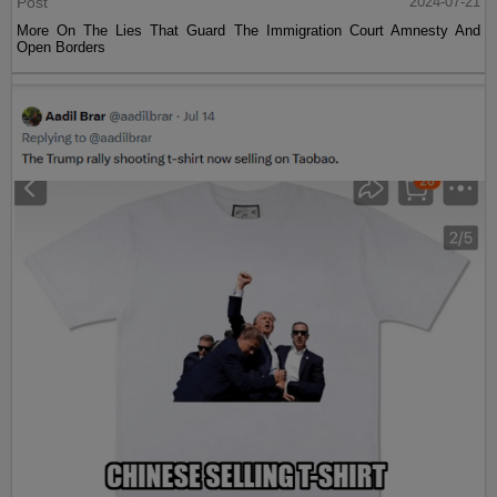
Post
2024-07-21
More On The Lies That Guard The Immigration Court Amnesty And
Open Borders