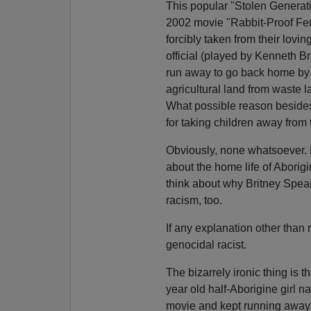
This popular "Stolen Generati
2002 movie "Rabbit-Proof Fenc
forcibly taken from their lovi
official (played by Kenneth B
run away to go back home by fo
agricultural land from waste l
What possible reason besides
for taking children away from 
Obviously, none whatsoever.
about the home life of Aborigi
think about why Britney Spears
racism, too.
If any explanation other than 
genocidal racist.
The bizarrely ironic thing is t
year old half-Aborigine girl
movie and kept running away.