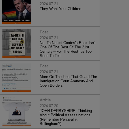
2024-07-21
They Want Your Children
Post
2024-07-21
No, Ta-Nehisi Coates's Book Isn't
One Of The Best Of The 21st
Century—For The Rest It's Too
Soon To Tell
Post
2024-07-21
More On The Lies That Guard The
Immigration Court Amnesty And
Open Borders
Article
2024-07-20
JOHN DERBYSHIRE: Thinking
About Political Assassinations
(Remember Percival v.
Bellingham?)