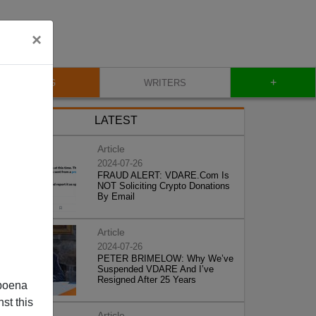
×
+
BLOG
WRITERS
LATEST
Article
2024-07-26
FRAUD ALERT: VDARE.Com Is
NOT Soliciting Crypto Donations
By Email
Article
2024-07-26
PETER BRIMELOW: Why We’ve
Suspended VDARE And I’ve
Resigned After 25 Years
poena
st this
Article