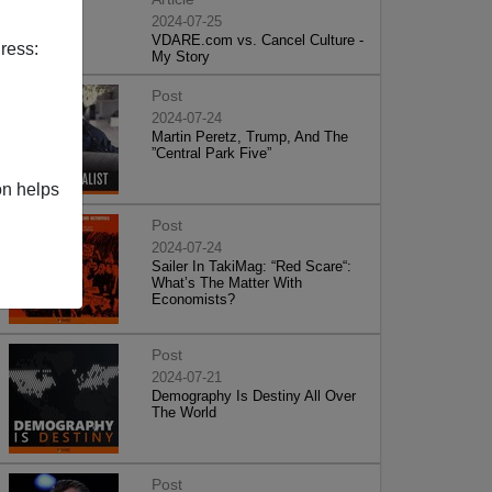
2024-07-25
VDARE.com vs. Cancel Culture -
ress:
My Story
Post
2024-07-24
Martin Peretz, Trump, And The
”Central Park Five”
on helps
Post
2024-07-24
Sailer In TakiMag: “Red Scare“:
What’s The Matter With
Economists?
Post
2024-07-21
Demography Is Destiny All Over
The World
Post