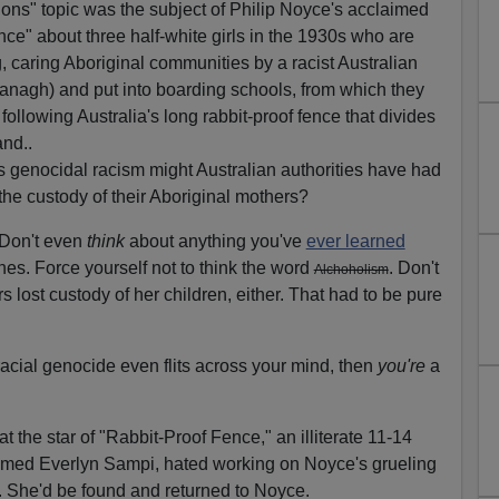
ons" topic was the subject of Philip Noyce's acclaimed
e" about three half-white girls in the 1930s who are
ng, caring Aboriginal communities by a racist Australian
ranagh) and put into boarding schools, from which they
llowing Australia's long rabbit-proof fence that divides
and..
 genocidal racism might Australian authorities have had
the custody of their Aboriginal mothers?
 Don't even
think
about anything you've
ever learned
nes. Force yourself not to think the word
. Don't
Alchoholism
 lost custody of her children, either. That had to be pure
racial genocide even flits across your mind, then
you're
a
hat the star of "Rabbit-Proof Fence," an illiterate 11-14
 named Everlyn Sampi, hated working on Noyce's grueling
 She'd be found and returned to Noyce.