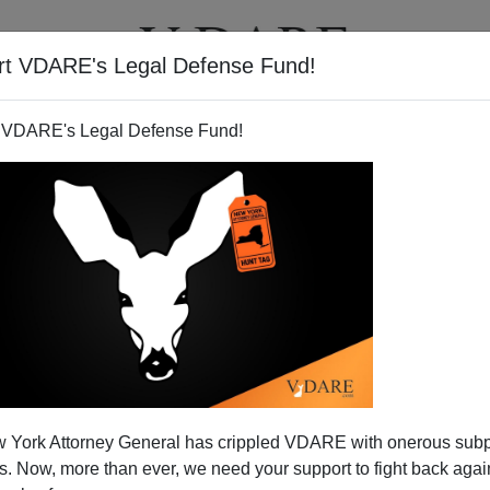
rt VDARE's Legal Defense Fund!
T
VIDEOS
ARTICLES
 VDARE's Legal Defense Fund!
fers Apology To Aborigines
 York Attorney General has crippled VDARE with onerous sub
 No Money)
 Now, more than ever, we need your support to fight back again
eir continent back, either.