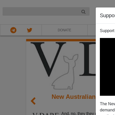
NIGHT
Suppo
DONATE
ABOU
Support
New Australian PM Of
The New
(But
demands.
And, no, they they don't get th