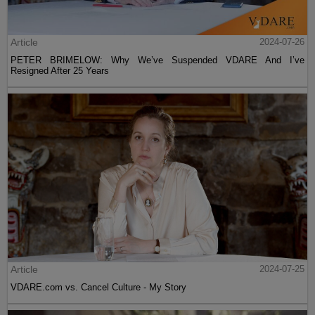
Article
2024-07-26
PETER BRIMELOW: Why We’ve Suspended VDARE And I’ve
Resigned After 25 Years
Article
2024-07-25
VDARE.com vs. Cancel Culture - My Story