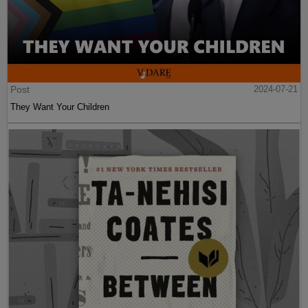
Post
2024-07-21
They Want Your Children