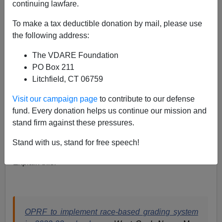
continuing lawfare.
Paul Kersey
To make a tax deductible donation by mail, please use
the following address:
05/31/2022
The VDARE Foundation
A+
a-
|
PO Box 211
Litchfield, CT 06759
Why not just automatically give all blacks A’s?
Visit our campaign page
to contribute to our defense
White privilege?
fund. Every donation helps us continue our mission and
Systemic inequities?
stand firm against these pressures.
Implicit bias?
Stand with us, stand for free speech!
Explain this.
OPRF to implement race-based grading system