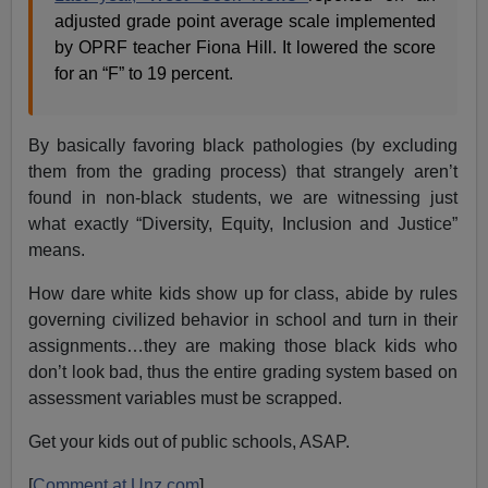
adjusted grade point average scale implemented
by OPRF teacher Fiona Hill. It lowered the score
for an “F” to 19 percent.
By basically favoring black pathologies (by excluding
them from the grading process) that strangely aren’t
found in non-black students, we are witnessing just
what exactly “Diversity, Equity, Inclusion and Justice”
means.
How dare white kids show up for class, abide by rules
governing civilized behavior in school and turn in their
assignments…they are making those black kids who
don’t look bad, thus the entire grading system based on
assessment variables must be scrapped.
Get your kids out of public schools, ASAP.
[
Comment at Unz.com
]