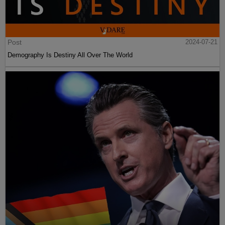
Post
2024-07-21
Demography Is Destiny All Over The World