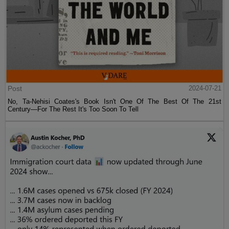
Post
2024-07-21
No, Ta-Nehisi Coates's Book Isn't One Of The Best Of The 21st
Century—For The Rest It's Too Soon To Tell