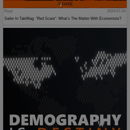
Post
2024-07-24
Sailer In TakiMag: “Red Scare“: What’s The Matter With Economists?