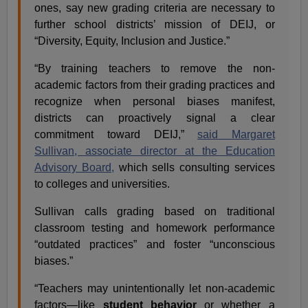
ones, say new grading criteria are necessary to
further school districts’ mission of DEIJ, or
“Diversity, Equity, Inclusion and Justice.”
“By training teachers to remove the non-
academic factors from their grading practices and
recognize when personal biases manifest,
districts can proactively signal a clear
commitment toward DEIJ,”
said Margaret
Sullivan, associate director at the Education
Advisory Board,
which sells consulting services
to colleges and universities.
Sullivan calls grading based on traditional
classroom testing and homework performance
“outdated practices” and foster “unconscious
biases.”
“Teachers may unintentionally let non-academic
factors—like
student behavior
or whether a