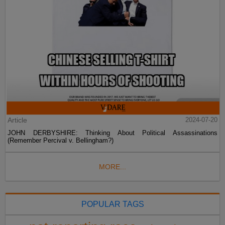
Article
2024-07-20
JOHN DERBYSHIRE: Thinking About Political Assassinations
(Remember Percival v. Bellingham?)
MORE...
POPULAR TAGS