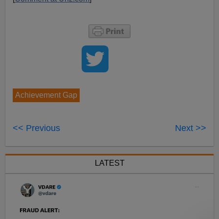
Achievement Gap
<< Previous
Next >>
LATEST