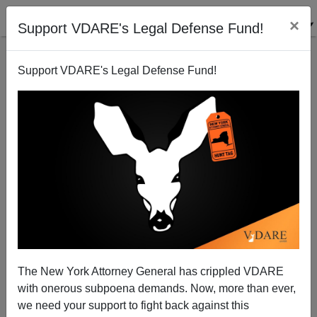
×
Support VDARE's Legal Defense Fund!
Support VDARE's Legal Defense Fund!
Illinois High School Implements "Equity Based"
Grading, Seeks To Raise GPAs Of Blacks, Lower
Scores Of Whites, Asians And Hispanics
The New York Attorney General has crippled VDARE
with onerous subpoena demands. Now, more than ever,
we need your support to fight back against this