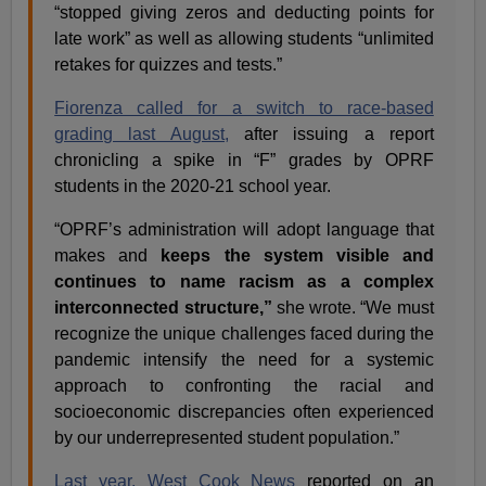
“stopped giving zeros and deducting points for
late work” as well as allowing students “unlimited
retakes for quizzes and tests.”
Fiorenza called for a switch to race-based
grading last August,
after issuing a report
chronicling a spike in “F” grades by OPRF
students in the 2020-21 school year.
“OPRF’s administration will adopt language that
makes and
keeps the system visible and
continues to name racism as a complex
interconnected structure,”
she wrote. “We must
recognize the unique challenges faced during the
pandemic intensify the need for a systemic
approach to confronting the racial and
socioeconomic discrepancies often experienced
by our underrepresented student population.”
Last year, West Cook News
reported on an