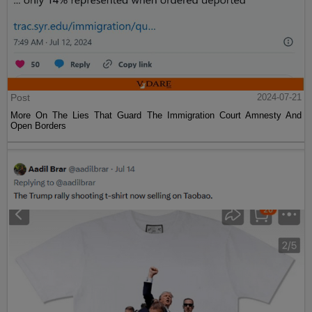
Post
2024-07-21
More On The Lies That Guard The Immigration Court Amnesty And
Open Borders