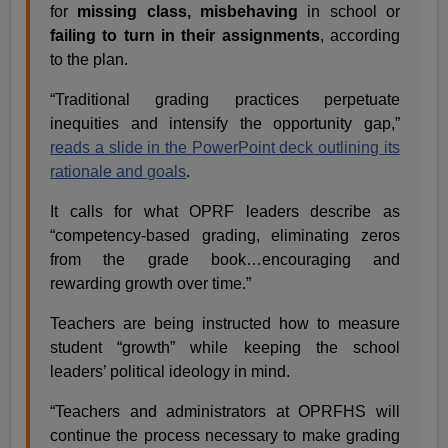
for
missing class,
misbehaving
in school or
failing to turn in their assignments
, according
to the plan.
“Traditional grading practices perpetuate
inequities and intensify the opportunity gap,”
reads a slide in the PowerPoint deck outlining its
rationale and goals
.
It calls for what OPRF leaders describe as
“competency-based grading, eliminating zeros
from the grade book…encouraging and
rewarding growth over time.”
Teachers are being instructed how to measure
student “growth” while keeping the school
leaders’ political ideology in mind.
“Teachers and administrators at OPRFHS will
continue the process necessary to make grading