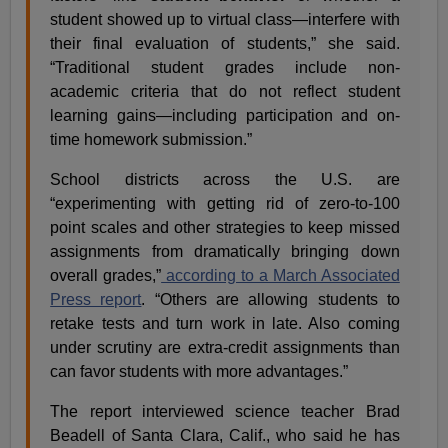
student showed up to virtual class—interfere with
their final evaluation of students,” she said.
“Traditional student grades include non-
academic criteria that do not reflect student
learning gains—including participation and on-
time homework submission.”
School districts across the U.S. are
“experimenting with getting rid of zero-to-100
point scales and other strategies to keep missed
assignments from dramatically bringing down
overall grades,”
according to a March Associated
Press report
. “Others are allowing students to
retake tests and turn work in late. Also coming
under scrutiny are extra-credit assignments than
can favor students with more advantages.”
The report interviewed science teacher Brad
Beadell of Santa Clara, Calif., who said he has