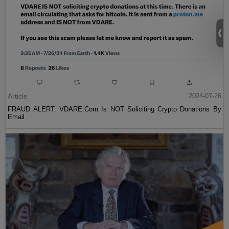
Article
2024-07-26
FRAUD ALERT: VDARE.Com Is NOT Soliciting Crypto Donations By
Email