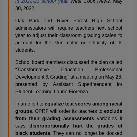
in 2022-23 school year
, West Cook News,
May
30, 2022
Oak Park and River Forest High School
administrators will require teachers next school
year to adjust their classroom grading scales to
account for the skin color or ethnicity of its
students.
School board members discussed the plan called
“Transformative Education Professional
Development & Grading” at a meeting on May 26,
presented by Assistant Superintendent for
Student Learning Laurie Fiorenza.
In an effort to
equalize test scores among racial
groups
, OPRF will order its teachers to
exclude
from their grading assessments
variables it
says
disproportionally hurt the grades of
black students
. They can no longer be docked