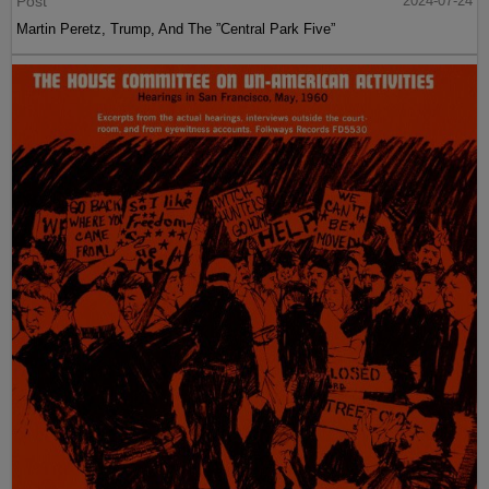
Post
2024-07-24
Martin Peretz, Trump, And The ”Central Park Five”