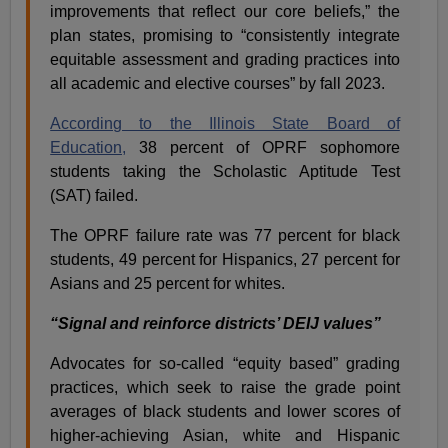
improvements that reflect our core beliefs,” the
plan states, promising to “consistently integrate
equitable assessment and grading practices into
all academic and elective courses” by fall 2023.
According to the Illinois State Board of
Education,
38 percent of OPRF sophomore
students taking the Scholastic Aptitude Test
(SAT) failed.
The OPRF failure rate was 77 percent for black
students, 49 percent for Hispanics, 27 percent for
Asians and 25 percent for whites.
“Signal and reinforce districts’ DEIJ values”
Advocates for so-called “equity based” grading
practices, which seek to raise the grade point
averages of black students and lower scores of
higher-achieving Asian, white and Hispanic