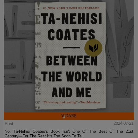
Post
2024-07-21
No, Ta-Nehisi Coates's Book Isn't One Of The Best Of The 21st
Century—For The Rest It's Too Soon To Tell