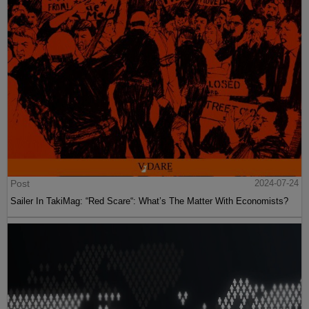
Post
2024-07-24
Sailer In TakiMag: “Red Scare“: What’s The Matter With Economists?