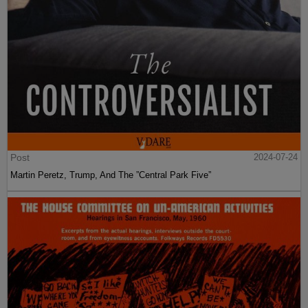
Post
2024-07-24
Martin Peretz, Trump, And The ”Central Park Five”