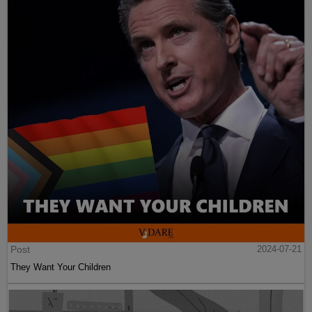
Post
2024-07-21
They Want Your Children