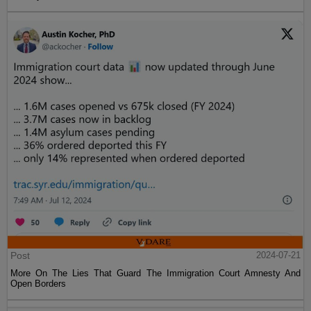
Post
2024-07-21
More On The Lies That Guard The Immigration Court Amnesty And
Open Borders