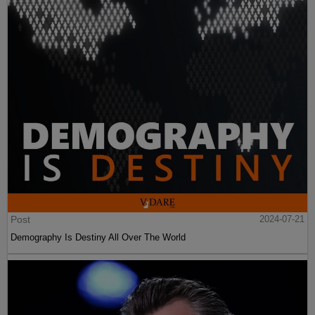
Post
2024-07-21
Demography Is Destiny All Over The World