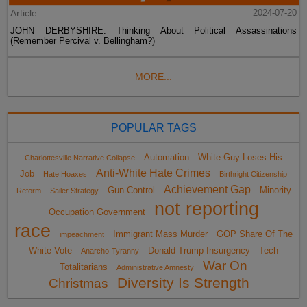
Article
2024-07-20
JOHN DERBYSHIRE: Thinking About Political Assassinations
(Remember Percival v. Bellingham?)
MORE...
POPULAR TAGS
Automation
White Guy Loses His
Charlottesville Narrative Collapse
Anti-White Hate Crimes
Job
Hate Hoaxes
Birthright Citizenship
Achievement Gap
Gun Control
Minority
Reform
Sailer Strategy
not reporting
Occupation Government
race
Immigrant Mass Murder
GOP Share Of The
impeachment
White Vote
Donald Trump Insurgency
Tech
Anarcho-Tyranny
War On
Totalitarians
Administrative Amnesty
Diversity Is Strength
Christmas