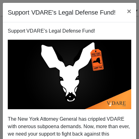
×
Support VDARE's Legal Defense Fund!
Support VDARE's Legal Defense Fund!
The New York Attorney General has crippled VDARE
with onerous subpoena demands. Now, more than ever,
we need your support to fight back against this