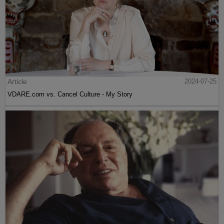
Article
2024-07-25
VDARE.com vs. Cancel Culture - My Story