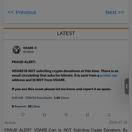
<< Previous
Next >>
LATEST
Article
2024-07-26
FRAUD ALERT: VDARE.Com Is NOT Soliciting Crypto Donations By