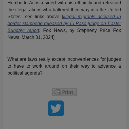
Humberto Acosta sided with his ethnicity and released
the illegal aliens who battered their way into the United
States—see links above [
Illegal migrants accused in
border stampede released by El Paso judge on Easter
Sunday: report
, Fox News, by Stepheny Price Fox
News, March 31, 2024].
What are laws really except inconveniences for judges
to have to work around on their way to advance a
political agenda?