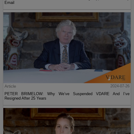
Email
Article
2024-07-26
PETER BRIMELOW: Why We’ve Suspended VDARE And I’ve
Resigned After 25 Years