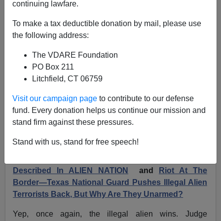
continuing lawfare.
Illegals Accused In Border Stampede Released By
To make a tax deductible donation by mail, please use
Hispanic Judge On Easter Sunday
the following address:
The VDARE Foundation
PO Box 211
Litchfield, CT 06759
Former Agent
Visit our campaign page
to contribute to our defense
fund. Every donation helps us continue our mission and
04/03/2024
stand firm against these pressures.
A+
a-
|
Stand with us, stand for free speech!
100 Illegals Rush Through Barriers—A "Banzai" As
Described In ALIEN NATION
and
Riot At The
Border—Texas National Guard Pushes Illegal Alien
Terrorists Back, But Why Are They Unarmed?
Yep, once again, the illegal alien wins. Judge