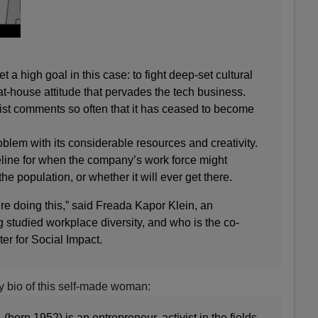
set a high goal in this case: to fight deep-set cultural
at-house attitude that pervades the tech business.
st comments so often that it has ceased to become
oblem with its considerable resources and creativity.
eline for when the company’s work force might
e population, or whether it will ever get there.
hey’re doing this,” said Freada Kapor Klein, an
 studied workplace diversity, and who is the co-
r for Social Impact.
y bio of this self-made woman:
 (born 1952) is an entrepreneur, activist in the fields