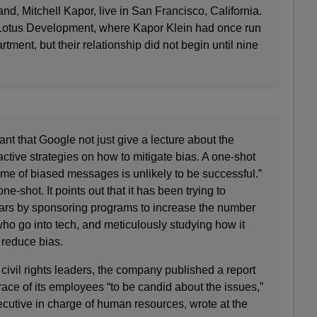
d, Mitchell Kapor, live in San Francisco, California.
Lotus Development, where Kapor Klein had once run
ment, but their relationship did not begin until nine
tant that Google not just give a lecture about the
active strategies on how to mitigate bias. A one-shot
time of biased messages is unlikely to be successful.”
ne-shot. It points out that it has been trying to
years by sponsoring programs to increase the number
ho go into tech, and meticulously studying how it
o reduce bias.
 civil rights leaders, the company published a report
ace of its employees “to be candid about the issues,”
cutive in charge of human resources, wrote at the