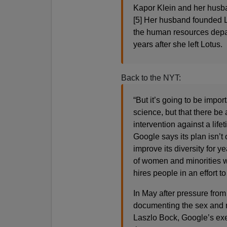
Kapor Klein and her husban
[5] Her husband founded 
the human resources depart
years after she left Lotus.
Back to the NYT:
“But it’s going to be impor
science, but that there be 
intervention against a life
Google says its plan isn’t o
improve its diversity for 
of women and minorities w
hires people in an effort t
In May after pressure from
documenting the sex and r
Laszlo Bock, Google’s exe