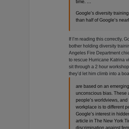
time. …
Google’s diversity traini
than half of Google’s nea
If I’m reading this correctly, 
bother holding diversity train
Angeles Fire Department chi
to rescue Hurricane Katrina vi
sit through a 2 hour worksho
they’d let him climb into a bo
are based on an emerging 
unconscious bias. These a
people’s worldviews, and 
workplace is to different 
Google’s interest in hidd
article in The New York T
discrimination against fem