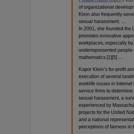
of organizational develop
Klein also frequently serv
sexual harassment. …
In 2001, she founded the L
promotes innovative appro
workplaces, especially by r
underrepresented people o
mathematics.[1][5] …
Kapor Klein’s for-profit a
execution of several landm
worklife issues in Interne
service firms to determine 
sexual harassment, a sur
experienced by Massachus
projects for the United N
and a national representa
perceptions of fairness in