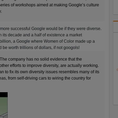
 series of workshops aimed at making Google’s culture
.
 more successful Google would be if they were diverse.
n its decade and a half of existence a market
8 billion, a Google where Women of Color made up a
 be worth trillions of dollars, if not googols!
 The company has no solid evidence that the
ther efforts to improve diversity, are actually working.
C
 to fix its own diversity issues resembles many of its
s, from self-driving cars to wiring the country for