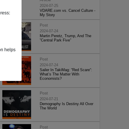
2024-07-25
VDARE.com vs. Cancel Culture -
ress:
My Story
Post
2024-07-24
Martin Peretz, Trump, And The
”Central Park Five”
on helps
Post
2024-07-24
Sailer In TakiMag: “Red Scare“:
What’s The Matter With
Economists?
Post
2024-07-21
Demography Is Destiny All Over
The World
Post