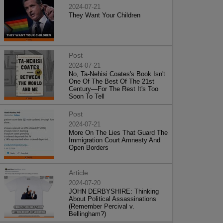
2024-07-21
They Want Your Children
Post
2024-07-21
No, Ta-Nehisi Coates's Book Isn't
One Of The Best Of The 21st
Century—For The Rest It's Too
Soon To Tell
Post
2024-07-21
More On The Lies That Guard The
Immigration Court Amnesty And
Open Borders
Article
2024-07-20
JOHN DERBYSHIRE: Thinking
About Political Assassinations
(Remember Percival v.
Bellingham?)