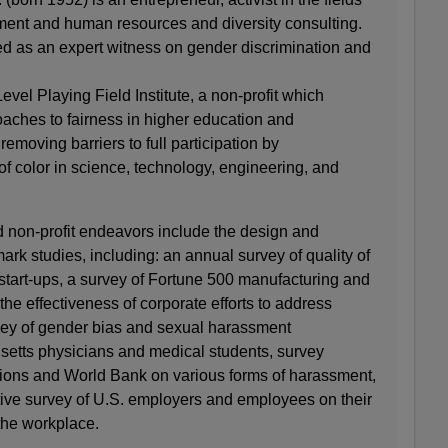
ment and human resources and diversity consulting.
ed as an expert witness on gender discrimination and
evel Playing Field Institute, a non-profit which
aches to fairness in higher education and
emoving barriers to full participation by
f color in science, technology, engineering, and
nd non-profit endeavors include the design and
ark studies, including: an annual survey of quality of
t start-ups, a survey of Fortune 500 manufacturing and
the effectiveness of corporate efforts to address
vey of gender bias and sexual harassment
etts physicians and medical students, survey
ations and World Bank on various forms of harassment,
tive survey of U.S. employers and employees on their
 the workplace.