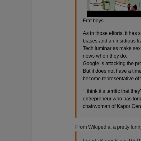
Frat boys
As in those efforts, it has 
biases and an insidious fr
Tech luminaries make sexi
news when they do.
Google is attacking the pr
But it does not have a tim
become representative of th
“I think it’s terrific that t
entrepreneur who has long
chairwoman of Kapor Cente
From Wikipedia, a pretty funn
Freada Kapor Klein
, Ph.D.