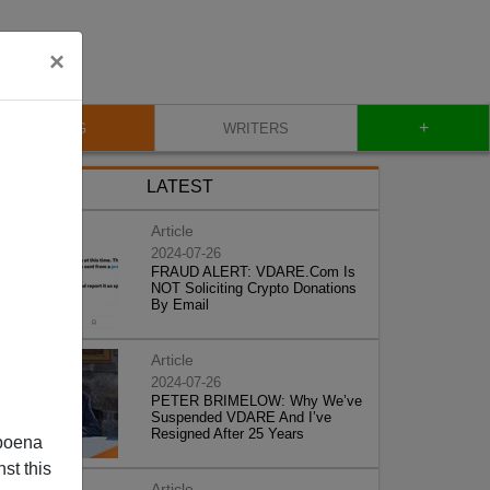
×
+
BLOG
WRITERS
LATEST
Article
2024-07-26
FRAUD ALERT: VDARE.Com Is
NOT Soliciting Crypto Donations
By Email
Article
2024-07-26
PETER BRIMELOW: Why We’ve
Suspended VDARE And I’ve
Resigned After 25 Years
poena
st this
Article