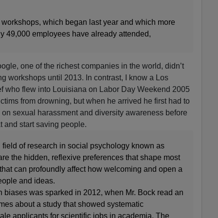
ng workshops, which began last year and which more
rly 49,000 employees have already attended,
Google, one of the richest companies in the world, didn’t
ing workshops until 2013. In contrast, I know a Los
ef who flew into Louisiana on Labor Day Weekend 2005
ctims from drowning, but when he arrived he first had to
p on sexual harassment and diversity awareness before
at and start saving people.
field of research in social psychology known as
re the hidden, reflexive preferences that shape most
that can profoundly affect how welcoming and open a
people and ideas.
en biases was sparked in 2012, when Mr. Bock read an
imes about a study that showed systematic
ale applicants for scientific jobs in academia. The