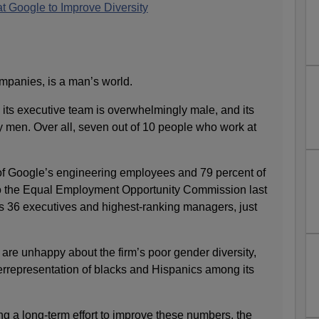
t Google to Improve Diversity
mpanies, is a man’s world.
 its executive team is overwhelmingly male, and its
y men. Over all, seven out of 10 people who work at
f Google’s engineering employees and 79 percent of
 to the Equal Employment Opportunity Commission last
its 36 executives and highest-ranking managers, just
are unhappy about the firm’s poor gender diversity,
rrepresentation of blacks and Hispanics among its
g a long-term effort to improve these numbers, the