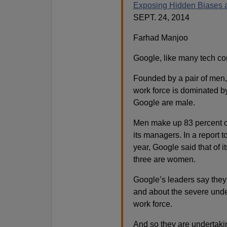
Exposing Hidden Biases a
SEPT. 24, 2014
Farhad Manjoo
Google, like many tech co
Founded by a pair of men,
work force is dominated b
Google are male.
Men make up 83 percent o
its managers. In a report
year, Google said that of 
three are women.
Google’s leaders say they 
and about the severe unde
work force.
And so they are undertakin