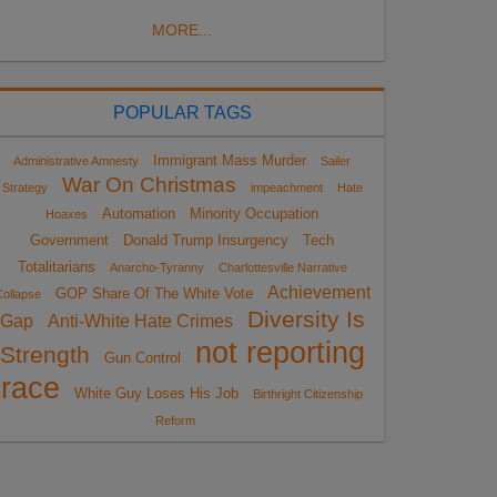
MORE...
POPULAR TAGS
Immigrant Mass Murder
Administrative Amnesty
Sailer
War On Christmas
Strategy
impeachment
Hate
Automation
Minority Occupation
Hoaxes
Government
Donald Trump Insurgency
Tech
Totalitarians
Anarcho-Tyranny
Charlottesville Narrative
Achievement
GOP Share Of The White Vote
ollapse
Diversity Is
Gap
Anti-White Hate Crimes
not reporting
Strength
Gun Control
race
White Guy Loses His Job
Birthright Citizenship
Reform