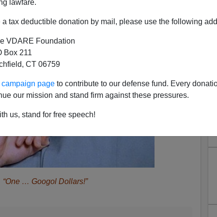
ng lawfare.
a tax deductible donation by mail, please use the following add
e VDARE Foundation
 Box 211
tchfield, CT 06759
ur campaign page
to contribute to our defense fund. Every donati
nue our mission and stand firm against these pressures.
th us, stand for free speech!
“One … Googol Dollars!”