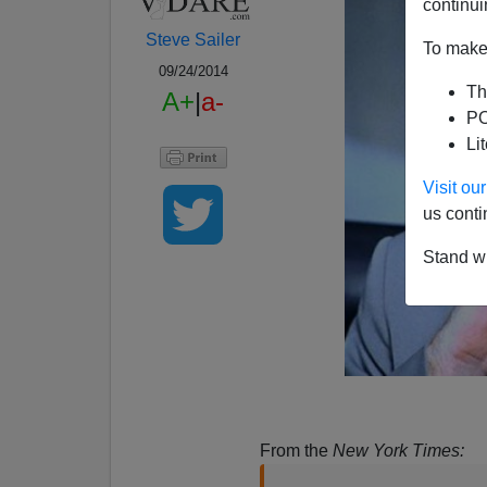
continui
Steve Sailer
To make 
09/24/2014
Th
A+
|
a-
PO
Li
Visit o
us conti
Stand wi
From the
New York Times: