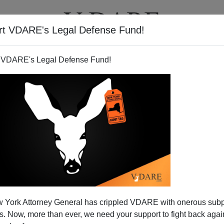
rt VDARE's Legal Defense Fund!
T
VIDEOS
ARTICLES
 VDARE's Legal Defense Fund!
iverse, Its Market Cap Would
 York Attorney General has crippled VDARE with onerous sub
oogol Dollars!
 Now, more than ever, we need your support to fight back again