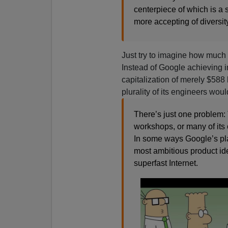
centerpiece of which is a
more accepting of diversity
Just try to imagine how much
Instead of Google achieving i
capitalization of merely $58
plurality of its engineers would
There’s just one problem:
workshops, or many of its o
In some ways Google’s plan
most ambitious product idea
superfast Internet.