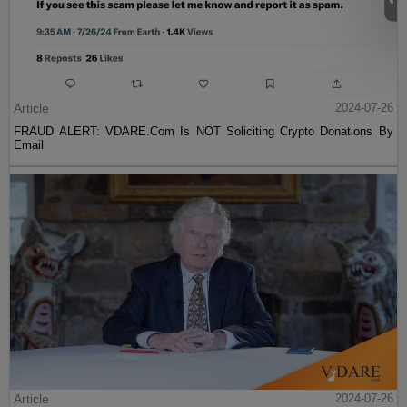
Article
2024-07-26
FRAUD ALERT: VDARE.Com Is NOT Soliciting Crypto Donations By
Email
Article
2024-07-26