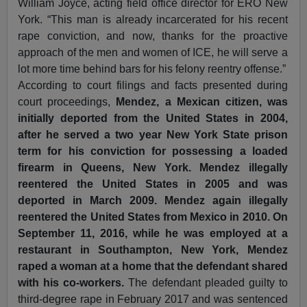
William Joyce, acting field office director for ERO New
York. “This man is already incarcerated for his recent
rape conviction, and now, thanks for the proactive
approach of the men and women of ICE, he will serve a
lot more time behind bars for his felony reentry offense.”
According to court filings and facts presented during
court proceedings,
Mendez, a Mexican citizen, was
initially deported from the United States in 2004,
after he served a two year New York State prison
term for his conviction for possessing a loaded
firearm in Queens, New York. Mendez illegally
reentered the United States in 2005 and was
deported in March 2009. Mendez again illegally
reentered the United States from Mexico in 2010. On
September 11, 2016, while he was employed at a
restaurant in Southampton, New York, Mendez
raped a woman at a home that the defendant shared
with his co-workers.
The defendant pleaded guilty to
third-degree rape in February 2017 and was sentenced