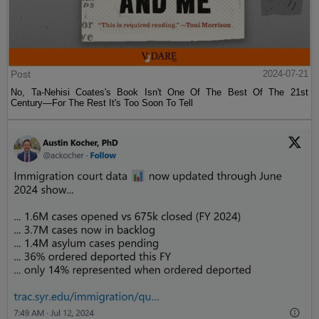
Post
2024-07-21
No, Ta-Nehisi Coates's Book Isn't One Of The Best Of The 21st
Century—For The Rest It's Too Soon To Tell