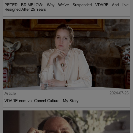
PETER BRIMELOW: Why We’ve Suspended VDARE And I’ve
Resigned After 25 Years
Article
2024-07-25
VDARE.com vs. Cancel Culture - My Story