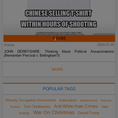
Article
2024-07-20
JOHN DERBYSHIRE: Thinking About Political Assassinations
(Remember Percival v. Bellingham?)
MORE...
POPULAR TAGS
Minority Occupation Government
Automation
impeachment
Anarcho-
Anti-White Hate Crimes
Tech Totalitarians
Tyranny
Sailer
War On Christmas
Donald Trump
Strategy