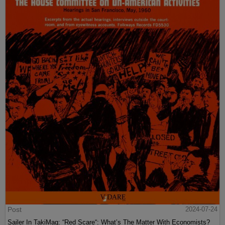
Post
2024-07-24
Sailer In TakiMag: “Red Scare“: What’s The Matter With Economists?