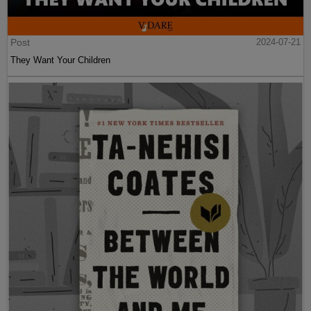
Post
2024-07-21
They Want Your Children