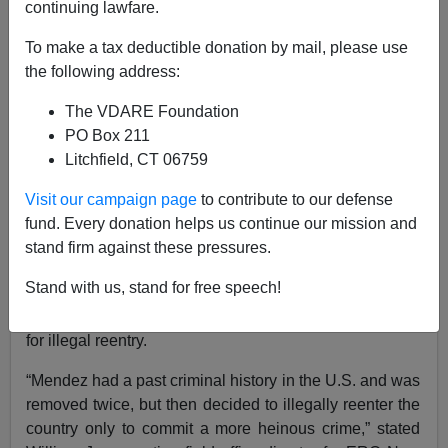
ICE News
continuing lawfare.
11/06/2018
To make a tax deductible donation by mail, please use
the following address:
A+
a-
|
The VDARE Foundation
ICE press release
, emphasis added by VDARE.com:
PO Box 211
Litchfield, CT 06759
A twice-removed Mexican national was sentenced Oct.
31 to 57 months in federal custody, which will run
Visit our campaign page
to contribute to our defense
consecutively with his 30 month state sentence for
fund. Every donation helps us continue our mission and
rape. The sentencing of Rogelio Mendez, 38, follows a
stand firm against these pressures.
2017 indictment pursuant to U.S. Immigration and
Stand with us, stand for free speech!
Customs Enforcement’s (ICE) Enforcement and
Removal Operations (ERO) securing the arrest warrant
for illegal reentry.
“Mendez had a past criminal history in the U.S. and was
removed twice, but then decided to illegally reenter the
country only to commit a more heinous crime,” stated