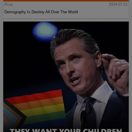
Post
2024-07-21
Demography Is Destiny All Over The World