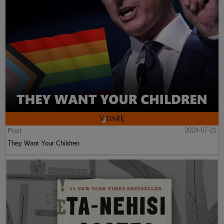
Post
2024-07-21
They Want Your Children