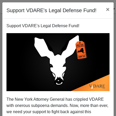
×
Support VDARE's Legal Defense Fund!
Support VDARE's Legal Defense Fund!
ICE Deports Five Bad Hombres Back to El Salvador
(Including MS-13 Members and Murderers)
The New York Attorney General has crippled VDARE
with onerous subpoena demands. Now, more than ever,
we need your support to fight back against this