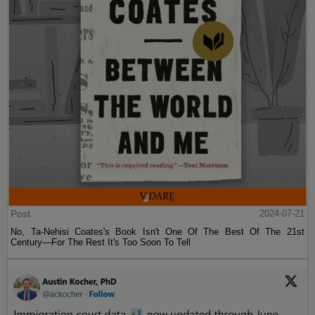
Post
2024-07-21
No, Ta-Nehisi Coates's Book Isn't One Of The Best Of The 21st
Century—For The Rest It's Too Soon To Tell