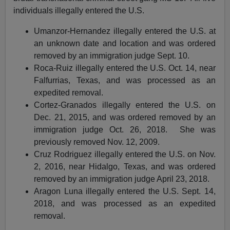
individuals illegally entered the U.S.
Umanzor-Hernandez illegally entered the U.S. at
an unknown date and location and was ordered
removed by an immigration judge Sept. 10.
Roca-Ruiz illegally entered the U.S. Oct. 14, near
Falfurrias, Texas, and was processed as an
expedited removal.
Cortez-Granados illegally entered the U.S. on
Dec. 21, 2015, and was ordered removed by an
immigration judge Oct. 26, 2018. She was
previously removed Nov. 12, 2009.
Cruz Rodriguez illegally entered the U.S. on Nov.
2, 2016, near Hidalgo, Texas, and was ordered
removed by an immigration judge April 23, 2018.
Aragon Luna illegally entered the U.S. Sept. 14,
2018, and was processed as an expedited
removal.