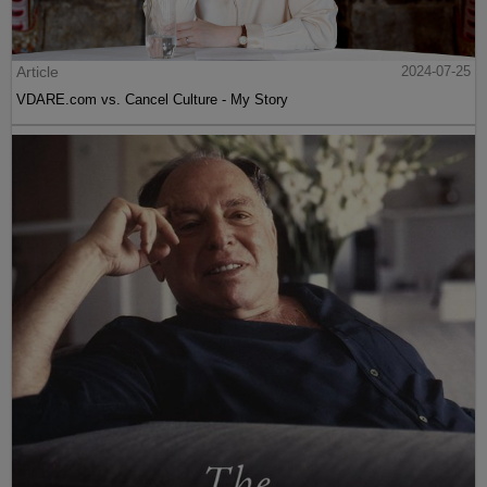
Article
2024-07-25
VDARE.com vs. Cancel Culture - My Story