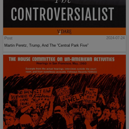
Post
2024-07-24
Martin Peretz, Trump, And The ”Central Park Five”