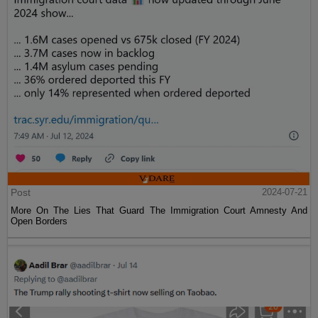
Post
2024-07-21
More On The Lies That Guard The Immigration Court Amnesty And
Open Borders