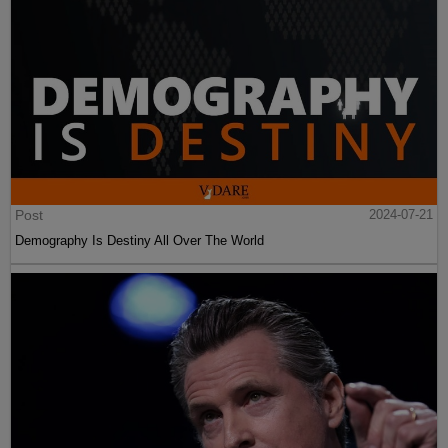
Post
2024-07-21
Demography Is Destiny All Over The World