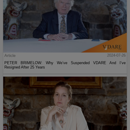
Article
2024-07-26
PETER BRIMELOW: Why We’ve Suspended VDARE And I’ve
Resigned After 25 Years