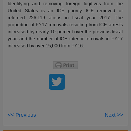
Identifying and removing foreign fugitives from the
United States is an ICE priority. ICE removed or
returned 226,119 aliens in fiscal year 2017. The
proportion of FY17 removals resulting from ICE arrests
increased by nearly 10 percent over the previous fiscal
year, and the number of ICE interior removals in FY17
increased by over 15,000 from FY16.
<< Previous
Next >>