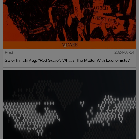
Post
2024-07-24
Sailer In TakiMag: “Red Scare“: What’s The Matter With Economists?