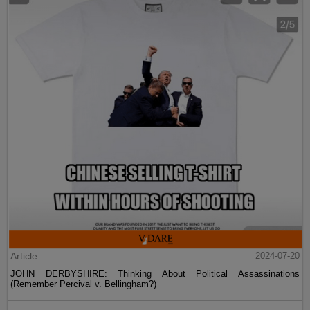
Article
2024-07-20
JOHN DERBYSHIRE: Thinking About Political Assassinations
(Remember Percival v. Bellingham?)