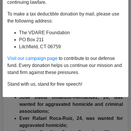
ICE News
continuing lawfare.
11/22/2018
To make a tax deductible donation by mail, please use
the following address:
A+
a-
|
The VDARE Foundation
ICE press release
, emphasis added by VDARE.com:
PO Box 211
Litchfield, CT 06759
Officers with U.S. Immigration and Customs
Enforcement's (ICE) Enforcement and Removal
Visit our campaign page
to contribute to our defense
Operations (ERO) on Friday removed five illegal aliens
fund. Every donation helps us continue our mission and
from El Salvador, who were fugitives wanted in their
stand firm against these pressures.
home country for various serious crimes, including
Stand with us, stand for free speech!
aggravated murder.
Jose David Umanzor-Hernandez, 26, was
wanted for aggravated homicide and criminal
associations;
Ever Rafael Roca-Ruiz, 24, was wanted for
aggravated homicide;