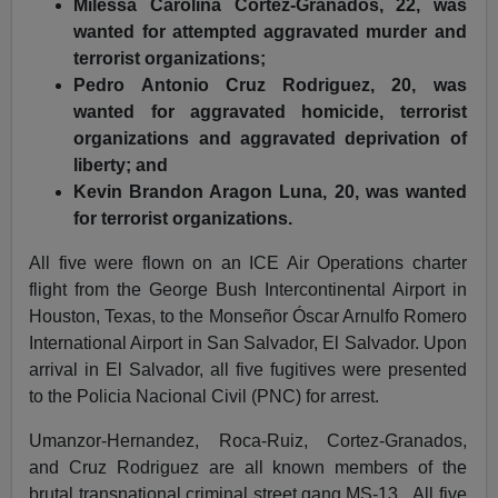
Milessa Carolina Cortez-Granados, 22, was
wanted for attempted aggravated murder and
terrorist organizations;
Pedro Antonio Cruz Rodriguez, 20, was
wanted for aggravated homicide, terrorist
organizations and aggravated deprivation of
liberty; and
Kevin Brandon Aragon Luna, 20, was wanted
for terrorist organizations.
All five were flown on an ICE Air Operations charter
flight from the George Bush Intercontinental Airport in
Houston, Texas, to the Monseñor Óscar Arnulfo Romero
International Airport in San Salvador, El Salvador. Upon
arrival in El Salvador, all five fugitives were presented
to the Policia Nacional Civil (PNC) for arrest.
Umanzor-Hernandez, Roca-Ruiz, Cortez-Granados,
and Cruz Rodriguez are all known members of the
brutal transnational criminal street gang MS-13. All five