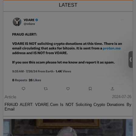
LATEST
Article
2024-07-26
FRAUD ALERT: VDARE.Com Is NOT Soliciting Crypto Donations By
Email