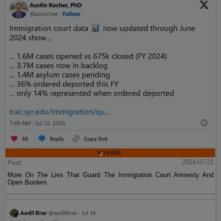
Post
2024-07-21
More On The Lies That Guard The Immigration Court Amnesty And
Open Borders