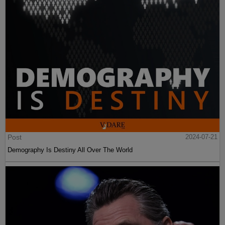
Post
2024-07-21
Demography Is Destiny All Over The World