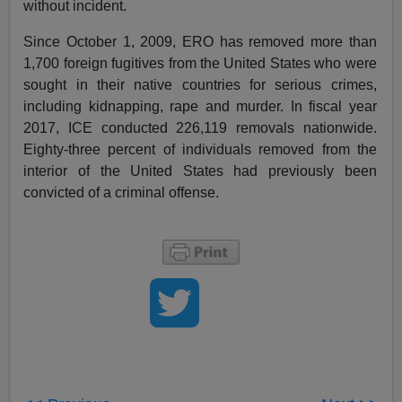
without incident.
Since October 1, 2009, ERO has removed more than
1,700 foreign fugitives from the United States who were
sought in their native countries for serious crimes,
including kidnapping, rape and murder. In fiscal year
2017, ICE conducted 226,119 removals nationwide.
Eighty-three percent of individuals removed from the
interior of the United States had previously been
convicted of a criminal offense.