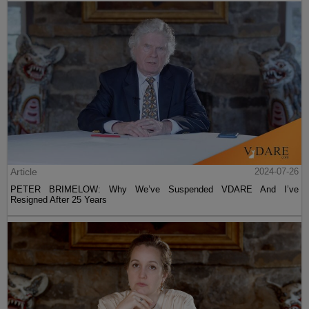
Article
2024-07-26
PETER BRIMELOW: Why We’ve Suspended VDARE And I’ve
Resigned After 25 Years