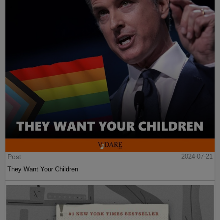
Post
2024-07-21
They Want Your Children