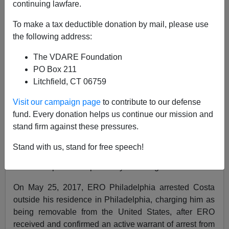
continuing lawfare.
10/24/2018
To make a tax deductible donation by mail, please use
A+
a-
the following address:
|
The VDARE Foundation
ICE press release
:
PO Box 211
Litchfield, CT 06759
U.S. Immigration and Customs Enforcement’s (ICE)
Enforcement and Removal Operations (ERO) removed
Visit our campaign page
to contribute to our defense
a fugitive citizen of Brazil Tuesday, wanted by Brazilian
fund. Every donation helps us continue our mission and
authorities for murder and attempted murder.
stand firm against these pressures.
Varley Ramos Costa, 53, a Brazilian citizen, entered
Stand with us, stand for free speech!
the United States on an unknown date and place
without inspection or parole by an immigration officer.
On May 25, 2017, ERO Philadelphia arrested Costa
outside his residence in Philadelphia, charging him as
being removable from the United States, after ERO
received and confirmed an active warrant of arrest from