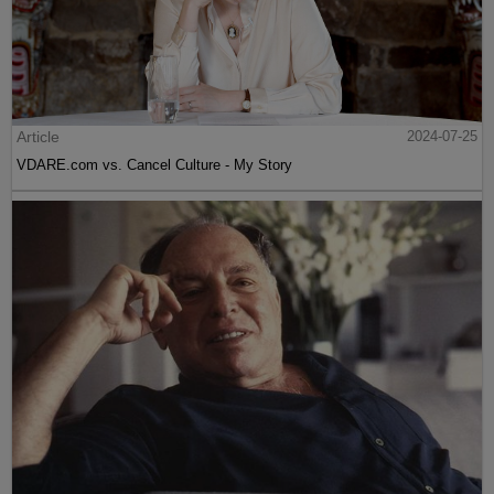
Article
2024-07-25
VDARE.com vs. Cancel Culture - My Story