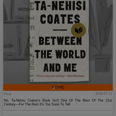
Post
2024-07-21
No, Ta-Nehisi Coates's Book Isn't One Of The Best Of The 21st
Century—For The Rest It's Too Soon To Tell