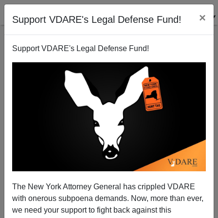
×
Support VDARE's Legal Defense Fund!
Support VDARE's Legal Defense Fund!
ICE Deports Brazilian Wanted for Murder
The New York Attorney General has crippled VDARE
with onerous subpoena demands. Now, more than ever,
we need your support to fight back against this
ICE News