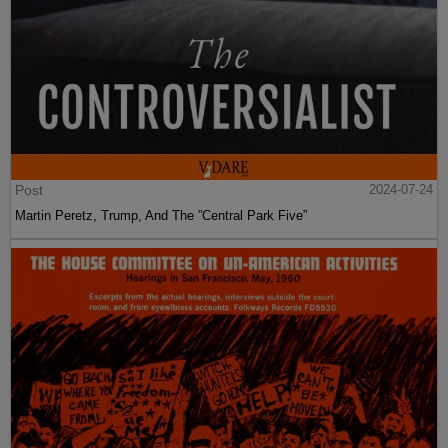
Post
2024-07-24
Martin Peretz, Trump, And The ”Central Park Five”