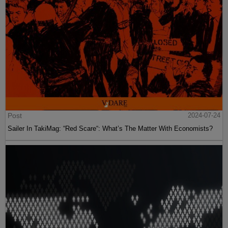
Post
2024-07-24
Sailer In TakiMag: “Red Scare“: What’s The Matter With Economists?