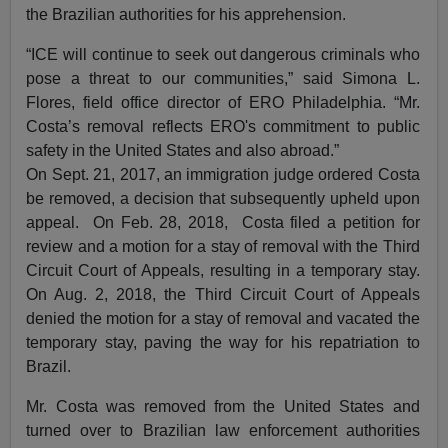
the Brazilian authorities for his apprehension.
“ICE will continue to seek out dangerous criminals who
pose a threat to our communities,” said Simona L.
Flores, field office director of ERO Philadelphia. “Mr.
Costa’s removal reflects ERO's commitment to public
safety in the United States and also abroad.”
On Sept. 21, 2017, an immigration judge ordered Costa
be removed, a decision that subsequently upheld upon
appeal. On Feb. 28, 2018, Costa filed a petition for
review and a motion for a stay of removal with the Third
Circuit Court of Appeals, resulting in a temporary stay.
On Aug. 2, 2018, the Third Circuit Court of Appeals
denied the motion for a stay of removal and vacated the
temporary stay, paving the way for his repatriation to
Brazil.
Mr. Costa was removed from the United States and
turned over to Brazilian law enforcement authorities