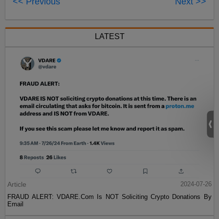
<< Previous
Next >>
LATEST
Article
2024-07-26
FRAUD ALERT: VDARE.Com Is NOT Soliciting Crypto Donations By
Email