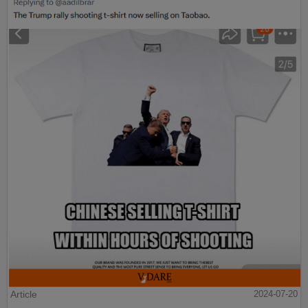
Article
2024-07-20