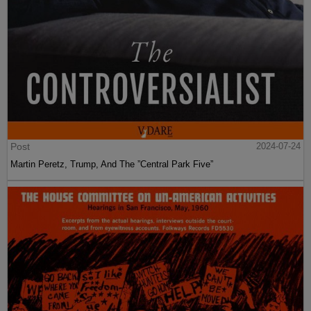
Post
2024-07-24
Martin Peretz, Trump, And The ”Central Park Five”