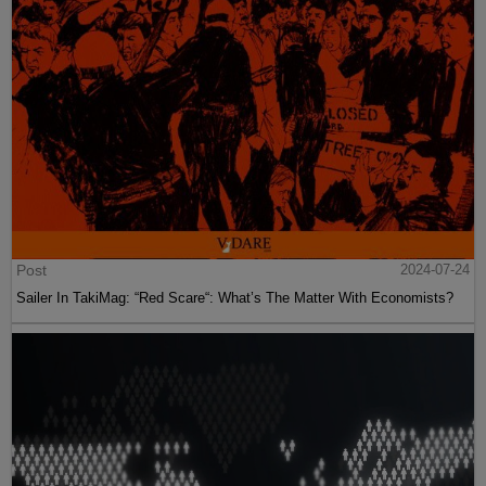
Post
2024-07-24
Sailer In TakiMag: “Red Scare“: What’s The Matter With Economists?