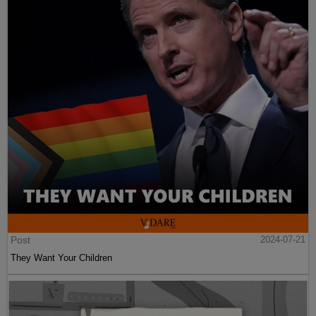
Post
2024-07-21
They Want Your Children