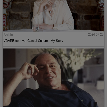
Article
2024-07-25
VDARE.com vs. Cancel Culture - My Story