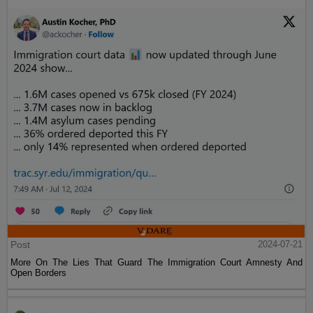
Post
2024-07-21
More On The Lies That Guard The Immigration Court Amnesty And
Open Borders