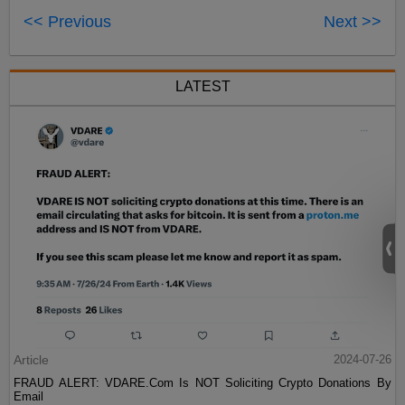
<< Previous
Next >>
LATEST
Article
2024-07-26
FRAUD ALERT: VDARE.Com Is NOT Soliciting Crypto Donations By
Email