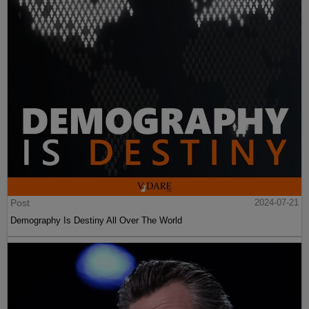
Post
2024-07-21
Demography Is Destiny All Over The World