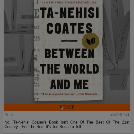
Post
2024-07-21
No, Ta-Nehisi Coates's Book Isn't One Of The Best Of The 21st
Century—For The Rest It's Too Soon To Tell