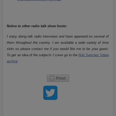
Notice to other radio talk show hosts:
I enjoy doing talk radio interviews and have appeared on several of
them throughout the country. I am available a wide variety of time
slots so please contact me if you would like me to be your guest.
To get an idea of the subjects I cover go to the
Rob Sanchez Vdare
archive
.