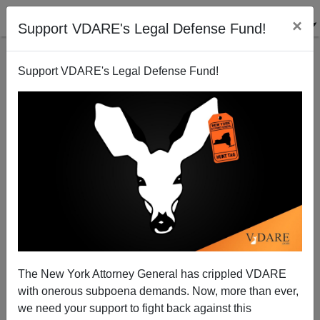
×
Support VDARE's Legal Defense Fund!
Support VDARE's Legal Defense Fund!
I'm on Talkback With Chuck Wilder Show, 1/04 at
2:00 p.m. PST
Rob Sanchez
The New York Attorney General has crippled VDARE
01/03/2012
with onerous subpoena demands. Now, more than ever,
A+
a-
|
we need your support to fight back against this