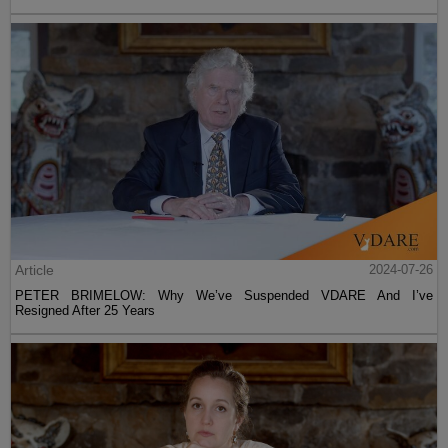
Article
2024-07-26
PETER BRIMELOW: Why We’ve Suspended VDARE And I’ve
Resigned After 25 Years