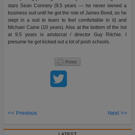
stars Sean Connery (9.5 years — he never owned a
business suit until he got the role of James Bond, so he
slept in a suit to learn to feel comfortable in it) and
Michael Caine (10 years). Also at the bottom of the list
at 9.5 years is aristocrat / director Guy Ritchie. I
presume he got kicked out a lot of posh schools.
<< Previous
Next >>
LATEST