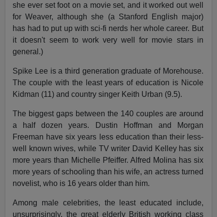
she ever set foot on a movie set, and it worked out well
for Weaver, although she (a Stanford English major)
has had to put up with sci-fi nerds her whole career. But
it doesn't seem to work very well for movie stars in
general.)
Spike Lee is a third generation graduate of Morehouse.
The couple with the least years of education is Nicole
Kidman (11) and country singer Keith Urban (9.5).
The biggest gaps between the 140 couples are around
a half dozen years. Dustin Hoffman and Morgan
Freeman have six years less education than their less-
well known wives, while TV writer David Kelley has six
more years than Michelle Pfeiffer. Alfred Molina has six
more years of schooling than his wife, an actress turned
novelist, who is 16 years older than him.
Among male celebrities, the least educated include,
unsurprisingly, the great elderly British working class