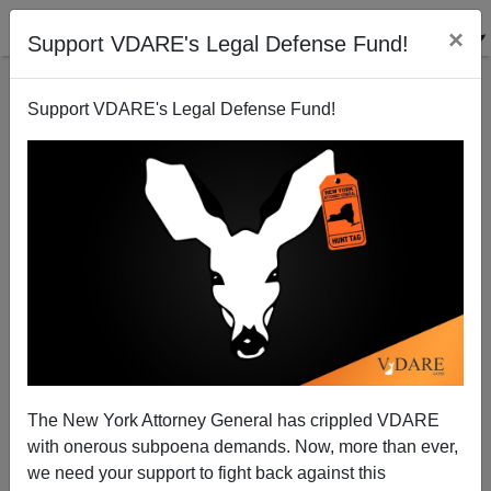
×
Support VDARE's Legal Defense Fund!
Support VDARE's Legal Defense Fund!
Assortative Mating Among Movie Stars
The New York Attorney General has crippled VDARE
with onerous subpoena demands. Now, more than ever,
we need your support to fight back against this