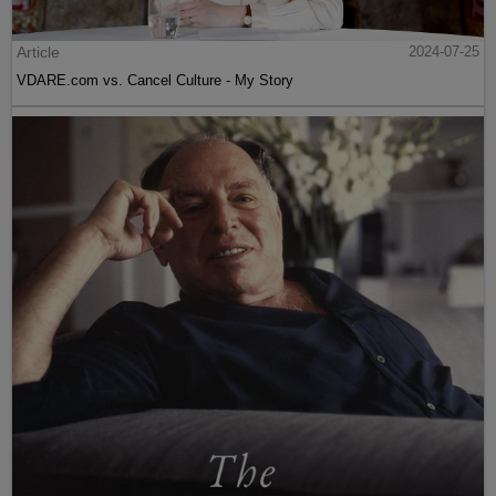
Article
2024-07-25
VDARE.com vs. Cancel Culture - My Story