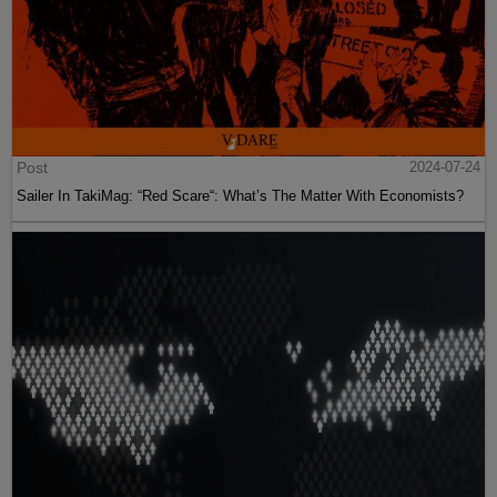
Post
2024-07-24
Sailer In TakiMag: “Red Scare“: What’s The Matter With Economists?