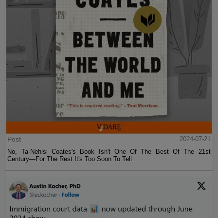
Post
2024-07-21
No, Ta-Nehisi Coates's Book Isn't One Of The Best Of The 21st
Century—For The Rest It's Too Soon To Tell