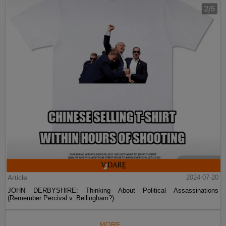
Article
2024-07-20
JOHN DERBYSHIRE: Thinking About Political Assassinations
(Remember Percival v. Bellingham?)
MORE...