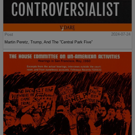
Post
2024-07-24
Martin Peretz, Trump, And The ”Central Park Five”