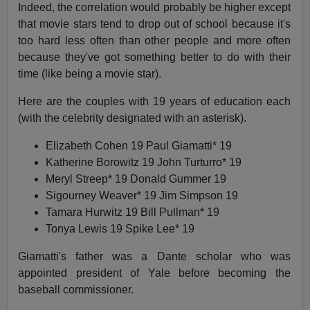
Indeed, the correlation would probably be higher except
that movie stars tend to drop out of school because it's
too hard less often than other people and more often
because they've got something better to do with their
time (like being a movie star).
Here are the couples with 19 years of education each
(with the celebrity designated with an asterisk).
Elizabeth Cohen 19 Paul Giamatti* 19
Katherine Borowitz 19 John Turturro* 19
Meryl Streep* 19 Donald Gummer 19
Sigourney Weaver* 19 Jim Simpson 19
Tamara Hurwitz 19 Bill Pullman* 19
Tonya Lewis 19 Spike Lee* 19
Giamatti's father was a Dante scholar who was
appointed president of Yale before becoming the
baseball commissioner.