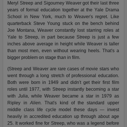
Meryl Streep and Sigourney Weaver got their last three
years of formal education together at the Yale Drama
School in New York, much to Weaver's regret. Like
quarterback Steve Young stuck on the bench behind
Joe Montana, Weaver constantly lost starring roles at
Yale to Streep, in part because Streep is just a few
inches above average in height while Weaver is taller
than most men, even without wearing heels. That's a
bigger problem on stage than in film.
(Streep and Weaver are rare cases of movie stars who
went through a long stretch of professional education.
Both were born in 1949 and didn't get their first film
roles until 1977, with Streep instantly becoming a star
with
Julia
, while Weaver became a star in 1979 as
Ripley in
Alien.
That's kind of the standard upper
middle class life cycle model these days — invest
heavily in accredited education up through about age
25. It worked fine for Streep, who was a legend before