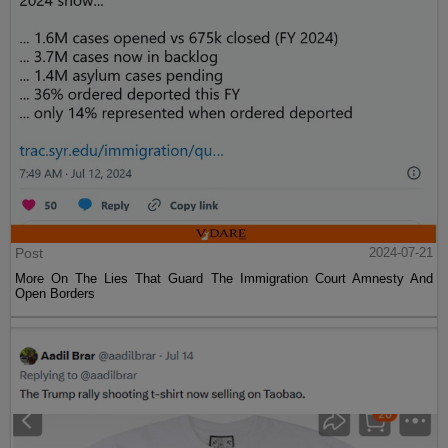
Post
2024-07-21
More On The Lies That Guard The Immigration Court Amnesty And
Open Borders