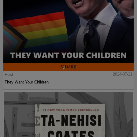
Post
2024-07-21
They Want Your Children