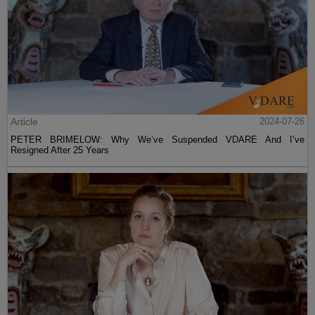
Article
2024-07-26
PETER BRIMELOW: Why We’ve Suspended VDARE And I’ve
Resigned After 25 Years