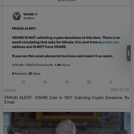
Article
2024-07-26
FRAUD ALERT: VDARE.Com Is NOT Soliciting Crypto Donations By
Email