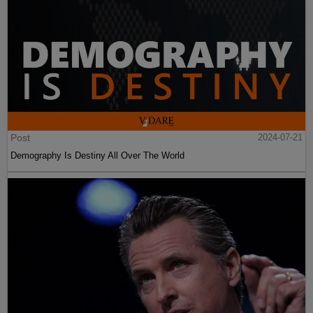
Post
2024-07-21
Demography Is Destiny All Over The World