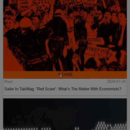
Post
2024-07-24
Sailer In TakiMag: “Red Scare“: What’s The Matter With Economists?