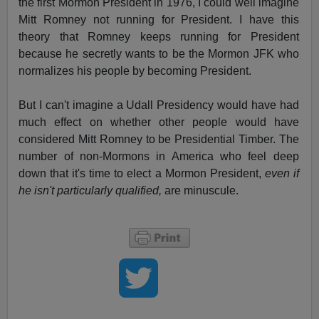
the first Mormon President in 1976, I could well imagine
Mitt Romney not running for President. I have this
theory that Romney keeps running for President
because he secretly wants to be the Mormon JFK who
normalizes his people by becoming President.
But I can't imagine a Udall Presidency would have had
much effect on whether other people would have
considered Mitt Romney to be Presidential Timber. The
number of non-Mormons in America who feel deep
down that it's time to elect a Mormon President,
even if
he isn't particularly qualified,
are minuscule.