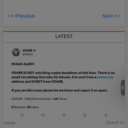
<< Previous
Next >>
LATEST
Article
2024-07-26