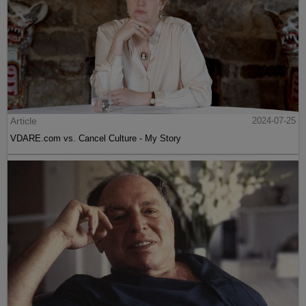
Article
2024-07-25
VDARE.com vs. Cancel Culture - My Story