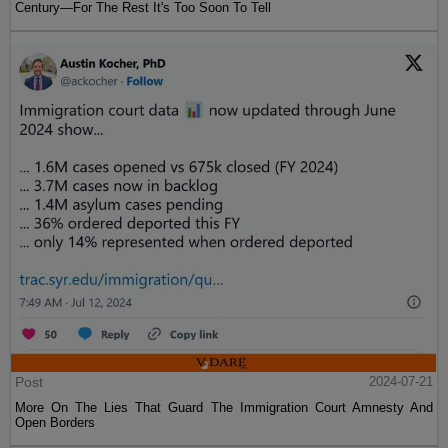
Century—For The Rest It's Too Soon To Tell
Post
2024-07-21
More On The Lies That Guard The Immigration Court Amnesty And
Open Borders