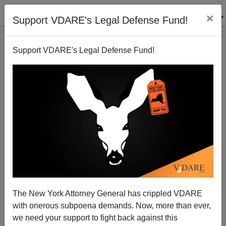
×
Support VDARE's Legal Defense Fund!
Support VDARE's Legal Defense Fund!
Hypothetical History: Would Obama Have Been
Elected The SECOND Black President?
Steve Sailer
The New York Attorney General has crippled VDARE
10/02/2012
with onerous subpoena demands. Now, more than ever,
A+
a-
|
we need your support to fight back against this