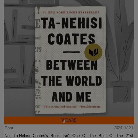
Post
2024-07-21
No, Ta-Nehisi Coates's Book Isn't One Of The Best Of The 21st