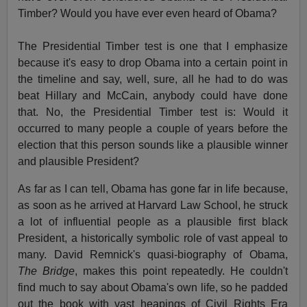
Timber? Would you have ever even heard of Obama?
The Presidential Timber test is one that I emphasize
because it's easy to drop Obama into a certain point in
the timeline and say, well, sure, all he had to do was
beat Hillary and McCain, anybody could have done
that. No, the Presidential Timber test is: Would it
occurred to many people a couple of years before the
election that this person sounds like a plausible winner
and plausible President?
As far as I can tell, Obama has gone far in life because,
as soon as he arrived at Harvard Law School, he struck
a lot of influential people as a plausible first black
President, a historically symbolic role of vast appeal to
many. David Remnick's quasi-biography of Obama,
The Bridge
, makes this point repeatedly. He couldn't
find much to say about Obama's own life, so he padded
out the book with vast heapings of Civil Rights Era