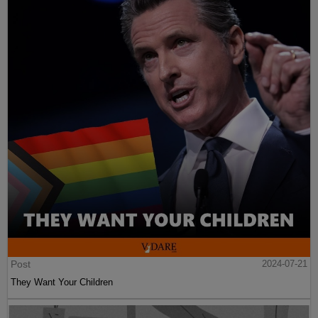
Post
2024-07-21
They Want Your Children