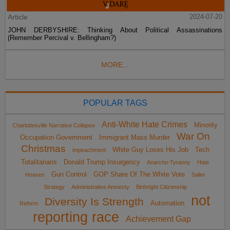
Article
2024-07-20
JOHN DERBYSHIRE: Thinking About Political Assassinations
(Remember Percival v. Bellingham?)
MORE...
POPULAR TAGS
Anti-White Hate Crimes
Minority
Charlottesville Narrative Collapse
War On
Occupation Government
Immigrant Mass Murder
Christmas
White Guy Loses His Job
Tech
impeachment
Totalitarians
Donald Trump Insurgency
Anarcho-Tyranny
Hate
Gun Control
GOP Share Of The White Vote
Hoaxes
Sailer
Strategy
Administrative Amnesty
Birthright Citizenship
not
Diversity Is Strength
Automation
Reform
reporting race
Achievement Gap