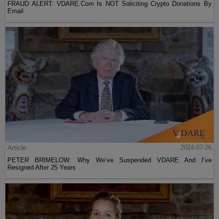
FRAUD ALERT: VDARE.Com Is NOT Soliciting Crypto Donations By
Email
Article
2024-07-26
PETER BRIMELOW: Why We’ve Suspended VDARE And I’ve
Resigned After 25 Years