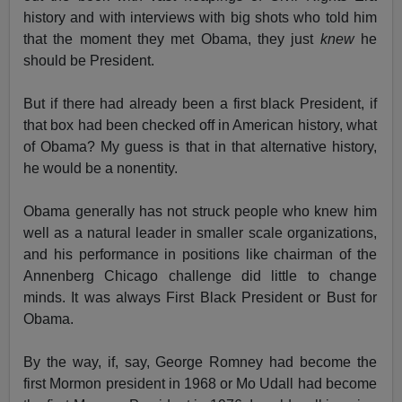
history and with interviews with big shots who told him
that the moment they met Obama, they just
knew
he
should be President.
But if there had already been a first black President, if
that box had been checked off in American history, what
of Obama? My guess is that in that alternative history,
he would be a nonentity.
Obama generally has not struck people who knew him
well as a natural leader in smaller scale organizations,
and his performance in positions like chairman of the
Annenberg Chicago challenge did little to change
minds. It was always First Black President or Bust for
Obama.
By the way, if, say, George Romney had become the
first Mormon president in 1968 or Mo Udall had become