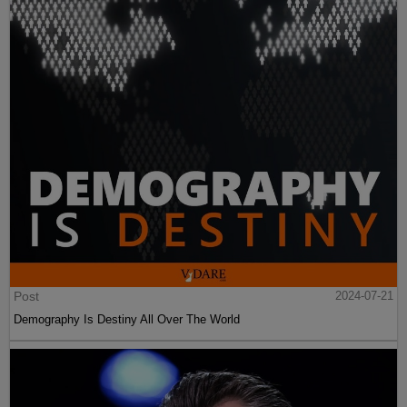
Post
2024-07-21
Demography Is Destiny All Over The World