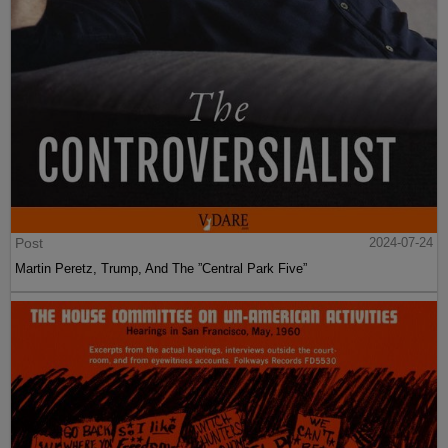
Post
2024-07-24
Martin Peretz, Trump, And The ”Central Park Five”