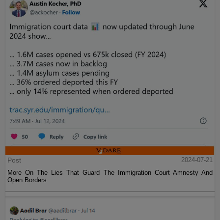
Post
2024-07-21
More On The Lies That Guard The Immigration Court Amnesty And
Open Borders