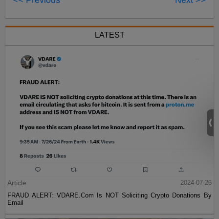
<< Previous
Next >>
LATEST
Article
2024-07-26
FRAUD ALERT: VDARE.Com Is NOT Soliciting Crypto Donations By
Email