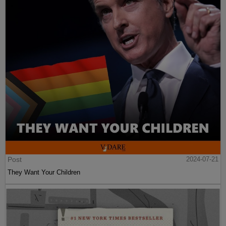
Post
2024-07-21
They Want Your Children