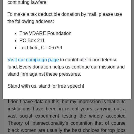
continuing lawfare.
To make a tax deductible donation by mail, please use
How's The Theory Of Intersectionality Working Out
the following address:
In Elite Hiring?
The VDARE Foundation
PO Box 211
Litchfield, CT 06759
Visit our campaign page
to contribute to our defense
Steve Sailer
fund. Every donation helps us continue our mission and
stand firm against these pressures.
06/21/2024
A+
a-
Stand with us, stand for free speech!
|
I don’t have data on this, but my impression is that elite
institutions have been in recent years carrying out a
vast social experiment testing the widely accepted
Theory of Intersectionality’s contention that of course
black women are usually the best choices for top jobs