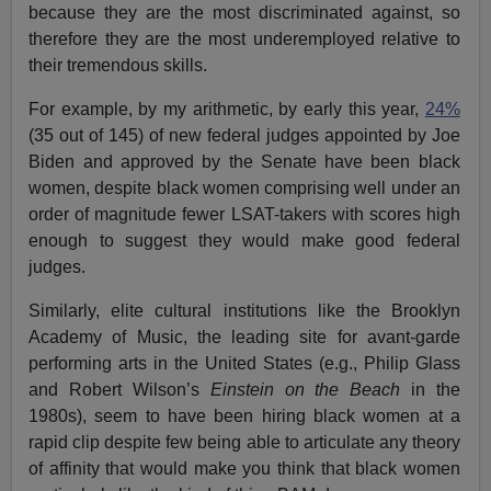
because they are the most discriminated against, so
therefore they are the most underemployed relative to
their tremendous skills.
For example, by my arithmetic, by early this year,
24%
(35 out of 145) of new federal judges appointed by Joe
Biden and approved by the Senate have been black
women, despite black women comprising well under an
order of magnitude fewer LSAT-takers with scores high
enough to suggest they would make good federal
judges.
Similarly, elite cultural institutions like the Brooklyn
Academy of Music, the leading site for avant-garde
performing arts in the United States (e.g., Philip Glass
and Robert Wilson’s
Einstein on the Beach
in the
1980s), seem to have been hiring black women at a
rapid clip despite few being able to articulate any theory
of affinity that would make you think that black women