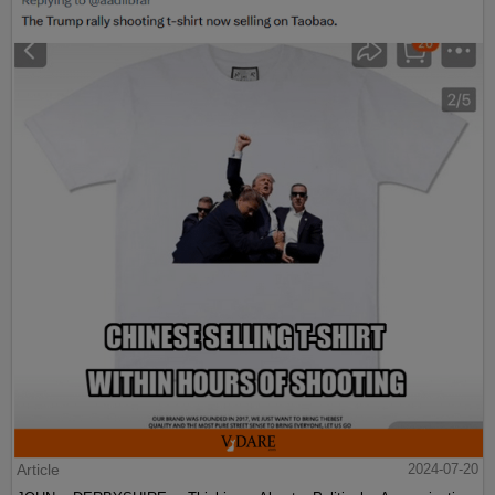
Article
2024-07-20