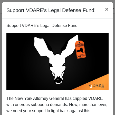
×
Support VDARE's Legal Defense Fund!
Support VDARE's Legal Defense Fund!
The New York Attorney General has crippled VDARE
with onerous subpoena demands. Now, more than ever,
we need your support to fight back against this