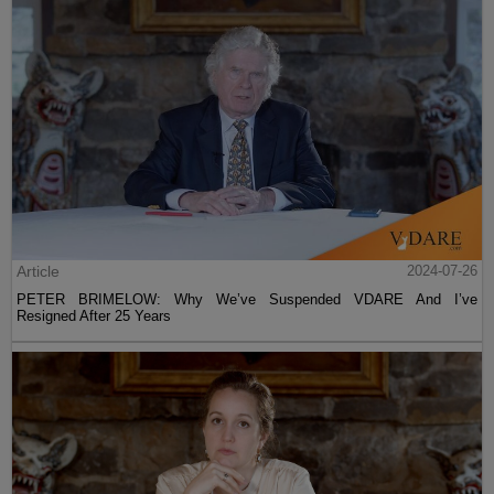
Article
2024-07-26
PETER BRIMELOW: Why We’ve Suspended VDARE And I’ve
Resigned After 25 Years