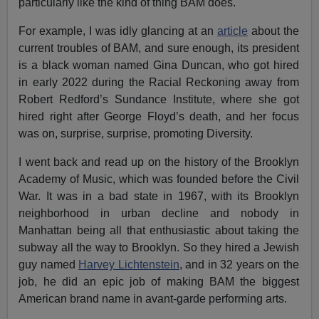
particularly like the kind of thing BAM does.
For example, I was idly glancing at an
article
about the
current troubles of BAM, and sure enough, its president
is a black woman named Gina Duncan, who got hired
in early 2022 during the Racial Reckoning away from
Robert Redford’s Sundance Institute, where she got
hired right after George Floyd’s death, and her focus
was on, surprise, surprise, promoting Diversity.
I went back and read up on the history of the Brooklyn
Academy of Music, which was founded before the Civil
War. It was in a bad state in 1967, with its Brooklyn
neighborhood in urban decline and nobody in
Manhattan being all that enthusiastic about taking the
subway all the way to Brooklyn. So they hired a Jewish
guy named
Harvey Lichtenstein
, and in 32 years on the
job, he did an epic job of making BAM the biggest
American brand name in avant-garde performing arts.