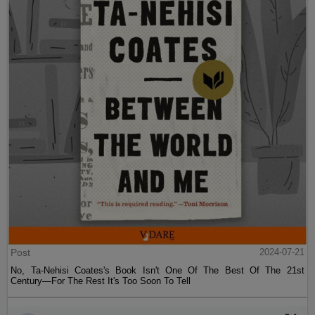
Post
2024-07-21
No, Ta-Nehisi Coates's Book Isn't One Of The Best Of The 21st
Century—For The Rest It's Too Soon To Tell