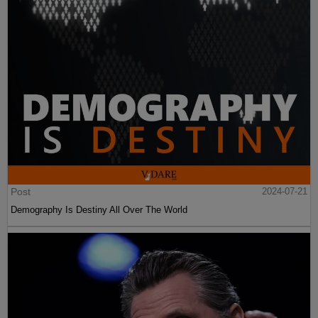
Post
2024-07-21
Demography Is Destiny All Over The World