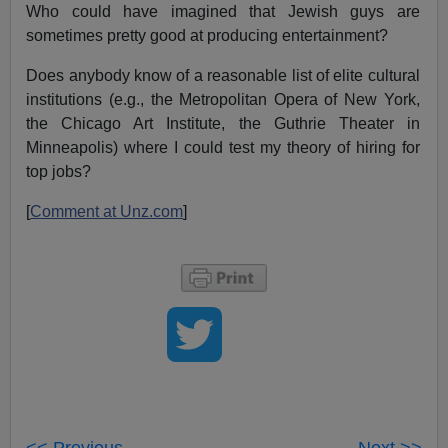
Who could have imagined that Jewish guys are
sometimes pretty good at producing entertainment?
Does anybody know of a reasonable list of elite cultural
institutions (e.g., the Metropolitan Opera of New York,
the Chicago Art Institute, the Guthrie Theater in
Minneapolis) where I could test my theory of hiring for
top jobs?
[
Comment at Unz.com
]