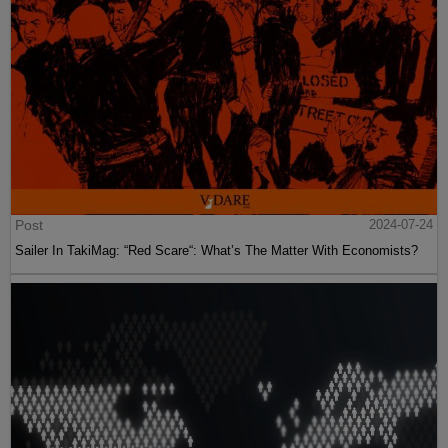
Post
2024-07-24
Sailer In TakiMag: “Red Scare“: What’s The Matter With Economists?