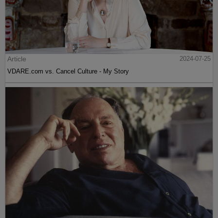
Article
2024-07-25
VDARE.com vs. Cancel Culture - My Story