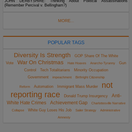
JOHN DERBYSHIRE: Thinking About Political Assassinations
(Remember Percival v. Bellingham?)
MORE...
POPULAR TAGS
Diversity Is Strength
GOP Share Of The White
War On Christmas
Vote
Gun
Hate Hoaxes
Anarcho-Tyranny
Control
Tech Totalitarians
Minority Occupation
Government
impeachment
Birthright Citizenship
not
Automation
Immigrant Mass Murder
Reform
reporting race
Anti-
Donald Trump Insurgency
White Hate Crimes
Achievement Gap
Charlottesville Narrative
White Guy Loses His Job
Collapse
Sailer Strategy
Administrative
Amnesty