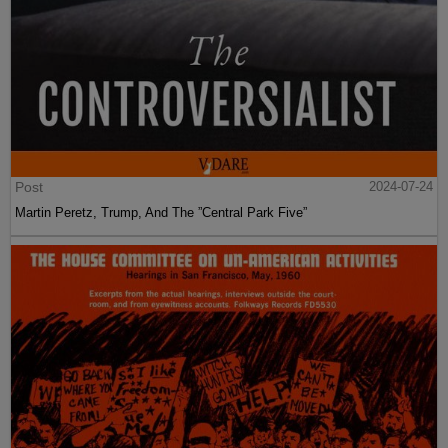
Post
2024-07-24
Martin Peretz, Trump, And The ”Central Park Five”