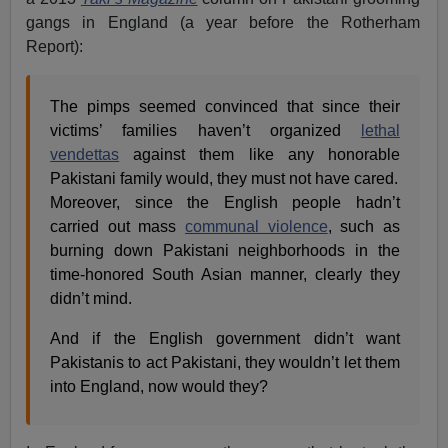
gangs in England (a year before the Rotherham
Report):
The pimps seemed convinced that since their
victims’ families haven’t organized
lethal
vendettas
against them like any honorable
Pakistani family would, they must not have cared.
Moreover, since the English people hadn’t
carried out mass
communal violence
, such as
burning down Pakistani neighborhoods in the
time-honored South Asian manner, clearly they
didn’t mind.
And if the English government didn’t want
Pakistanis to act Pakistani, they wouldn’t let them
into England, now would they?