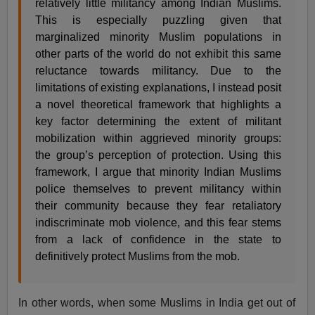
relatively little militancy among Indian Muslims.
This is especially puzzling given that
marginalized minority Muslim populations in
other parts of the world do not exhibit this same
reluctance towards militancy. Due to the
limitations of existing explanations, I instead posit
a novel theoretical framework that highlights a
key factor determining the extent of militant
mobilization within aggrieved minority groups:
the group’s perception of protection. Using this
framework, I argue that minority Indian Muslims
police themselves to prevent militancy within
their community because they fear retaliatory
indiscriminate mob violence, and this fear stems
from a lack of confidence in the state to
definitively protect Muslims from the mob.
In other words, when some Muslims in India get out of