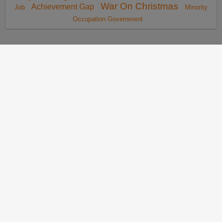
War On Christmas
Achievement Gap
Job
Minority
Occupation Government