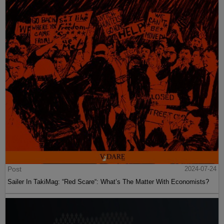
Post
2024-07-24
Sailer In TakiMag: “Red Scare“: What’s The Matter With Economists?