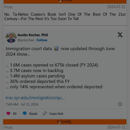
Post
2024-07-21
No, Ta-Nehisi Coates's Book Isn't One Of The Best Of The 21st
Century—For The Rest It's Too Soon To Tell
Post
2024-07-21