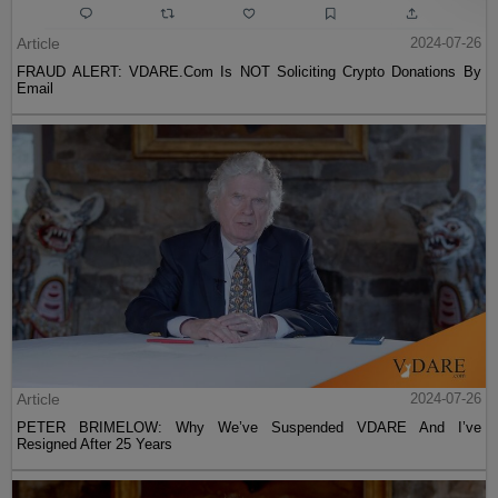
Article
2024-07-26
FRAUD ALERT: VDARE.Com Is NOT Soliciting Crypto Donations By
Email
Article
2024-07-26
PETER BRIMELOW: Why We’ve Suspended VDARE And I’ve
Resigned After 25 Years