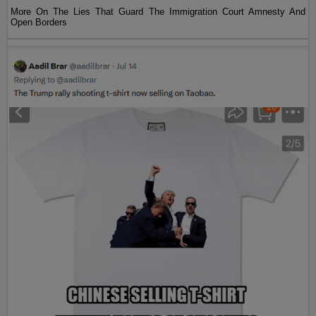
More On The Lies That Guard The Immigration Court Amnesty And
Open Borders