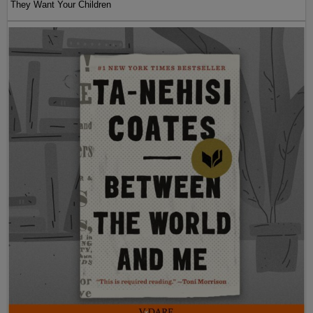
They Want Your Children