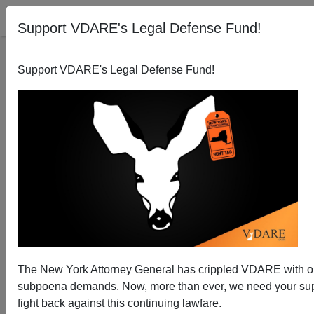
Support VDARE's Legal Defense Fund!
Support VDARE's Legal Defense Fund!
How Muslims Are Kept Mostly Peaceful in India
The New York Attorney General has crippled VDARE with 
subpoena demands. Now, more than ever, we need your sup
fight back against this continuing lawfare.