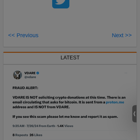
<< Previous
Next >>
LATEST