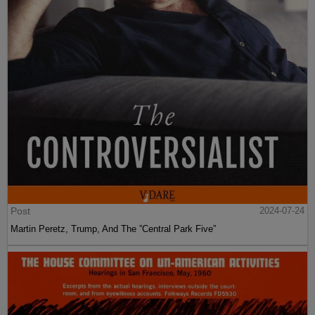
Post
2024-07-24
Martin Peretz, Trump, And The ”Central Park Five”