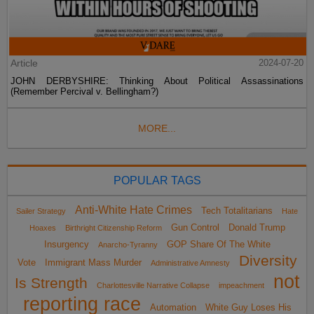
Article
2024-07-20
JOHN DERBYSHIRE: Thinking About Political Assassinations
(Remember Percival v. Bellingham?)
MORE...
POPULAR TAGS
Anti-White Hate Crimes
Tech Totalitarians
Sailer Strategy
Hate
Gun Control
Donald Trump
Hoaxes
Birthright Citizenship Reform
Insurgency
GOP Share Of The White
Anarcho-Tyranny
Diversity
Vote
Immigrant Mass Murder
Administrative Amnesty
not
Is Strength
Charlottesville Narrative Collapse
impeachment
reporting race
Automation
White Guy Loses His