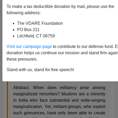
Steve Sailer
To make a tax deductible donation by mail, please use the
following address:
11/23/2017
The VDARE Foundation
A+
a-
|
PO Box 211
Litchfield, CT 06759
A
job market paper
:
Visit our campaign page
to contribute to our defense fund. 
donation helps us continue our mission and stand firm again
Mob Violence and Militancy: The Case of Indian
these pressures.
Muslims
Saurabh Pant
Stand with us, stand for free speech!
October 28, 2017
Abstract: When does militancy arise among
marginalized minorities? Muslims are a minority
in India who face substantial and wide-ranging
marginalization. Yet, militant groups, who exploit
such grievances, have only been able to create