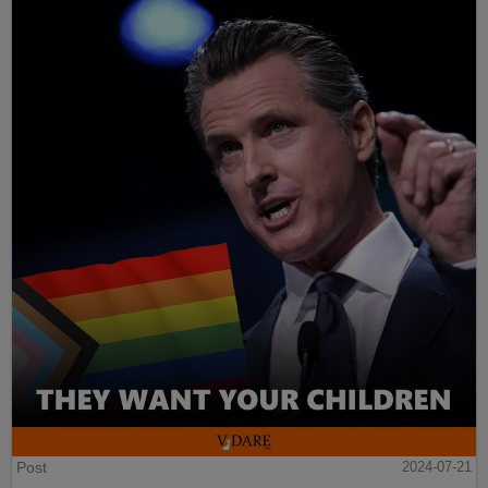
Post
2024-07-21