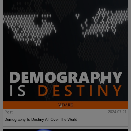
Post
2024-07-21
Demography Is Destiny All Over The World