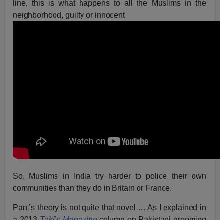
line, this is what happens to all the Muslims in the
neighborhood, guilty or innocent
So, Muslims in India try harder to police their own
communities than they do in Britain or France.
Pant’s theory is not quite that novel … As I explained in
a 2013
Taki’s Magazine
column on Pakistani grooming