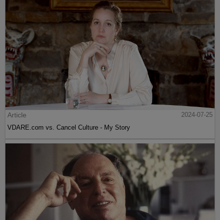
Article
2024-07-25
VDARE.com vs. Cancel Culture - My Story