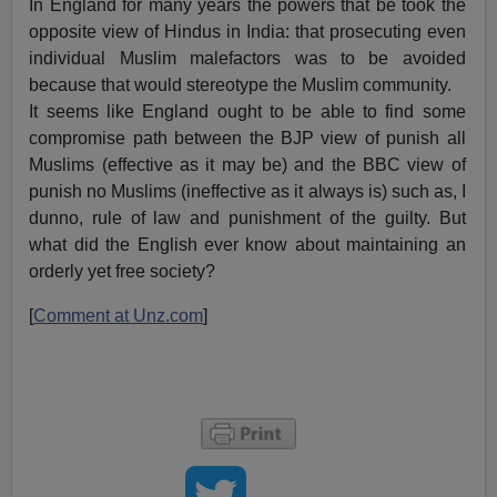
In England for many years the powers that be took the
opposite view of Hindus in India: that prosecuting even
individual Muslim malefactors was to be avoided
because that would stereotype the Muslim community.
It seems like England ought to be able to find some
compromise path between the BJP view of punish all
Muslims (effective as it may be) and the BBC view of
punish no Muslims (ineffective as it always is) such as, I
dunno, rule of law and punishment of the guilty. But
what did the English ever know about maintaining an
orderly yet free society?
[
Comment at Unz.com
]