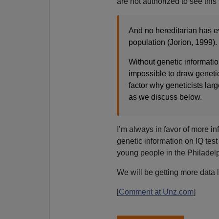
are not authorized to see this 
And no hereditarian has e
population (Jorion, 1999).
Without genetic information
impossible to draw geneti
factor why geneticists lar
as we discuss below.
I’m always in favor of more in
genetic information on IQ test
young people in the Philadelp
We will be getting more data li
[
Comment at Unz.com
]