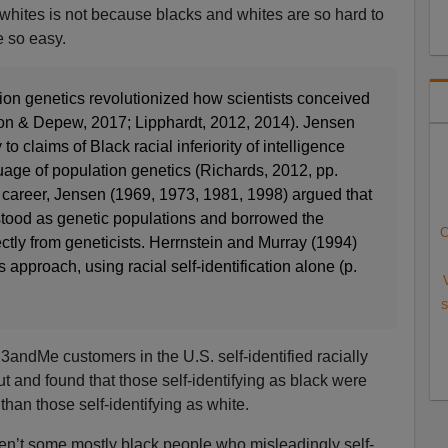
whites is not because blacks and whites are so hard to
e so easy.
tion genetics revolutionized how scientists conceived
on & Depew, 2017; Lipphardt, 2012, 2014). Jensen
 to claims of Black racial inferiority of intelligence
uage of population genetics (Richards, 2012, pp.
career, Jensen (1969, 1973, 1981, 1998) argued that
stood as genetic populations and borrowed the
C
ectly from geneticists. Herrnstein and Murray (1994)
approach, using racial self-identification alone (p.
S
ndMe customers in the U.S. self-identified racially
t and found that those self-identifying as black were
than those self-identifying as white.
aren’t some mostly black people who misleadingly self-