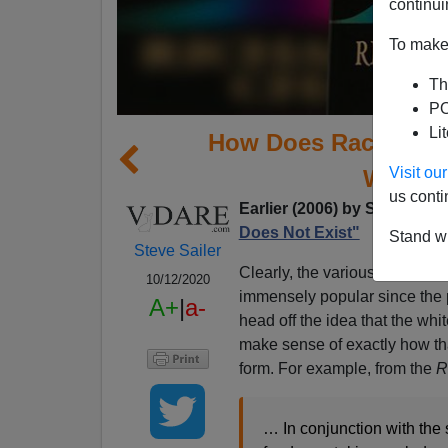
continui
To make 
Th
PO
Li
How Does Race Does 
Visit o
White-
us conti
Earlier (2006) by Steven Go
Does Not Exist"
Stand wi
Steve Sailer
Clearly, the various flavors 
10/12/2020
immensely popular since the 
A+
|
a-
head off the idea that the whi
make sense of exactly how th
form. For example, from the
R
… In conjunction with the 