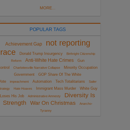
MORE...
POPULAR TAGS
not reporting
Achievement Gap
race
Donald Trump Insurgency
Birthright Citizenship
Anti-White Hate Crimes
Gun
Reform
ontrol
Minority Occupation
Charlottesville Narrative Collapse
Government
GOP Share Of The White
Vote
Automation
Tech Totalitarians
impeachment
Sailer
Immigrant Mass Murder
White Guy
trategy
Hate Hoaxes
Diversity Is
Loses His Job
Administrative Amnesty
Strength
War On Christmas
Anarcho-
Tyranny