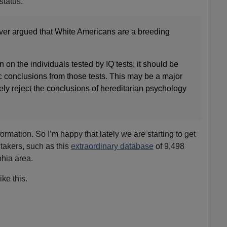
status.
ver argued that White Americans are a breeding
 on the individuals tested by IQ tests, it should be
c conclusions from those tests. This may be a major
gely reject the conclusions of hereditarian psychology
formation. So I’m happy that lately we are starting to get
 takers, such as this
extraordinary database
of 9,498
hia area.
ke this.