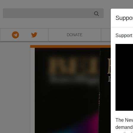
NIGHT
Suppo
DONATE
ABOU
Support
The New
demands.