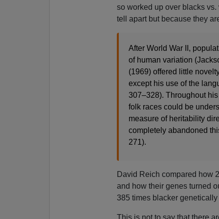
so worked up over blacks vs. 
tell apart but because they ar
After World War II, popula
of human variation (Jacks
(1969) offered little novelty
except his use of the lang
307–328). Throughout his 
folk races could be under
measure of heritability dir
completely abandoned this 
271).
David Reich compared how 23a
and how their genes turned ou
385 times blacker genetically 
This is not to say that there 