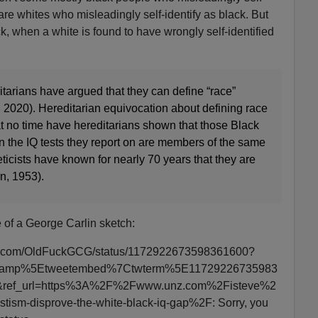
 are whites who misleadingly self-identify as black. But
ck, when a white is found to have wrongly self-identified
tarians have argued that they can define “race”
., 2020). Hereditarian equivocation about defining race
at no time have hereditarians shown that those Black
the IQ tests they report on are members of the same
icists have known for nearly 70 years that they are
n, 1953).
 of a George Carlin sketch:
itter.com/OldFuckGCG/status/1172922673598361600?
wcamp%5Etweetembed%7Ctwterm%5E11729226735983
ref_url=https%3A%2F%2Fwww.unz.com%2Fisteve%2
tism-disprove-the-white-black-iq-gap%2F: Sorry, you