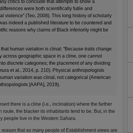
y critics to conclude that attempts to show a
differences were both scientifically futile and
l violence” (Teo, 2008). This long history of scholarly
e was indeed a published literature to be countered and
tific reasons why claims of Black inferiority might be
 that human variation is clinal: “Because traits change
y across geographic space in a cline, one cannot
into discrete categories; the placement of any dividing
imura et al., 2014, p. 210). Physical anthropologists
uman variation was clinal, not categorical (American
nthropologists [AAPA], 2019).
rt there is a cline (i.e., inclination) where the farther
route, the blacker its inhabitants tend to be. But, in the
y people live in the Western Sahara.
g reason that so many people of Establishment views are