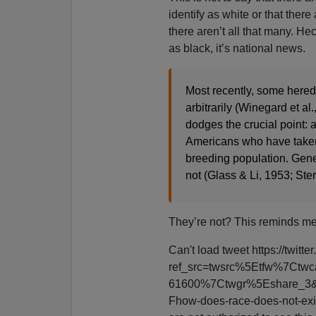
identify as white or that there
there aren’t all that many. He
as black, it’s national news.
Most recently, some heredi
arbitrarily (Winegard et al
dodges the crucial point: 
Americans who have taken 
breeding population. Genet
not (Glass & Li, 1953; Ster
They’re not? This reminds me
Can't load tweet https://tw
ref_src=twsrc%5Etfw%7Ct
61600%7Ctwgr%5Eshare_3&
Fhow-does-race-does-not-exis