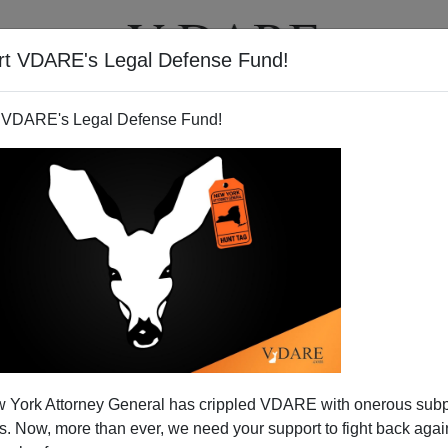
rt VDARE's Legal Defense Fund!
T
VIDEOS
ARTICLES
 VDARE's Legal Defense Fund!
 York Attorney General has crippled VDARE with onerous sub
 Now, more than ever, we need your support to fight back again