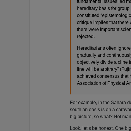
fundamental issues led man
hereditary basis for group 
constituted “epistemologica
critique implies that ther
there were important scien
rejected.
Hereditarians often ignore
gradually and continuousl
objectively divide a cline 
line will be arbitrary” (Fuj
achieved consensus that h
Association of Physical A
For example, in the Sahara dese
south an oasis is on a caravan 
big picture, so what? Not man
Look, let’s be honest. One bi