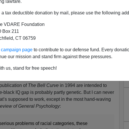
ng lawfare.
a tax deductible donation by mail, please use the following add
e VDARE Foundation
 Box 211
tchfield, CT 06759
Not Existism Disprove the
ur campaign page
to contribute to our defense fund. Every donati
Black IQ Gap?
nue our mission and stand firm against these pressures.
ldberg:
Fads and Fallacies In The Name Of "Race
th us, stand for free speech!
of the Race Does Not Exist argument that have become
publication of
The Bell Curve
in 1994 are intended to
te-black IQ gap is probably partly genetic. But I can never
at’s supposed to work, except in the most hand-waving
eview of General Psychology
:
serious problems of racial categories, these