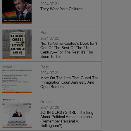
2024-07-21
They Want Your Children
Post
2024-07-21
No, Ta-Nehisi Coates's Book Isn't
One Of The Best Of The 21st
Century—For The Rest It's Too
Soon To Tell
Post
2024-07-21
More On The Lies That Guard The
Immigration Court Amnesty And
Open Borders
Article
2024-07-20
JOHN DERBYSHIRE: Thinking
About Political Assassinations
(Remember Percival v.
Bellingham?)