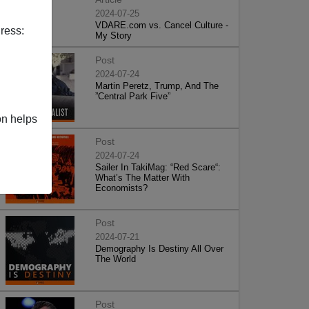
2024-07-25
VDARE.com vs. Cancel Culture -
ress:
My Story
Post
2024-07-24
Martin Peretz, Trump, And The
”Central Park Five”
on helps
Post
2024-07-24
Sailer In TakiMag: “Red Scare“:
What’s The Matter With
Economists?
Post
2024-07-21
Demography Is Destiny All Over
The World
Post