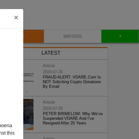
×
+
BLOG
WRITERS
LATEST
Article
2024-07-26
FRAUD ALERT: VDARE.Com Is
NOT Soliciting Crypto Donations
By Email
Article
2024-07-26
PETER BRIMELOW: Why We’ve
Suspended VDARE And I’ve
Resigned After 25 Years
poena
st this
Article