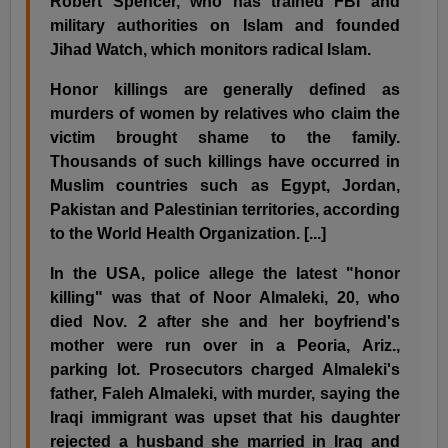
Robert Spencer, who has trained FBI and
military authorities on Islam and founded
Jihad Watch, which monitors radical Islam.
Honor killings are generally defined as
murders of women by relatives who claim the
victim brought shame to the family.
Thousands of such killings have occurred in
Muslim countries such as Egypt, Jordan,
Pakistan and Palestinian territories, according
to the World Health Organization. [...]
In the USA, police allege the latest "honor
killing" was that of Noor Almaleki, 20, who
died Nov. 2 after she and her boyfriend's
mother were run over in a Peoria, Ariz.,
parking lot. Prosecutors charged Almaleki's
father, Faleh Almaleki, with murder, saying the
Iraqi immigrant was upset that his daughter
rejected a husband she married in Iraq and