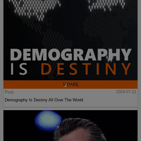
Post
2024-07-21
Demography Is Destiny All Over The World