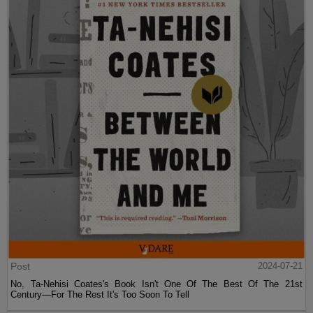
Post
2024-07-21
No, Ta-Nehisi Coates's Book Isn't One Of The Best Of The 21st
Century—For The Rest It's Too Soon To Tell