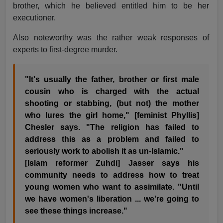
brother, which he believed entitled him to be her
executioner.
Also noteworthy was the rather weak responses of
experts to first-degree murder.
"It's usually the father, brother or first male
cousin who is charged with the actual
shooting or stabbing, (but not) the mother
who lures the girl home," [feminist Phyllis]
Chesler says. "The religion has failed to
address this as a problem and failed to
seriously work to abolish it as un-Islamic."
[Islam reformer Zuhdi] Jasser says his
community needs to address how to treat
young women who want to assimilate. "Until
we have women's liberation ... we're going to
see these things increase."