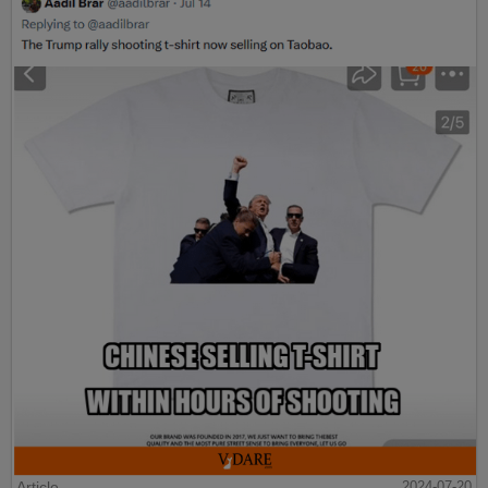
Article
2024-07-20