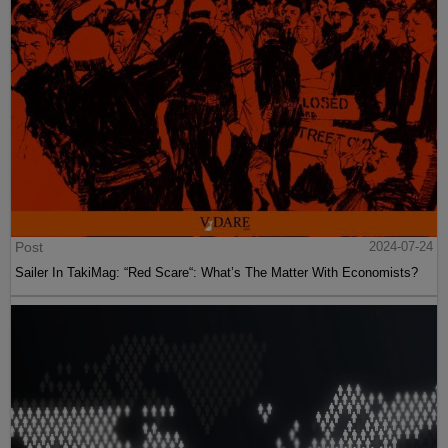
Post
2024-07-24
Sailer In TakiMag: “Red Scare“: What’s The Matter With Economists?