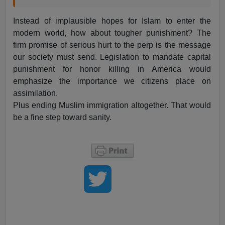
Instead of implausible hopes for Islam to enter the
modern world, how about tougher punishment? The
firm promise of serious hurt to the perp is the message
our society must send. Legislation to mandate capital
punishment for honor killing in America would
emphasize the importance we citizens place on
assimilation.
Plus ending Muslim immigration altogether. That would
be a fine step toward sanity.