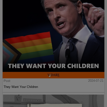
Post
2024-07-21
They Want Your Children