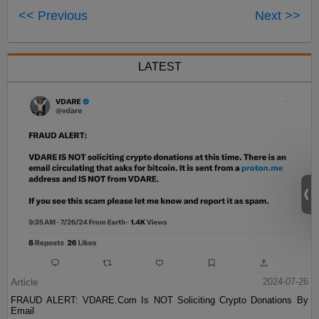
<< Previous
Next >>
LATEST
Article
2024-07-26
FRAUD ALERT: VDARE.Com Is NOT Soliciting Crypto Donations By
Email