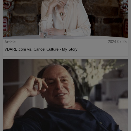
Article
2024-07-25
VDARE.com vs. Cancel Culture - My Story