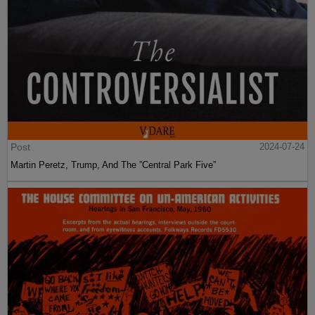
Post
2024-07-24
Martin Peretz, Trump, And The ”Central Park Five”