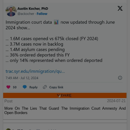
Post
2024-07-21
More On The Lies That Guard The Immigration Court Amnesty And
Open Borders