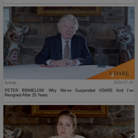
Article
2024-07-26
PETER BRIMELOW: Why We’ve Suspended VDARE And I’ve
Resigned After 25 Years