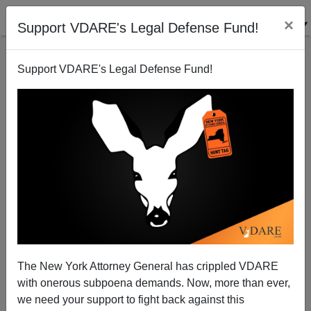
×
Support VDARE's Legal Defense Fund!
Support VDARE's Legal Defense Fund!
Honor Killing in America Is Observed by MSM
Brenda Walker
12/01/2009
The New York Attorney General has crippled VDARE
with onerous subpoena demands. Now, more than ever,
A+
a-
|
we need your support to fight back against this