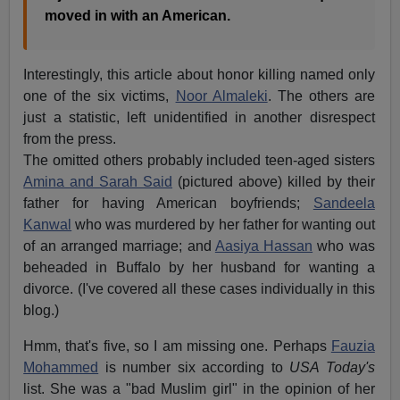
moved in with an American.
Interestingly, this article about honor killing named only
one of the six victims,
Noor Almaleki
. The others are
just a statistic, left unidentified in another disrespect
from the press.
The omitted others probably included teen-aged sisters
Amina and Sarah Said
(pictured above) killed by their
father for having American boyfriends;
Sandeela
Kanwal
who was murdered by her father for wanting out
of an arranged marriage; and
Aasiya Hassan
who was
beheaded in Buffalo by her husband for wanting a
divorce. (I've covered all these cases individually in this
blog.)
Hmm, that's five, so I am missing one. Perhaps
Fauzia
Mohammed
is number six according to
USA Today's
list. She was a "bad Muslim girl" in the opinion of her