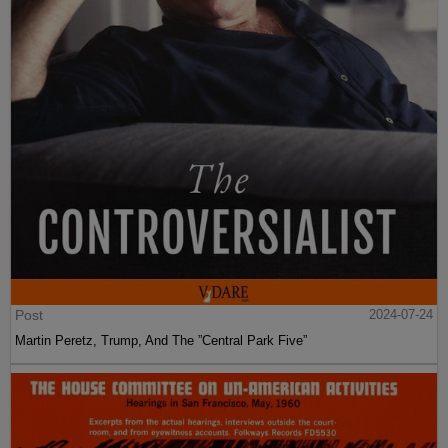
Post
2024-07-24
Martin Peretz, Trump, And The ”Central Park Five”