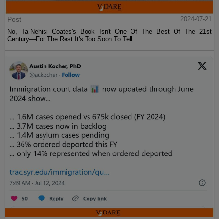
Post
2024-07-21
No, Ta-Nehisi Coates's Book Isn't One Of The Best Of The 21st
Century—For The Rest It's Too Soon To Tell