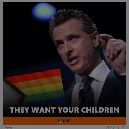
Post
2024-07-21