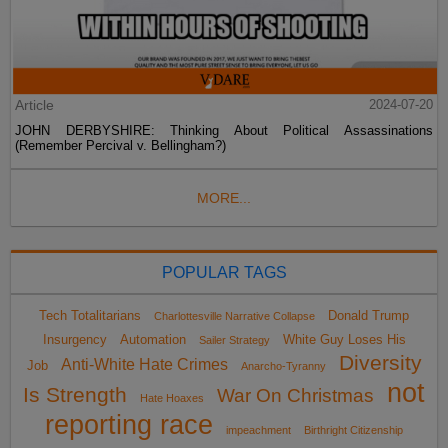
Article
2024-07-20
JOHN DERBYSHIRE: Thinking About Political Assassinations
(Remember Percival v. Bellingham?)
MORE...
POPULAR TAGS
Tech Totalitarians
Donald Trump
Charlottesville Narrative Collapse
Insurgency
Automation
White Guy Loses His
Sailer Strategy
Diversity
Anti-White Hate Crimes
Job
Anarcho-Tyranny
not
Is Strength
War On Christmas
Hate Hoaxes
reporting race
impeachment
Birthright Citizenship