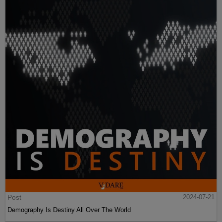
Post
2024-07-21
Demography Is Destiny All Over The World