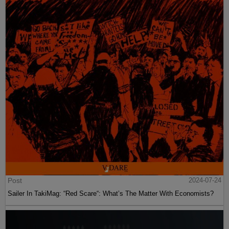
Post
2024-07-24
Sailer In TakiMag: “Red Scare“: What’s The Matter With Economists?