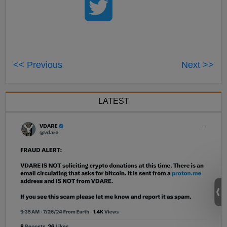
<< Previous
Next >>
LATEST