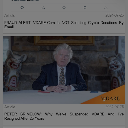
Article
2024-07-26
FRAUD ALERT: VDARE.Com Is NOT Soliciting Crypto Donations By
Email
Article
2024-07-26
PETER BRIMELOW: Why We’ve Suspended VDARE And I’ve
Resigned After 25 Years