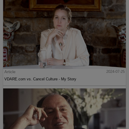
Article
2024-07-25
VDARE.com vs. Cancel Culture - My Story