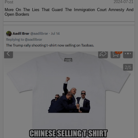
Post
2024-07-21
More On The Lies That Guard The Immigration Court Amnesty And
Open Borders