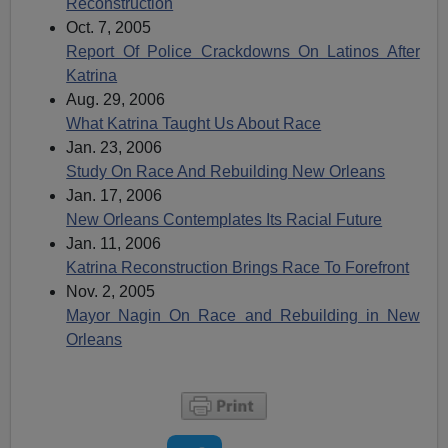
Reconstruction
Oct. 7, 2005
Report Of Police Crackdowns On Latinos After
Katrina
Aug. 29, 2006
What Katrina Taught Us About Race
Jan. 23, 2006
Study On Race And Rebuilding New Orleans
Jan. 17, 2006
New Orleans Contemplates Its Racial Future
Jan. 11, 2006
Katrina Reconstruction Brings Race To Forefront
Nov. 2, 2005
Mayor Nagin On Race and Rebuilding in New
Orleans