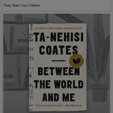
They Want Your Children