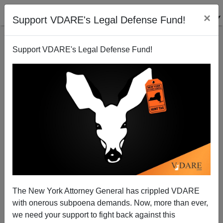
×
Support VDARE's Legal Defense Fund!
Support VDARE's Legal Defense Fund!
Hispanics Taking Over Post-Katrina New Orleans
Brenda Walker
07/15/2008
The New York Attorney General has crippled VDARE
with onerous subpoena demands. Now, more than ever,
A+
a-
|
we need your support to fight back against this