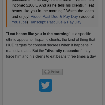
income: $100K. And as he tells his clients, "I eat
beans like you in the morning." Watch the video
and enjoy!
Video: Past Due & Pay Day
(video at
YouTube
)
Transcript: Past Due & Pay Day
"I eat beans like you in the morning"
is a specific
ethnic appeal to Hispanic clients, the kind of thing that
HUD targets for consent decrees when it happens in
real estate ads. But the
"diversity recession"
may
force him and his cliens to eat beans three times a day.