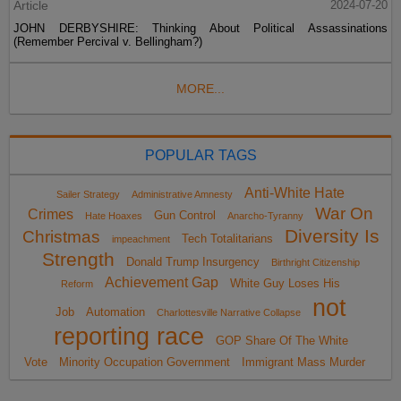
Article
2024-07-20
JOHN DERBYSHIRE: Thinking About Political Assassinations
(Remember Percival v. Bellingham?)
MORE...
POPULAR TAGS
Anti-White Hate
Sailer Strategy
Administrative Amnesty
War On
Crimes
Gun Control
Hate Hoaxes
Anarcho-Tyranny
Diversity Is
Christmas
Tech Totalitarians
impeachment
Strength
Donald Trump Insurgency
Birthright Citizenship
Achievement Gap
White Guy Loses His
Reform
not
Job
Automation
Charlottesville Narrative Collapse
reporting race
GOP Share Of The White
Vote
Minority Occupation Government
Immigrant Mass Murder