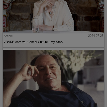
Article
2024-07-25
VDARE.com vs. Cancel Culture - My Story