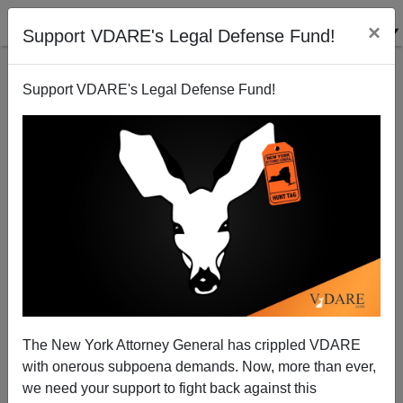
×
Support VDARE's Legal Defense Fund!
Support VDARE's Legal Defense Fund!
Hispanic Real Estate Agents, The Housing Bubble,
And Beans For Breakfast
The New York Attorney General has crippled VDARE
with onerous subpoena demands. Now, more than ever,
we need your support to fight back against this