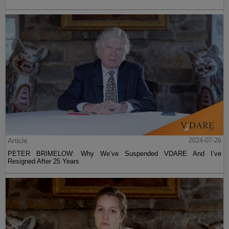
Article
2024-07-26
PETER BRIMELOW: Why We’ve Suspended VDARE And I’ve
Resigned After 25 Years