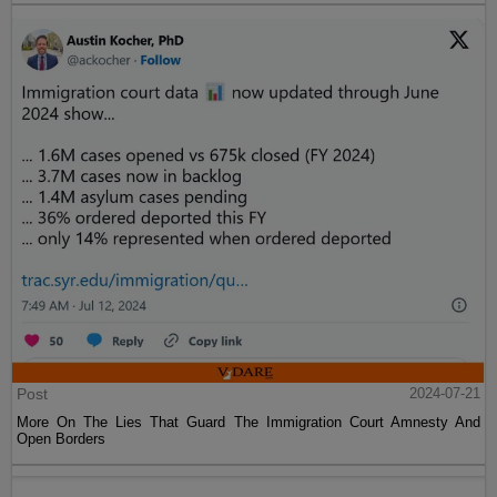
Post
2024-07-21
More On The Lies That Guard The Immigration Court Amnesty And
Open Borders