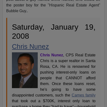
the poster boy for the "Hispanic Real Estate Agent"
Bubble Guy..
Saturday, January 19,
2008
Chris Nunez
Chris Nunez
, CPS Real Estate
Chris is a super realtor in Santa
Rosa, CA. He is renowned for
pushing interest-only loans on
people that CANNOT afford
them. Once these loans reset,
he's going to have some
disappointed customers, such the
Carnes family
that took out a $700K, interest only loan to
purchase a home they "had to have"—household