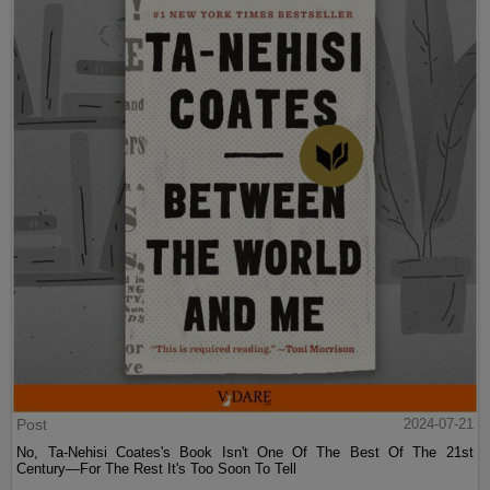
Post
2024-07-21
No, Ta-Nehisi Coates's Book Isn't One Of The Best Of The 21st
Century—For The Rest It's Too Soon To Tell