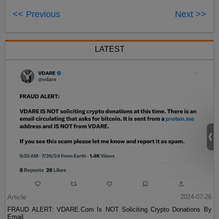
<< Previous
Next >>
LATEST
Article
2024-07-26
FRAUD ALERT: VDARE.Com Is NOT Soliciting Crypto Donations By
Email