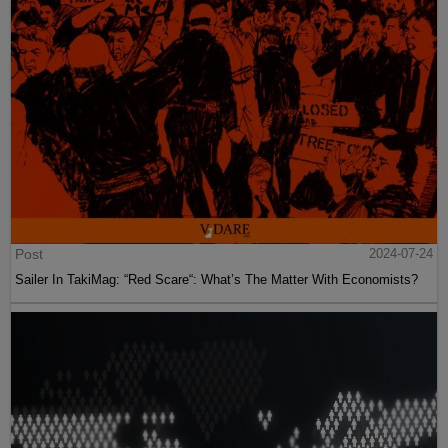
Post
2024-07-24
Sailer In TakiMag: “Red Scare“: What’s The Matter With Economists?