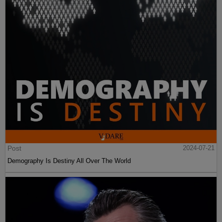
Post
2024-07-21
Demography Is Destiny All Over The World