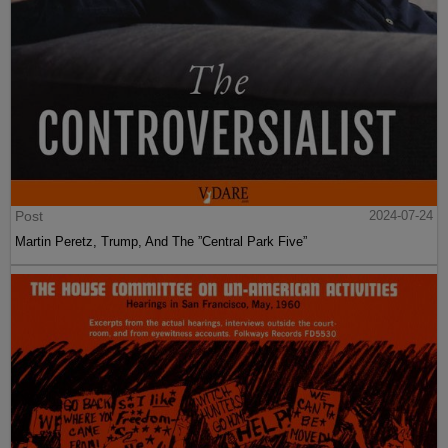
Post
2024-07-24
Martin Peretz, Trump, And The ”Central Park Five”