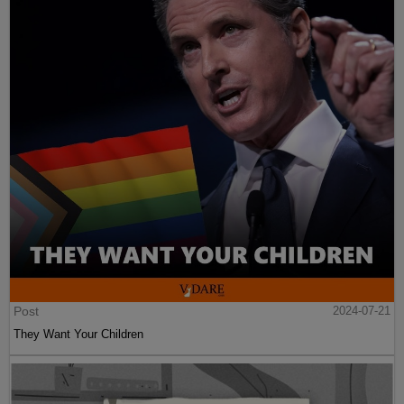
Post
2024-07-21
They Want Your Children