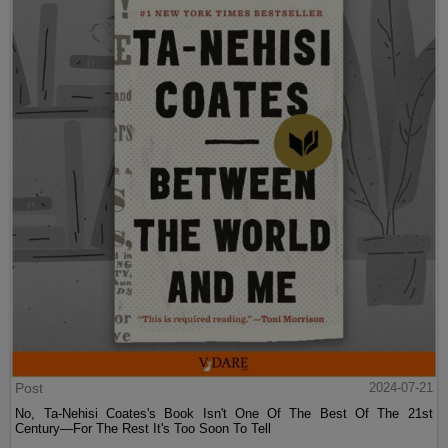
Post
2024-07-21
No, Ta-Nehisi Coates's Book Isn't One Of The Best Of The 21st
Century—For The Rest It's Too Soon To Tell