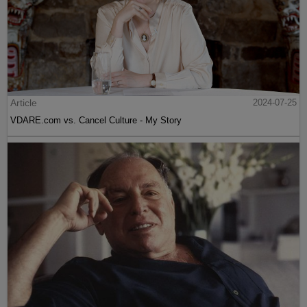
Article
2024-07-25
VDARE.com vs. Cancel Culture - My Story