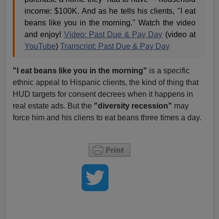
income: $100K. And as he tells his clients, "I eat
beans like you in the morning." Watch the video
and enjoy!
Video: Past Due & Pay Day
(video at
YouTube
)
Transcript: Past Due & Pay Day
"I eat beans like you in the morning"
is a specific
ethnic appeal to Hispanic clients, the kind of thing that
HUD targets for consent decrees when it happens in
real estate ads. But the
"diversity recession"
may
force him and his cliens to eat beans three times a day.