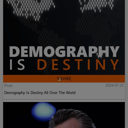
Post
2024-07-21
Demography Is Destiny All Over The World