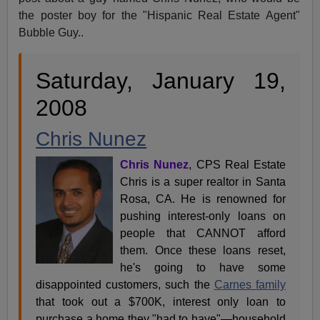
the poster boy for the "Hispanic Real Estate Agent"
Bubble Guy..
Saturday, January 19,
2008
Chris Nunez
Chris Nunez
, CPS Real Estate
Chris is a super realtor in Santa
Rosa, CA. He is renowned for
pushing interest-only loans on
people that CANNOT afford
them. Once these loans reset,
he's going to have some
disappointed customers, such the
Carnes family
that took out a $700K, interest only loan to
purchase a home they "had to have"—household