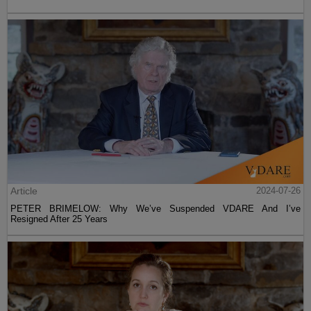
Article
2024-07-26
PETER BRIMELOW: Why We’ve Suspended VDARE And I’ve
Resigned After 25 Years