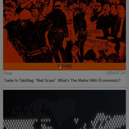
Post
2024-07-24
Sailer In TakiMag: “Red Scare“: What’s The Matter With Economists?