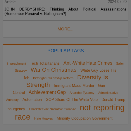
Article
2024-07-20
JOHN DERBYSHIRE: Thinking About Political Assassinations
(Remember Percival v. Bellingham?)
MORE...
POPULAR TAGS
Anti-White Hate Crimes
Tech Totalitarians
impeachment
Sailer
War On Christmas
White Guy Loses His
Strategy
Diversity Is
Job
Birthright Citizenship Reform
Strength
Immigrant Mass Murder
Gun
Achievement Gap
Control
Anarcho-Tyranny
Administrative
Automation
GOP Share Of The White Vote
Donald Trump
Amnesty
not reporting
Insurgency
Charlottesville Narrative Collapse
race
Minority Occupation Government
Hate Hoaxes