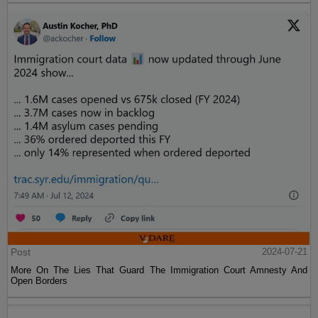
Post
2024-07-21
More On The Lies That Guard The Immigration Court Amnesty And
Open Borders