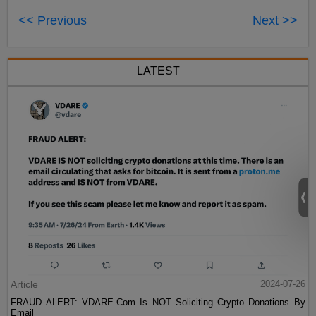
<< Previous
Next >>
LATEST
Article
2024-07-26
FRAUD ALERT: VDARE.Com Is NOT Soliciting Crypto Donations By
Email