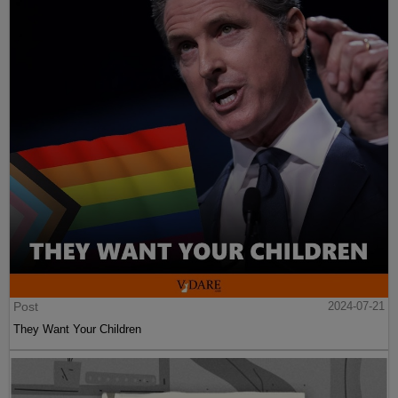
Post
2024-07-21
They Want Your Children