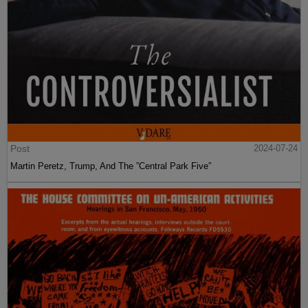
Post
2024-07-24
Martin Peretz, Trump, And The ”Central Park Five”