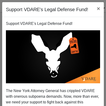
×
Support VDARE's Legal Defense Fund!
Support VDARE's Legal Defense Fund!
Hispanic Real Estate Agents, The Housing Bubble,
And Beans For Breakfast
The New York Attorney General has crippled VDARE
with onerous subpoena demands. Now, more than ever,
we need your support to fight back against this