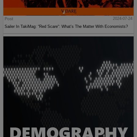
Post
2024-07-24
Sailer In TakiMag: “Red Scare“: What’s The Matter With Economists?