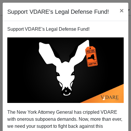
×
Support VDARE's Legal Defense Fund!
Support VDARE's Legal Defense Fund!
Hispanic Immigrants Don't Believe In Car Seats
Brenda Walker
07/23/2009
The New York Attorney General has crippled VDARE
with onerous subpoena demands. Now, more than ever,
A+
a-
|
we need your support to fight back against this