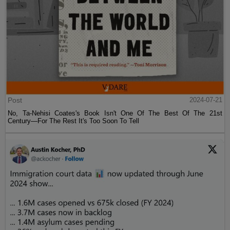
Post
2024-07-21
No, Ta-Nehisi Coates's Book Isn't One Of The Best Of The 21st
Century—For The Rest It's Too Soon To Tell