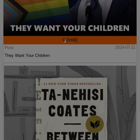
Post
2024-07-21
They Want Your Children