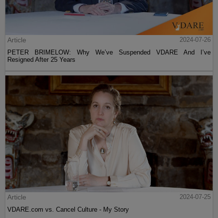
Article
2024-07-26
PETER BRIMELOW: Why We’ve Suspended VDARE And I’ve
Resigned After 25 Years
Article
2024-07-25
VDARE.com vs. Cancel Culture - My Story