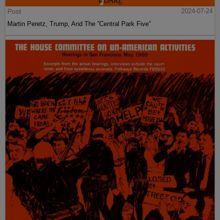
Post
2024-07-24
Martin Peretz, Trump, And The ”Central Park Five”