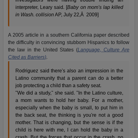
interpreter, Leary said. [
Baby on mom's lap killed
in Wash. collision
AP, July 22,Â 2009]
A 2005 article in a southern California paper described
the difficulty in convincing stubborn Hispanics to follow
the law in the United States (
Language, Culture Are
Cited as Barriers)
.
Rodriguez said there's also an impression in the
Latino community that a parent can do a better
job protecting a child than a safety seat.
"We did a study," she said. "In the Latino culture,
a mom wants to hold her baby. For a mother,
especially when the baby is small, to put him in
the back seat, the thinking is you're not a good
mother. That is changing, but the sense is if the
child is here with me, I can hold the baby in a
crash. But the forces that occur in the crash, no