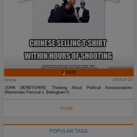
Article
2024-07-20
JOHN DERBYSHIRE: Thinking About Political Assassinations
(Remember Percival v. Bellingham?)
MORE...
POPULAR TAGS