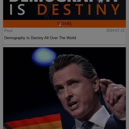
Post
2024-07-21
Demography Is Destiny All Over The World