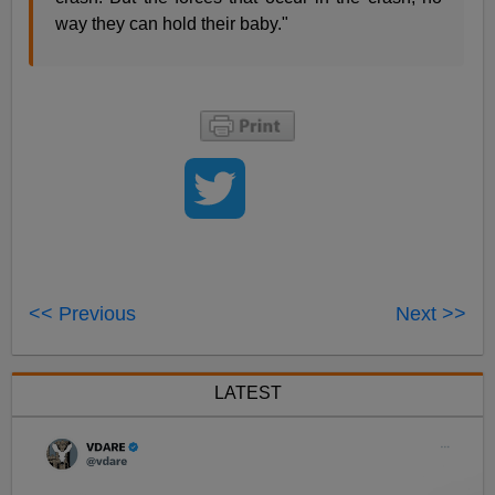
way they can hold their baby."
<< Previous
Next >>
LATEST