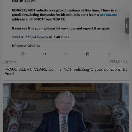
Article
2024-07-26
FRAUD ALERT: VDARE.Com Is NOT Soliciting Crypto Donations By
Email