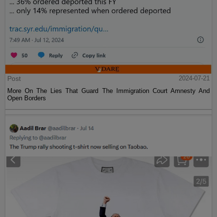
Post
2024-07-21
More On The Lies That Guard The Immigration Court Amnesty And
Open Borders