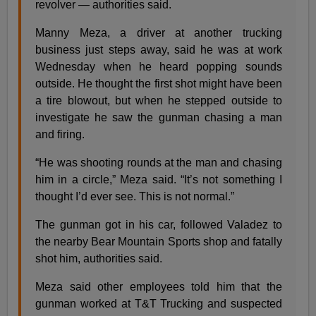
revolver — authorities said.
Manny Meza, a driver at another trucking
business just steps away, said he was at work
Wednesday when he heard popping sounds
outside. He thought the first shot might have been
a tire blowout, but when he stepped outside to
investigate he saw the gunman chasing a man
and firing.
“He was shooting rounds at the man and chasing
him in a circle,” Meza said. “It’s not something I
thought I’d ever see. This is not normal.”
The gunman got in his car, followed Valadez to
the nearby Bear Mountain Sports shop and fatally
shot him, authorities said.
Meza said other employees told him that the
gunman worked at T&T Trucking and suspected