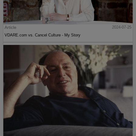
Article
2024-07-25
VDARE.com vs. Cancel Culture - My Story