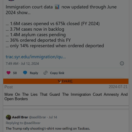
Post
2024-07-21
More On The Lies That Guard The Immigration Court Amnesty And
Open Borders