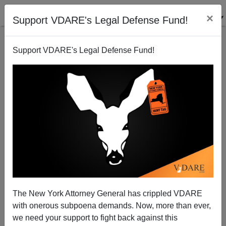
×
Support VDARE's Legal Defense Fund!
Support VDARE's Legal Defense Fund!
Hispanic Gunman In Bakersfield Killed 5 And Self In
"Love Triangle" Shooting, MSM Focuses On Gun,
Not Gunman
The New York Attorney General has crippled VDARE
with onerous subpoena demands. Now, more than ever,
we need your support to fight back against this