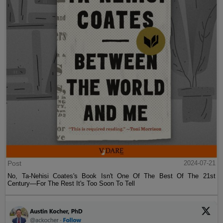
Post
2024-07-21
No, Ta-Nehisi Coates's Book Isn't One Of The Best Of The 21st
Century—For The Rest It's Too Soon To Tell