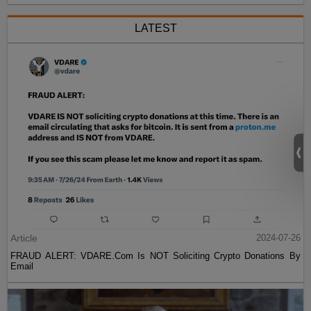
LATEST
Article
2024-07-26
FRAUD ALERT: VDARE.Com Is NOT Soliciting Crypto Donations By
Email