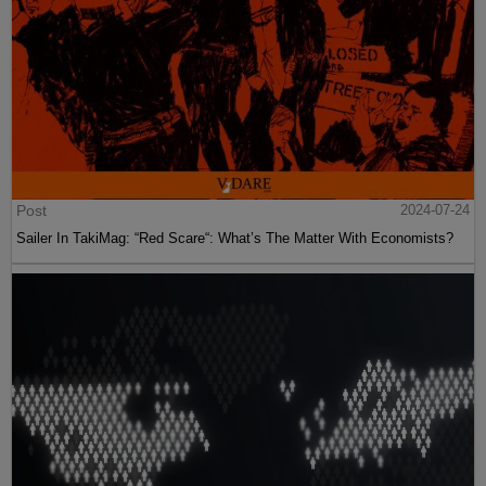
Post
2024-07-24
Sailer In TakiMag: “Red Scare“: What’s The Matter With Economists?