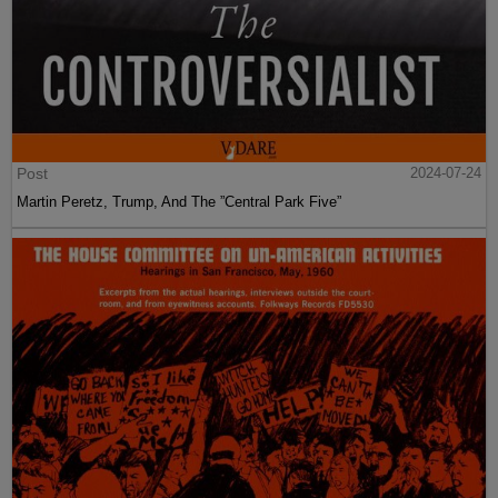
Post
2024-07-24
Martin Peretz, Trump, And The ”Central Park Five”