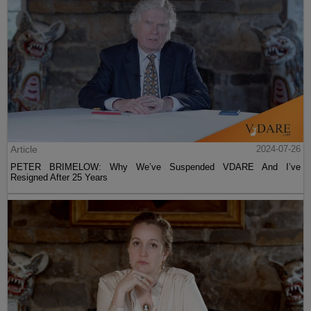
Article
2024-07-26
PETER BRIMELOW: Why We’ve Suspended VDARE And I’ve
Resigned After 25 Years