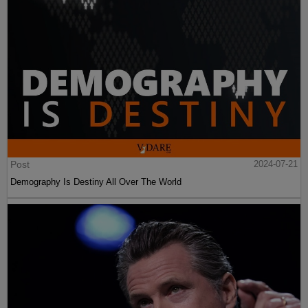
Post
2024-07-21
Demography Is Destiny All Over The World