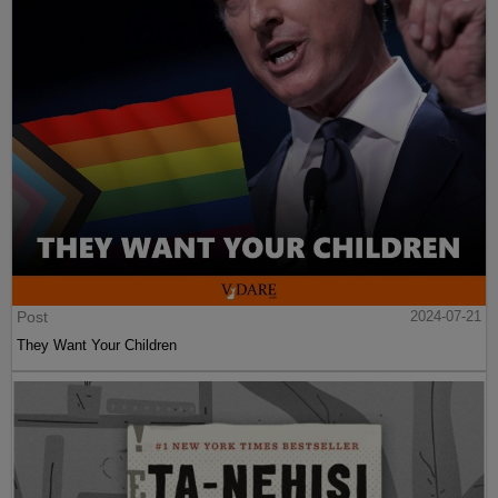
Post
2024-07-21
They Want Your Children