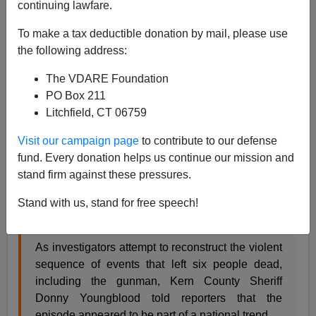
continuing lawfare.
James Fulford
To make a tax deductible donation by mail, please use
09/15/2018
the following address:
A+
a-
|
The VDARE Foundation
PO Box 211
The Bakersfield shooting doesn't sound like it's the sort
Litchfield, CT 06759
of thing that should be happening in America.
Visit our campaign page
to contribute to our defense
fund. Every donation helps us continue our mission and
A gunman’s bloody rampage through Bakersfield
stand firm against these pressures.
may have been triggered by a love triangle
involving the shooter, his estranged wife and a
Stand with us, stand for free speech!
coworker, a stunned witness said Thursday.
As investigators attempt to reconstruct the violent
sequence of events that left six people dead,
including the gunman, Kern County Sheriff
Donny Youngblood told reporters that the
episode appeared to be part of a national trend.