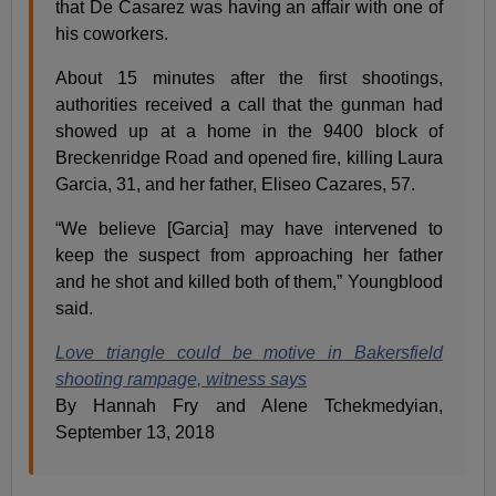
that De Casarez was having an affair with one of
his coworkers.
About 15 minutes after the first shootings,
authorities received a call that the gunman had
showed up at a home in the 9400 block of
Breckenridge Road and opened fire, killing Laura
Garcia, 31, and her father, Eliseo Cazares, 57.
“We believe [Garcia] may have intervened to
keep the suspect from approaching her father
and he shot and killed both of them,” Youngblood
said.
Love triangle could be motive in Bakersfield
shooting rampage, witness says
By Hannah Fry and Alene Tchekmedyian,
September 13, 2018