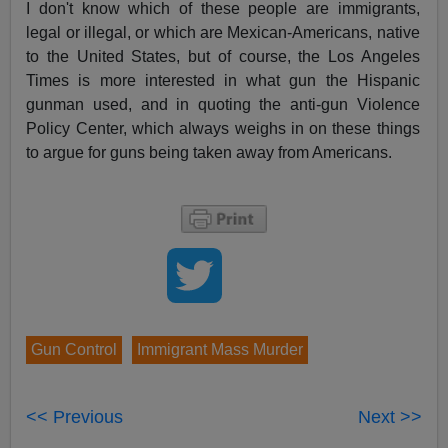
I don't know which of these people are immigrants,
legal or illegal, or which are Mexican-Americans, native
to the United States, but of course, the Los Angeles
Times is more interested in what gun the Hispanic
gunman used, and in quoting the anti-gun Violence
Policy Center, which always weighs in on these things
to argue for guns being taken away from Americans.
Gun Control
Immigrant Mass Murder
<< Previous
Next >>