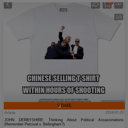
Article
2024-07-20
JOHN DERBYSHIRE: Thinking About Political Assassinations
(Remember Percival v. Bellingham?)