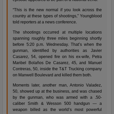
“This is the new normal if you look across the
country at these types of shootings,” Youngblood
told reporters at a news conference.
The shootings occurred at multiple locations
spanning roughly three miles beginning shortly
before 5:20 p.m. Wednesday. That’s when the
gunman, identified by authorities as Javier
Casarez, 54, opened fire on his ex-wife, Petra
Maribel Bolaños De Casarez, 45, and Manuel
Contreras, 50, inside the T&T Trucking company
on Manwell Boulevard and killed them both.
Moments later, another man, Antonio Valadez,
50, showed up at the business, and was chased
by the gunman, who was armed with a .50-
caliber Smith & Wesson 500 handgun — a
weapon billed as the world’s most powerful