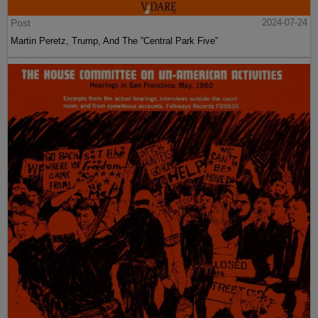
Post
2024-07-24
Martin Peretz, Trump, And The ”Central Park Five”