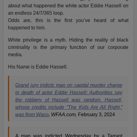
about what happened the white actor Eddie Hassell on
an endless 24/7/365 loop.
Odds are, this is the first you’ve heard of what
happened to him.
White privilege is a myth. Hiding the reality of black
criminality is the primary function of our corporate
media.
His Name is Eddie Hassell.
Grand jury indicts man on capital murder charge
in death of actor Eddie Hassell: Authorities say
the robbery of Hassell was random. Hassell,
whose credits include “The Kids Are All Right,”
was from Waco
, WFAA.com,
February 3, 2024
A man was indicted Wednesday by a Tarrant