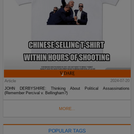
Article
2024-07-20
JOHN DERBYSHIRE: Thinking About Political Assassinations
(Remember Percival v. Bellingham?)
MORE...
POPULAR TAGS