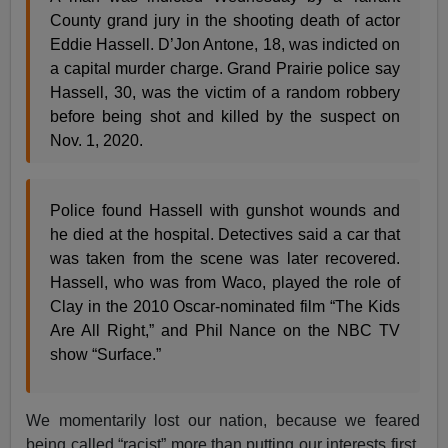
County grand jury in the shooting death of actor
Eddie Hassell. D’Jon Antone, 18, was indicted on
a capital murder charge. Grand Prairie police say
Hassell, 30, was the victim of a random robbery
before being shot and killed by the suspect on
Nov. 1, 2020.
Police found Hassell with gunshot wounds and
he died at the hospital. Detectives said a car that
was taken from the scene was later recovered.
Hassell, who was from Waco, played the role of
Clay in the 2010 Oscar-nominated film “The Kids
Are All Right,” and Phil Nance on the NBC TV
show “Surface.”
We momentarily lost our nation, because we feared
being called “racist” more than putting our interests first.