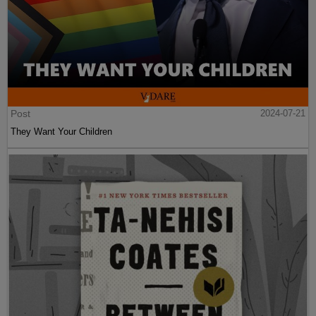
Post
2024-07-21
They Want Your Children