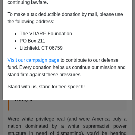
continuing lawfare.
Paul Kersey
To make a tax deductible donation by mail, please use
02/12/2021
the following address:
A+
a-
|
The VDARE Foundation
PO Box 211
Litchfield, CT 06759
Adrian: There’s one thing I want you to do for me.
Rocky Balboa: What?
Visit our campaign page
to contribute to our defense
Adrian: Come ‘ere
fund. Every donation helps us continue our mission and
Rocky Balboa: What?
stand firm against these pressures.
Adrian: Win…
Stand with us, stand for free speech!
Adrian: Win!
Rocky II
Were white privilege real (and were America truly a
nation dominated by a white supremacist power
structure in need of dismantling), you’d be hearing