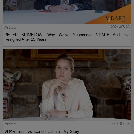
Article
2024-07-26
PETER BRIMELOW: Why We’ve Suspended VDARE And I’ve
Resigned After 25 Years
Article
2024-07-25
VDARE.com vs. Cancel Culture - My Story