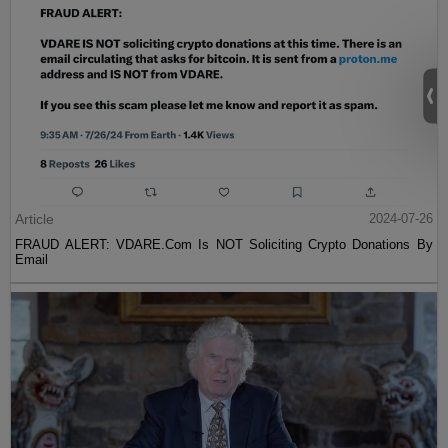
Article
2024-07-26
FRAUD ALERT: VDARE.Com Is NOT Soliciting Crypto Donations By
Email