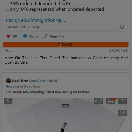
Post
2024-07-21
More On The Lies That Guard The Immigration Court Amnesty And
Open Borders