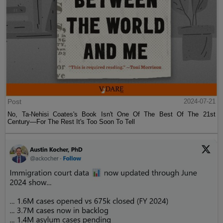
Post
2024-07-21
No, Ta-Nehisi Coates's Book Isn't One Of The Best Of The 21st
Century—For The Rest It's Too Soon To Tell