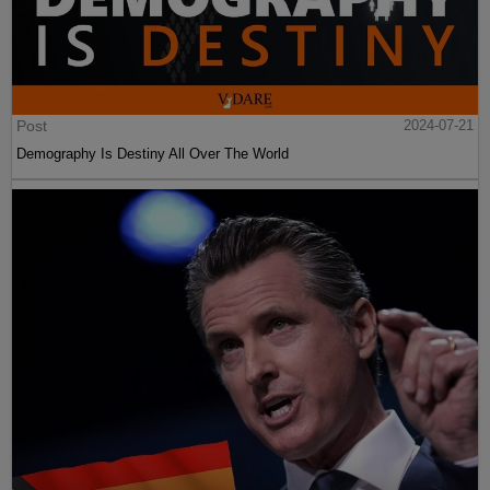
Post
2024-07-21
Demography Is Destiny All Over The World