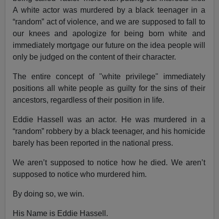
A white actor was murdered by a black teenager in a
“random” act of violence, and we are supposed to fall to
our knees and apologize for being born white and
immediately mortgage our future on the idea people will
only be judged on the content of their character.
The entire concept of "white privilege" immediately
positions all white people as guilty for the sins of their
ancestors, regardless of their position in life.
Eddie Hassell was an actor. He was murdered in a
“random” robbery by a black teenager, and his homicide
barely has been reported in the national press.
We aren’t supposed to notice how he died. We aren’t
supposed to notice who murdered him.
By doing so, we win.
His Name is Eddie Hassell.