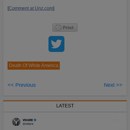
[
Comment at Unz.com
]
Death Of White America
<< Previous
Next >>
LATEST