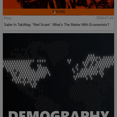
Post
2024-07-24
Sailer In TakiMag: “Red Scare“: What’s The Matter With Economists?