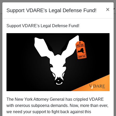
×
Support VDARE's Legal Defense Fund!
Support VDARE's Legal Defense Fund!
His Name Is Eddie Hassell: White Actor "Randomly"
Murdered By Black Teen
The New York Attorney General has crippled VDARE
with onerous subpoena demands. Now, more than ever,
we need your support to fight back against this