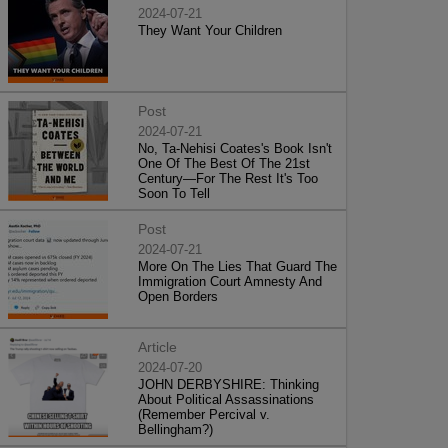
2024-07-21
They Want Your Children
Post
2024-07-21
No, Ta-Nehisi Coates's Book Isn't
One Of The Best Of The 21st
Century—For The Rest It's Too
Soon To Tell
Post
2024-07-21
More On The Lies That Guard The
Immigration Court Amnesty And
Open Borders
Article
2024-07-20
JOHN DERBYSHIRE: Thinking
About Political Assassinations
(Remember Percival v.
Bellingham?)