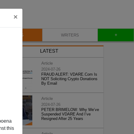
×
+
BLOG
WRITERS
LATEST
Article
2024-07-26
FRAUD ALERT: VDARE.Com Is
NOT Soliciting Crypto Donations
By Email
Article
2024-07-26
PETER BRIMELOW: Why We’ve
Suspended VDARE And I’ve
Resigned After 25 Years
poena
st this
Article