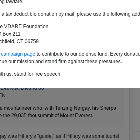
ng lawfare.
a tax deductible donation by mail, please use the following add
e VDARE Foundation
 Box 211
tchfield, CT 06759
ary, R. I. P.
ur campaign page
to contribute to our defense fund. Every donati
Everest, age 88, not the candidate.
nue our mission and stand firm against these pressures.
nes:
th us, stand for free speech!
Everest, Dies at 88
EN
he mountaineer who, with Tenzing Norgay, his Sherpa
ale the 29,035-foot summit of Mount Everest.
y was Hillary's "guide," as if Hillary was some tourist