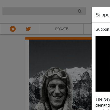
NIGHT
Suppo
DONATE
ABOU
Support
The New
demands.