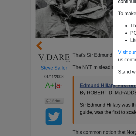
continui
To make 
Th
PO
Li
Hill
Visit o
That's Sir Edmund Hillary of 
us conti
The NYT misleadingly headli
Steve Sailer
Stand wi
01/11/2008
A+
|
a-
Edmund Hillary, First on 
By ROBERT D. McFADD
Sir Edmund Hillary was t
guide, was the first to sc
This common notion that Norga