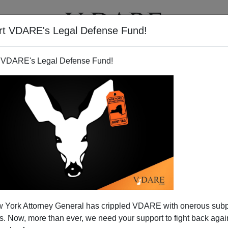
rt VDARE's Legal Defense Fund!
T
VIDEOS
ARTICLES
 VDARE's Legal Defense Fund!
 York Attorney General has crippled VDARE with onerous sub
 Now, more than ever, we need your support to fight back again