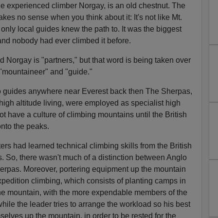
he experienced climber Norgay, is an old chestnut. The
es no sense when you think about it: It's not like Mt.
only local guides knew the path to. It was the biggest
and nobody had ever climbed it before.
nd Norgay is "partners," but that word is being taken over
 "mountaineer" and "guide."
o guides anywhere near Everest back then The Sherpas,
 high altitude living, were employed as specialist high
not have a culture of climbing mountains until the British
nto the peaks.
rs had learned technical climbing skills from the British
So, there wasn't much of a distinction between Anglo
herpas. Moreover, portering equipment up the mountain
xpedition climbing, which consists of planting camps in
the mountain, with the more expendable members of the
while the leader tries to arrange the workload so his best
selves up the mountain, in order to be rested for the