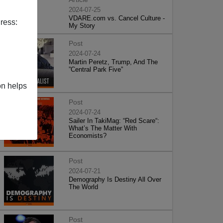
2024-07-25
VDARE.com vs. Cancel Culture -
ress:
My Story
Post
2024-07-24
Martin Peretz, Trump, And The
”Central Park Five”
on helps
Post
2024-07-24
Sailer In TakiMag: “Red Scare“:
What’s The Matter With
Economists?
Post
2024-07-21
Demography Is Destiny All Over
The World
Post