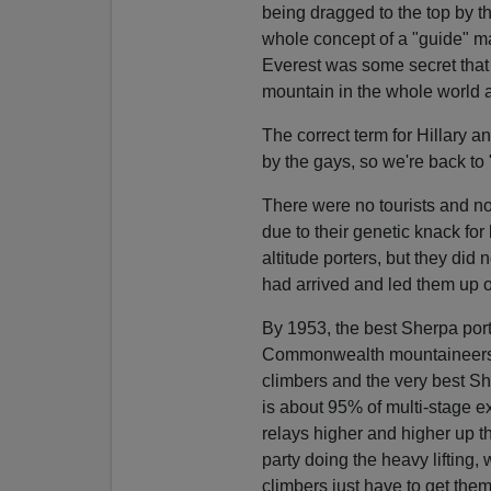
being dragged to the top by t
whole concept of a "guide" mak
Everest was some secret that 
mountain in the whole world 
The correct term for Hillary a
by the gays, so we're back to
There were no tourists and n
due to their genetic knack for
altitude porters, but they did 
had arrived and led them up o
By 1953, the best Sherpa porte
Commonwealth mountaineers. 
climbers and the very best S
is about 95% of multi-stage e
relays higher and higher up 
party doing the heavy lifting, 
climbers just have to get them