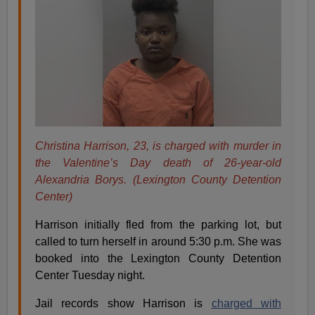
Christina Harrison, 23, is charged with murder in
the Valentine
’
s Day death of 26-year-old
Alexandria Borys. (Lexington County Detention
Center)
Harrison initially fled from the parking lot, but
called to turn herself in around 5:30 p.m. She was
booked into the Lexington County Detention
Center Tuesday night.
Jail records show Harrison is
charged with