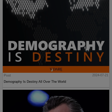
Post
2024-07-21
Demography Is Destiny All Over The World