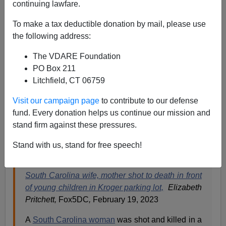
continuing lawfare.
Paul Kersey
To make a tax deductible donation by mail, please use
the following address:
02/20/2023
The VDARE Foundation
A+
a-
|
PO Box 211
Litchfield, CT 06759
One day, when the restoration of a nation powered by
white privilege (now universally denounced as being
Visit our campaign page
to contribute to our defense
the personification of all evil in our country) is complete,
fund. Every donation helps us continue our mission and
it will be a story such as this reminding us why we owe
stand firm against these pressures.
our current oppressors nothing but the middle finger or
the
biting of our thumb.
Stand with us, stand for free speech!
South Carolina wife, mother shot to death in front
of young children in Kroger parking lot,
Elizabeth
Pritchett,
Fox5DC
,
February 19, 2023
A
South Carolina woman
was shot and killed in a