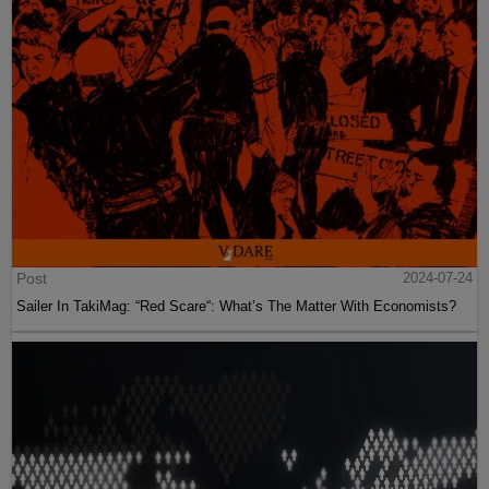
Post
2024-07-24
Sailer In TakiMag: “Red Scare“: What’s The Matter With Economists?