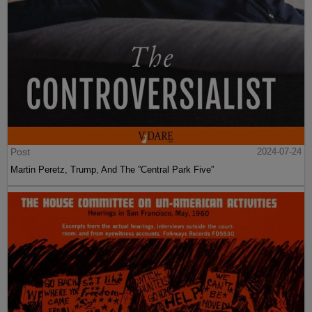
Post
2024-07-24
Martin Peretz, Trump, And The ”Central Park Five”