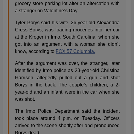
grocery store parking lot after an altercation with
a stranger on Valentine’s Day.
Tyler Borys said his wife, 26-year-old Alexandria
Cress Borys, was loading groceries into her car
at the Kroger in Irmo, South Carolina, when she
got into an argument with a woman she didn’t
know, according to
FOX 57 Columbia.
After the argument was over, the stranger, later
identified by Irmo police as 23-year-old Christina
Harrison, allegedly pulled out a gun and shot
Borys in the back. The couple’s children, a 2-
year-old and an infant, were in the car when she
was shot.
The Irmo Police Department said the incident
took place around 4 p.m. on Tuesday. Officers
arrived to the scene shortly after and pronounced
Borys dead.