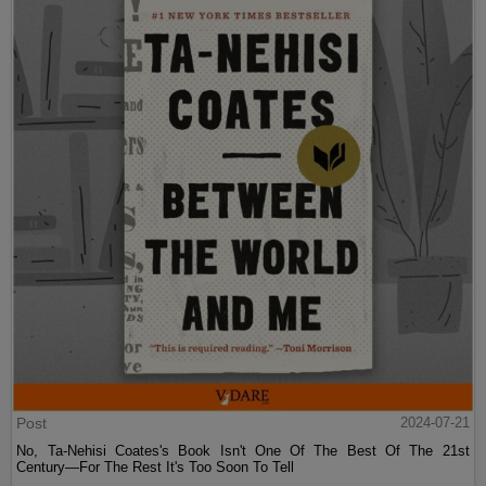
Post
2024-07-21
No, Ta-Nehisi Coates's Book Isn't One Of The Best Of The 21st
Century—For The Rest It's Too Soon To Tell