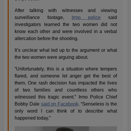
After talking with witnesses and viewing
surveillance footage,
Irmo police
said
investigators learned the two women did not
know each other and were involved in a verbal
altercation before the shooting.
It’s unclear what led up to the argument or what
the two women were arguing about.
“Unfortunately, this is a situation where tempers
flared, and someone let anger get the best of
them. One rash decision has impacted the lives
of two families and countless others who
witnessed this tragic event.” Irmo Police Chief
Bobby Dale
said on Facebook
. “Senseless is the
only word I can think of to describe what
happened today.”