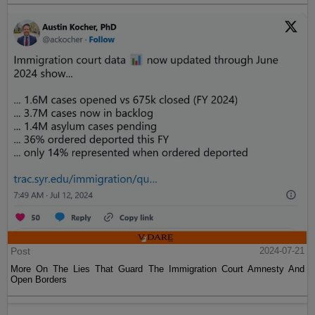
Post
2024-07-21
More On The Lies That Guard The Immigration Court Amnesty And
Open Borders