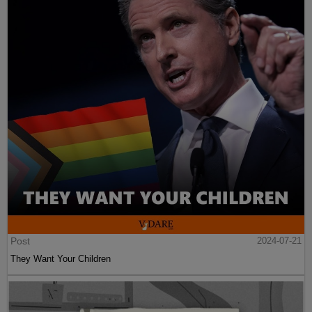
Post
2024-07-21
They Want Your Children