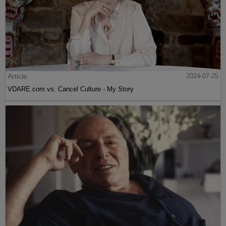
Article
2024-07-25
VDARE.com vs. Cancel Culture - My Story