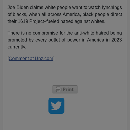
Joe Biden claims white people want to watch lynchings
of blacks, when all across America, black people direct
their 1619 Project–fueled hatred against whites.
There is no compromise for the anti-white hatred being
promoted by every outlet of power in America in 2023
currently.
[
Comment at Unz.com
]