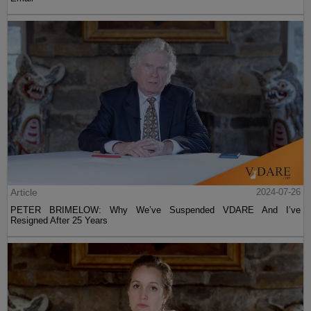
Article
2024-07-26
PETER BRIMELOW: Why We’ve Suspended VDARE And I’ve
Resigned After 25 Years