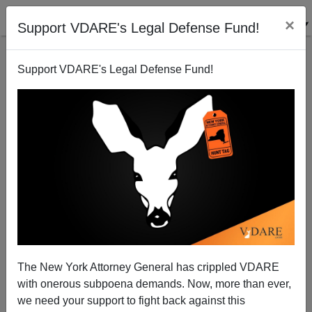
×
Support VDARE's Legal Defense Fund!
Support VDARE's Legal Defense Fund!
Her Name Is Alexandria Cress Borys: 26-Year-Old
White Mother Of Two With Her Kids Gunned Down
By Black Stranger In Car Of Kroger Parking Lot
The New York Attorney General has crippled VDARE
with onerous subpoena demands. Now, more than ever,
we need your support to fight back against this