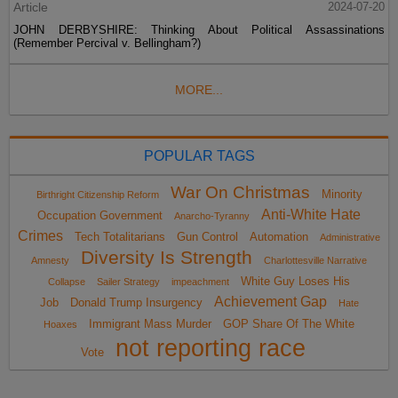
Article
2024-07-20
JOHN DERBYSHIRE: Thinking About Political Assassinations
(Remember Percival v. Bellingham?)
MORE...
POPULAR TAGS
War On Christmas
Minority
Birthright Citizenship Reform
Anti-White Hate
Occupation Government
Anarcho-Tyranny
Crimes
Tech Totalitarians
Gun Control
Automation
Administrative
Diversity Is Strength
Amnesty
Charlottesville Narrative
White Guy Loses His
Collapse
Sailer Strategy
impeachment
Achievement Gap
Job
Donald Trump Insurgency
Hate
Immigrant Mass Murder
GOP Share Of The White
Hoaxes
not reporting race
Vote