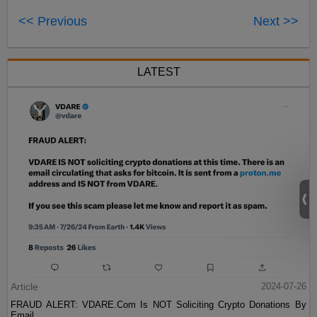
<< Previous
Next >>
LATEST
Article
2024-07-26
FRAUD ALERT: VDARE.Com Is NOT Soliciting Crypto Donations By
Email