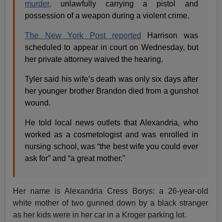
murder,
unlawfully carrying a pistol and
possession of a weapon during a violent crime.
The New York Post reported
Harrison was
scheduled to appear in court on Wednesday, but
her private attorney waived the hearing.
Tyler said his wife’s death was only six days after
her younger brother Brandon died from a gunshot
wound.
He told local news outlets that Alexandria, who
worked as a cosmetologist and was enrolled in
nursing school, was “the best wife you could ever
ask for” and “a great mother.”
Her name is Alexandria Cress Borys: a 26-year-old
white mother of two gunned down by a black stranger
as her kids were in her car in a Kroger parking lot.