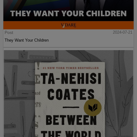
Post
2024-07-21
They Want Your Children