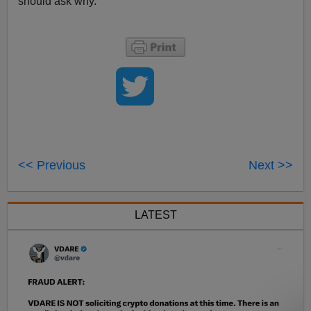
should ask why.
<< Previous
Next >>
LATEST