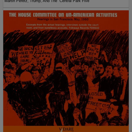
Martin Peretz, Trump, And The ”Central Park Five”