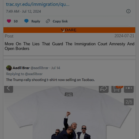
Post
2024-07-21
More On The Lies That Guard The Immigration Court Amnesty And
Open Borders