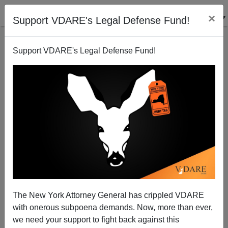
×
Support VDARE's Legal Defense Fund!
Support VDARE's Legal Defense Fund!
Hate Crimes Bill: A Reckoning
Patrick Cleburne
07/17/2009
The New York Attorney General has crippled VDARE
with onerous subpoena demands. Now, more than ever,
A+
a-
|
we need your support to fight back against this