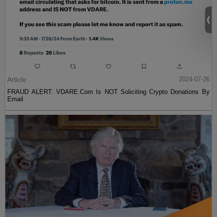
Article
2024-07-26
FRAUD ALERT: VDARE.Com Is NOT Soliciting Crypto Donations By
Email