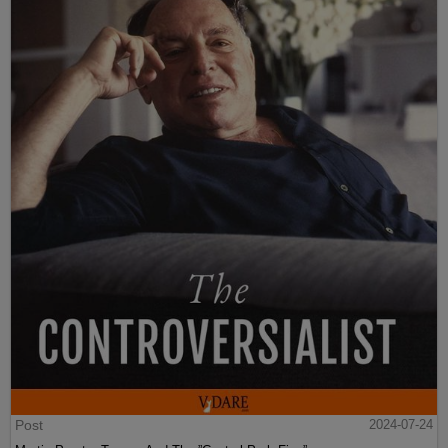
Post
2024-07-24