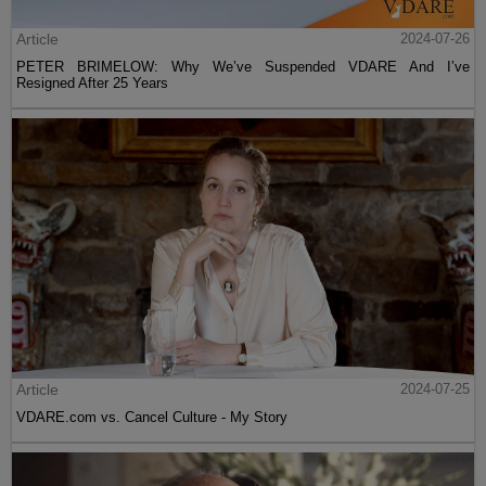
Article
2024-07-26
PETER BRIMELOW: Why We’ve Suspended VDARE And I’ve
Resigned After 25 Years
Article
2024-07-25
VDARE.com vs. Cancel Culture - My Story