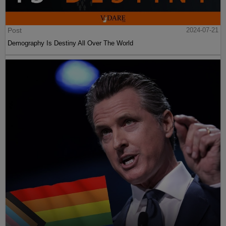
Post
2024-07-21
Demography Is Destiny All Over The World