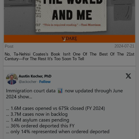
Post
2024-07-21
No, Ta-Nehisi Coates's Book Isn't One Of The Best Of The 21st
Century—For The Rest It's Too Soon To Tell