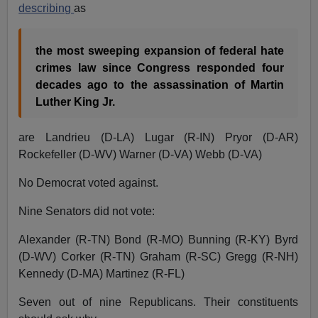
describing
as
the most sweeping expansion of federal hate
crimes law since Congress responded four
decades ago to the assassination of Martin
Luther King Jr.
are Landrieu (D-LA) Lugar (R-IN) Pryor (D-AR)
Rockefeller (D-WV) Warner (D-VA) Webb (D-VA)
No Democrat voted against.
Nine Senators did not vote:
Alexander (R-TN) Bond (R-MO) Bunning (R-KY) Byrd
(D-WV) Corker (R-TN) Graham (R-SC) Gregg (R-NH)
Kennedy (D-MA) Martinez (R-FL)
Seven out of nine Republicans. Their constituents