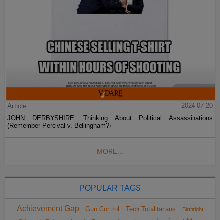
Article
2024-07-20
JOHN DERBYSHIRE: Thinking About Political Assassinations
(Remember Percival v. Bellingham?)
MORE...
POPULAR TAGS
Achievement Gap
Gun Control
Tech Totalitarians
Birthright