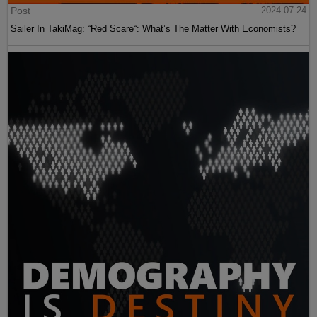
Post
2024-07-24
Sailer In TakiMag: “Red Scare“: What’s The Matter With Economists?