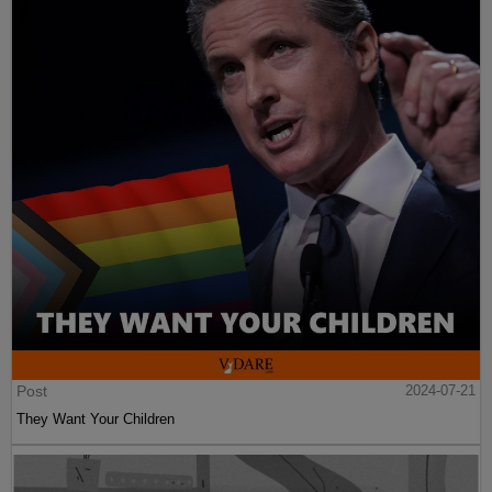
Post
2024-07-21
They Want Your Children