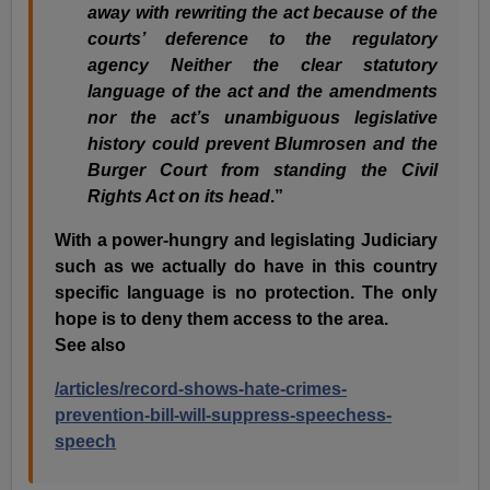
away with rewriting the act because of the
courts’ deference to the regulatory
agency Neither the clear statutory
language of the act and the amendments
nor the act’s unambiguous legislative
history could prevent Blumrosen and the
Burger Court from standing the Civil
Rights Act on its head
.”
With a power-hungry and legislating Judiciary
such as we actually do have in this country
specific language is no protection. The only
hope is to deny them access to the area.
See also
/articles/record-shows-hate-crimes-
prevention-bill-will-suppress-speechess-
speech