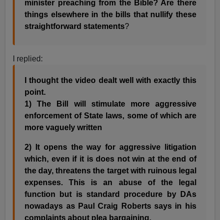
minister preaching from the Bible? Are there
things elsewhere in the bills that nullify these
straightforward statements
?
I replied:
I thought the video dealt well with exactly this
point.
1) The Bill will stimulate more aggressive
enforcement of State laws, some of which are
more vaguely written
2) It opens the way for aggressive litigation
which, even if it is does not win at the end of
the day, threatens the target with ruinous legal
expenses. This is an abuse of the legal
function but is standard procedure by DAs
nowadays as Paul Craig Roberts says in his
complaints about plea bargaining.