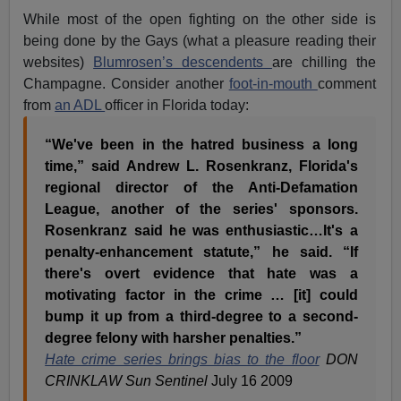
While most of the open fighting on the other side is
being done by the Gays (what a pleasure reading their
websites)
Blumrosen’s descendents
are chilling the
Champagne. Consider another
foot-in-mouth
comment
from
an ADL
officer in Florida today:
“We've been in the hatred business a long
time,” said Andrew L. Rosenkranz, Florida's
regional director of the Anti-Defamation
League, another of the series' sponsors.
Rosenkranz said he was enthusiastic…It's a
penalty-enhancement statute,” he said. “If
there's overt evidence that hate was a
motivating factor in the crime … [it] could
bump it up from a third-degree to a second-
degree felony with harsher penalties.”
Hate crime series brings bias to the floor
DON
CRINKLAW Sun Sentinel
July 16 2009