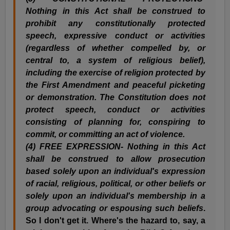
Nothing in this Act shall be construed to
prohibit any constitutionally protected
speech, expressive conduct or activities
(regardless of whether compelled by, or
central to, a system of religious belief),
including the exercise of religion protected by
the First Amendment and peaceful picketing
or demonstration. The Constitution does not
protect speech, conduct or activities
consisting of planning for, conspiring to
commit, or committing an act of violence.
(
4) FREE EXPRESSION- Nothing in this Act
shall be construed to allow prosecution
based solely upon an individual's expression
of racial, religious, political, or other beliefs or
solely upon an individual's membership in a
group advocating or espousing such beliefs
.
So I don't get it. Where's the hazard to, say, a