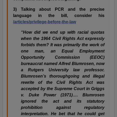
3) Talking about PCR and the precise
language in the bill, consider his
/articles/privilege-before-the-law
“How did we end up with racial quotas
when the 1964 Civil Rights Act expressly
forbids them? It was primarily the work of
one man, an Equal Employment
Opportunity Commission (EEOC)
bureaucrat named Alfred Blumrosen, now
a Rutgers University law professor.
Blumrosen’s thoroughgoing and illegal
rewrite of the Civil Rights Act was
accepted by the Supreme Court in Griggs
v. Duke Power (1971)…. Blumrosen
ignored the act and its statutory
prohibition against regulatory
interpretation. He bet that he could get