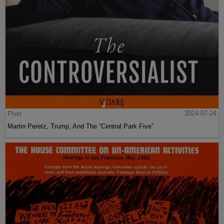
Post
2024-07-24
Martin Peretz, Trump, And The ”Central Park Five”