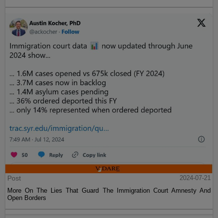
Post
2024-07-21
More On The Lies That Guard The Immigration Court Amnesty And
Open Borders