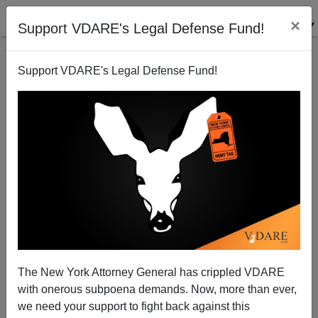
×
Support VDARE's Legal Defense Fund!
Support VDARE's Legal Defense Fund!
Hate Bill Cloture vote early Friday: Sunset on
Liberty?
Patrick Cleburne
The New York Attorney General has crippled VDARE
07/16/2009
with onerous subpoena demands. Now, more than ever,
A+
a-
|
we need your support to fight back against this