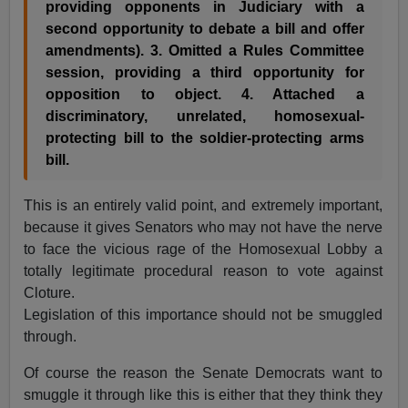
providing opponents in Judiciary with a
second opportunity to debate a bill and offer
amendments). 3. Omitted a Rules Committee
session, providing a third opportunity for
opposition to object. 4. Attached a
discriminatory, unrelated, homosexual-
protecting bill to the soldier-protecting arms
bill.
This is an entirely valid point, and extremely important,
because it gives Senators who may not have the nerve
to face the vicious rage of the Homosexual Lobby a
totally legitimate procedural reason to vote against
Cloture.
Legislation of this importance should not be smuggled
through.
Of course the reason the Senate Democrats want to
smuggle it through like this is either that they think they