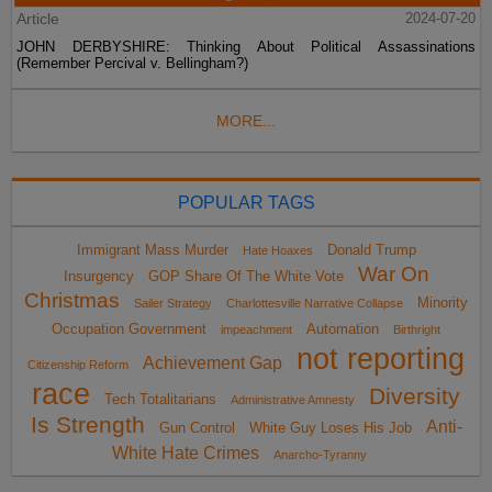
Article
2024-07-20
JOHN DERBYSHIRE: Thinking About Political Assassinations
(Remember Percival v. Bellingham?)
MORE...
POPULAR TAGS
Immigrant Mass Murder
Donald Trump
Hate Hoaxes
War On
Insurgency
GOP Share Of The White Vote
Christmas
Minority
Sailer Strategy
Charlottesville Narrative Collapse
Occupation Government
Automation
impeachment
Birthright
not reporting
Achievement Gap
Citizenship Reform
race
Diversity
Tech Totalitarians
Administrative Amnesty
Is Strength
Anti-
Gun Control
White Guy Loses His Job
White Hate Crimes
Anarcho-Tyranny