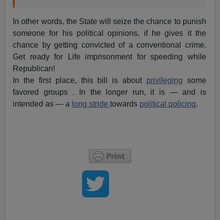
In other words, the State will seize the chance to punish
someone for his political opinions, if he gives it the
chance by getting convicted of a conventional crime.
Get ready for Life imprisonment for speeding while
Republican!
In the first place, this bill is about
privileging
some
favored groups . In the longer run, it is — and is
intended as — a
long stride
towards
political policing
.