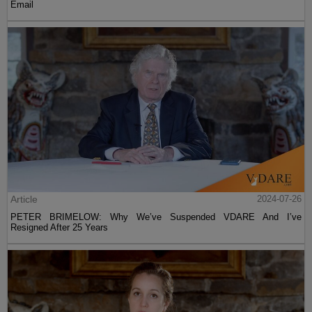
Email
Article
2024-07-26
PETER BRIMELOW: Why We’ve Suspended VDARE And I’ve
Resigned After 25 Years