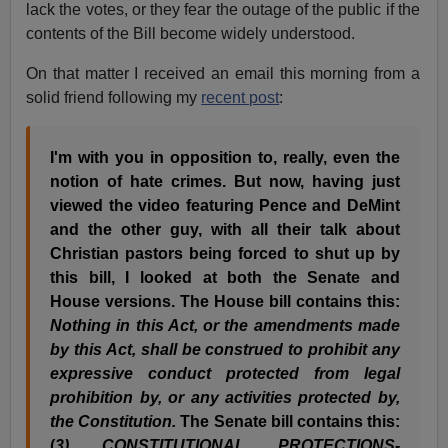
lack the votes, or they fear the outage of the public if the
contents of the Bill become widely understood.
On that matter I received an email this morning from a
solid friend following my
recent post
:
I'm with you in opposition to, really, even the
notion of hate crimes. But now, having just
viewed the video featuring Pence and DeMint
and the other guy, with all their talk about
Christian pastors being forced to shut up by
this bill, I looked at both the Senate and
House versions. The House bill contains this:
Nothing in this Act, or the amendments made
by this Act, shall be construed to prohibit any
expressive conduct protected from legal
prohibition by, or any activities protected by,
the Constitution.
The Senate bill contains this:
(
3) CONSTITUTIONAL PROTECTIONS-