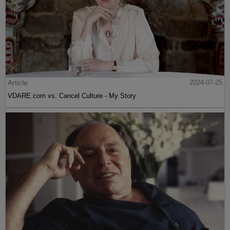
Article
2024-07-25
VDARE.com vs. Cancel Culture - My Story