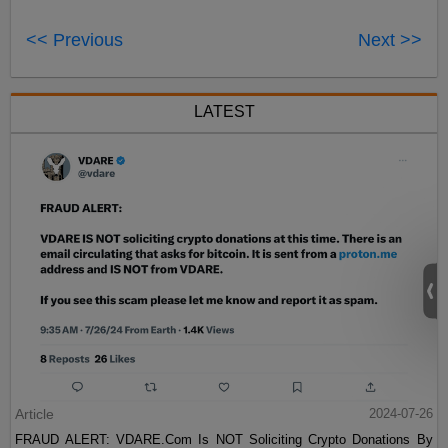
<< Previous
Next >>
LATEST
Article
2024-07-26
FRAUD ALERT: VDARE.Com Is NOT Soliciting Crypto Donations By