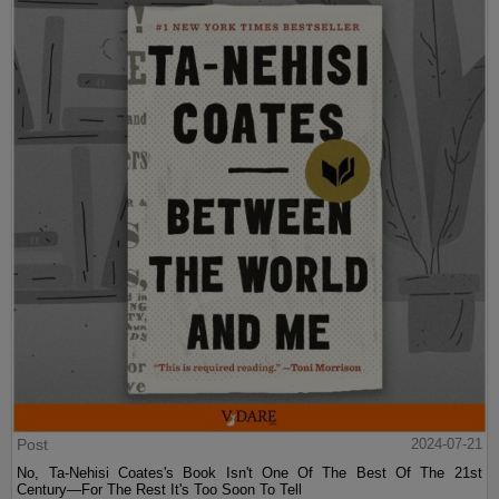
Post
2024-07-21
No, Ta-Nehisi Coates's Book Isn't One Of The Best Of The 21st
Century—For The Rest It's Too Soon To Tell