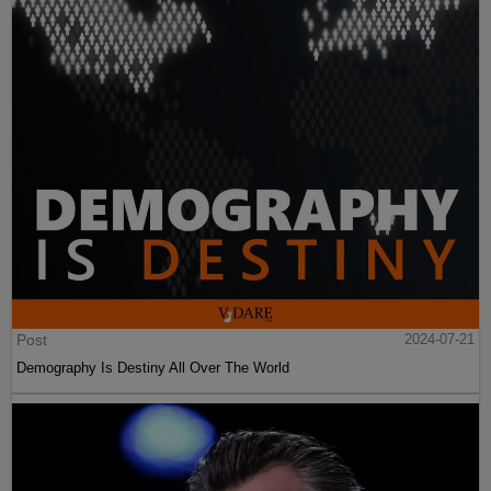
Post
2024-07-21
Demography Is Destiny All Over The World