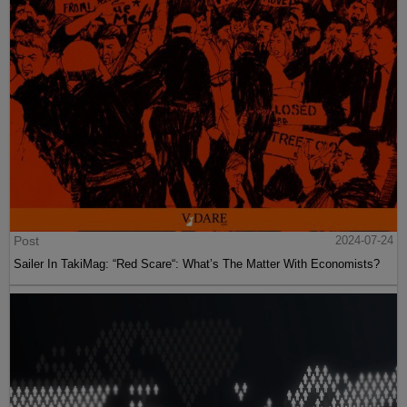
Post
2024-07-24
Sailer In TakiMag: “Red Scare“: What’s The Matter With Economists?