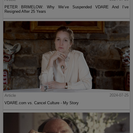
PETER BRIMELOW: Why We’ve Suspended VDARE And I’ve
Resigned After 25 Years
Article
2024-07-25
VDARE.com vs. Cancel Culture - My Story