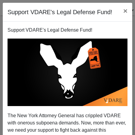
×
Support VDARE's Legal Defense Fund!
Support VDARE's Legal Defense Fund!
Hate Crimes Bill: The Christians strike back.
Patrick Cleburne
07/16/2009
The New York Attorney General has crippled VDARE
with onerous subpoena demands. Now, more than ever,
A+
a-
|
we need your support to fight back against this