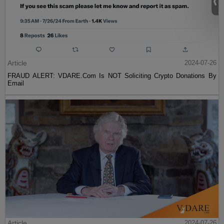
Article
2024-07-26
FRAUD ALERT: VDARE.Com Is NOT Soliciting Crypto Donations By
Email
Article
2024-07-26