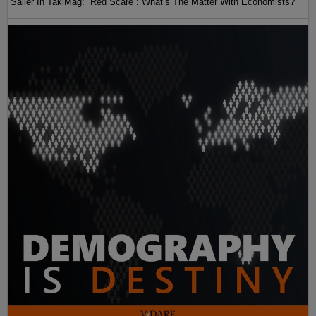
Sailer In TakiMag: “Red Scare“: What’s The Matter With Economists?