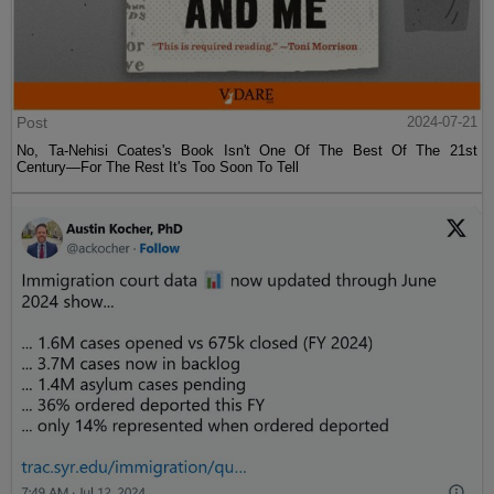
Post
2024-07-21
No, Ta-Nehisi Coates's Book Isn't One Of The Best Of The 21st
Century—For The Rest It's Too Soon To Tell