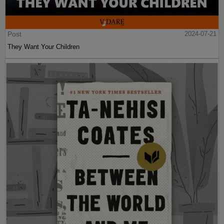
Post
2024-07-21
They Want Your Children