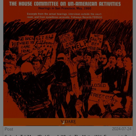
Post
2024-07-24