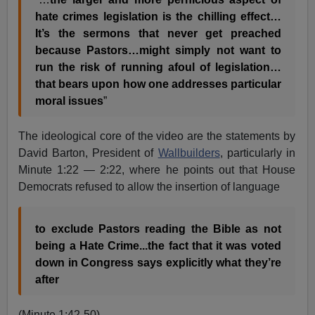
hate crimes legislation is the chilling effect…
It’s the sermons that never get preached
because Pastors…might simply not want to
run the risk of running afoul of legislation…
that bears upon how one addresses particular
moral issues
”
The ideological core of the video are the statements by
David Barton, President of
Wallbuilders
, particularly in
Minute 1:22 — 2:22, where he points out that House
Democrats refused to allow the insertion of language
to exclude Pastors reading the Bible as not
being a Hate Crime...the fact that it was voted
down in Congress says explicitly what they’re
after
(Minute 1:42-50)