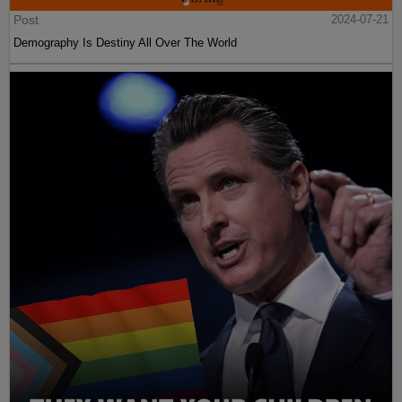
Post
2024-07-21
Demography Is Destiny All Over The World