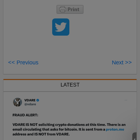
<< Previous
Next >>
LATEST