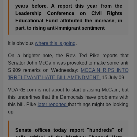
years before. A report this year from the
Leadership Conference on Civil Rights
Educational Fund attributed the increase, in
part, to rising anti-immigrant sentiment
It is obvious
where this is going
.
On a brighter note, the Rev. Ted Pike reports that
Senator John McCain was provoked to make some anti
S.909 remarks on Wednesday:
MCCAIN RIPS INTO
'IRRELEVANT' HATE BILL AMENDMENT!
15 July 09
VDARE.com is not about to start praising McCain, but
this underlines that the Democrats have problems with
this bill. Pike
later reported
that things might be looking
up
Senate offices today report "hundreds" of