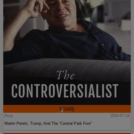
Post
2024-07-24
Martin Peretz, Trump, And The ”Central Park Five”