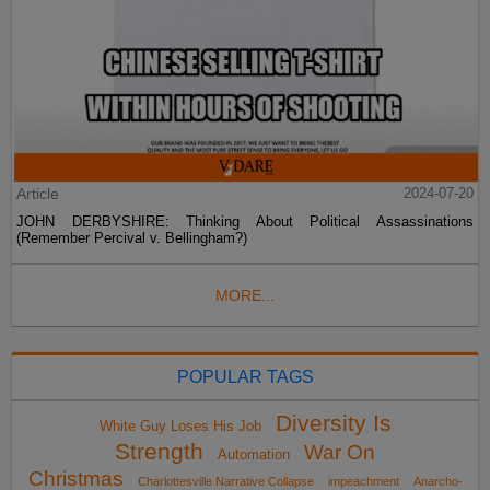
Article
2024-07-20
JOHN DERBYSHIRE: Thinking About Political Assassinations
(Remember Percival v. Bellingham?)
MORE...
POPULAR TAGS
Diversity Is
White Guy Loses His Job
Strength
War On
Automation
Christmas
Charlottesville Narrative Collapse
impeachment
Anarcho-