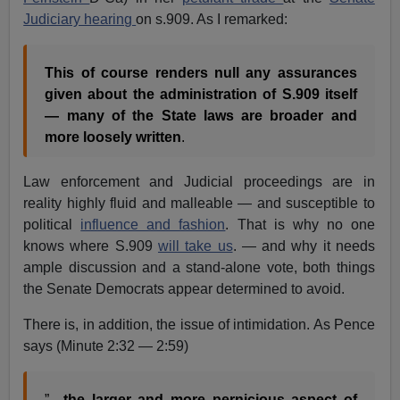
Judiciary hearing
on s.909. As I remarked:
This of course renders null any assurances
given about the administration of S.909 itself
— many of the State laws are broader and
more loosely written
.
Law enforcement and Judicial proceedings are in
reality highly fluid and malleable — and susceptible to
political
influence and fashion
. That is why no one
knows where S.909
will take us
. — and why it needs
ample discussion and a stand-alone vote, both things
the Senate Democrats appear determined to avoid.
There is, in addition, the issue of intimidation. As Pence
says (Minute 2:32 — 2:59)
”…
the larger and more pernicious aspect of