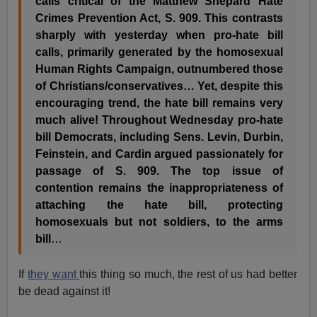
calls critical of the Matthew Shepard Hate
Crimes Prevention Act, S. 909. This contrasts
sharply with yesterday when pro-hate bill
calls, primarily generated by the homosexual
Human Rights Campaign, outnumbered those
of Christians/conservatives… Yet, despite this
encouraging trend, the hate bill remains very
much alive! Throughout Wednesday pro-hate
bill Democrats, including Sens. Levin, Durbin,
Feinstein, and Cardin argued passionately for
passage of S. 909. The top issue of
contention remains the inappropriateness of
attaching the hate bill, protecting
homosexuals but not soldiers, to the arms
bill
…
If
they want
this thing so much, the rest of us had better
be dead against it!