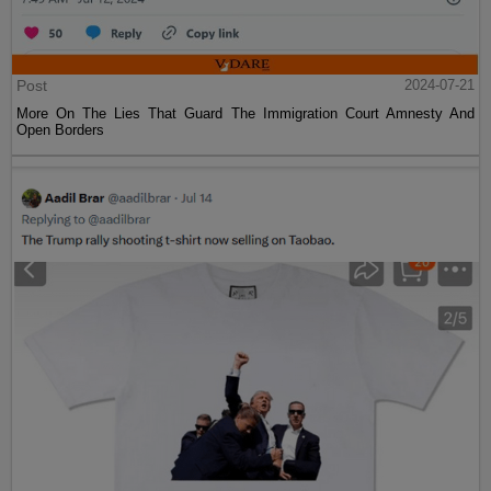
Post
2024-07-21
More On The Lies That Guard The Immigration Court Amnesty And
Open Borders