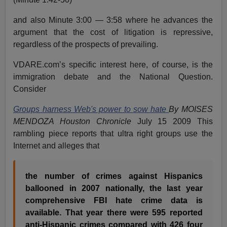
and also Minute 3:00 — 3:58 where he advances the
argument that the cost of litigation is repressive,
regardless of the prospects of prevailing.
VDARE.com’s specific interest here, of course, is the
immigration debate and the National Question.
Consider
Groups harness Web's power to sow hate
By MOISES
MENDOZA Houston Chronicle
July 15 2009 This
rambling piece reports that ultra right groups use the
Internet and alleges that
the number of crimes against Hispanics
ballooned in 2007 nationally, the last year
comprehensive FBI hate crime data is
available. That year there were 595 reported
anti-Hispanic crimes compared with 426 four